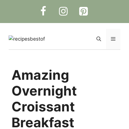
Skip
to
content
Menu
Amazing
Overnight
Croissant
Breakfast