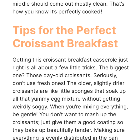
middle should come out mostly clean. That’s
how you know it’s perfectly cooked!
Tips for the Perfect
Croissant Breakfast
Getting this croissant breakfast casserole just
right is all about a few little tricks. The biggest
one? Those day-old croissants. Seriously,
don’t use fresh ones! The older, slightly drier
croissants are like little sponges that soak up
all that yummy egg mixture without getting
weirdly soggy. When you’re mixing everything,
be gentle! You don’t want to mash up the
croissants; just give them a good coating so
they bake up beautifully tender. Making sure
everything is evenly distributed in the pan