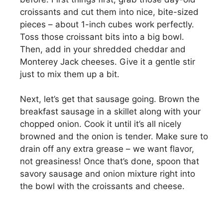
croissants and cut them into nice, bite-sized
pieces – about 1-inch cubes work perfectly.
Toss those croissant bits into a big bowl.
Then, add in your shredded cheddar and
Monterey Jack cheeses. Give it a gentle stir
just to mix them up a bit.
Next, let’s get that sausage going. Brown the
breakfast sausage in a skillet along with your
chopped onion. Cook it until it’s all nicely
browned and the onion is tender. Make sure to
drain off any extra grease – we want flavor,
not greasiness! Once that’s done, spoon that
savory sausage and onion mixture right into
the bowl with the croissants and cheese.