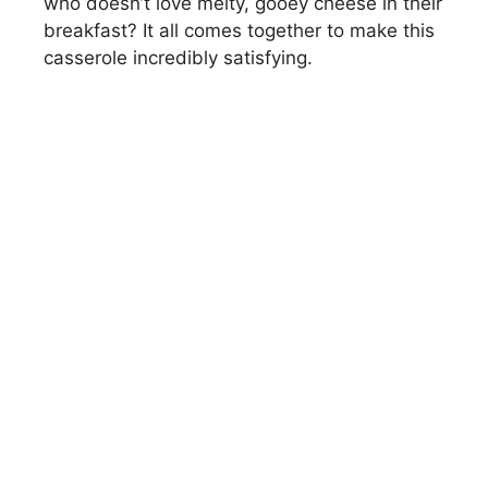
who doesn’t love melty, gooey cheese in their
breakfast? It all comes together to make this
casserole incredibly satisfying.