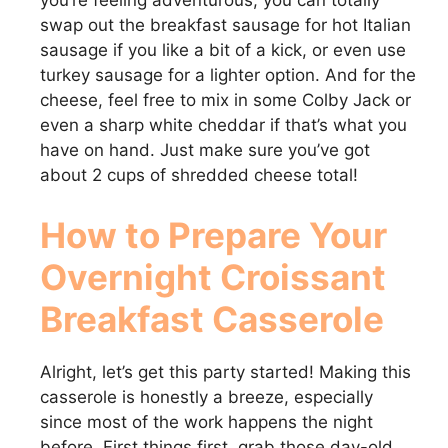
you’re feeling adventurous, you can totally
swap out the breakfast sausage for hot Italian
sausage if you like a bit of a kick, or even use
turkey sausage for a lighter option. And for the
cheese, feel free to mix in some Colby Jack or
even a sharp white cheddar if that’s what you
have on hand. Just make sure you’ve got
about 2 cups of shredded cheese total!
How to Prepare Your
Overnight Croissant
Breakfast Casserole
Alright, let’s get this party started! Making this
casserole is honestly a breeze, especially
since most of the work happens the night
before. First things first, grab those day-old