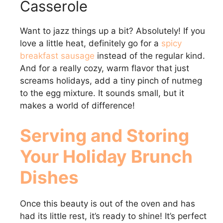
Casserole
Want to jazz things up a bit? Absolutely! If you
love a little heat, definitely go for a
spicy
breakfast sausage
instead of the regular kind.
And for a really cozy, warm flavor that just
screams holidays, add a tiny pinch of nutmeg
to the egg mixture. It sounds small, but it
makes a world of difference!
Serving and Storing
Your Holiday Brunch
Dishes
Once this beauty is out of the oven and has
had its little rest, it’s ready to shine! It’s perfect