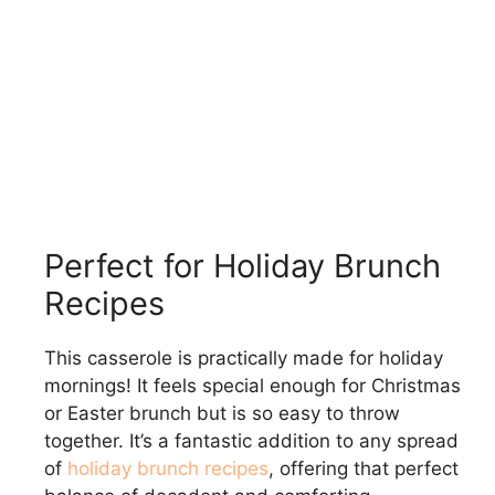
Perfect for Holiday Brunch
Recipes
This casserole is practically made for holiday
mornings! It feels special enough for Christmas
or Easter brunch but is so easy to throw
together. It’s a fantastic addition to any spread
of
holiday brunch recipes
, offering that perfect