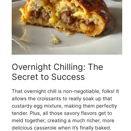
Overnight Chilling: The
Secret to Success
That overnight chill is non-negotiable, folks! It
allows the croissants to really soak up that
custardy egg mixture, making them perfectly
tender. Plus, all those savory flavors get to
meld together, creating a much richer, more
delicious casserole when it’s finally baked.