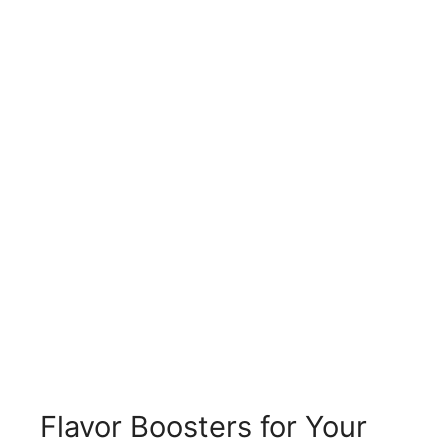
Flavor Boosters for Your