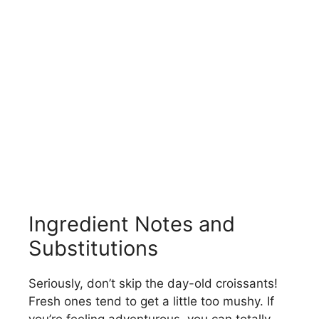
Ingredient Notes and
Substitutions
Seriously, don’t skip the day-old croissants!
Fresh ones tend to get a little too mushy. If