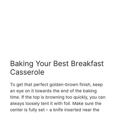
Baking Your Best Breakfast
Casserole
To get that perfect golden-brown finish, keep
an eye on it towards the end of the baking
time. If the top is browning too quickly, you can
always loosely tent it with foil. Make sure the
center is fully set – a knife inserted near the