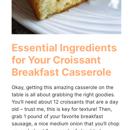
Essential Ingredients
for Your Croissant
Breakfast Casserole
Okay, getting this amazing casserole on the
table is all about grabbing the right goodies.
You’ll need about 12 croissants that are a day
old – trust me, this is key for texture! Then,
grab 1 pound of your favorite breakfast
sausage, a nice medium onion that you’ll chop