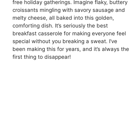
free holiday gatherings. Imagine flaky, buttery
croissants mingling with savory sausage and
melty cheese, all baked into this golden,
comforting dish. It’s seriously the best
breakfast casserole for making everyone feel
special without you breaking a sweat. I’ve
been making this for years, and it’s always the
first thing to disappear!