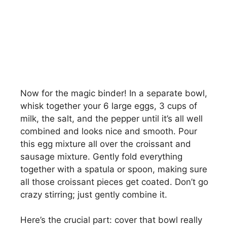
Now for the magic binder! In a separate bowl,
whisk together your 6 large eggs, 3 cups of
milk, the salt, and the pepper until it’s all well
combined and looks nice and smooth. Pour
this egg mixture all over the croissant and
sausage mixture. Gently fold everything
together with a spatula or spoon, making sure
all those croissant pieces get coated. Don’t go
crazy stirring; just gently combine it.
Here’s the crucial part: cover that bowl really