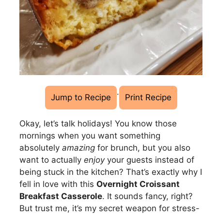
·
Jump to Recipe
Print Recipe
Okay, let’s talk holidays! You know those
mornings when you want something
absolutely
amazing
for brunch, but you also
want to actually
enjoy
your guests instead of
being stuck in the kitchen? That’s exactly why I
fell in love with this
Overnight Croissant
Breakfast Casserole
. It sounds fancy, right?
But trust me, it’s my secret weapon for stress-