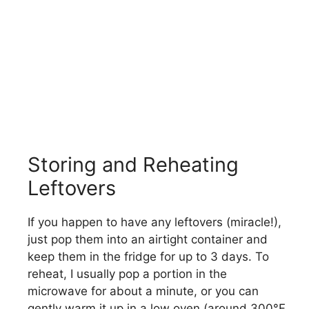
Storing and Reheating
Leftovers
If you happen to have any leftovers (miracle!),
just pop them into an airtight container and
keep them in the fridge for up to 3 days. To
reheat, I usually pop a portion in the
microwave for about a minute, or you can
gently warm it up in a low oven (around 300°F