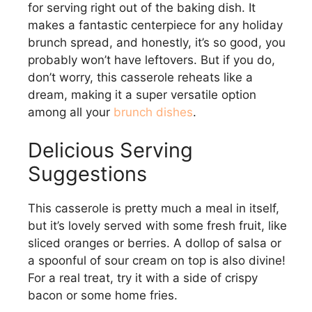
for serving right out of the baking dish. It
makes a fantastic centerpiece for any holiday
brunch spread, and honestly, it’s so good, you
probably won’t have leftovers. But if you do,
don’t worry, this casserole reheats like a
dream, making it a super versatile option
among all your
brunch dishes
.
Delicious Serving
Suggestions
This casserole is pretty much a meal in itself,
but it’s lovely served with some fresh fruit, like
sliced oranges or berries. A dollop of salsa or
a spoonful of sour cream on top is also divine!
For a real treat, try it with a side of crispy
bacon or some home fries.