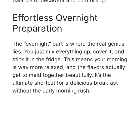
balance of decadent and comforting.
Effortless Overnight
Preparation
The “overnight” part is where the real genius
lies. You just mix everything up, cover it, and
stick it in the fridge. This means your morning
is way more relaxed, and the flavors actually
get to meld together beautifully. It’s the
ultimate shortcut for a delicious breakfast
without the early morning rush.