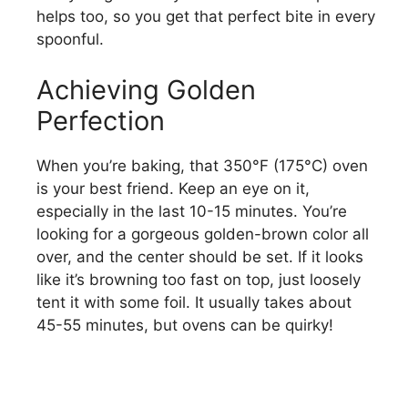
helps too, so you get that perfect bite in every
spoonful.
Achieving Golden
Perfection
When you’re baking, that 350°F (175°C) oven
is your best friend. Keep an eye on it,
especially in the last 10-15 minutes. You’re
looking for a gorgeous golden-brown color all
over, and the center should be set. If it looks
like it’s browning too fast on top, just loosely
tent it with some foil. It usually takes about
45-55 minutes, but ovens can be quirky!