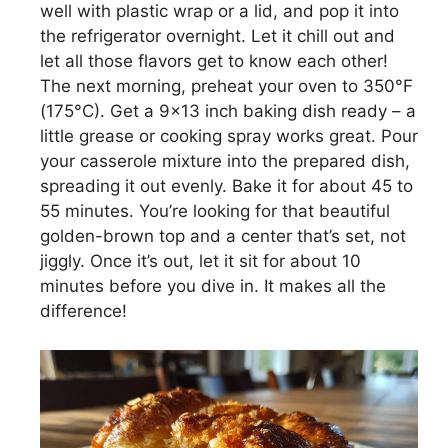
well with plastic wrap or a lid, and pop it into
the refrigerator overnight. Let it chill out and
let all those flavors get to know each other!
The next morning, preheat your oven to 350°F
(175°C). Get a 9×13 inch baking dish ready – a
little grease or cooking spray works great. Pour
your casserole mixture into the prepared dish,
spreading it out evenly. Bake it for about 45 to
55 minutes. You’re looking for that beautiful
golden-brown top and a center that’s set, not
jiggly. Once it’s out, let it sit for about 10
minutes before you dive in. It makes all the
difference!