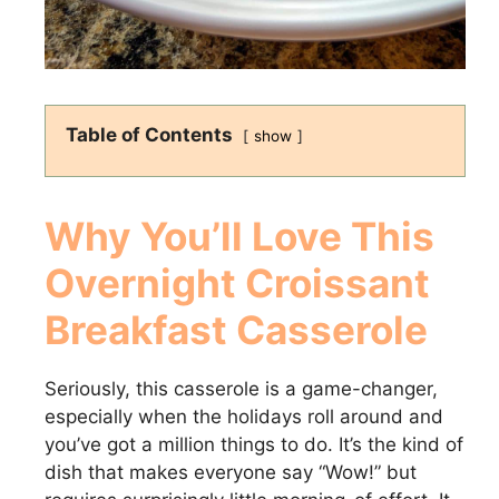
Table of Contents
show
Why You’ll Love This
Overnight Croissant
Breakfast Casserole
Seriously, this casserole is a game-changer,
especially when the holidays roll around and
you’ve got a million things to do. It’s the kind of
dish that makes everyone say “Wow!” but