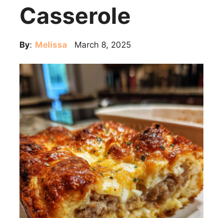
Casserole
By
:
Melissa
March 8, 2025