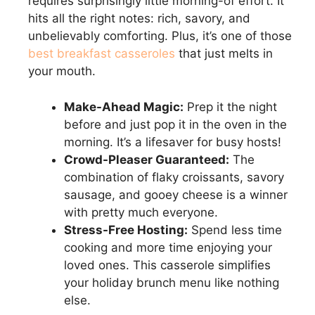
requires surprisingly little morning-of effort. It
hits all the right notes: rich, savory, and
unbelievably comforting. Plus, it’s one of those
best breakfast casseroles
that just melts in
your mouth.
Make-Ahead Magic:
Prep it the night
before and just pop it in the oven in the
morning. It’s a lifesaver for busy hosts!
Crowd-Pleaser Guaranteed:
The
combination of flaky croissants, savory
sausage, and gooey cheese is a winner
with pretty much everyone.
Stress-Free Hosting:
Spend less time
cooking and more time enjoying your
loved ones. This casserole simplifies
your holiday brunch menu like nothing
else.