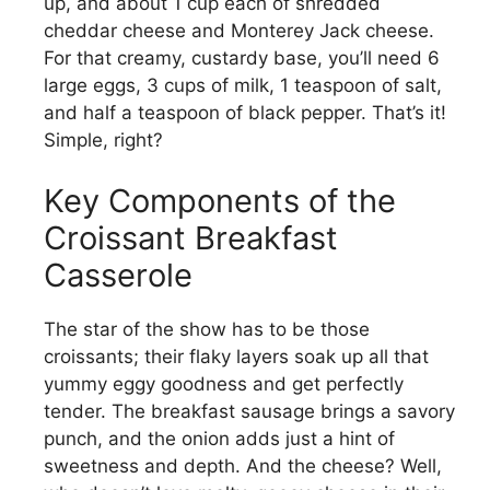
up, and about 1 cup each of shredded
cheddar cheese and Monterey Jack cheese.
For that creamy, custardy base, you’ll need 6
large eggs, 3 cups of milk, 1 teaspoon of salt,
and half a teaspoon of black pepper. That’s it!
Simple, right?
Key Components of the
Croissant Breakfast
Casserole
The star of the show has to be those
croissants; their flaky layers soak up all that
yummy eggy goodness and get perfectly
tender. The breakfast sausage brings a savory
punch, and the onion adds just a hint of
sweetness and depth. And the cheese? Well,