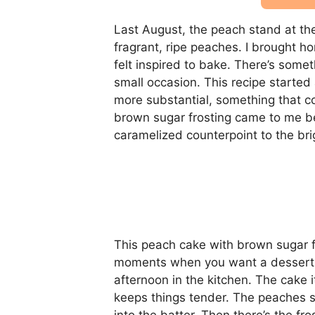
Last August, the peach stand at t
fragrant, ripe peaches. I brought h
felt inspired to bake. There’s some
small occasion. This recipe started
more substantial, something that c
brown sugar frosting came to me be
caramelized counterpoint to the brig
This peach cake with brown sugar f
moments when you want a dessert tha
afternoon in the kitchen. The cake i
keeps things tender. The peaches sof
into the batter. Then there’s the f