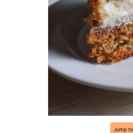
Jump to