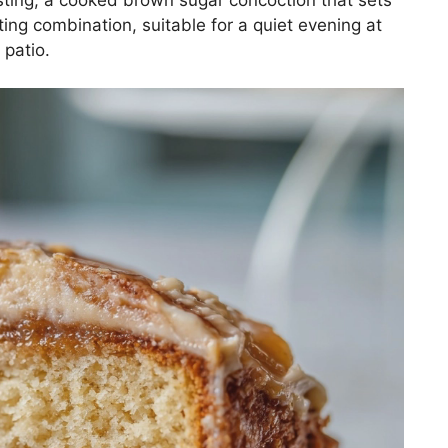
ting combination, suitable for a quiet evening at
 patio.