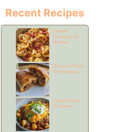
Recent Recipes
Tortellini
Carbonara (30
Minutes)
Beef and Cheese
Chimichangas
Loaded Potato
Taco Bowl