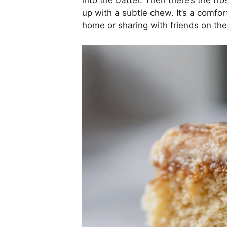
up with a subtle chew. It’s a comfor
home or sharing with friends on the