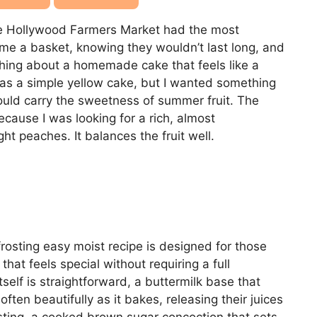
he Hollywood Farmers Market had the most
ome a basket, knowing they wouldn’t last long, and
thing about a homemade cake that feels like a
 as a simple yellow cake, but I wanted something
ould carry the sweetness of summer fruit. The
cause I was looking for a rich, almost
ht peaches. It balances the fruit well.
rosting easy moist recipe is designed for those
t feels special without requiring a full
tself is straightforward, a buttermilk base that
ten beautifully as it bakes, releasing their juices
rosting, a cooked brown sugar concoction that sets