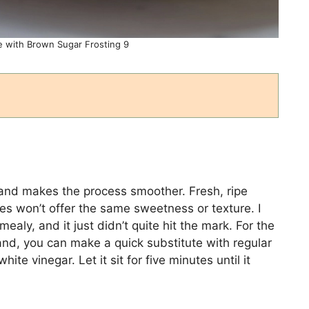
 with Brown Sugar Frosting 9
and makes the process smoother. Fresh, ripe
es won’t offer the same sweetness or texture. I
aly, and it just didn’t quite hit the mark. For the
hand, you can make a quick substitute with regular
ite vinegar. Let it sit for five minutes until it