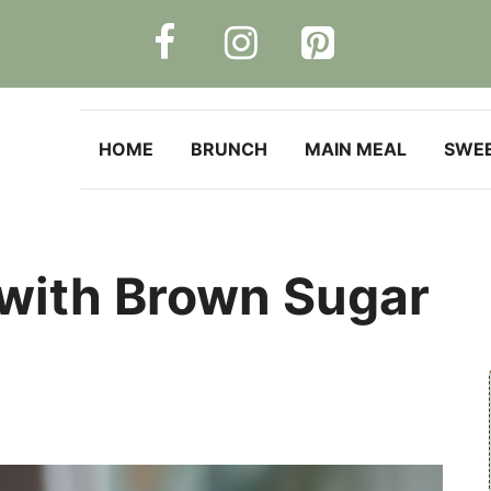
HOME
BRUNCH
MAIN MEAL
SWE
with Brown Sugar