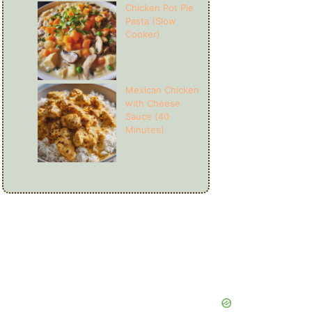
Chicken Pot Pie
Pasta (Slow
Cooker)
Mexican Chicken
with Cheese
Sauce (40
Minutes)