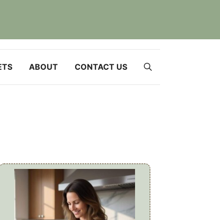
ETS
ABOUT
CONTACT US