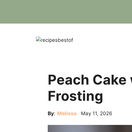
Skip
to
content
Peach Cake 
Frosting
By
:
Melissa
May 11, 2026