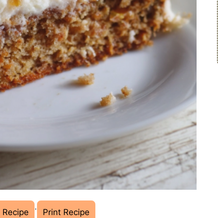
·
 Recipe
Print Recipe