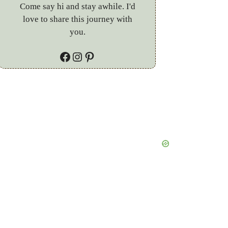
Come say hi and stay awhile. I'd
love to share this journey with
you.
Facebook
Instagram
Pinterest