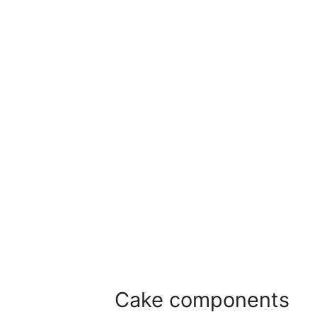
Cake components