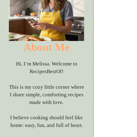
About Me
Hi, I’m Melissa. Welcome to
RecipesBestOf!
This is my cozy little corner where
I share simple, comforting recipes
made with love.
I believe cooking should feel like
home: easy, fun, and full of heart.