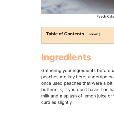
Peach Cake
Table of Contents
show
Ingredients
Gathering your ingredients beforeh
peaches are key here; underripe on
once used peaches that were a bit me
buttermilk, if you don’t have it on 
milk and a splash of lemon juice or wh
curdles slightly.