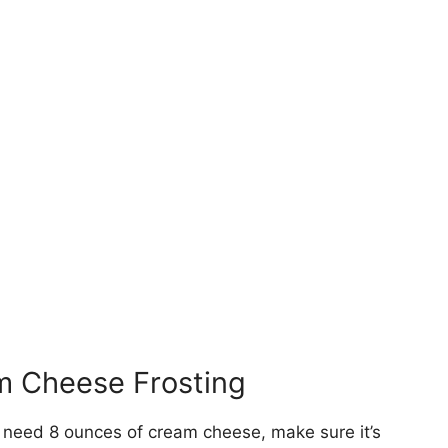
am Cheese Frosting
l need 8 ounces of cream cheese, make sure it’s