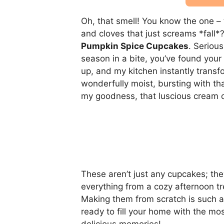
Oh, that smell! You know the one –
and cloves that just screams *fall*
Pumpkin Spice Cupcakes
. Serious
season in a bite, you’ve found your
up, and my kitchen instantly transf
wonderfully moist, bursting with th
my goodness, that luscious cream c
These aren’t just any cupcakes; they’
everything from a cozy afternoon tr
Making them from scratch is such a j
ready to fill your home with the m
delicious memories!