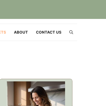
ETS
ABOUT
CONTACT US