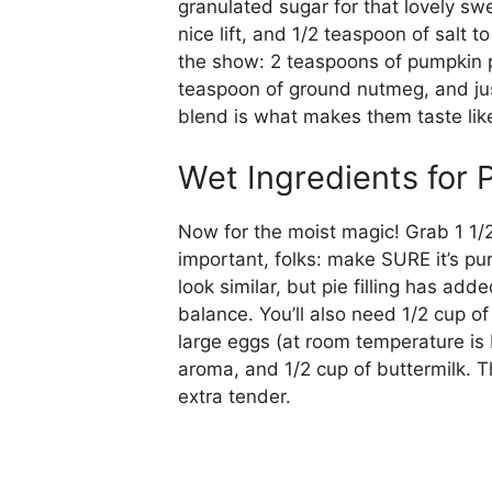
granulated sugar for that lovely s
nice lift, and 1/2 teaspoon of salt 
the show: 2 teaspoons of pumpkin p
teaspoon of ground nutmeg, and jus
blend is what makes them taste like
Wet Ingredients for
Now for the moist magic! Grab 1 1/2
important, folks: make SURE it’s pu
look similar, but pie filling has ad
balance. You’ll also need 1/2 cup of 
large eggs (at room temperature is b
aroma, and 1/2 cup of buttermilk. 
extra tender.