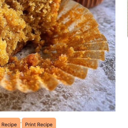
·
 Recipe
Print Recipe