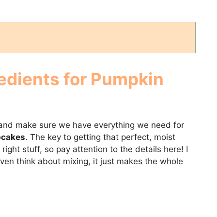
edients for Pumpkin
ow and make sure we have everything we need for
pcakes
. The key to getting that perfect, moist
right stuff, so pay attention to the details here! I
even think about mixing, it just makes the whole