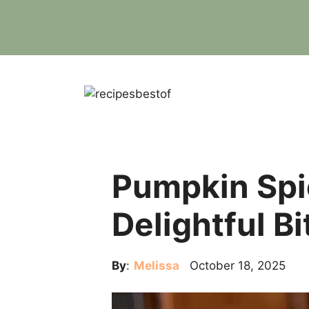
Skip
to
content
Pumpkin Spi
Delightful Bi
By
:
Melissa
October 18, 2025