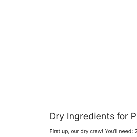
Dry Ingredients for
First up, our dry crew! You’ll need: 