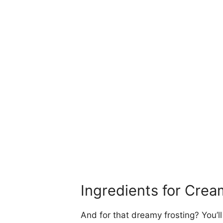
Ingredients for Cre
And for that dreamy frosting? You’l