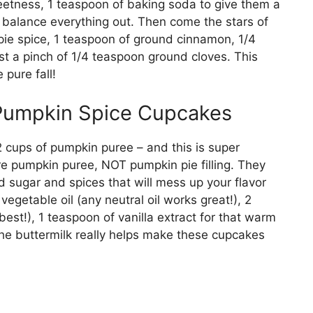
weetness, 1 teaspoon of baking soda to give them a
to balance everything out. Then come the stars of
ie spice, 1 teaspoon of ground cinnamon, 1/4
t a pinch of 1/4 teaspoon ground cloves. This
 pure fall!
 Pumpkin Spice Cupcakes
 cups of pumpkin puree – and this is super
re pumpkin puree, NOT pumpkin pie filling. They
ded sugar and spices that will mess up your flavor
vegetable oil (any neutral oil works great!), 2
est!), 1 teaspoon of vanilla extract for that warm
The buttermilk really helps make these cupcakes