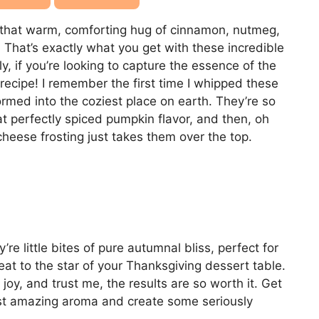
 that warm, comforting hug of cinnamon, nutmeg,
? That’s exactly what you get with these incredible
ly, if you’re looking to capture the essence of the
 recipe! I remember the first time I whipped these
ormed into the coziest place on earth. They’re so
at perfectly spiced pumpkin flavor, and then, oh
heese frosting just takes them over the top.
re little bites of pure autumnal bliss, perfect for
eat to the star of your Thanksgiving dessert table.
oy, and trust me, the results are so worth it. Get
ost amazing aroma and create some seriously