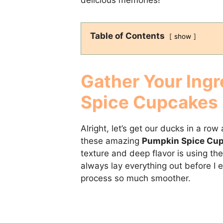
Table of Contents
show
Gather Your Ingr
Spice Cupcakes
Alright, let’s get our ducks in a r
these amazing
Pumpkin Spice Cu
texture and deep flavor is using the 
always lay everything out before I 
process so much smoother.