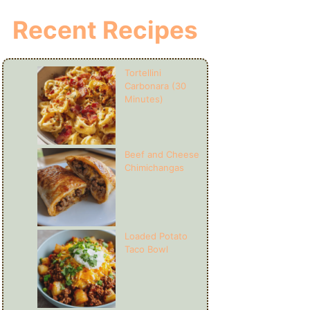
Recent Recipes
Tortellini
Carbonara (30
Minutes)
Beef and Cheese
Chimichangas
Loaded Potato
Taco Bowl