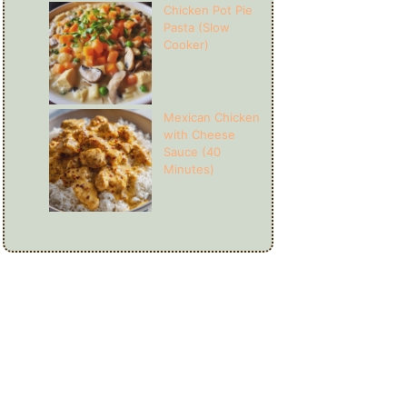
Chicken Pot Pie
Pasta (Slow
Cooker)
Mexican Chicken
with Cheese
Sauce (40
Minutes)