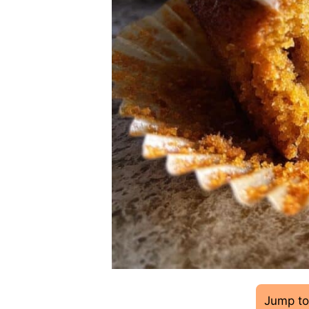
Jump to