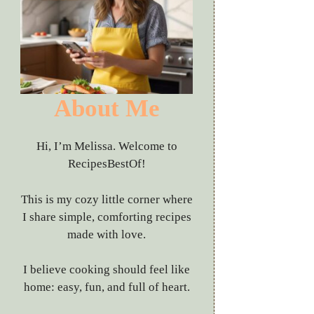
About Me
Hi, I’m Melissa. Welcome to
RecipesBestOf!
This is my cozy little corner where
I share simple, comforting recipes
made with love.
I believe cooking should feel like
home: easy, fun, and full of heart.