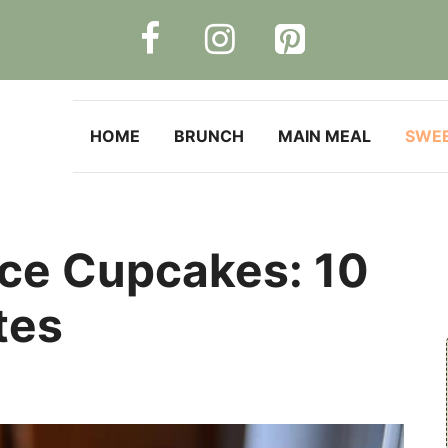
HOME
BRUNCH
MAIN MEAL
SWE
ce Cupcakes: 10
tes