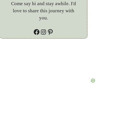
Come say hi and stay awhile. I'd
love to share this journey with
you.
Facebook
Instagram
Pinterest