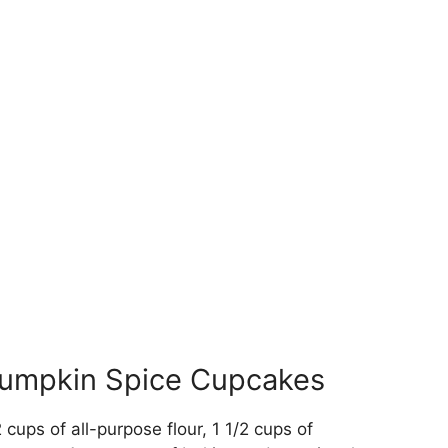
 Pumpkin Spice Cupcakes
2 cups of all-purpose flour, 1 1/2 cups of