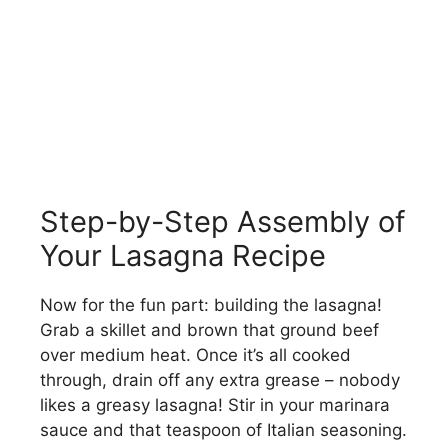
Step-by-Step Assembly of
Your Lasagna Recipe
Now for the fun part: building the lasagna!
Grab a skillet and brown that ground beef
over medium heat. Once it’s all cooked
through, drain off any extra grease – nobody
likes a greasy lasagna! Stir in your marinara
sauce and that teaspoon of Italian seasoning.