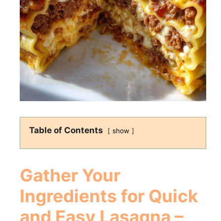
Table of Contents
show
Gather Your
Ingredients for Quick
and Easy Lasagna –