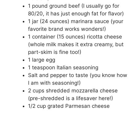
1 pound ground beef (I usually go for
80/20, it has just enough fat for flavor)
1 jar (24 ounces) marinara sauce (your
favorite brand works wonders!)
1 container (15 ounces) ricotta cheese
(whole milk makes it extra creamy, but
part-skim is fine too!)
1 large egg
1 teaspoon Italian seasoning
Salt and pepper to taste (you know how
I am with seasoning!)
2 cups shredded mozzarella cheese
(pre-shredded is a lifesaver here!)
1/2 cup grated Parmesan cheese