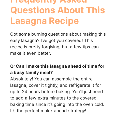
Questions About This
Lasagna Recipe
Got some burning questions about making this
easy lasagna? I’ve got you covered! This
recipe is pretty forgiving, but a few tips can
make it even better.
Q: Can I make this lasagna ahead of time for
a busy family meal?
Absolutely! You can assemble the entire
lasagna, cover it tightly, and refrigerate it for
up to 24 hours before baking. You’ll just need
to add a few extra minutes to the covered
baking time since it’s going into the oven cold.
It’s the perfect make-ahead strategy!