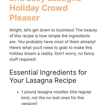
Holiday Crowd
Pleaser
Alright, let’s get down to business! The beauty
of this recipe is how simple the ingredients
are. You probably have most of them already!
Here’s what you’ll need to grab to make this
holiday dream a reality. Don’t worry, no fancy
stuff required!
Essential Ingredients for
Your Lasagna Recipe
1 pound lasagna noodles (the regular
kind, not the no-boil ones for this
version!)