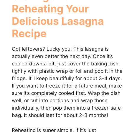
Reheating Your
Delicious Lasagna
Recipe
Got leftovers? Lucky you! This lasagna is
actually even better the next day. Once it’s
cooled down a bit, just cover the baking dish
tightly with plastic wrap or foil and pop it in the
fridge. It’ll keep beautifully for about 3-4 days.
If you want to freeze it for a future meal, make
sure it’s completely cooled first. Wrap the dish
well, or cut into portions and wrap those
individually, then pop them into a freezer-safe
bag. It should last for about 2-3 months!
Reheating is super simple. If it’s just