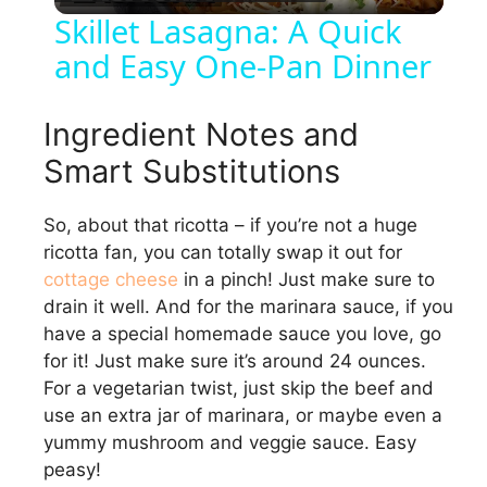
l
Skillet Lasagna: A Quick
and Easy One-Pan Dinner
a
y
Ingredient Notes and
Smart Substitutions
V
So, about that ricotta – if you’re not a huge
ricotta fan, you can totally swap it out for
i
cottage cheese
in a pinch! Just make sure to
drain it well. And for the marinara sauce, if you
d
have a special homemade sauce you love, go
for it! Just make sure it’s around 24 ounces.
e
For a vegetarian twist, just skip the beef and
use an extra jar of marinara, or maybe even a
yummy mushroom and veggie sauce. Easy
o
peasy!