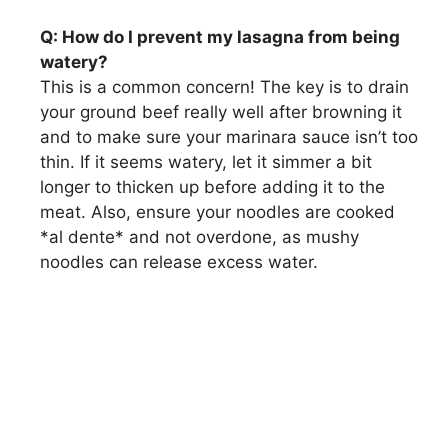
Q: How do I prevent my lasagna from being
watery?
This is a common concern! The key is to drain
your ground beef really well after browning it
and to make sure your marinara sauce isn’t too
thin. If it seems watery, let it simmer a bit
longer to thicken up before adding it to the
meat. Also, ensure your noodles are cooked
*al dente* and not overdone, as mushy
noodles can release excess water.