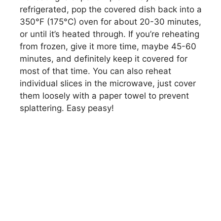
refrigerated, pop the covered dish back into a
350°F (175°C) oven for about 20-30 minutes,
or until it’s heated through. If you’re reheating
from frozen, give it more time, maybe 45-60
minutes, and definitely keep it covered for
most of that time. You can also reheat
individual slices in the microwave, just cover
them loosely with a paper towel to prevent
splattering. Easy peasy!