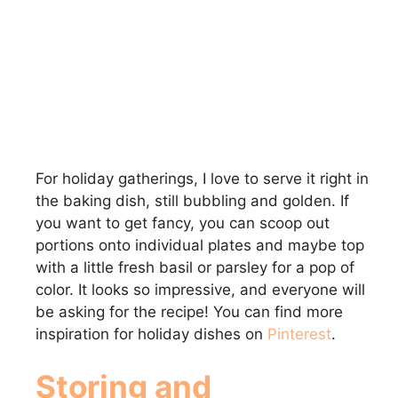
For holiday gatherings, I love to serve it right in
the baking dish, still bubbling and golden. If
you want to get fancy, you can scoop out
portions onto individual plates and maybe top
with a little fresh basil or parsley for a pop of
color. It looks so impressive, and everyone will
be asking for the recipe! You can find more
inspiration for holiday dishes on
Pinterest
.
Storing and