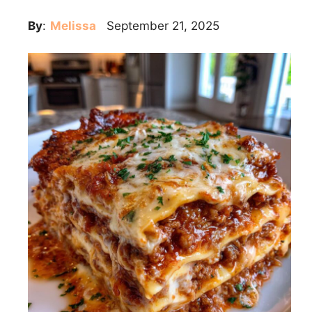
By
:
Melissa
September 21, 2025