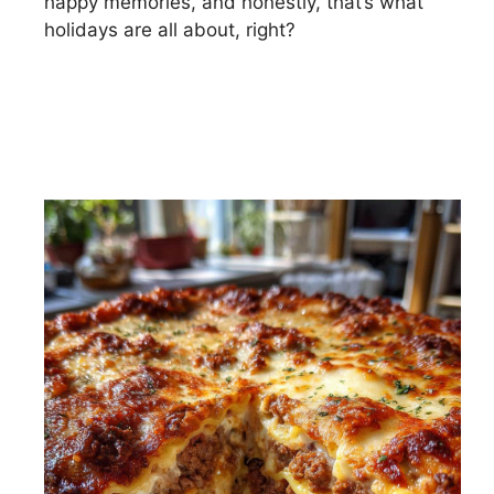
happy memories, and honestly, that’s what
holidays are all about, right?