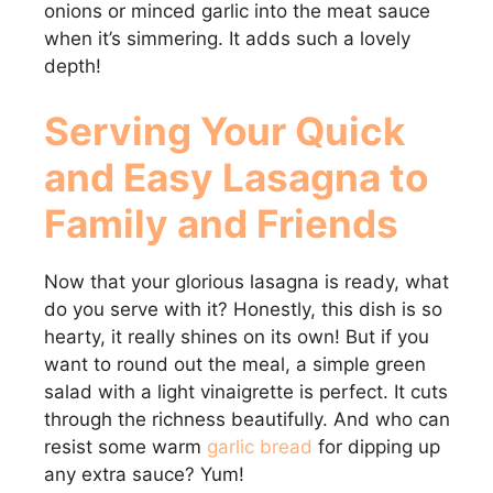
onions or minced garlic into the meat sauce
when it’s simmering. It adds such a lovely
depth!
Serving Your Quick
and Easy Lasagna to
Family and Friends
Now that your glorious lasagna is ready, what
do you serve with it? Honestly, this dish is so
hearty, it really shines on its own! But if you
want to round out the meal, a simple green
salad with a light vinaigrette is perfect. It cuts
through the richness beautifully. And who can
resist some warm
garlic bread
for dipping up
any extra sauce? Yum!