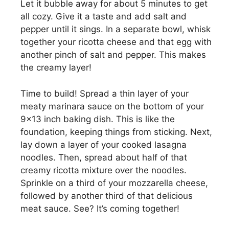
Let it bubble away for about 5 minutes to get
all cozy. Give it a taste and add salt and
pepper until it sings. In a separate bowl, whisk
together your ricotta cheese and that egg with
another pinch of salt and pepper. This makes
the creamy layer!
Time to build! Spread a thin layer of your
meaty marinara sauce on the bottom of your
9×13 inch baking dish. This is like the
foundation, keeping things from sticking. Next,
lay down a layer of your cooked lasagna
noodles. Then, spread about half of that
creamy ricotta mixture over the noodles.
Sprinkle on a third of your mozzarella cheese,
followed by another third of that delicious
meat sauce. See? It’s coming together!