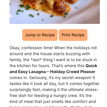
·
Jump to Recipe
Print Recipe
Okay, confession time! When the holidays roll
around and the house starts buzzing with
family, the *last* thing I want is to be stuck in
the kitchen for hours. That’s where this
Quick
and Easy Lasagna – Holiday Crowd Pleaser
comes in. Seriously, it’s my secret weapon! It
tastes like it took all day, but it comes together
surprisingly fast, making it the ultimate stress-
free dish for feeding a hungry crew. It’s the
kind of meal that just smells like comfort and