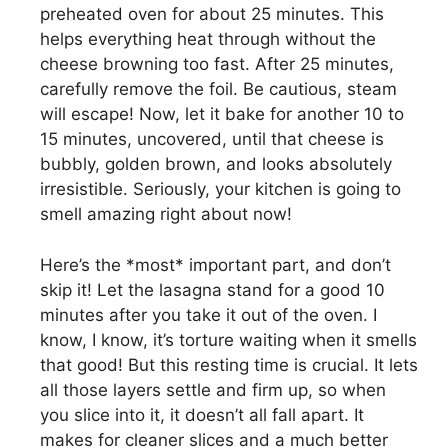
preheated oven for about 25 minutes. This
helps everything heat through without the
cheese browning too fast. After 25 minutes,
carefully remove the foil. Be cautious, steam
will escape! Now, let it bake for another 10 to
15 minutes, uncovered, until that cheese is
bubbly, golden brown, and looks absolutely
irresistible. Seriously, your kitchen is going to
smell amazing right about now!
Here’s the *most* important part, and don’t
skip it! Let the lasagna stand for a good 10
minutes after you take it out of the oven. I
know, I know, it’s torture waiting when it smells
that good! But this resting time is crucial. It lets
all those layers settle and firm up, so when
you slice into it, it doesn’t all fall apart. It
makes for cleaner slices and a much better