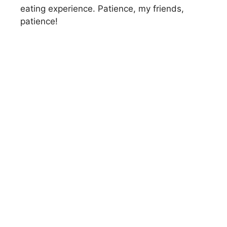
eating experience. Patience, my friends,
patience!