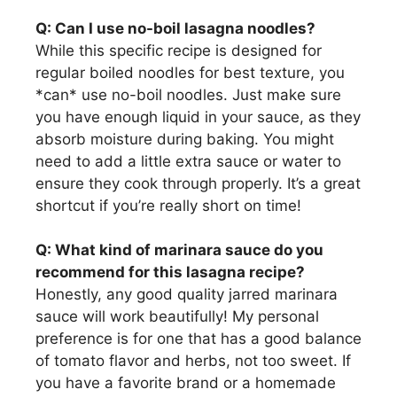
Q: Can I use no-boil lasagna noodles?
While this specific recipe is designed for
regular boiled noodles for best texture, you
*can* use no-boil noodles. Just make sure
you have enough liquid in your sauce, as they
absorb moisture during baking. You might
need to add a little extra sauce or water to
ensure they cook through properly. It’s a great
shortcut if you’re really short on time!
Q: What kind of marinara sauce do you
recommend for this lasagna recipe?
Honestly, any good quality jarred marinara
sauce will work beautifully! My personal
preference is for one that has a good balance
of tomato flavor and herbs, not too sweet. If
you have a favorite brand or a homemade