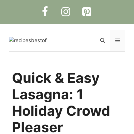
Skip
to
content
Menu
Quick & Easy
Lasagna: 1
Holiday Crowd
Pleaser