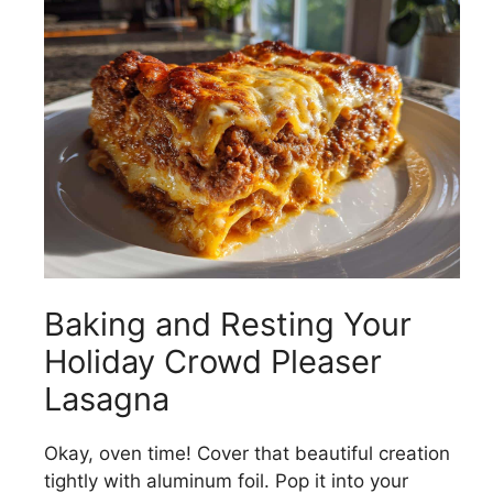
Baking and Resting Your
Holiday Crowd Pleaser
Lasagna
Okay, oven time! Cover that beautiful creation
tightly with aluminum foil. Pop it into your