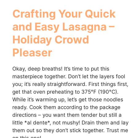
Crafting Your Quick
and Easy Lasagna –
Holiday Crowd
Pleaser
Okay, deep breaths! It’s time to put this
masterpiece together. Don’t let the layers fool
you; it’s really straightforward. First things first,
get that oven preheating to 375°F (190°C).
While it’s warming up, let’s get those noodles
ready. Cook them according to the package
directions – you want them tender but still a
little *al dente*, not mushy! Drain them and lay
them out so they don’t stick together. Trust me
on this one!