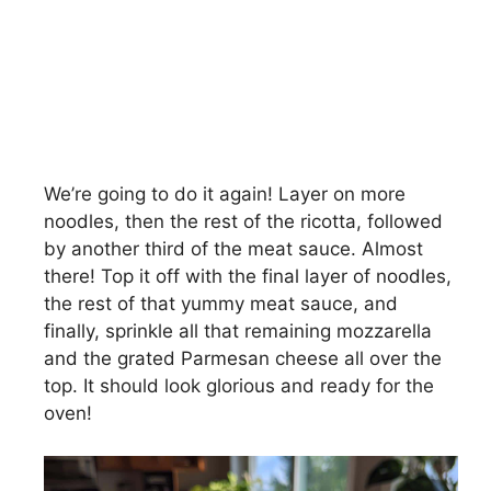
We’re going to do it again! Layer on more
noodles, then the rest of the ricotta, followed
by another third of the meat sauce. Almost
there! Top it off with the final layer of noodles,
the rest of that yummy meat sauce, and
finally, sprinkle all that remaining mozzarella
and the grated Parmesan cheese all over the
top. It should look glorious and ready for the
oven!