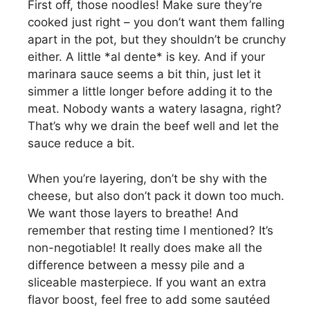
First off, those noodles! Make sure they’re
cooked just right – you don’t want them falling
apart in the pot, but they shouldn’t be crunchy
either. A little *al dente* is key. And if your
marinara sauce seems a bit thin, just let it
simmer a little longer before adding it to the
meat. Nobody wants a watery lasagna, right?
That’s why we drain the beef well and let the
sauce reduce a bit.
When you’re layering, don’t be shy with the
cheese, but also don’t pack it down too much.
We want those layers to breathe! And
remember that resting time I mentioned? It’s
non-negotiable! It really does make all the
difference between a messy pile and a
sliceable masterpiece. If you want an extra
flavor boost, feel free to add some sautéed