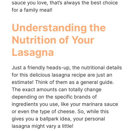
sauce you love, that’s always the best choice
for a family meal!
Understanding the
Nutrition of Your
Lasagna
Just a friendly heads-up, the nutritional details
for this delicious lasagna recipe are just an
estimate! Think of them as a general guide.
The exact amounts can totally change
depending on the specific brands of
ingredients you use, like your marinara sauce
or even the type of cheese. So, while this
gives you a ballpark idea, your personal
lasagna might vary a little!