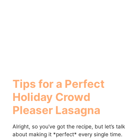
Tips for a Perfect
Holiday Crowd
Pleaser Lasagna
Alright, so you’ve got the recipe, but let’s talk
about making it *perfect* every single time.