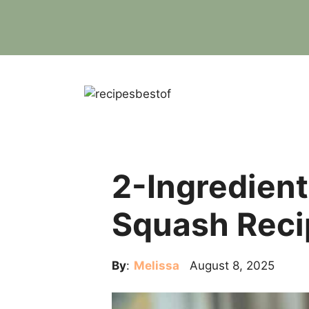
Skip
to
content
2-Ingredient
Squash Reci
By
:
Melissa
August 8, 2025