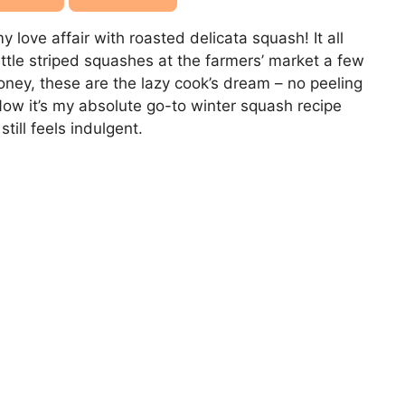
 love affair with roasted delicata squash! It all
ittle striped squashes at the farmers’ market a few
oney, these are the lazy cook’s dream – no peeling
Now it’s my absolute go-to winter squash recipe
ill feels indulgent.