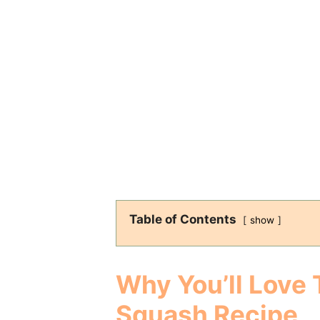
Table of Contents
show
Why You’ll Love 
Squash Recipe