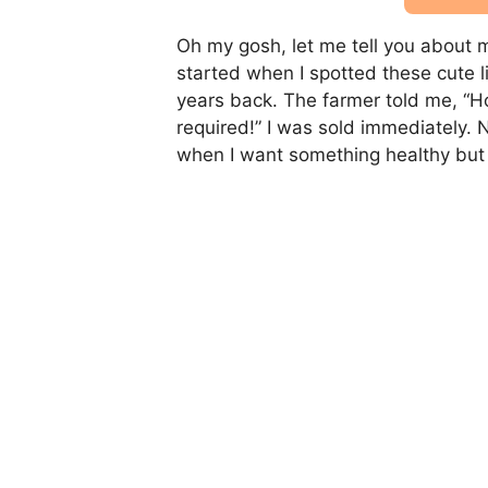
Oh my gosh, let me tell you about my
started when I spotted these cute l
years back. The farmer told me, “H
required!” I was sold immediately. 
when I want something healthy but st