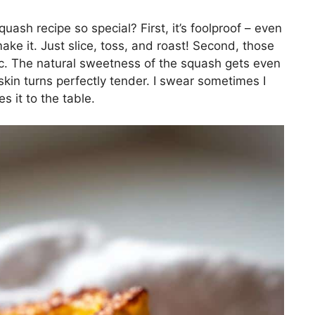
ash recipe so special? First, it’s foolproof – even
e it. Just slice, toss, and roast! Second, those
. The natural sweetness of the squash gets even
skin turns perfectly tender. I swear sometimes I
s it to the table.