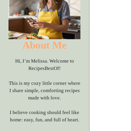
About Me
Hi, I’m Melissa. Welcome to
RecipesBestOf!
This is my cozy little corner where
I share simple, comforting recipes
made with love.
I believe cooking should feel like
home: easy, fun, and full of heart.