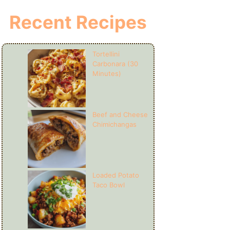
Recent Recipes
Tortellini
Carbonara (30
Minutes)
Beef and Cheese
Chimichangas
Loaded Potato
Taco Bowl