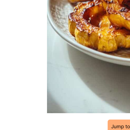
Jump to