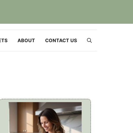
ETS
ABOUT
CONTACT US