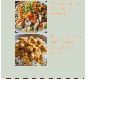
Chicken Pot Pie
Pasta (Slow
Cooker)
Mexican Chicken
with Cheese
Sauce (40
Minutes)