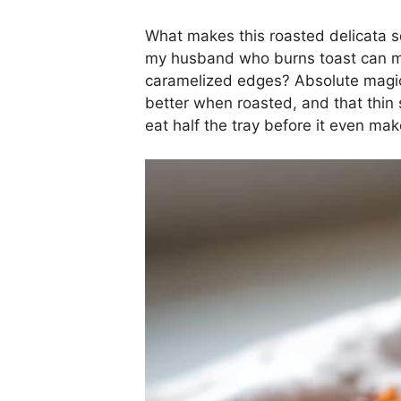
What makes this roasted delicata squ
my husband who burns toast can mak
caramelized edges? Absolute magic
better when roasted, and that thin 
eat half the tray before it even make