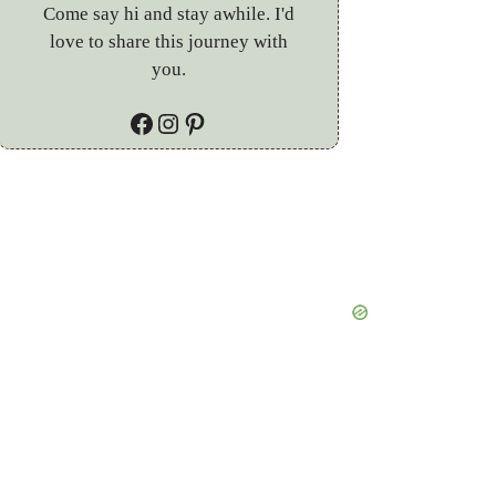
Come say hi and stay awhile. I'd
love to share this journey with
you.
Facebook
Instagram
Pinterest