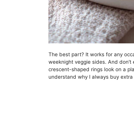
The best part? It works for any occ
weeknight veggie sides. And don’t 
crescent-shaped rings look on a plat
understand why I always buy extra 