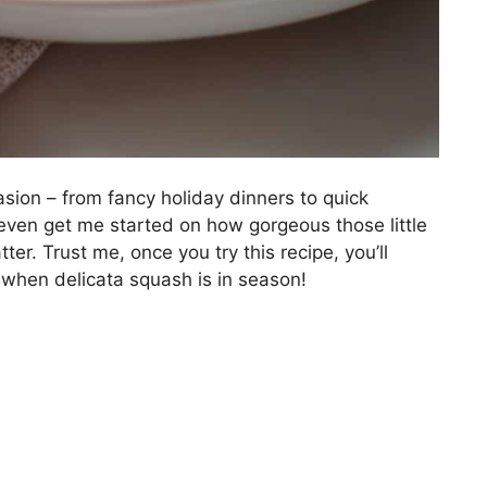
asion – from fancy holiday dinners to quick
even get me started on how gorgeous those little
ter. Trust me, once you try this recipe, you’ll
when delicata squash is in season!