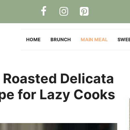
HOME
BRUNCH
MAIN MEAL
SWE
 Roasted Delicata
pe for Lazy Cooks