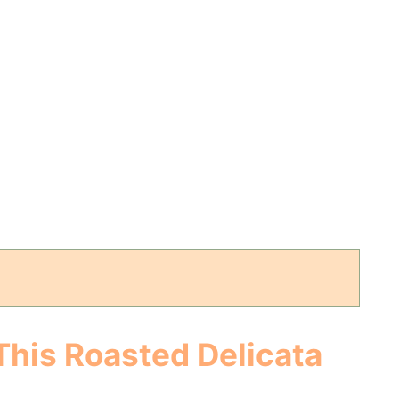
This Roasted Delicata