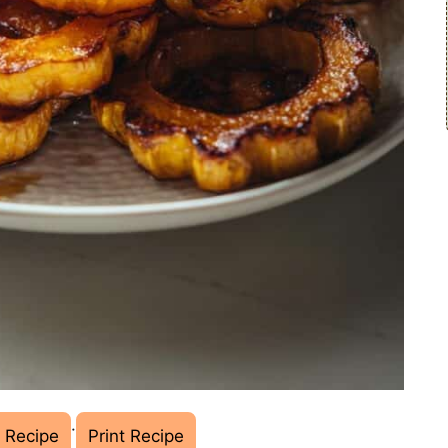
·
 Recipe
Print Recipe