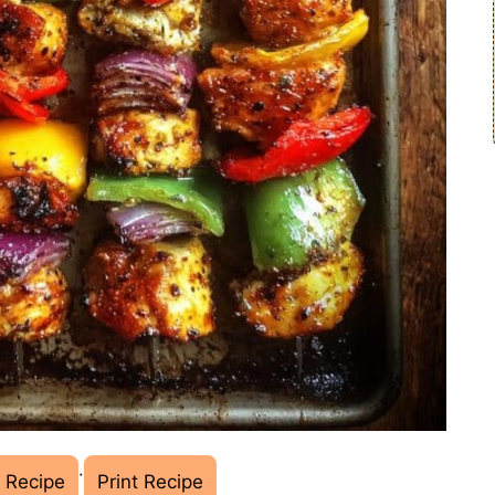
·
 Recipe
Print Recipe