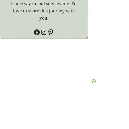
Come say hi and stay awhile. I'd
love to share this journey with
you.
Facebook
Instagram
Pinterest