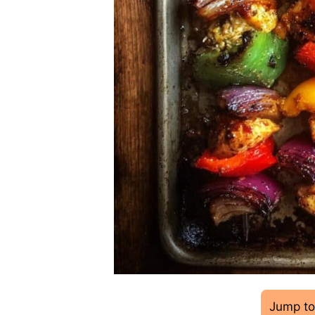
Jump to