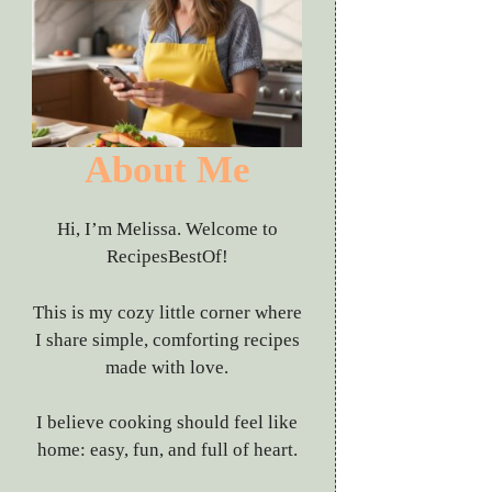
About Me
Hi, I’m Melissa. Welcome to
RecipesBestOf!
This is my cozy little corner where
I share simple, comforting recipes
made with love.
I believe cooking should feel like
home: easy, fun, and full of heart.