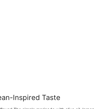
ean-Inspired Taste