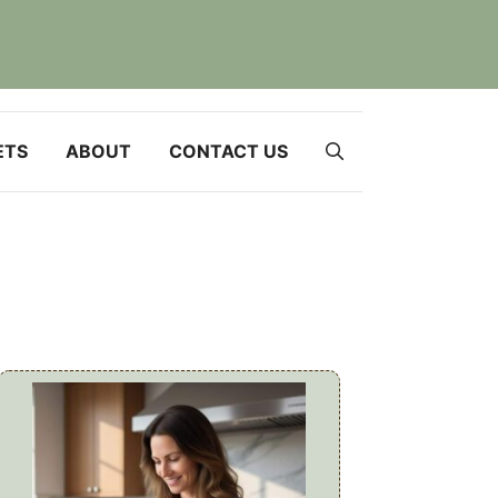
ETS
ABOUT
CONTACT US