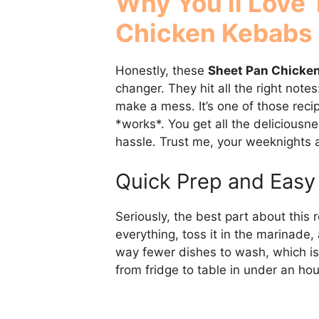
Why You’ll Love
Chicken Kebabs
Honestly, these
Sheet Pan Chicke
changer. They hit all the right notes
make a mess. It’s one of those recip
*works*. You get all the deliciousne
hassle. Trust me, your weeknights a
Quick Prep and Easy
Seriously, the best part about this r
everything, toss it in the marinade
way fewer dishes to wash, which is
from fridge to table in under an hou