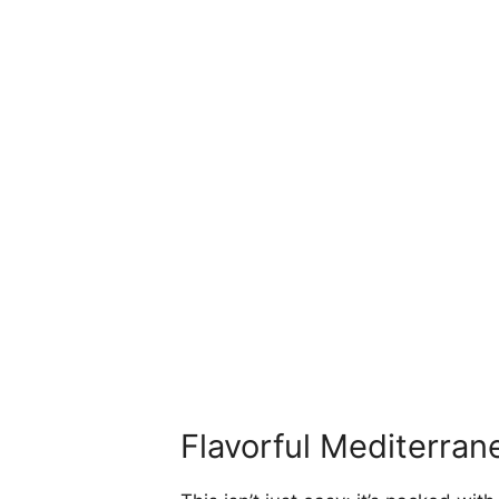
Flavorful Mediterran