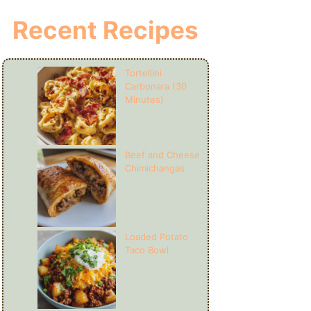
Recent Recipes
Tortellini
Carbonara (30
Minutes)
Beef and Cheese
Chimichangas
Loaded Potato
Taco Bowl