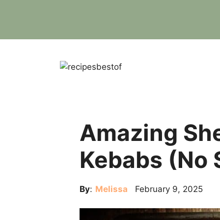
Skip
to
content
Amazing She
Kebabs (No 
By
:
Melissa
February 9, 2025