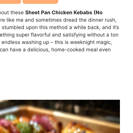
about these
Sheet Pan Chicken Kebabs (No
ou’re like me and sometimes dread the dinner rush,
. I stumbled upon this method a while back, and it’s
ing super flavorful and satisfying without a ton
e endless washing up – this is weeknight magic,
ou can have a delicious, home-cooked meal even