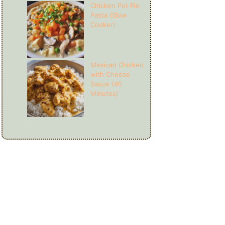
Chicken Pot Pie
Pasta (Slow
Cooker)
Mexican Chicken
with Cheese
Sauce (40
Minutes)