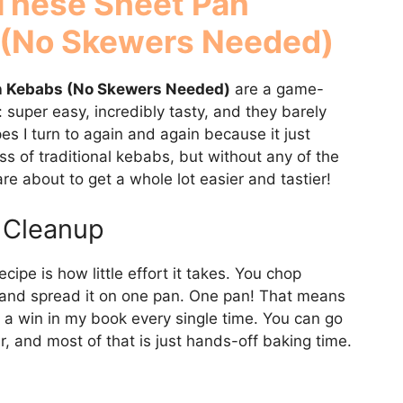
 These Sheet Pan
 (No Skewers Needed)
n Kebabs (No Skewers Needed)
are a game-
: super easy, incredibly tasty, and they barely
es I turn to again and again because it just
ss of traditional kebabs, but without any of the
re about to get a whole lot easier and tastier!
 Cleanup
ecipe is how little effort it takes. You chop
, and spread it on one pan. One pan! That means
 a win in my book every single time. You can go
r, and most of that is just hands-off baking time.