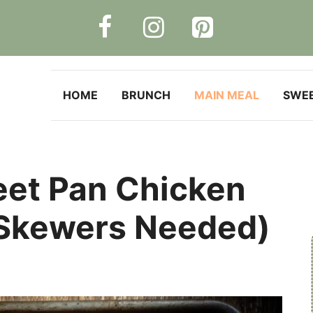
HOME
BRUNCH
MAIN MEAL
SWE
et Pan Chicken
Skewers Needed)