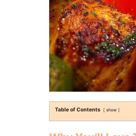
Table of Contents
show