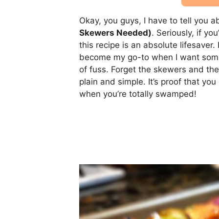
Okay, you guys, I have to tell you 
Skewers Needed)
. Seriously, if y
this recipe is an absolute lifesaver
become my go-to when I want someth
of fuss. Forget the skewers and th
plain and simple. It’s proof that y
when you’re totally swamped!