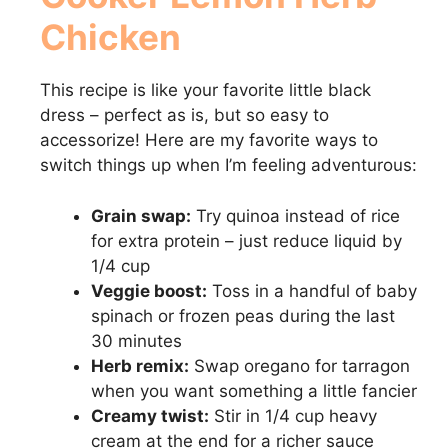
Chicken
This recipe is like your favorite little black
dress – perfect as is, but so easy to
accessorize! Here are my favorite ways to
switch things up when I’m feeling adventurous:
Grain swap:
Try quinoa instead of rice
for extra protein – just reduce liquid by
1/4 cup
Veggie boost:
Toss in a handful of baby
spinach or frozen peas during the last
30 minutes
Herb remix:
Swap oregano for tarragon
when you want something a little fancier
Creamy twist:
Stir in 1/4 cup heavy
cream at the end for a richer sauce