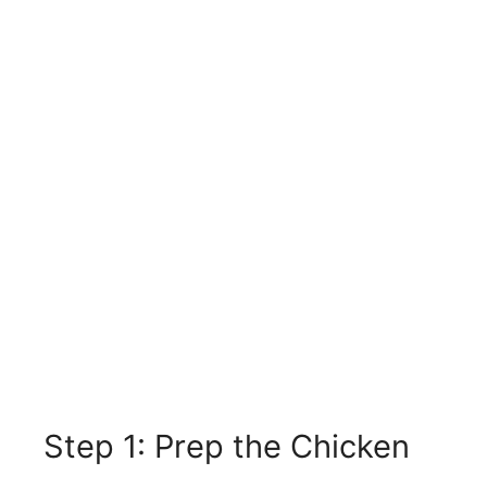
Step 1: Prep the Chicken