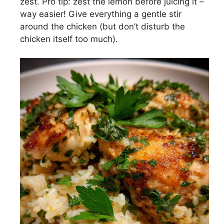
zest. Pro tip: zest the lemon before juicing it –
way easier! Give everything a gentle stir
around the chicken (but don’t disturb the
chicken itself too much).