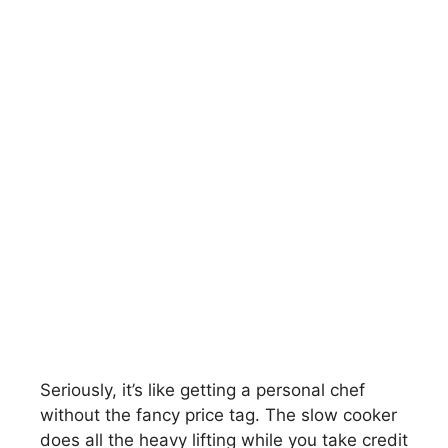
Seriously, it’s like getting a personal chef
without the fancy price tag. The slow cooker
does all the heavy lifting while you take credit