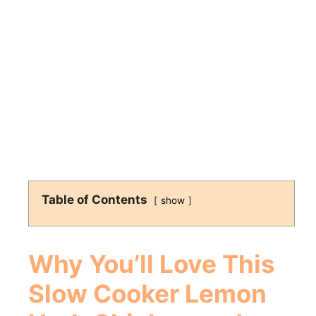
Table of Contents
show
Why You’ll Love This
Slow Cooker Lemon