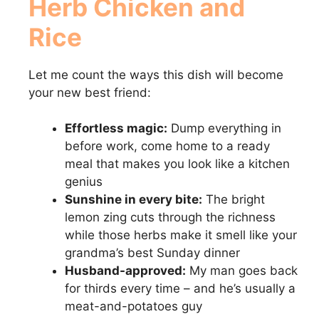
Herb Chicken and
Rice
Let me count the ways this dish will become
your new best friend:
Effortless magic:
Dump everything in
before work, come home to a ready
meal that makes you look like a kitchen
genius
Sunshine in every bite:
The bright
lemon zing cuts through the richness
while those herbs make it smell like your
grandma’s best Sunday dinner
Husband-approved:
My man goes back
for thirds every time – and he’s usually a
meat-and-potatoes guy