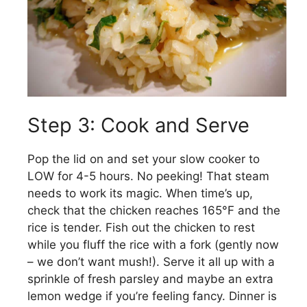
Step 3: Cook and Serve
Pop the lid on and set your slow cooker to
LOW for 4-5 hours. No peeking! That steam
needs to work its magic. When time’s up,
check that the chicken reaches 165°F and the
rice is tender. Fish out the chicken to rest
while you fluff the rice with a fork (gently now
– we don’t want mush!). Serve it all up with a
sprinkle of fresh parsley and maybe an extra
lemon wedge if you’re feeling fancy. Dinner is