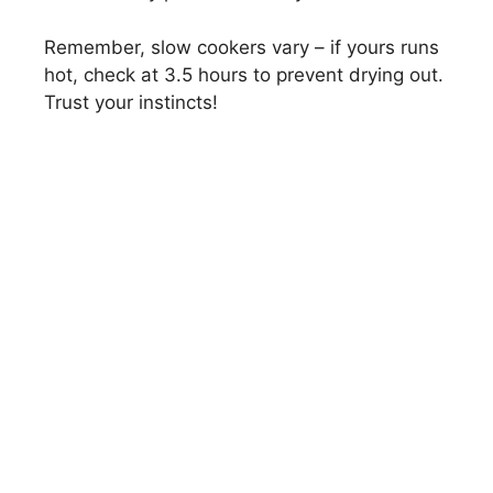
Remember, slow cookers vary – if yours runs
hot, check at 3.5 hours to prevent drying out.
Trust your instincts!