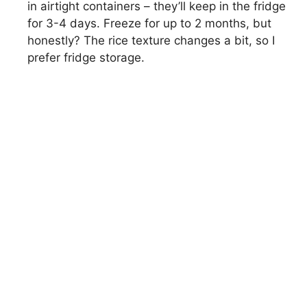
in airtight containers – they’ll keep in the fridge
for 3-4 days. Freeze for up to 2 months, but
honestly? The rice texture changes a bit, so I
prefer fridge storage.