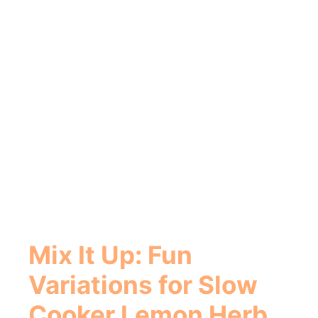
Mix It Up: Fun
Variations for Slow
Cooker Lemon Herb