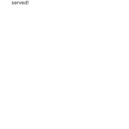
served!