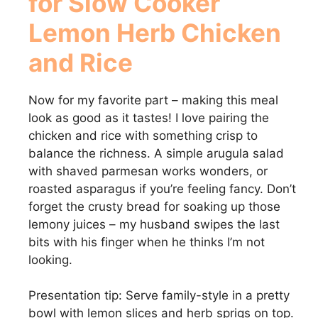
for Slow Cooker
Lemon Herb Chicken
and Rice
Now for my favorite part – making this meal
look as good as it tastes! I love pairing the
chicken and rice with something crisp to
balance the richness. A simple arugula salad
with shaved parmesan works wonders, or
roasted asparagus if you’re feeling fancy. Don’t
forget the crusty bread for soaking up those
lemony juices – my husband swipes the last
bits with his finger when he thinks I’m not
looking.
Presentation tip: Serve family-style in a pretty
bowl with lemon slices and herb sprigs on top.