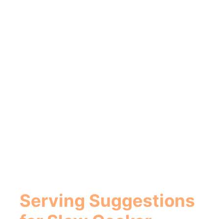
Serving Suggestions