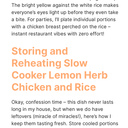
The bright yellow against the white rice makes
everyone’s eyes light up before they even take
a bite. For parties, I’ll plate individual portions
with a chicken breast perched on the rice –
instant restaurant vibes with zero effort!
Storing and
Reheating Slow
Cooker Lemon Herb
Chicken and Rice
Okay, confession time – this dish never lasts
long in my house, but when we do have
leftovers (miracle of miracles!), here’s how I
keep them tasting fresh. Store cooled portions