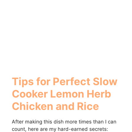
Tips for Perfect Slow
Cooker Lemon Herb
Chicken and Rice
After making this dish more times than I can
count, here are my hard-earned secrets: