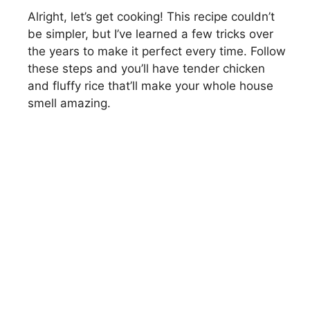
Alright, let’s get cooking! This recipe couldn’t
be simpler, but I’ve learned a few tricks over
the years to make it perfect every time. Follow
these steps and you’ll have tender chicken
and fluffy rice that’ll make your whole house
smell amazing.