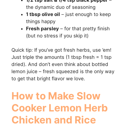
the dynamic duo of seasoning
1 tbsp olive oil
– just enough to keep
things happy
Fresh parsley
– for that pretty finish
(but no stress if you skip it)
Quick tip: If you’ve got fresh herbs, use ’em!
Just triple the amounts (1 tbsp fresh = 1 tsp
dried). And don’t even think about bottled
lemon juice – fresh squeezed is the only way
to get that bright flavor we love.
How to Make Slow
Cooker Lemon Herb
Chicken and Rice