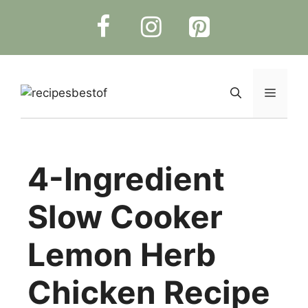
Skip
to
content
Menu
4-Ingredient
Slow Cooker
Lemon Herb
Chicken Recipe