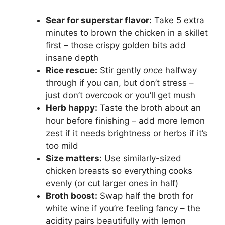
Sear for superstar flavor:
Take 5 extra
minutes to brown the chicken in a skillet
first – those crispy golden bits add
insane depth
Rice rescue:
Stir gently
once
halfway
through if you can, but don’t stress –
just don’t overcook or you’ll get mush
Herb happy:
Taste the broth about an
hour before finishing – add more lemon
zest if it needs brightness or herbs if it’s
too mild
Size matters:
Use similarly-sized
chicken breasts so everything cooks
evenly (or cut larger ones in half)
Broth boost:
Swap half the broth for
white wine if you’re feeling fancy – the
acidity pairs beautifully with lemon