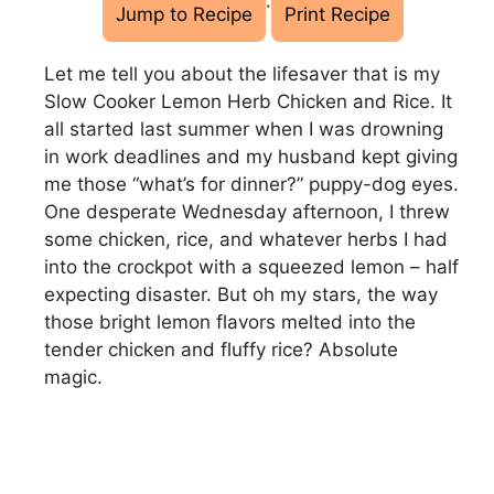
·
Jump to Recipe
Print Recipe
Let me tell you about the lifesaver that is my
Slow Cooker Lemon Herb Chicken and Rice. It
all started last summer when I was drowning
in work deadlines and my husband kept giving
me those “what’s for dinner?” puppy-dog eyes.
One desperate Wednesday afternoon, I threw
some chicken, rice, and whatever herbs I had
into the crockpot with a squeezed lemon – half
expecting disaster. But oh my stars, the way
those bright lemon flavors melted into the
tender chicken and fluffy rice? Absolute
magic.