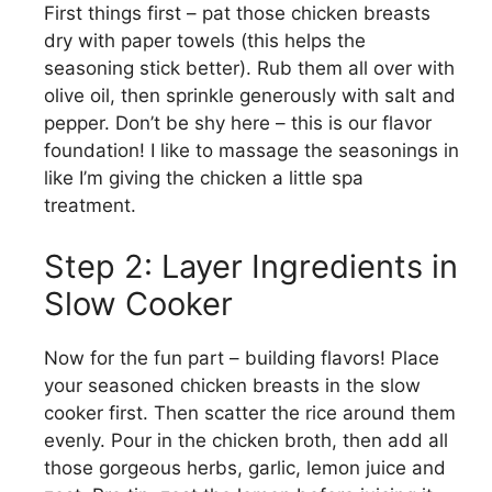
First things first – pat those chicken breasts
dry with paper towels (this helps the
seasoning stick better). Rub them all over with
olive oil, then sprinkle generously with salt and
pepper. Don’t be shy here – this is our flavor
foundation! I like to massage the seasonings in
like I’m giving the chicken a little spa
treatment.
Step 2: Layer Ingredients in
Slow Cooker
Now for the fun part – building flavors! Place
your seasoned chicken breasts in the slow
cooker first. Then scatter the rice around them
evenly. Pour in the chicken broth, then add all
those gorgeous herbs, garlic, lemon juice and