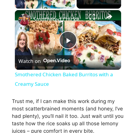
Play Video
×
Smothered Chicken Baked Burritos with a Creamy Sauce
P
Watch on
l
Smothered Chicken Baked Burritos with a
a
Creamy Sauce
y
Trust me, if I can make this work during my
most scatterbrained moments (and honey, I’ve
had plenty), you’ll nail it too. Just wait until you
V
taste how the rice soaks up all those lemony
juices – pure comfort in every bite.