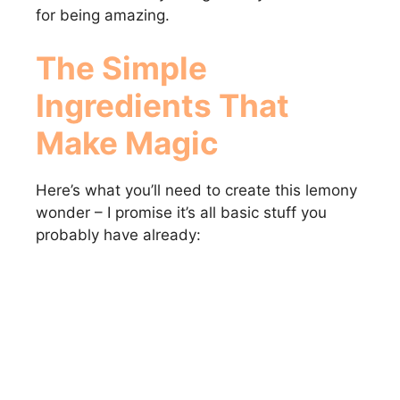
for being amazing.
The Simple
Ingredients That
Make Magic
Here’s what you’ll need to create this lemony
wonder – I promise it’s all basic stuff you
probably have already: