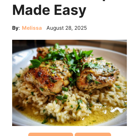
Made Easy
By
:
Melissa
August 28, 2025