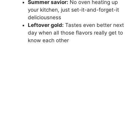
Summer savior:
No oven heating up
your kitchen, just set-it-and-forget-it
deliciousness
Leftover gold:
Tastes even better next
day when all those flavors really get to
know each other