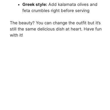
Greek style:
Add kalamata olives and
feta crumbles right before serving
The beauty? You can change the outfit but it’s
still the same delicious dish at heart. Have fun
with it!