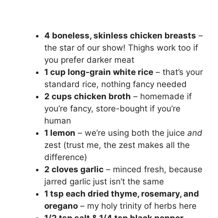
4 boneless, skinless chicken breasts
–
the star of our show! Thighs work too if
you prefer darker meat
1 cup long-grain white rice
– that’s your
standard rice, nothing fancy needed
2 cups chicken broth
– homemade if
you’re fancy, store-bought if you’re
human
1 lemon
– we’re using both the juice
and
zest (trust me, the zest makes all the
difference)
2 cloves garlic
– minced fresh, because
jarred garlic just isn’t the same
1 tsp each dried thyme, rosemary, and
oregano
– my holy trinity of herbs here
1/2 tsp salt & 1/4 tsp black pepper
–