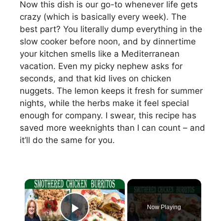
Now this dish is our go-to whenever life gets
crazy (which is basically every week). The
best part? You literally dump everything in the
slow cooker before noon, and by dinnertime
your kitchen smells like a Mediterranean
vacation. Even my picky nephew asks for
seconds, and that kid lives on chicken
nuggets. The lemon keeps it fresh for summer
nights, while the herbs make it feel special
enough for company. I swear, this recipe has
saved more weeknights than I can count – and
it’ll do the same for you.
×
Now Playing