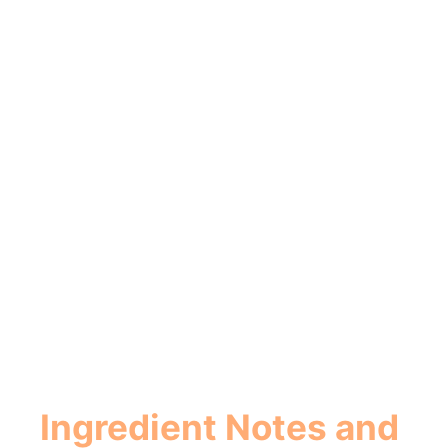
Ingredient Notes and