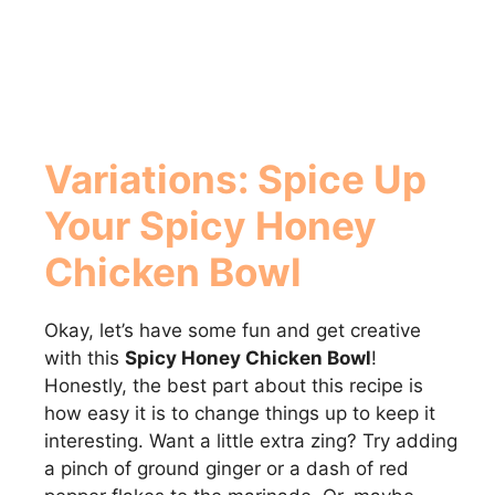
Variations: Spice Up
Your
Spicy Honey
Chicken Bowl
Okay, let’s have some fun and get creative
with this
Spicy Honey Chicken Bowl
!
Honestly, the best part about this recipe is
how easy it is to change things up to keep it
interesting. Want a little extra zing? Try adding
a pinch of ground ginger or a dash of red