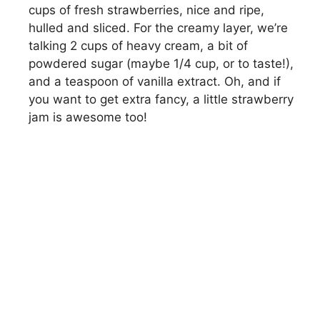
cups of fresh strawberries, nice and ripe,
hulled and sliced. For the creamy layer, we’re
talking 2 cups of heavy cream, a bit of
powdered sugar (maybe 1/4 cup, or to taste!),
and a teaspoon of vanilla extract. Oh, and if
you want to get extra fancy, a little strawberry
jam is awesome too!