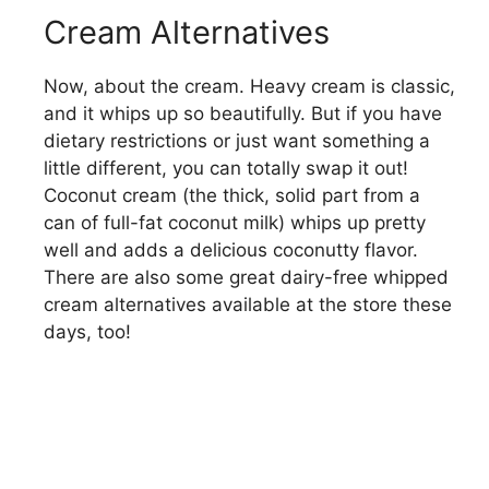
Cream Alternatives
Now, about the cream. Heavy cream is classic,
and it whips up so beautifully. But if you have
dietary restrictions or just want something a
little different, you can totally swap it out!
Coconut cream (the thick, solid part from a
can of full-fat coconut milk) whips up pretty
well and adds a delicious coconutty flavor.
There are also some great dairy-free whipped
cream alternatives available at the store these
days, too!