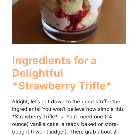
Ingredients for a
Delightful
*Strawberry Trifle*
Alright, let’s get down to the good stuff – the
ingredients! You won’t believe how simple this
*Strawberry Trifle* is. You’ll need one (14-
ounce) vanilla cake, already baked or store-
bought (I won’t judge!). Then, grab about 2