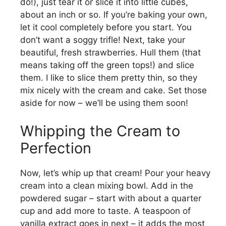
do!), just tear it or slice it into little cubes,
about an inch or so. If you’re baking your own,
d
let it cool completely before you start. You
don’t want a soggy trifle! Next, take your
e
beautiful, fresh strawberries. Hull them (that
means taking off the green tops!) and slice
them. I like to slice them pretty thin, so they
o
mix nicely with the cream and cake. Set those
aside for now – we’ll be using them soon!
Whipping the Cream to
Perfection
Now, let’s whip up that cream! Pour your heavy
cream into a clean mixing bowl. Add in the
powdered sugar – start with about a quarter
cup and add more to taste. A teaspoon of
vanilla extract goes in next – it adds the most