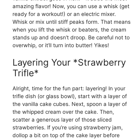
amazing flavor! Now, you can use a whisk (get
ready for a workout!) or an electric mixer.
Whisk or mix until stiff peaks form. That means
when you lift the whisk or beaters, the cream
stands up and doesn’t droop. Be careful not to
overwhip, or it’ll turn into butter! Yikes!
Layering Your *Strawberry
Trifle*
Alright, time for the fun part: layering! In your
trifle dish (or glass bowl), start with a layer of
the vanilla cake cubes. Next, spoon a layer of
the whipped cream over the cake. Then,
scatter a generous layer of those sliced
strawberries. If you’re using strawberry jam,
dollop a bit on top of the cake layer before