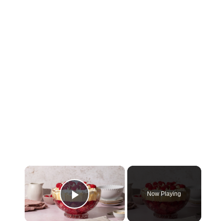
×
Now Playing
Play Video