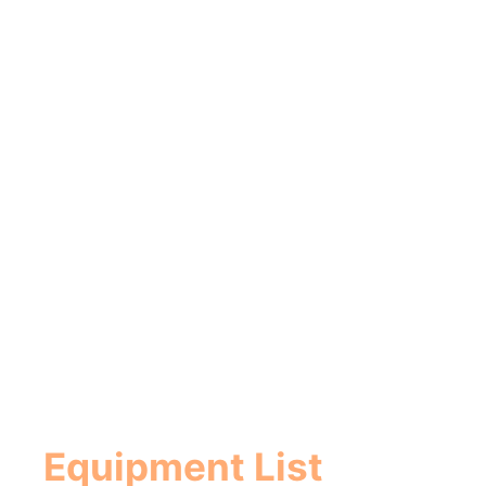
Equipment List