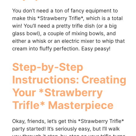
You don’t need a ton of fancy equipment to
make this *Strawberry Trifle*, which is a total
win! You’ll need a pretty trifle dish (or a big
glass bowl), a couple of mixing bowls, and
either a whisk or an electric mixer to whip that
cream into fluffy perfection. Easy peasy!
Step-by-Step
Instructions: Creating
Your *Strawberry
Trifle* Masterpiece
Okay, friends, let’s get this *Strawberry Trifle*
party started! It’s seriously easy, but I’ll walk