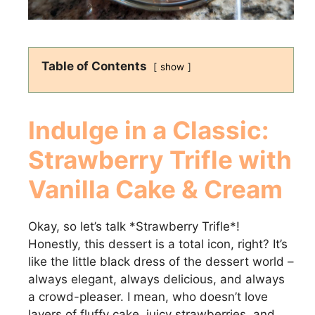
Table of Contents
show
Indulge in a Classic:
Strawberry Trifle with
Vanilla Cake & Cream
Okay, so let’s talk *Strawberry Trifle*!
Honestly, this dessert is a total icon, right? It’s
like the little black dress of the dessert world –
always elegant, always delicious, and always
a crowd-pleaser. I mean, who doesn’t love
layers of fluffy cake, juicy strawberries, and