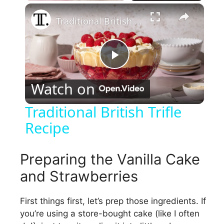
×
Traditional British Trifle Recipe
P
Watch on
l
Traditional British Trifle
Recipe
a
y
Preparing the Vanilla Cake
and Strawberries
V
First things first, let’s prep those ingredients. If
you’re using a store-bought cake (like I often
i