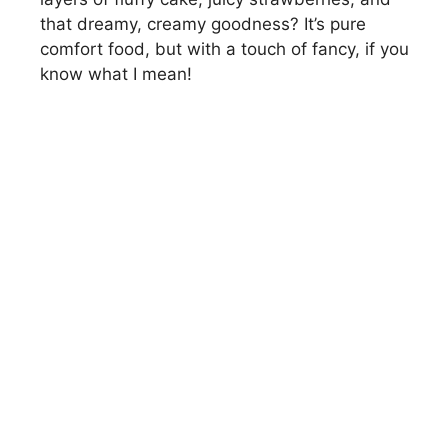
that dreamy, creamy goodness? It’s pure
comfort food, but with a touch of fancy, if you
know what I mean!