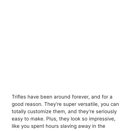
Trifles have been around forever, and for a
good reason. They’re super versatile, you can
totally customize them, and they’re seriously
easy to make. Plus, they look so impressive,
like you spent hours slaving away in the