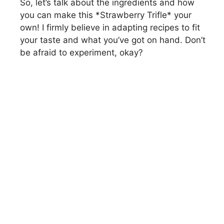
So, let’s talk about the ingredients and how
you can make this *Strawberry Trifle* your
own! I firmly believe in adapting recipes to fit
your taste and what you’ve got on hand. Don’t
be afraid to experiment, okay?