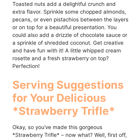
Toasted nuts add a delightful crunch and
extra flavor. Sprinkle some chopped almonds,
pecans, or even pistachios between the layers
or on top for a beautiful presentation. You
could also add a drizzle of chocolate sauce or
a sprinkle of shredded coconut. Get creative
and have fun with it! A little whipped cream
rosette and a fresh strawberry on top?
Perfection!
Serving Suggestions
for Your Delicious
*Strawberry Trifle*
Okay, so you’ve made this gorgeous
*Strawberry Trifle* – now what? Well, first off,