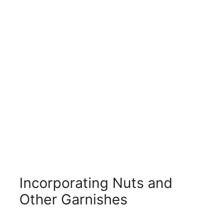
Incorporating Nuts and
Other Garnishes