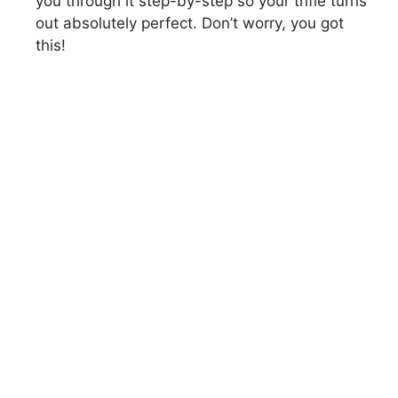
you through it step-by-step so your trifle turns
out absolutely perfect. Don’t worry, you got
this!