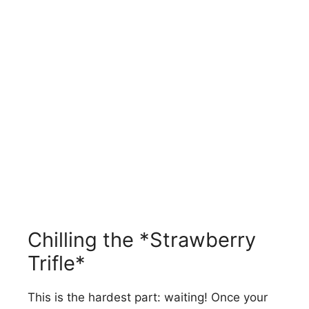
Chilling the *Strawberry
Trifle*
This is the hardest part: waiting! Once your