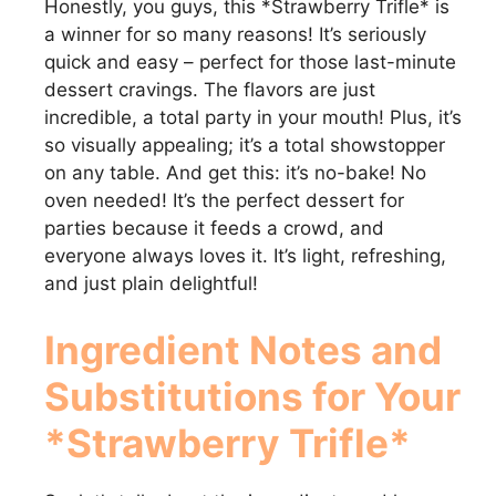
Honestly, you guys, this *Strawberry Trifle* is
a winner for so many reasons! It’s seriously
quick and easy – perfect for those last-minute
dessert cravings. The flavors are just
incredible, a total party in your mouth! Plus, it’s
so visually appealing; it’s a total showstopper
on any table. And get this: it’s no-bake! No
oven needed! It’s the perfect dessert for
parties because it feeds a crowd, and
everyone always loves it. It’s light, refreshing,
and just plain delightful!
Ingredient Notes and
Substitutions for Your
*Strawberry Trifle*