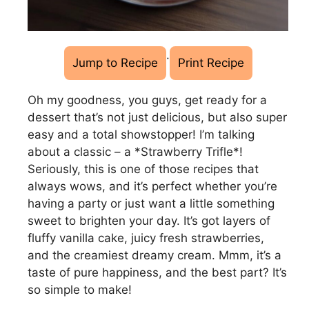
·
Jump to Recipe
Print Recipe
Oh my goodness, you guys, get ready for a
dessert that’s not just delicious, but also super
easy and a total showstopper! I’m talking
about a classic – a *Strawberry Trifle*!
Seriously, this is one of those recipes that
always wows, and it’s perfect whether you’re
having a party or just want a little something
sweet to brighten your day. It’s got layers of
fluffy vanilla cake, juicy fresh strawberries,
and the creamiest dreamy cream. Mmm, it’s a
taste of pure happiness, and the best part? It’s
so simple to make!