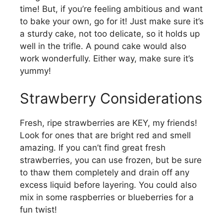
time! But, if you’re feeling ambitious and want
to bake your own, go for it! Just make sure it’s
a sturdy cake, not too delicate, so it holds up
well in the trifle. A pound cake would also
work wonderfully. Either way, make sure it’s
yummy!
Strawberry Considerations
Fresh, ripe strawberries are KEY, my friends!
Look for ones that are bright red and smell
amazing. If you can’t find great fresh
strawberries, you can use frozen, but be sure
to thaw them completely and drain off any
excess liquid before layering. You could also
mix in some raspberries or blueberries for a
fun twist!