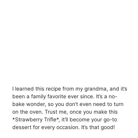
I learned this recipe from my grandma, and it’s
been a family favorite ever since. It’s a no-
bake wonder, so you don’t even need to turn
on the oven. Trust me, once you make this
*Strawberry Trifle*, it’ll become your go-to
dessert for every occasion. It’s that good!