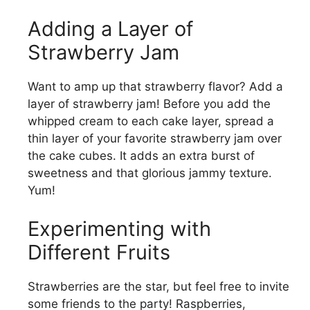
Adding a Layer of
Strawberry Jam
Want to amp up that strawberry flavor? Add a
layer of strawberry jam! Before you add the
whipped cream to each cake layer, spread a
thin layer of your favorite strawberry jam over
the cake cubes. It adds an extra burst of
sweetness and that glorious jammy texture.
Yum!
Experimenting with
Different Fruits
Strawberries are the star, but feel free to invite
some friends to the party! Raspberries,