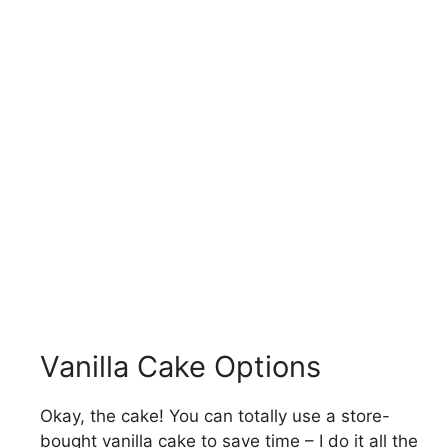
Vanilla Cake Options
Okay, the cake! You can totally use a store-
bought vanilla cake to save time – I do it all the