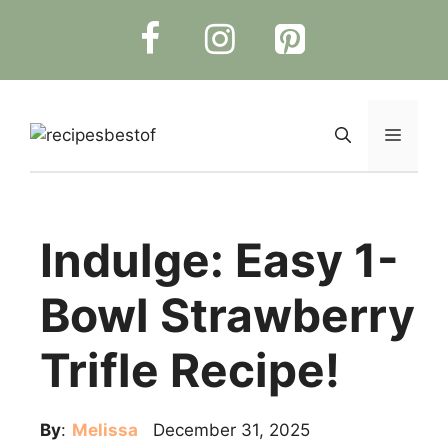
Skip
to
content
Menu
Indulge: Easy 1-
Bowl Strawberry
Trifle Recipe!
By
:
Melissa
December 31, 2025