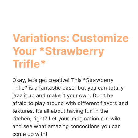
Variations: Customize
Your *Strawberry
Trifle*
Okay, let’s get creative! This *Strawberry
Trifle* is a fantastic base, but you can totally
jazz it up and make it your own. Don’t be
afraid to play around with different flavors and
textures. It’s all about having fun in the
kitchen, right? Let your imagination run wild
and see what amazing concoctions you can
come up with!