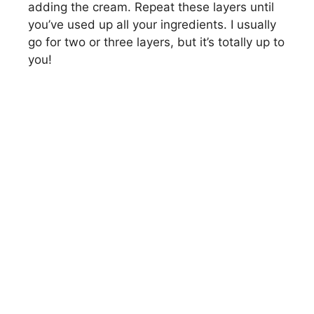
adding the cream. Repeat these layers until
you’ve used up all your ingredients. I usually
go for two or three layers, but it’s totally up to
you!