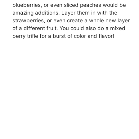
blueberries, or even sliced peaches would be
amazing additions. Layer them in with the
strawberries, or even create a whole new layer
of a different fruit. You could also do a mixed
berry trifle for a burst of color and flavor!