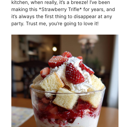
kitchen, when really, it’s a breeze! I’ve been
making this *Strawberry Trifle* for years, and
it’s always the first thing to disappear at any
party. Trust me, you’re going to love it!