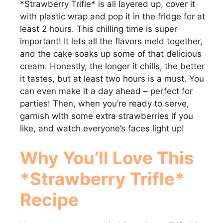
*Strawberry Trifle* is all layered up, cover it
with plastic wrap and pop it in the fridge for at
least 2 hours. This chilling time is super
important! It lets all the flavors meld together,
and the cake soaks up some of that delicious
cream. Honestly, the longer it chills, the better
it tastes, but at least two hours is a must. You
can even make it a day ahead – perfect for
parties! Then, when you’re ready to serve,
garnish with some extra strawberries if you
like, and watch everyone’s faces light up!
Why You’ll Love This
*Strawberry Trifle*
Recipe