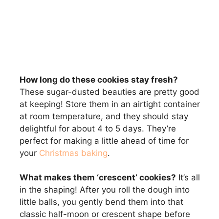
How long do these cookies stay fresh?
These sugar-dusted beauties are pretty good
at keeping! Store them in an airtight container
at room temperature, and they should stay
delightful for about 4 to 5 days. They’re
perfect for making a little ahead of time for
your
Christmas baking
.
What makes them ‘crescent’ cookies?
It’s all
in the shaping! After you roll the dough into
little balls, you gently bend them into that
classic half-moon or crescent shape before