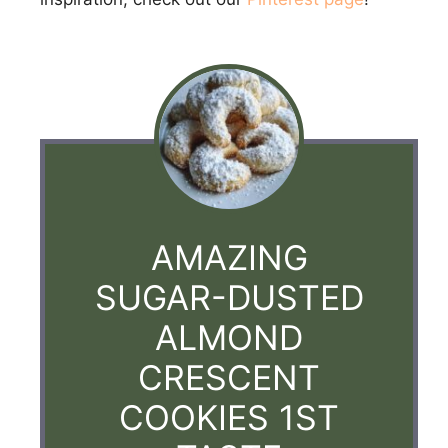
AMAZING
SUGAR-DUSTED
ALMOND
CRESCENT
COOKIES 1ST