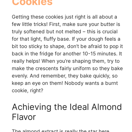
Cookies
Getting these cookies just right is all about a
few little tricks! First, make sure your butter is
truly softened but not melted – this is crucial
for that light, fluffy base. If your dough feels a
bit too sticky to shape, don’t be afraid to pop it
back in the fridge for another 10-15 minutes. It
really helps! When you’re shaping them, try to
make the crescents fairly uniform so they bake
evenly. And remember, they bake quickly, so
keep an eye on them! Nobody wants a burnt
cookie, right?
Achieving the Ideal Almond
Flavor
The almond extract is really the star here,