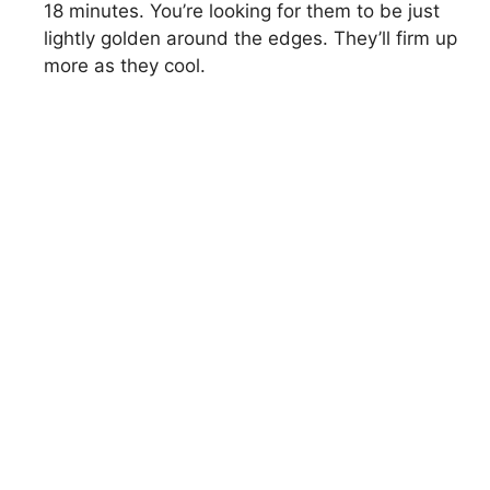
18 minutes. You’re looking for them to be just
lightly golden around the edges. They’ll firm up
more as they cool.