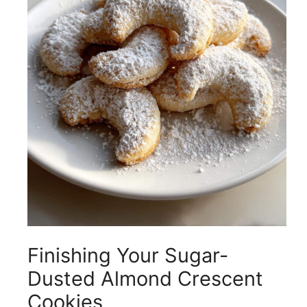
Finishing Your Sugar-
Dusted Almond Crescent
Cookies