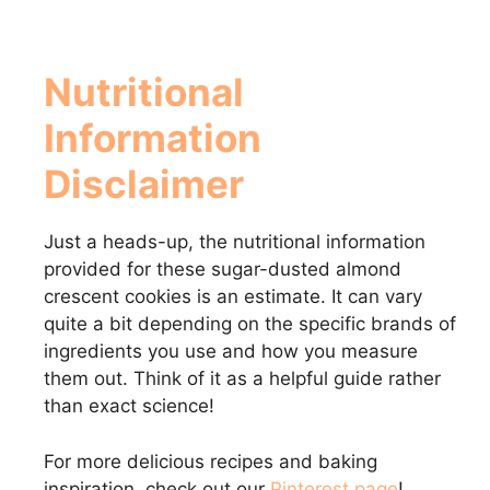
Nutritional
Information
Disclaimer
Just a heads-up, the nutritional information
provided for these sugar-dusted almond
crescent cookies is an estimate. It can vary
quite a bit depending on the specific brands of
ingredients you use and how you measure
them out. Think of it as a helpful guide rather
than exact science!
For more delicious recipes and baking
inspiration, check out our
Pinterest page
!