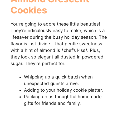
Cookies
You’re going to adore these little beauties!
They’re ridiculously easy to make, which is a
lifesaver during the busy holiday season. The
flavor is just divine – that gentle sweetness
with a hint of almond is *chef’s kiss*. Plus,
they look so elegant all dusted in powdered
sugar. They’re perfect for:
Whipping up a quick batch when
unexpected guests arrive.
Adding to your holiday cookie platter.
Packing up as thoughtful homemade
gifts for friends and family.