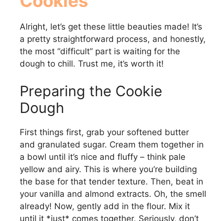
Cookies
Alright, let’s get these little beauties made! It’s
a pretty straightforward process, and honestly,
the most “difficult” part is waiting for the
dough to chill. Trust me, it’s worth it!
Preparing the Cookie
Dough
First things first, grab your softened butter
and granulated sugar. Cream them together in
a bowl until it’s nice and fluffy – think pale
yellow and airy. This is where you’re building
the base for that tender texture. Then, beat in
your vanilla and almond extracts. Oh, the smell
already! Now, gently add in the flour. Mix it
until it *just* comes together. Seriously, don’t