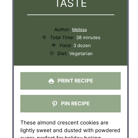
TASTE
Author:
Total Time:
38 minutes
Yield:
3 dozen
Diet:
Vegetarian
PRINT RECIPE
PIN RECIPE
These almond crescent cookies are
lightly sweet and dusted with powdered