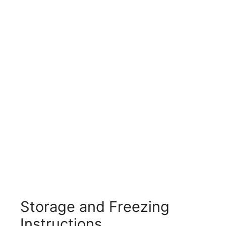
Storage and Freezing
Instructions