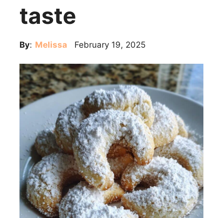
taste
By
:
Melissa
February 19, 2025