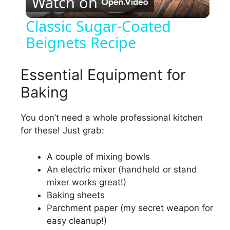
Watch on
l
Classic Sugar-Coated
Beignets Recipe
a
y
Essential Equipment for
Baking
V
You don’t need a whole professional kitchen
for these! Just grab:
i
A couple of mixing bowls
d
An electric mixer (handheld or stand
mixer works great!)
e
Baking sheets
Parchment paper (my secret weapon for
easy cleanup!)
o