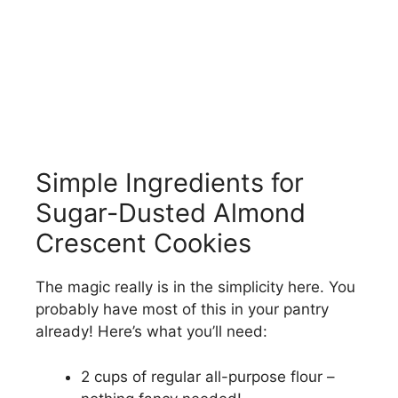
Simple Ingredients for
Sugar-Dusted Almond
Crescent Cookies
The magic really is in the simplicity here. You
probably have most of this in your pantry
already! Here’s what you’ll need:
2 cups of regular all-purpose flour –