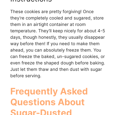
These cookies are pretty forgiving! Once
they’re completely cooled and sugared, store
them in an airtight container at room
temperature. They’ll keep nicely for about 4-5
days, though honestly, they usually disappear
way before then! If you need to make them
ahead, you can absolutely freeze them. You
can freeze the baked, un-sugared cookies, or
even freeze the shaped dough before baking.
Just let them thaw and then dust with sugar
before serving.
Frequently Asked
Questions About
Sugar-Dusted