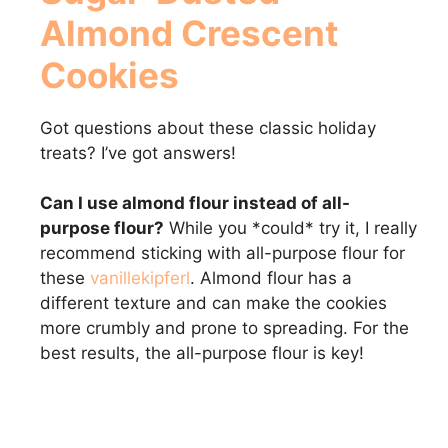
Almond Crescent
Cookies
Got questions about these classic holiday
treats? I’ve got answers!
Can I use almond flour instead of all-
purpose flour?
While you *could* try it, I really
recommend sticking with all-purpose flour for
these
vanillekipferl
. Almond flour has a
different texture and can make the cookies
more crumbly and prone to spreading. For the
best results, the all-purpose flour is key!