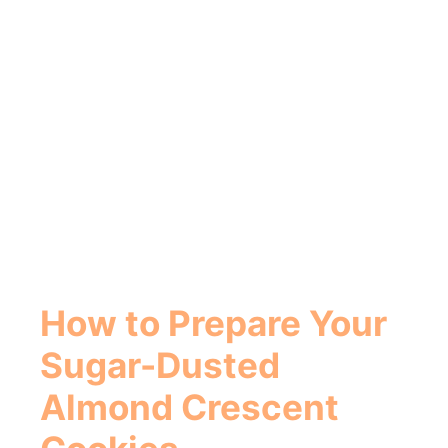
How to Prepare Your
Sugar-Dusted
Almond Crescent