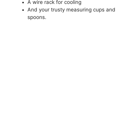
A wire rack for cooling
And your trusty measuring cups and
spoons.