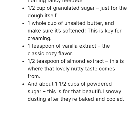
nothing fancy needed!
1/2 cup of granulated sugar – just for the
dough itself.
1 whole cup of unsalted butter, and
make sure it’s softened! This is key for
creaming.
1 teaspoon of vanilla extract – the
classic cozy flavor.
1/2 teaspoon of almond extract – this is
where that lovely nutty taste comes
from.
And about 1 1/2 cups of powdered
sugar – this is for that beautiful snowy
dusting after they’re baked and cooled.