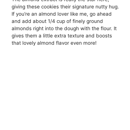
giving these cookies their signature nutty hug.
If you’re an almond lover like me, go ahead
and add about 1/4 cup of finely ground
almonds right into the dough with the flour. It
gives them a little extra texture and boosts
that lovely almond flavor even more!