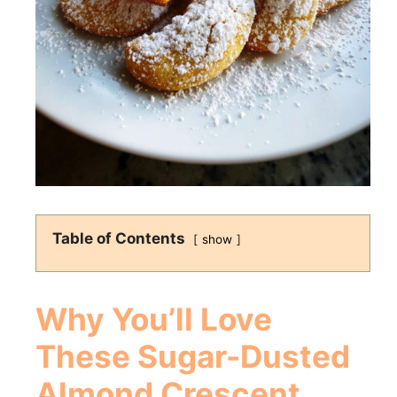
Table of Contents
show
Why You’ll Love
These Sugar-Dusted
Almond Crescent