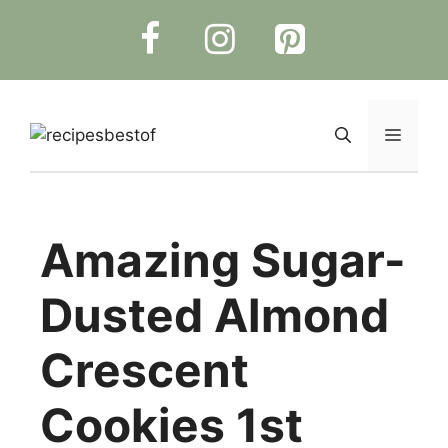
Skip
to
content
Menu
Amazing Sugar-
Dusted Almond
Crescent
Cookies 1st