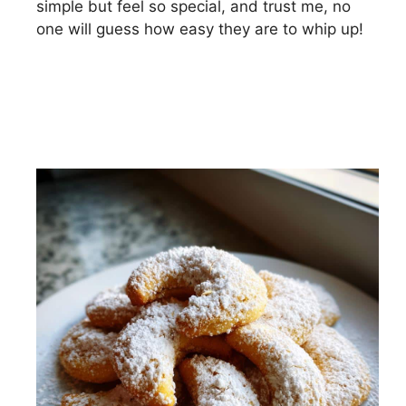
simple but feel so special, and trust me, no
one will guess how easy they are to whip up!