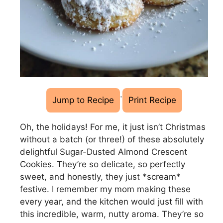
·
Jump to Recipe
Print Recipe
Oh, the holidays! For me, it just isn’t Christmas
without a batch (or three!) of these absolutely
delightful Sugar-Dusted Almond Crescent
Cookies. They’re so delicate, so perfectly
sweet, and honestly, they just *scream*
festive. I remember my mom making these
every year, and the kitchen would just fill with
this incredible, warm, nutty aroma. They’re so