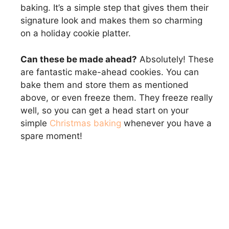
baking. It’s a simple step that gives them their
signature look and makes them so charming
on a holiday cookie platter.
Can these be made ahead?
Absolutely! These
are fantastic make-ahead cookies. You can
bake them and store them as mentioned
above, or even freeze them. They freeze really
well, so you can get a head start on your
simple
Christmas baking
whenever you have a
spare moment!