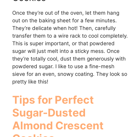
Once they’re out of the oven, let them hang
out on the baking sheet for a few minutes.
They’re delicate when hot! Then, carefully
transfer them to a wire rack to cool completely.
This is super important, or that powdered
sugar will just melt into a sticky mess. Once
they’re totally cool, dust them generously with
powdered sugar. I like to use a fine-mesh
sieve for an even, snowy coating. They look so
pretty like this!
Tips for Perfect
Sugar-Dusted
Almond Crescent