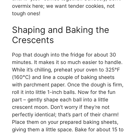
overmix here; we want tender cookies, not
tough ones!
Shaping and Baking the
Crescents
Pop that dough into the fridge for about 30
minutes. It makes it so much easier to handle.
While it’s chilling, preheat your oven to 325°F
(160°C) and line a couple of baking sheets
with parchment paper. Once the dough is firm,
roll it into little 1-inch balls. Now for the fun
part – gently shape each ball into a little
crescent moon. Don’t worry if they’re not
perfectly identical; that’s part of their charm!
Place them on your prepared baking sheets,
giving them a little space. Bake for about 15 to