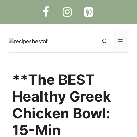
Skip
to
content
Menu
**The BEST
Healthy Greek
Chicken Bowl:
15-Min