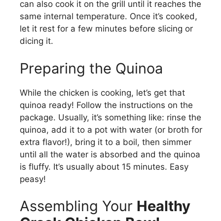
can also cook it on the grill until it reaches the
same internal temperature. Once it’s cooked,
let it rest for a few minutes before slicing or
dicing it.
Preparing the Quinoa
While the chicken is cooking, let’s get that
quinoa ready! Follow the instructions on the
package. Usually, it’s something like: rinse the
quinoa, add it to a pot with water (or broth for
extra flavor!), bring it to a boil, then simmer
until all the water is absorbed and the quinoa
is fluffy. It’s usually about 15 minutes. Easy
peasy!
Assembling Your
Healthy