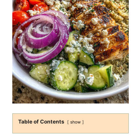
Table of Contents
show