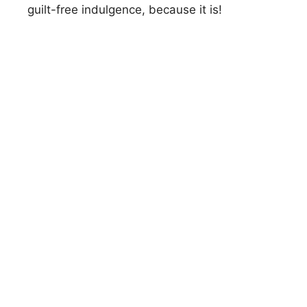
guilt-free indulgence, because it is!