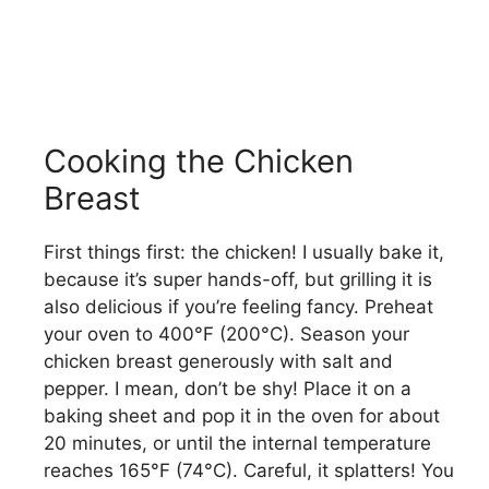
Cooking the Chicken
Breast
First things first: the chicken! I usually bake it,
because it’s super hands-off, but grilling it is
also delicious if you’re feeling fancy. Preheat
your oven to 400°F (200°C). Season your
chicken breast generously with salt and
pepper. I mean, don’t be shy! Place it on a
baking sheet and pop it in the oven for about
20 minutes, or until the internal temperature
reaches 165°F (74°C). Careful, it splatters! You