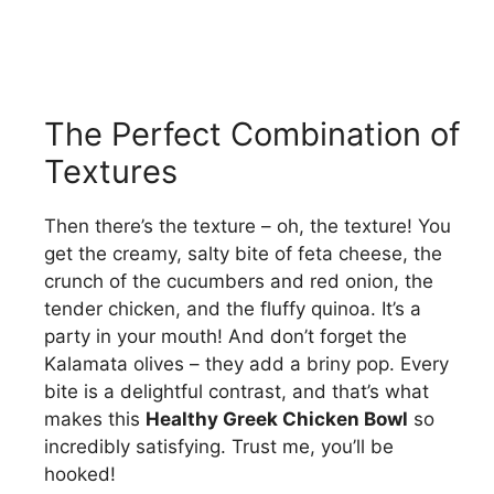
The Perfect Combination of
Textures
Then there’s the texture – oh, the texture! You
get the creamy, salty bite of feta cheese, the
crunch of the cucumbers and red onion, the
tender chicken, and the fluffy quinoa. It’s a
party in your mouth! And don’t forget the
Kalamata olives – they add a briny pop. Every
bite is a delightful contrast, and that’s what
makes this
Healthy Greek Chicken Bowl
so
incredibly satisfying. Trust me, you’ll be
hooked!