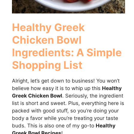
Healthy Greek
Chicken Bowl
Ingredients: A Simple
Shopping List
Alright, let’s get down to business! You won’t
believe how easy it is to whip up this
Healthy
Greek Chicken Bowl
. Seriously, the ingredient
list is short and sweet. Plus, everything here is
packed with good stuff, so you’re doing your
body a favor while you’re treating your taste
buds. This is also one of my go-to
Healthy
Greek Bowl Recipes
!