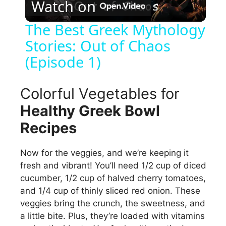
Watch on
l
The Best Greek Mythology
Stories: Out of Chaos
a
(Episode 1)
y
Colorful Vegetables for
V
Healthy Greek Bowl
Recipes
i
Now for the veggies, and we’re keeping it
d
fresh and vibrant! You’ll need 1/2 cup of diced
cucumber, 1/2 cup of halved cherry tomatoes,
and 1/4 cup of thinly sliced red onion. These
e
veggies bring the crunch, the sweetness, and
a little bite. Plus, they’re loaded with vitamins