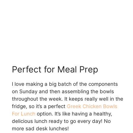
Perfect for Meal Prep
I love making a big batch of the components
on Sunday and then assembling the bowls
throughout the week. It keeps really well in the
fridge, so it’s a perfect
Greek Chicken Bowls
For Lunch
option. It’s like having a healthy,
delicious lunch ready to go every day! No
more sad desk lunches!