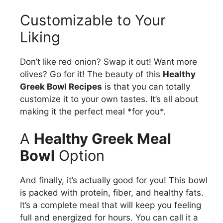
Customizable to Your
Liking
Don’t like red onion? Swap it out! Want more
olives? Go for it! The beauty of this
Healthy
Greek Bowl Recipes
is that you can totally
customize it to your own tastes. It’s all about
making it the perfect meal *for you*.
A
Healthy Greek Meal
Bowl
Option
And finally, it’s actually good for you! This bowl
is packed with protein, fiber, and healthy fats.
It’s a complete meal that will keep you feeling
full and energized for hours. You can call it a