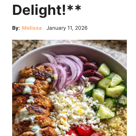
Delight!**
By
:
Melissa
January 11, 2026