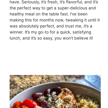
have. Seriously, it’s fresh, it’s flavorful, and it’s
the perfect way to get a super-delicious and
healthy meal on the table fast. I’ve been
making this for months now, tweaking it until it
was absolutely perfect, and trust me, it’s a
winner. It’s my go-to for a quick, satisfying
lunch, and it’s so easy, you won’t believe it!