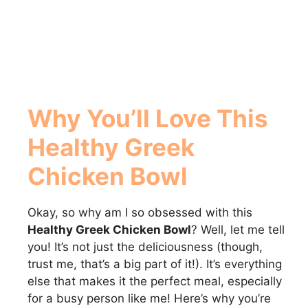
Why You’ll Love This
Healthy Greek
Chicken Bowl
Okay, so why am I so obsessed with this
Healthy Greek Chicken Bowl
? Well, let me tell
you! It’s not just the deliciousness (though,
trust me, that’s a big part of it!). It’s everything
else that makes it the perfect meal, especially
for a busy person like me! Here’s why you’re