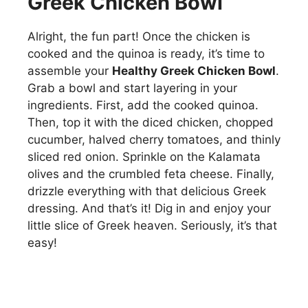
Greek Chicken Bowl
Alright, the fun part! Once the chicken is
cooked and the quinoa is ready, it’s time to
assemble your
Healthy Greek Chicken Bowl
.
Grab a bowl and start layering in your
ingredients. First, add the cooked quinoa.
Then, top it with the diced chicken, chopped
cucumber, halved cherry tomatoes, and thinly
sliced red onion. Sprinkle on the Kalamata
olives and the crumbled feta cheese. Finally,
drizzle everything with that delicious Greek
dressing. And that’s it! Dig in and enjoy your
little slice of Greek heaven. Seriously, it’s that
easy!