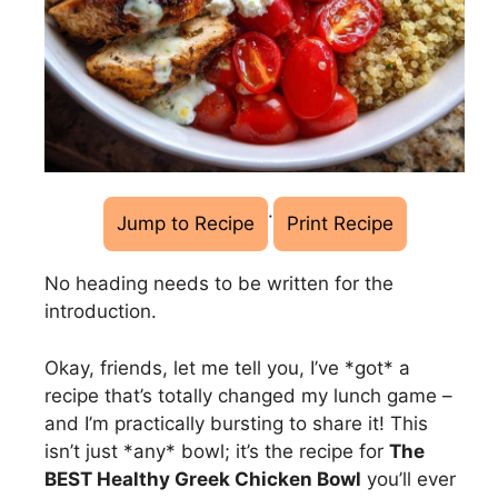
·
Jump to Recipe
Print Recipe
No heading needs to be written for the
introduction.
Okay, friends, let me tell you, I’ve *got* a
recipe that’s totally changed my lunch game –
and I’m practically bursting to share it! This
isn’t just *any* bowl; it’s the recipe for
The
BEST Healthy Greek Chicken Bowl
you’ll ever