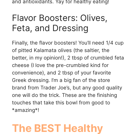
o
and antioxidants. Yay for healthy eating!
Flavor Boosters: Olives,
Feta, and Dressing
Finally, the flavor boosters! You’ll need 1/4 cup
of pitted Kalamata olives (the saltier, the
better, in my opinion!), 2 tbsp of crumbled feta
cheese (I love the pre-crumbled kind for
convenience), and 2 tbsp of your favorite
Greek dressing. I’m a big fan of the store
brand from Trader Joe’s, but any good quality
one will do the trick. These are the finishing
touches that take this bowl from good to
*amazing*!
The BEST Healthy