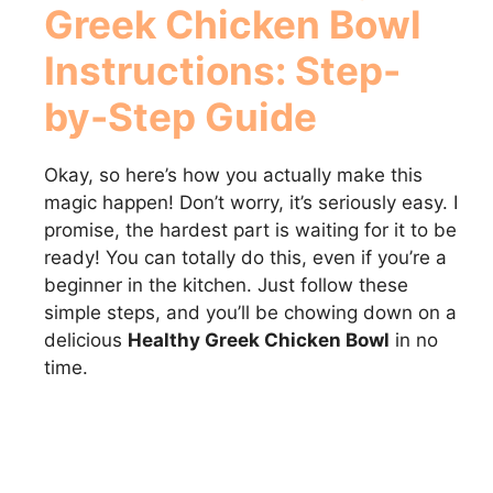
Greek Chicken Bowl
Instructions: Step-
by-Step Guide
Okay, so here’s how you actually make this
magic happen! Don’t worry, it’s seriously easy. I
promise, the hardest part is waiting for it to be
ready! You can totally do this, even if you’re a
beginner in the kitchen. Just follow these
simple steps, and you’ll be chowing down on a
delicious
Healthy Greek Chicken Bowl
in no
time.