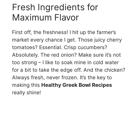
Fresh Ingredients for
Maximum Flavor
First off, the freshness! I hit up the farmer’s
market every chance I get. Those juicy cherry
tomatoes? Essential. Crisp cucumbers?
Absolutely. The red onion? Make sure it’s not
too strong – I like to soak mine in cold water
for a bit to take the edge off. And the chicken?
Always fresh, never frozen. It’s the key to
making this
Healthy Greek Bowl Recipes
really shine!