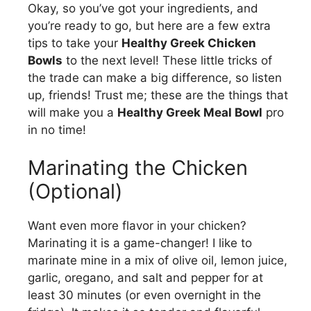
Okay, so you’ve got your ingredients, and
you’re ready to go, but here are a few extra
tips to take your
Healthy Greek Chicken
Bowls
to the next level! These little tricks of
the trade can make a big difference, so listen
up, friends! Trust me; these are the things that
will make you a
Healthy Greek Meal Bowl
pro
in no time!
Marinating the Chicken
(Optional)
Want even more flavor in your chicken?
Marinating it is a game-changer! I like to
marinate mine in a mix of olive oil, lemon juice,
garlic, oregano, and salt and pepper for at
least 30 minutes (or even overnight in the