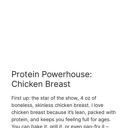
Protein Powerhouse:
Chicken Breast
First up: the star of the show, 4 oz of
boneless, skinless chicken breast. I love
chicken breast because it’s lean, packed with
protein, and keeps you feeling full for ages.
You can bake it, grill it, or even pan-fry it –