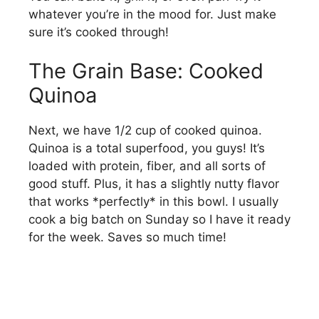
whatever you’re in the mood for. Just make
sure it’s cooked through!
The Grain Base: Cooked
Quinoa
Next, we have 1/2 cup of cooked quinoa.
Quinoa is a total superfood, you guys! It’s
loaded with protein, fiber, and all sorts of
good stuff. Plus, it has a slightly nutty flavor
that works *perfectly* in this bowl. I usually
cook a big batch on Sunday so I have it ready
for the week. Saves so much time!