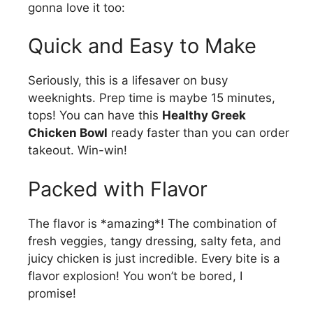
gonna love it too:
Quick and Easy to Make
Seriously, this is a lifesaver on busy
weeknights. Prep time is maybe 15 minutes,
tops! You can have this
Healthy Greek
Chicken Bowl
ready faster than you can order
takeout. Win-win!
Packed with Flavor
The flavor is *amazing*! The combination of
fresh veggies, tangy dressing, salty feta, and
juicy chicken is just incredible. Every bite is a
flavor explosion! You won’t be bored, I
promise!