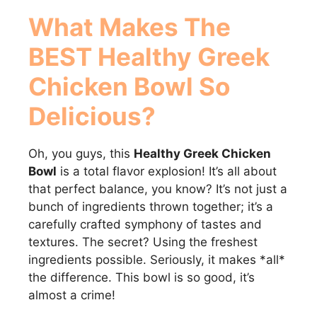
What Makes
The
BEST Healthy Greek
Chicken Bowl
So
Delicious?
Oh, you guys, this
Healthy Greek Chicken
Bowl
is a total flavor explosion! It’s all about
that perfect balance, you know? It’s not just a
bunch of ingredients thrown together; it’s a
carefully crafted symphony of tastes and
textures. The secret? Using the freshest
ingredients possible. Seriously, it makes *all*
the difference. This bowl is so good, it’s
almost a crime!