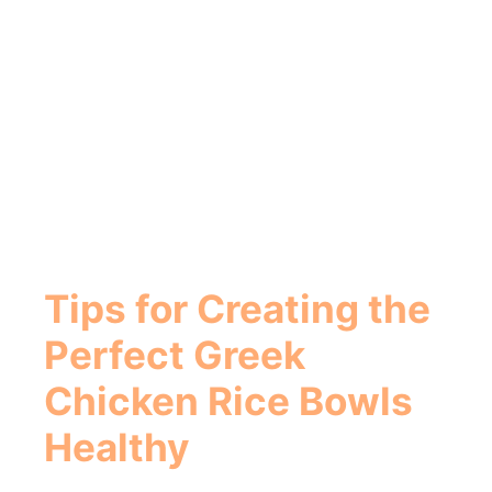
Tips for Creating the
Perfect
Greek
Chicken Rice Bowls
Healthy