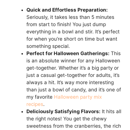
Quick and Effortless Preparation:
Seriously, it takes less than 5 minutes
from start to finish! You just dump
everything in a bowl and stir. It’s perfect
for when you’re short on time but want
something special.
Perfect for Halloween Gatherings:
This
is an absolute winner for any Halloween
get-together. Whether it’s a big party or
just a casual get-together for adults, it’s
always a hit. It’s way more interesting
than just a bowl of candy, and it’s one of
my favorite
Halloween party mix
recipes
.
Deliciously Satisfying Flavors:
It hits all
the right notes! You get the chewy
sweetness from the cranberries, the rich