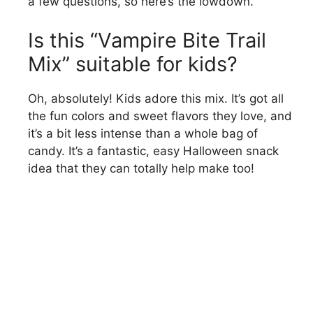
a few questions, so here’s the lowdown.
Is this “Vampire Bite Trail
Mix” suitable for kids?
Oh, absolutely! Kids adore this mix. It’s got all
the fun colors and sweet flavors they love, and
it’s a bit less intense than a whole bag of
candy. It’s a fantastic, easy Halloween snack
idea that they can totally help make too!