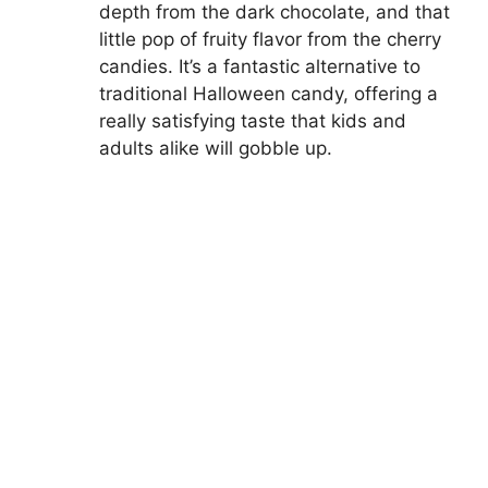
depth from the dark chocolate, and that
little pop of fruity flavor from the cherry
candies. It’s a fantastic alternative to
traditional Halloween candy, offering a
really satisfying taste that kids and
adults alike will gobble up.