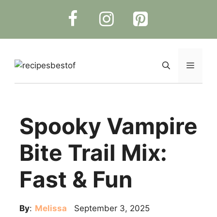
Skip
to
content
Menu
Spooky Vampire
Bite Trail Mix:
Fast & Fun
By
:
Melissa
September 3, 2025