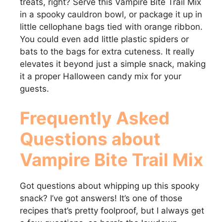
treats, right? Serve this Vampire Bite Trail Mix
in a spooky cauldron bowl, or package it up in
little cellophane bags tied with orange ribbon.
You could even add little plastic spiders or
bats to the bags for extra cuteness. It really
elevates it beyond just a simple snack, making
it a proper Halloween candy mix for your
guests.
Frequently Asked
Questions about
Vampire Bite Trail Mix
Got questions about whipping up this spooky
snack? I’ve got answers! It’s one of those
recipes that’s pretty foolproof, but I always get