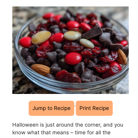
·
Jump to Recipe
Print Recipe
Halloween is just around the corner, and you
know what that means – time for all the