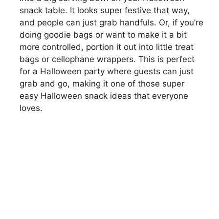
snack table. It looks super festive that way,
and people can just grab handfuls. Or, if you’re
doing goodie bags or want to make it a bit
more controlled, portion it out into little treat
bags or cellophane wrappers. This is perfect
for a Halloween party where guests can just
grab and go, making it one of those super
easy Halloween snack ideas that everyone
loves.