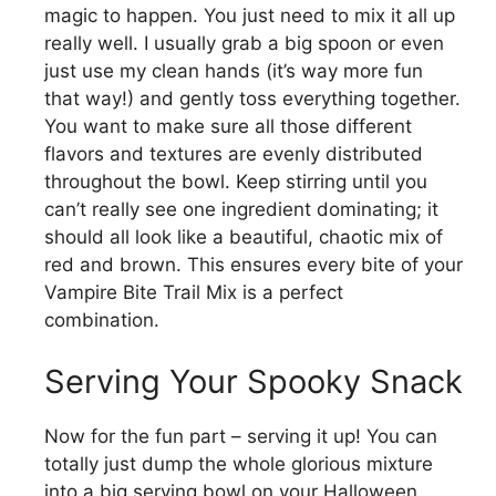
magic to happen. You just need to mix it all up
really well. I usually grab a big spoon or even
just use my clean hands (it’s way more fun
that way!) and gently toss everything together.
You want to make sure all those different
flavors and textures are evenly distributed
throughout the bowl. Keep stirring until you
can’t really see one ingredient dominating; it
should all look like a beautiful, chaotic mix of
red and brown. This ensures every bite of your
Vampire Bite Trail Mix is a perfect
combination.
Serving Your Spooky Snack
Now for the fun part – serving it up! You can
totally just dump the whole glorious mixture
into a big serving bowl on your Halloween