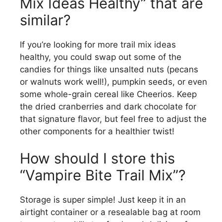
Mix Ideas Healthy” that are
similar?
If you’re looking for more trail mix ideas
healthy, you could swap out some of the
candies for things like unsalted nuts (pecans
or walnuts work well!), pumpkin seeds, or even
some whole-grain cereal like Cheerios. Keep
the dried cranberries and dark chocolate for
that signature flavor, but feel free to adjust the
other components for a healthier twist!
How should I store this
“Vampire Bite Trail Mix”?
Storage is super simple! Just keep it in an
airtight container or a resealable bag at room