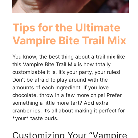
Tips for the Ultimate
Vampire Bite Trail Mix
You know, the best thing about a trail mix like
this Vampire Bite Trail Mix is how totally
customizable it is. It’s your party, your rules!
Don’t be afraid to play around with the
amounts of each ingredient. If you love
chocolate, throw in a few more chips! Prefer
something a little more tart? Add extra
cranberries. It’s all about making it perfect for
*your* taste buds.
Customizing Your “Vampire