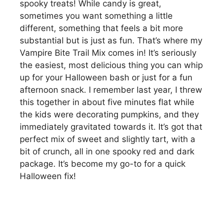
spooky treats! While candy is great,
sometimes you want something a little
different, something that feels a bit more
substantial but is just as fun. That’s where my
Vampire Bite Trail Mix comes in! It’s seriously
the easiest, most delicious thing you can whip
up for your Halloween bash or just for a fun
afternoon snack. I remember last year, I threw
this together in about five minutes flat while
the kids were decorating pumpkins, and they
immediately gravitated towards it. It’s got that
perfect mix of sweet and slightly tart, with a
bit of crunch, all in one spooky red and dark
package. It’s become my go-to for a quick
Halloween fix!