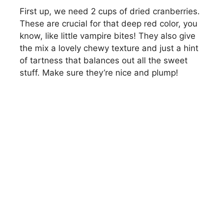
First up, we need 2 cups of dried cranberries.
These are crucial for that deep red color, you
know, like little vampire bites! They also give
the mix a lovely chewy texture and just a hint
of tartness that balances out all the sweet
stuff. Make sure they’re nice and plump!