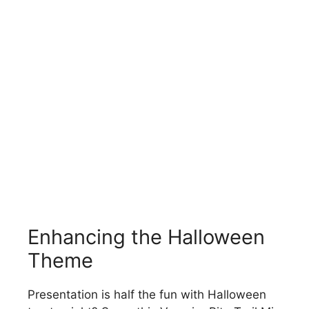
Enhancing the Halloween
Theme
Presentation is half the fun with Halloween