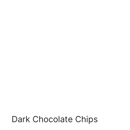
Dark Chocolate Chips