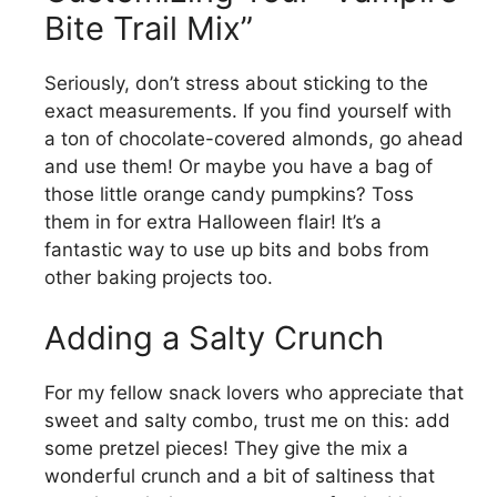
Bite Trail Mix”
Seriously, don’t stress about sticking to the
exact measurements. If you find yourself with
a ton of chocolate-covered almonds, go ahead
and use them! Or maybe you have a bag of
those little orange candy pumpkins? Toss
them in for extra Halloween flair! It’s a
fantastic way to use up bits and bobs from
other baking projects too.
Adding a Salty Crunch
For my fellow snack lovers who appreciate that
sweet and salty combo, trust me on this: add
some pretzel pieces! They give the mix a
wonderful crunch and a bit of saltiness that