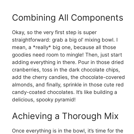
Combining All Components
Okay, so the very first step is super
straightforward: grab a big ol’ mixing bowl. I
mean, a *really* big one, because all those
goodies need room to mingle! Then, just start
adding everything in there. Pour in those dried
cranberries, toss in the dark chocolate chips,
add the cherry candies, the chocolate-covered
almonds, and finally, sprinkle in those cute red
candy-coated chocolates. It’s like building a
delicious, spooky pyramid!
Achieving a Thorough Mix
Once everything is in the bowl, it’s time for the