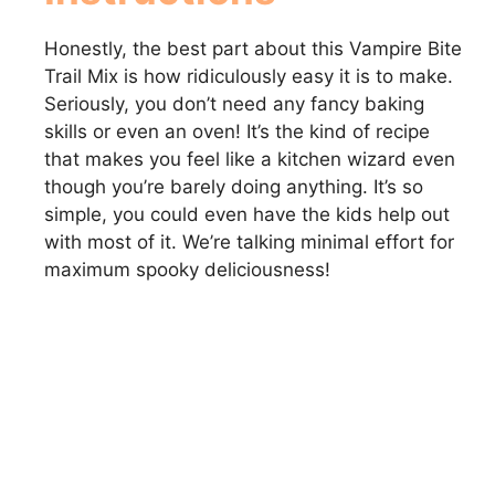
Honestly, the best part about this Vampire Bite
Trail Mix is how ridiculously easy it is to make.
Seriously, you don’t need any fancy baking
skills or even an oven! It’s the kind of recipe
that makes you feel like a kitchen wizard even
though you’re barely doing anything. It’s so
simple, you could even have the kids help out
with most of it. We’re talking minimal effort for
maximum spooky deliciousness!