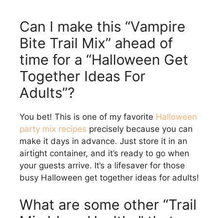
Can I make this “Vampire
Bite Trail Mix” ahead of
time for a “Halloween Get
Together Ideas For
Adults”?
You bet! This is one of my favorite
Halloween
party mix recipes
precisely because you can
make it days in advance. Just store it in an
airtight container, and it’s ready to go when
your guests arrive. It’s a lifesaver for those
busy Halloween get together ideas for adults!
What are some other “Trail