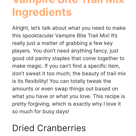
Ingredients
Alright, let’s talk about what you need to make
this spooktacular Vampire Bite Trail Mix! It’s
really just a matter of grabbing a few key
players. You don’t need anything fancy, just
good old pantry staples that come together to
make magic. If you can’t find a specific item,
don’t sweat it too much; the beauty of trail mix
is its flexibility! You can totally tweak the
amounts or even swap things out based on
what you have or what you love. This recipe is
pretty forgiving, which is exactly why I love it
so much for busy days!
Dried Cranberries