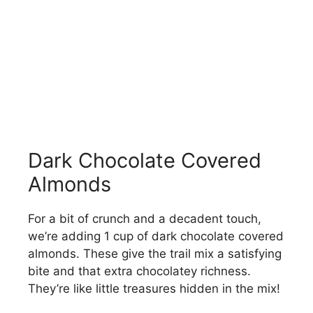
Dark Chocolate Covered
Almonds
For a bit of crunch and a decadent touch,
we’re adding 1 cup of dark chocolate covered
almonds. These give the trail mix a satisfying
bite and that extra chocolatey richness.
They’re like little treasures hidden in the mix!