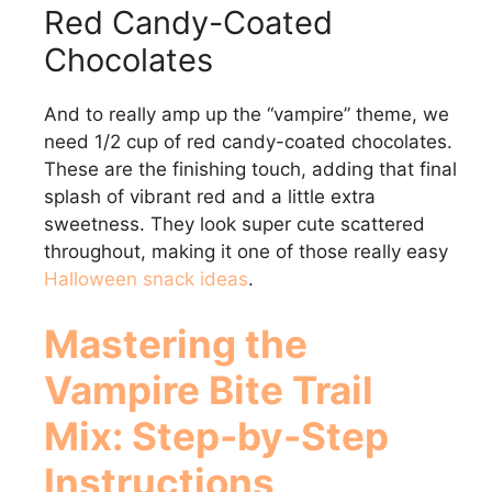
Red Candy-Coated
Chocolates
And to really amp up the “vampire” theme, we
need 1/2 cup of red candy-coated chocolates.
These are the finishing touch, adding that final
splash of vibrant red and a little extra
sweetness. They look super cute scattered
throughout, making it one of those really easy
Halloween snack ideas
.
Mastering the
Vampire Bite Trail
Mix: Step-by-Step
Instructions