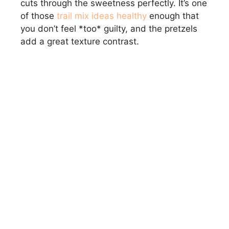
cuts through the sweetness perfectly. It’s one
of those
trail mix ideas healthy
enough that
you don’t feel *too* guilty, and the pretzels
add a great texture contrast.