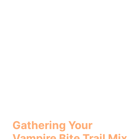
Gathering Your
Vampire Bite Trail Mix