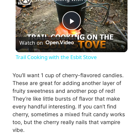
P
Watch on
l
Trail Cooking with the Esbit Stove
a
You’ll want 1 cup of cherry-flavored candies.
These are great for adding another layer of
y
fruity sweetness and another pop of red!
They’re like little bursts of flavor that make
V
every handful interesting. If you can’t find
cherry, sometimes a mixed fruit candy works
i
too, but the cherry really nails that vampire
vibe.