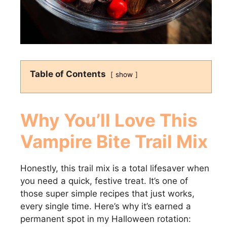
Table of Contents
show
Why You’ll Love This
Vampire Bite Trail Mix
Honestly, this trail mix is a total lifesaver when
you need a quick, festive treat. It’s one of
those super simple recipes that just works,
every single time. Here’s why it’s earned a
permanent spot in my Halloween rotation: