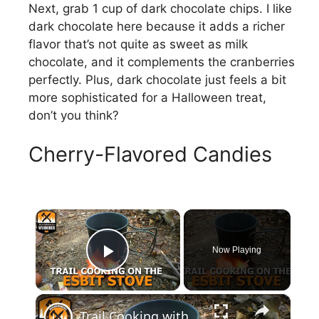
Next, grab 1 cup of dark chocolate chips. I like
dark chocolate here because it adds a richer
flavor that’s not quite as sweet as milk
chocolate, and it complements the cranberries
perfectly. Plus, dark chocolate just feels a bit
more sophisticated for a Halloween treat,
don’t you think?
Cherry-Flavored Candies
×
Now Playing
Play Video
×
Trail Cooking with the Esbit Stove