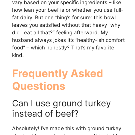
vary based on your specific ingredients – like
how lean your beef is or whether you use full-
fat dairy. But one thing’s for sure: this bowl
leaves you satisfied without that heavy “why
did I eat all that?” feeling afterward. My
husband always jokes it’s “healthy-ish comfort
food” – which honestly? That’s my favorite
kind.
Frequently Asked
Questions
Can I use ground turkey
instead of beef?
Absolutely! I’ve made this with ground turkey