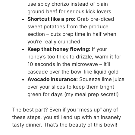
use spicy chorizo instead of plain
ground beef for serious kick lovers
Shortcut like a pro:
Grab pre-diced
sweet potatoes from the produce
section – cuts prep time in half when
you’re really crunched
Keep that honey flowing:
If your
honey’s too thick to drizzle, warm it for
10 seconds in the microwave – it’ll
cascade over the bowl like liquid gold
Avocado insurance:
Squeeze lime juice
over your slices to keep them bright
green for days (my meal prep secret!)
The best part? Even if you “mess up” any of
these steps, you still end up with an insanely
tasty dinner. That’s the beauty of this bowl!