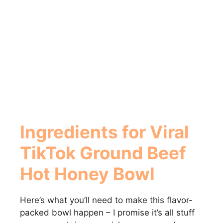
Ingredients for Viral
TikTok Ground Beef
Hot Honey Bowl
Here’s what you’ll need to make this flavor-
packed bowl happen – I promise it’s all stuff