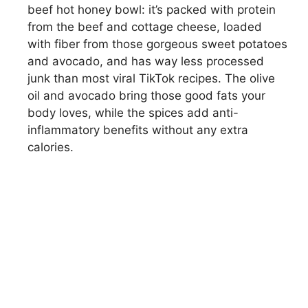
beef hot honey bowl: it’s packed with protein
from the beef and cottage cheese, loaded
with fiber from those gorgeous sweet potatoes
and avocado, and has way less processed
junk than most viral TikTok recipes. The olive
oil and avocado bring those good fats your
body loves, while the spices add anti-
inflammatory benefits without any extra
calories.