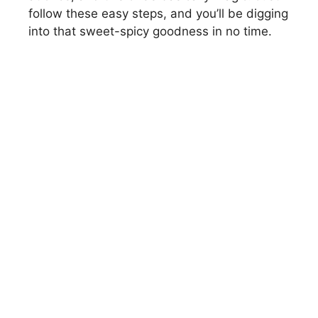
i
follow these easy steps, and you’ll be digging
into that sweet-spicy goodness in no time.
d
e
o