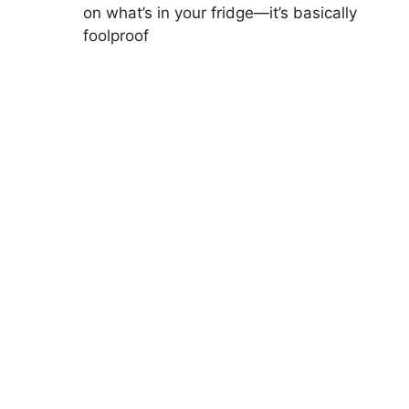
on what’s in your fridge—it’s basically
foolproof