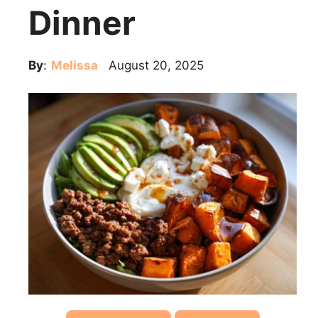
Dinner
By
:
Melissa
August 20, 2025