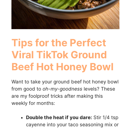
Tips for the Perfect
Viral TikTok Ground
Beef Hot Honey Bowl
Want to take your ground beef hot honey bowl
from good to
oh-my-goodness
levels? These
are my foolproof tricks after making this
weekly for months:
Double the heat if you dare:
Stir 1/4 tsp
cayenne into your taco seasoning mix or