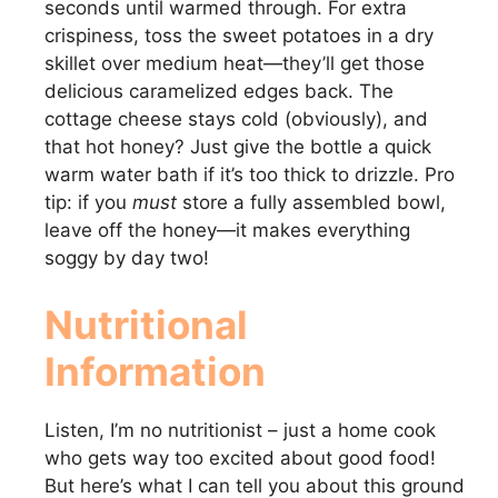
seconds until warmed through. For extra
crispiness, toss the sweet potatoes in a dry
skillet over medium heat—they’ll get those
delicious caramelized edges back. The
cottage cheese stays cold (obviously), and
that hot honey? Just give the bottle a quick
warm water bath if it’s too thick to drizzle. Pro
tip: if you
must
store a fully assembled bowl,
leave off the honey—it makes everything
soggy by day two!
Nutritional
Information
Listen, I’m no nutritionist – just a home cook
who gets way too excited about good food!
But here’s what I can tell you about this ground