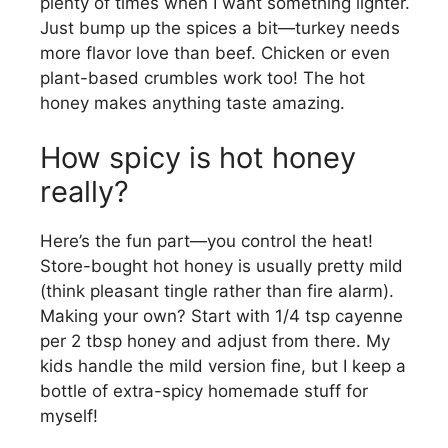
plenty of times when I want something lighter.
Just bump up the spices a bit—turkey needs
more flavor love than beef. Chicken or even
plant-based crumbles work too! The hot
honey makes anything taste amazing.
How spicy is hot honey
really?
Here’s the fun part—you control the heat!
Store-bought hot honey is usually pretty mild
(think pleasant tingle rather than fire alarm).
Making your own? Start with 1/4 tsp cayenne
per 2 tbsp honey and adjust from there. My
kids handle the mild version fine, but I keep a
bottle of extra-spicy homemade stuff for
myself!