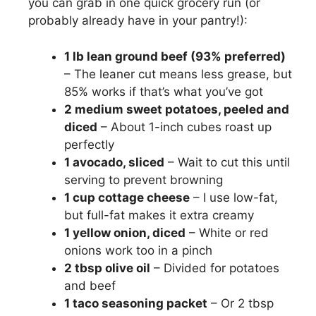
you can grab in one quick grocery run (or
probably already have in your pantry!):
1 lb lean ground beef (93% preferred)
– The leaner cut means less grease, but
85% works if that’s what you’ve got
2 medium sweet potatoes, peeled and
diced
– About 1-inch cubes roast up
perfectly
1 avocado, sliced
– Wait to cut this until
serving to prevent browning
1 cup cottage cheese
– I use low-fat,
but full-fat makes it extra creamy
1 yellow onion, diced
– White or red
onions work too in a pinch
2 tbsp olive oil
– Divided for potatoes
and beef
1 taco seasoning packet
– Or 2 tbsp