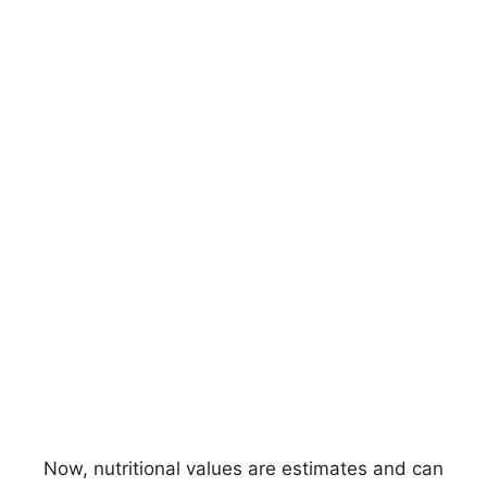
Now, nutritional values are estimates and can