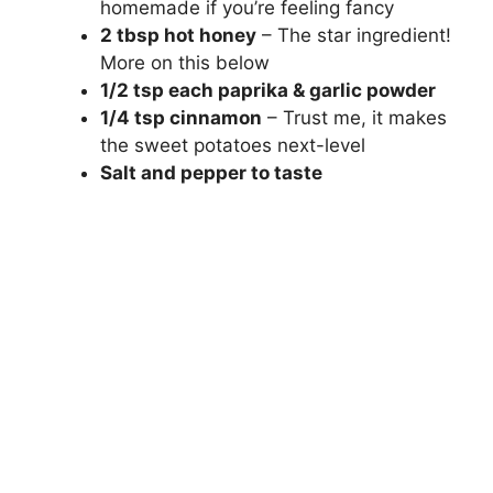
homemade if you’re feeling fancy
2 tbsp hot honey
– The star ingredient!
More on this below
1/2 tsp each paprika & garlic powder
1/4 tsp cinnamon
– Trust me, it makes
the sweet potatoes next-level
Salt and pepper to taste