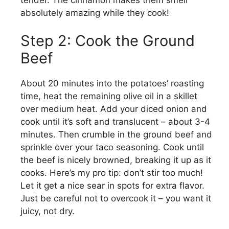
absolutely amazing while they cook!
Step 2: Cook the Ground
Beef
About 20 minutes into the potatoes’ roasting
time, heat the remaining olive oil in a skillet
over medium heat. Add your diced onion and
cook until it’s soft and translucent – about 3-4
minutes. Then crumble in the ground beef and
sprinkle over your taco seasoning. Cook until
the beef is nicely browned, breaking it up as it
cooks. Here’s my pro tip: don’t stir too much!
Let it get a nice sear in spots for extra flavor.
Just be careful not to overcook it – you want it
juicy, not dry.