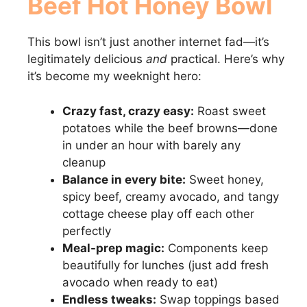
Beef Hot Honey Bowl
This bowl isn’t just another internet fad—it’s
legitimately delicious
and
practical. Here’s why
it’s become my weeknight hero:
Crazy fast, crazy easy:
Roast sweet
potatoes while the beef browns—done
in under an hour with barely any
cleanup
Balance in every bite:
Sweet honey,
spicy beef, creamy avocado, and tangy
cottage cheese play off each other
perfectly
Meal-prep magic:
Components keep
beautifully for lunches (just add fresh
avocado when ready to eat)
Endless tweaks:
Swap toppings based