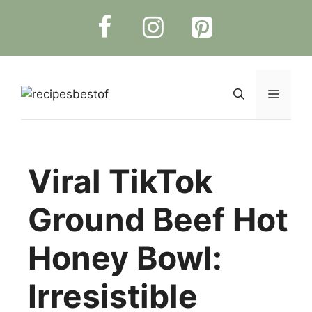
Skip
to
content
Menu
Viral TikTok
Ground Beef Hot
Honey Bowl:
Irresistible