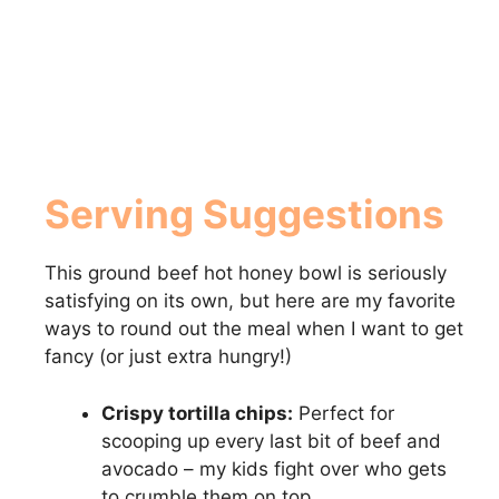
Serving Suggestions
This ground beef hot honey bowl is seriously
satisfying on its own, but here are my favorite
ways to round out the meal when I want to get
fancy (or just extra hungry!)
Crispy tortilla chips:
Perfect for
scooping up every last bit of beef and
avocado – my kids fight over who gets
to crumble them on top