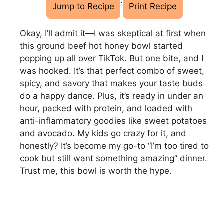
·
Jump to Recipe
Print Recipe
Okay, I’ll admit it—I was skeptical at first when
this ground beef hot honey bowl started
popping up all over TikTok. But one bite, and I
was hooked. It’s that perfect combo of sweet,
spicy, and savory that makes your taste buds
do a happy dance. Plus, it’s ready in under an
hour, packed with protein, and loaded with
anti-inflammatory goodies like sweet potatoes
and avocado. My kids go crazy for it, and
honestly? It’s become my go-to “I’m too tired to
cook but still want something amazing” dinner.
Trust me, this bowl is worth the hype.