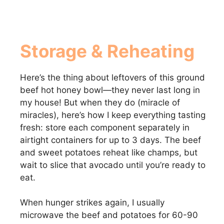
Storage & Reheating
Here’s the thing about leftovers of this ground
beef hot honey bowl—they never last long in
my house! But when they do (miracle of
miracles), here’s how I keep everything tasting
fresh: store each component separately in
airtight containers for up to 3 days. The beef
and sweet potatoes reheat like champs, but
wait to slice that avocado until you’re ready to
eat.
When hunger strikes again, I usually
microwave the beef and potatoes for 60-90