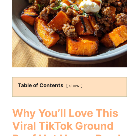
Table of Contents
show
Why You’ll Love This
Viral TikTok Ground