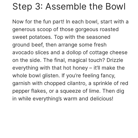
Step 3: Assemble the Bowl
Now for the fun part! In each bowl, start with a
generous scoop of those gorgeous roasted
sweet potatoes. Top with the seasoned
ground beef, then arrange some fresh
avocado slices and a dollop of cottage cheese
on the side. The final, magical touch? Drizzle
everything with that hot honey – it’ll make the
whole bowl glisten. If you’re feeling fancy,
garnish with chopped cilantro, a sprinkle of red
pepper flakes, or a squeeze of lime. Then dig
in while everything’s warm and delicious!