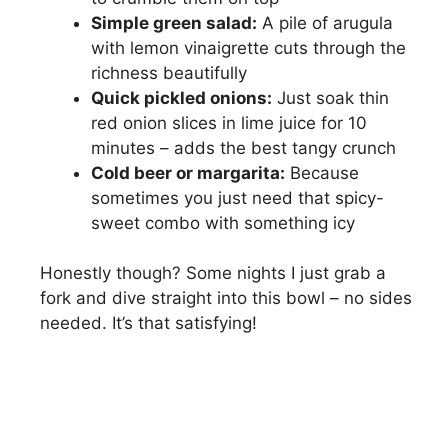
Simple green salad:
A pile of arugula
with lemon vinaigrette cuts through the
richness beautifully
Quick pickled onions:
Just soak thin
red onion slices in lime juice for 10
minutes – adds the best tangy crunch
Cold beer or margarita:
Because
sometimes you just need that spicy-
sweet combo with something icy
Honestly though? Some nights I just grab a
fork and dive straight into this bowl – no sides
needed. It’s that satisfying!