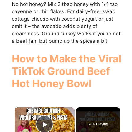
No hot honey? Mix 2 tbsp honey with 1/4 tsp
cayenne or chili flakes. For dairy-free, swap
cottage cheese with coconut yogurt or just
omit it – the avocado adds plenty of
creaminess. Ground turkey works if you’re not
a beef fan, but bump up the spices a bit.
How to Make the Viral
TikTok Ground Beef
Hot Honey Bowl
×
Now Playing