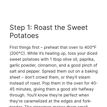
Step 1: Roast the Sweet
Potatoes
First things first – preheat that oven to 400°F
(200°C). While it’s heating up, toss your diced
sweet potatoes with 1 tbsp olive oil, paprika,
garlic powder, cinnamon, and a good pinch of
salt and pepper. Spread them out on a baking
sheet – don’t crowd them, or they’ll steam
instead of roast. Pop them in the oven for 40-
45 minutes, giving them a good stir halfway
through. You’ll know they’re perfect when
they’re caramelized at the edges and fork-
tender. The cinnamon makes them smell