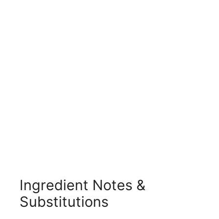
Ingredient Notes &
Substitutions