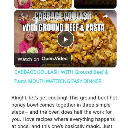
Play Video
×
CABBAGE GOULASH WITH Ground Beef & Pasta MOUTHWATERING EASY DINNER
P
Watch on
l
CABBAGE GOULASH WITH Ground Beef &
a
Pasta MOUTHWATERING EASY DINNER
y
Alright, let’s get cooking! This ground beef hot
honey bowl comes together in three simple
steps – and the oven does half the work for
V
you. I love recipes where everything happens
at once, and this one’s basically magic. Just