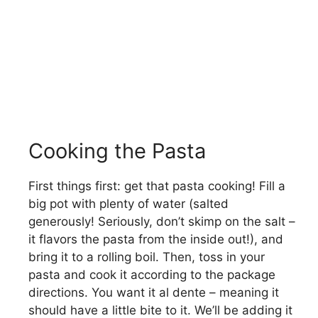
Cooking the Pasta
First things first: get that pasta cooking! Fill a
big pot with plenty of water (salted
generously! Seriously, don’t skimp on the salt –
it flavors the pasta from the inside out!), and
bring it to a rolling boil. Then, toss in your
pasta and cook it according to the package
directions. You want it al dente – meaning it
should have a little bite to it. We’ll be adding it