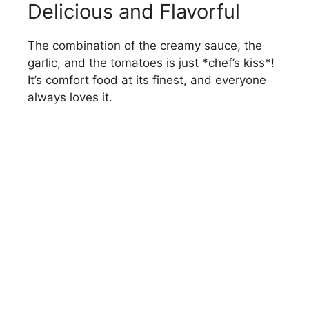
Delicious and Flavorful
The combination of the creamy sauce, the
garlic, and the tomatoes is just *chef’s kiss*!
It’s comfort food at its finest, and everyone
always loves it.