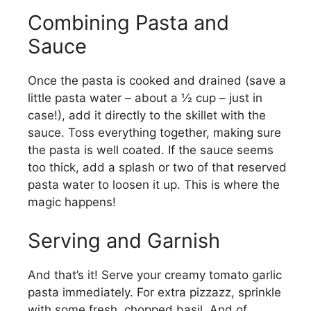
Combining Pasta and
Sauce
Once the pasta is cooked and drained (save a
little pasta water – about a ½ cup – just in
case!), add it directly to the skillet with the
sauce. Toss everything together, making sure
the pasta is well coated. If the sauce seems
too thick, add a splash or two of that reserved
pasta water to loosen it up. This is where the
magic happens!
Serving and Garnish
And that’s it! Serve your creamy tomato garlic
pasta immediately. For extra pizzazz, sprinkle
with some fresh, chopped basil. And of