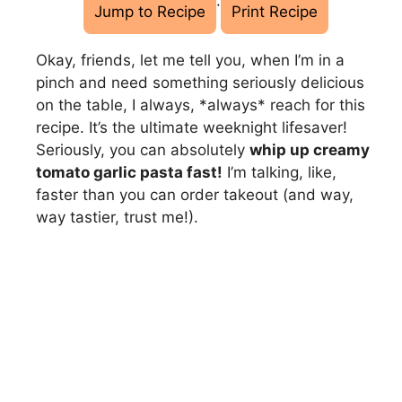
·
Jump to Recipe
Print Recipe
Okay, friends, let me tell you, when I’m in a
pinch and need something seriously delicious
on the table, I always, *always* reach for this
recipe. It’s the ultimate weeknight lifesaver!
Seriously, you can absolutely
whip up creamy
tomato garlic pasta fast!
I’m talking, like,
faster than you can order takeout (and way,
way tastier, trust me!).