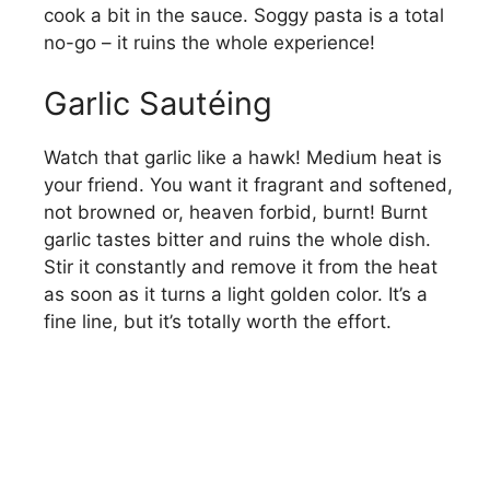
cook a bit in the sauce. Soggy pasta is a total
no-go – it ruins the whole experience!
Garlic Sautéing
Watch that garlic like a hawk! Medium heat is
your friend. You want it fragrant and softened,
not browned or, heaven forbid, burnt! Burnt
garlic tastes bitter and ruins the whole dish.
Stir it constantly and remove it from the heat
as soon as it turns a light golden color. It’s a
fine line, but it’s totally worth the effort.