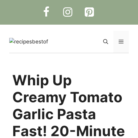
Skip
to
content
Menu
Whip Up
Creamy Tomato
Garlic Pasta
Fast! 20-Minute