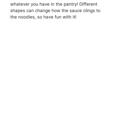
whatever you have in the pantry! Different
shapes can change how the sauce clings to
the noodles, so have fun with it!