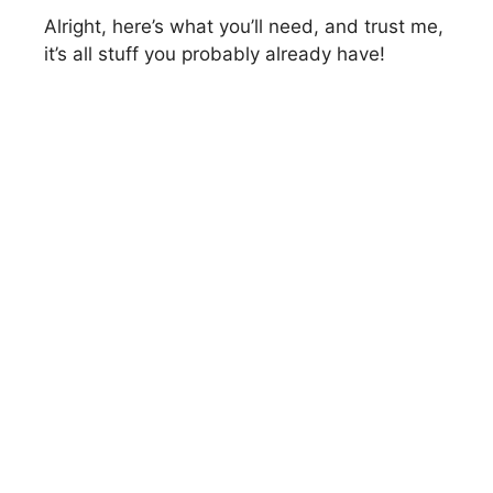
Alright, here’s what you’ll need, and trust me,
it’s all stuff you probably already have!