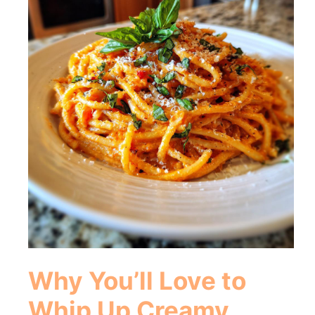
Why You’ll Love to
Whip Up Creamy