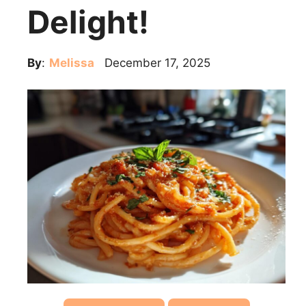
Delight!
By
:
Melissa
December 17, 2025