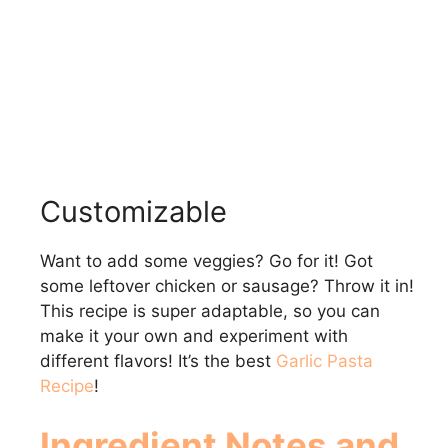
Customizable
Want to add some veggies? Go for it! Got
some leftover chicken or sausage? Throw it in!
This recipe is super adaptable, so you can
make it your own and experiment with
different flavors! It’s the best
Garlic Pasta
Recipe
!
Ingredient Notes and