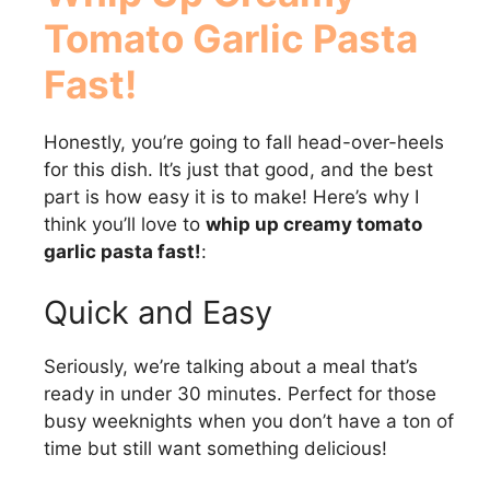
Tomato Garlic Pasta
Fast!
Honestly, you’re going to fall head-over-heels
for this dish. It’s just that good, and the best
part is how easy it is to make! Here’s why I
think you’ll love to
whip up creamy tomato
garlic pasta fast!
:
Quick and Easy
Seriously, we’re talking about a meal that’s
ready in under 30 minutes. Perfect for those
busy weeknights when you don’t have a ton of
time but still want something delicious!