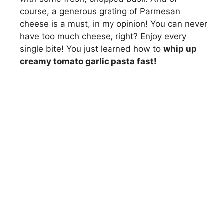
course, a generous grating of Parmesan
cheese is a must, in my opinion! You can never
have too much cheese, right? Enjoy every
single bite! You just learned how to
whip up
creamy tomato garlic pasta fast!