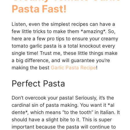
Pasta Fast!
Listen, even the simplest recipes can have a
few little tricks to make them *amazing*. So,
here are a few pro tips to ensure your creamy
tomato garlic pasta is a total knockout every
single time! Trust me, these little things make
a big difference, and will guarantee you’re
making the best
Garlic Pasta Recipe
!
Perfect Pasta
Don’t overcook your pasta! Seriously, it’s the
cardinal sin of pasta making. You want it *al
dente*, which means “to the tooth” in Italian. It
should have a slight bite to it. This is super
important because the pasta will continue to