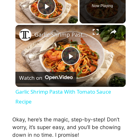
Now Playing
Play Video
×
Garlic Shrimp Pasta With Tomato Sauce Recipe
P
Watch on
l
Garlic Shrimp Pasta With Tomato Sauce
a
Recipe
y
Okay, here’s the magic, step-by-step! Don’t
worry, it’s super easy, and you’ll be chowing
down in no time. I promise!