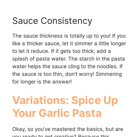
Sauce Consistency
The sauce thickness is totally up to you! If you
like a thicker sauce, let it simmer a little longer
to let it reduce. If it gets too thick, add a
splash of pasta water. The starch in the pasta
water helps the sauce cling to the noodles. If
the sauce is too thin, don’t worry! Simmering
for longer is the answer!
Variations: Spice Up
Your
Garlic Pasta
Okay, so you’ve mastered the basics, but are
you ready to get creative? Because this