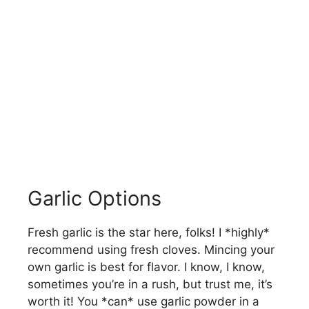
Garlic Options
Fresh garlic is the star here, folks! I *highly*
recommend using fresh cloves. Mincing your
own garlic is best for flavor. I know, I know,
sometimes you’re in a rush, but trust me, it’s
worth it! You *can* use garlic powder in a