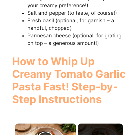
your creamy preference!)
Salt and pepper (to taste, of course!)
Fresh basil (optional, for garnish – a
handful, chopped)
Parmesan cheese (optional, for grating
on top – a generous amount!)
How to
Whip Up
Creamy Tomato Garlic
Pasta Fast!
Step-by-
Step Instructions
×