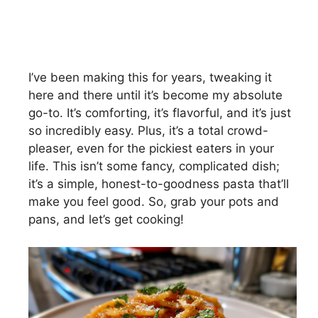
I’ve been making this for years, tweaking it
here and there until it’s become my absolute
go-to. It’s comforting, it’s flavorful, and it’s just
so incredibly easy. Plus, it’s a total crowd-
pleaser, even for the pickiest eaters in your
life. This isn’t some fancy, complicated dish;
it’s a simple, honest-to-goodness pasta that’ll
make you feel good. So, grab your pots and
pans, and let’s get cooking!