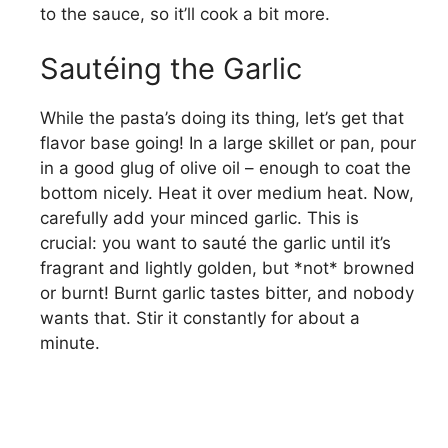
to the sauce, so it’ll cook a bit more.
Sautéing the Garlic
While the pasta’s doing its thing, let’s get that
flavor base going! In a large skillet or pan, pour
in a good glug of olive oil – enough to coat the
bottom nicely. Heat it over medium heat. Now,
carefully add your minced garlic. This is
crucial: you want to sauté the garlic until it’s
fragrant and lightly golden, but *not* browned
or burnt! Burnt garlic tastes bitter, and nobody
wants that. Stir it constantly for about a
minute.