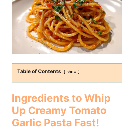
Table of Contents
show
Ingredients to
Whip
Up Creamy Tomato
Garlic Pasta Fast!