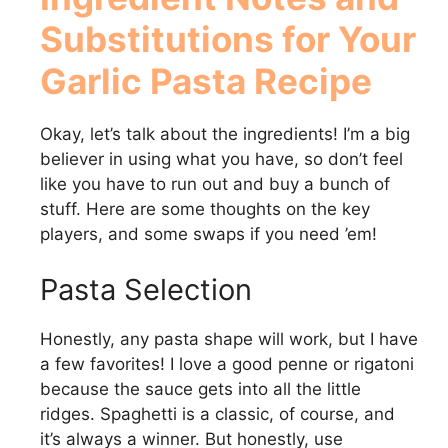
Substitutions for Your
Garlic Pasta Recipe
Okay, let’s talk about the ingredients! I’m a big
believer in using what you have, so don’t feel
like you have to run out and buy a bunch of
stuff. Here are some thoughts on the key
players, and some swaps if you need ’em!
Pasta Selection
Honestly, any pasta shape will work, but I have
a few favorites! I love a good penne or rigatoni
because the sauce gets into all the little
ridges. Spaghetti is a classic, of course, and
it’s always a winner. But honestly, use