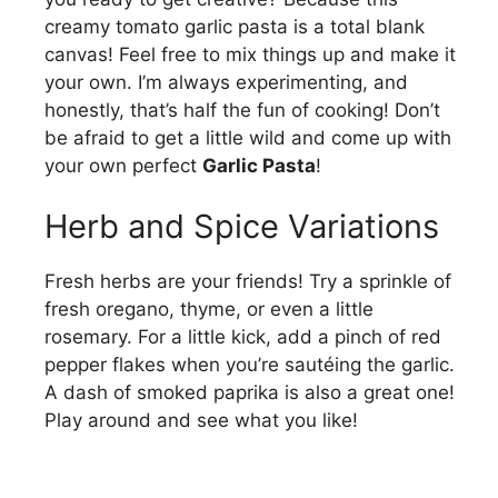
creamy tomato garlic pasta is a total blank
canvas! Feel free to mix things up and make it
your own. I’m always experimenting, and
honestly, that’s half the fun of cooking! Don’t
be afraid to get a little wild and come up with
your own perfect
Garlic Pasta
!
Herb and Spice Variations
Fresh herbs are your friends! Try a sprinkle of
fresh oregano, thyme, or even a little
rosemary. For a little kick, add a pinch of red
pepper flakes when you’re sautéing the garlic.
A dash of smoked paprika is also a great one!
Play around and see what you like!