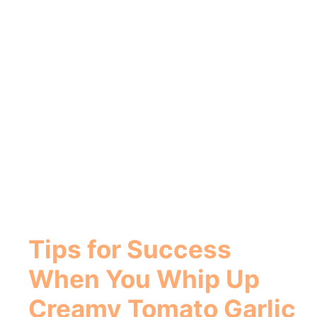
Tips for Success
When You
Whip Up
Creamy Tomato Garlic