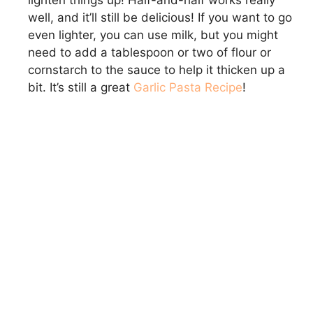
lighten things up! Half-and-half works really
well, and it’ll still be delicious! If you want to go
even lighter, you can use milk, but you might
need to add a tablespoon or two of flour or
cornstarch to the sauce to help it thicken up a
bit. It’s still a great
Garlic Pasta Recipe
!