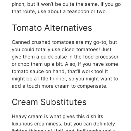
pinch, but it won’t be quite the same. If you go
that route, use about a teaspoon or two.
Tomato Alternatives
Canned crushed tomatoes are my go-to, but
you could totally use diced tomatoes! Just
give them a quick pulse in the food processor
or chop them up a bit. Also, if you have some
tomato sauce on hand, that’ll work too! It
might be a little thinner, so you might want to
add a touch more cream to compensate.
Cream Substitutes
Heavy cream is what gives this dish its
luxurious creaminess, but you can definitely