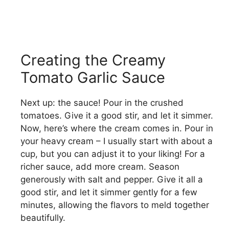
Creating the Creamy
Tomato Garlic Sauce
Next up: the sauce! Pour in the crushed
tomatoes. Give it a good stir, and let it simmer.
Now, here’s where the cream comes in. Pour in
your heavy cream – I usually start with about a
cup, but you can adjust it to your liking! For a
richer sauce, add more cream. Season
generously with salt and pepper. Give it all a
good stir, and let it simmer gently for a few
minutes, allowing the flavors to meld together
beautifully.