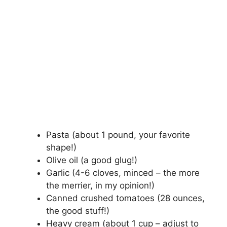
Pasta (about 1 pound, your favorite
shape!)
Olive oil (a good glug!)
Garlic (4-6 cloves, minced – the more
the merrier, in my opinion!)
Canned crushed tomatoes (28 ounces,
the good stuff!)
Heavy cream (about 1 cup – adjust to