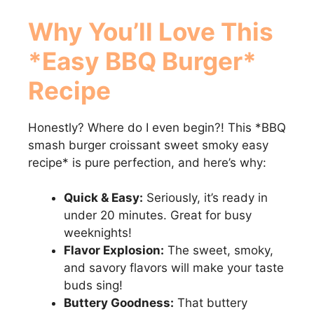
Why You’ll Love This
*Easy BBQ Burger*
Recipe
Honestly? Where do I even begin?! This *BBQ
smash burger croissant sweet smoky easy
recipe* is pure perfection, and here’s why:
Quick & Easy:
Seriously, it’s ready in
under 20 minutes. Great for busy
weeknights!
Flavor Explosion:
The sweet, smoky,
and savory flavors will make your taste
buds sing!
Buttery Goodness:
That buttery