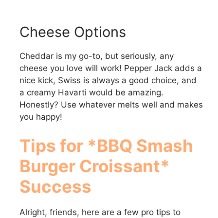
Cheese Options
Cheddar is my go-to, but seriously, any
cheese you love will work! Pepper Jack adds a
nice kick, Swiss is always a good choice, and
a creamy Havarti would be amazing.
Honestly? Use whatever melts well and makes
you happy!
Tips for *BBQ Smash
Burger Croissant*
Success
Alright, friends, here are a few pro tips to