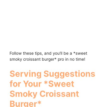
Follow these tips, and you’ll be a *sweet
smoky croissant burger* pro in no time!
Serving Suggestions
for Your *Sweet
Smoky Croissant
Burger*