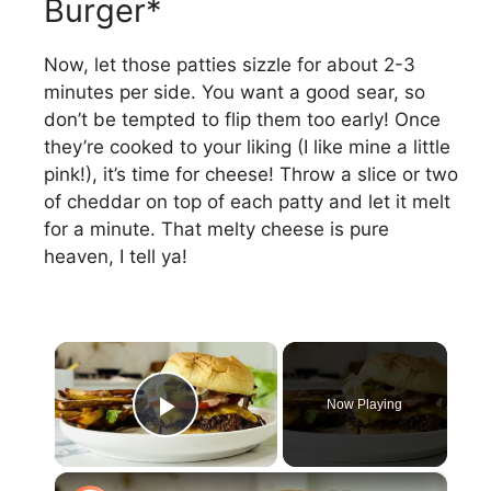
Burger*
Now, let those patties sizzle for about 2-3
minutes per side. You want a good sear, so
don’t be tempted to flip them too early! Once
they’re cooked to your liking (I like mine a little
pink!), it’s time for cheese! Throw a slice or two
of cheddar on top of each patty and let it melt
for a minute. That melty cheese is pure
heaven, I tell ya!
×
Now Playing
Play Video
×