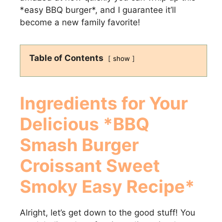
*easy BBQ burger*, and I guarantee it’ll
become a new family favorite!
Table of Contents
show
Ingredients for Your
Delicious *BBQ
Smash Burger
Croissant Sweet
Smoky Easy Recipe*
Alright, let’s get down to the good stuff! You