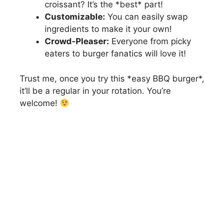
croissant? It’s the *best* part!
Customizable:
You can easily swap
ingredients to make it your own!
Crowd-Pleaser:
Everyone from picky
eaters to burger fanatics will love it!
Trust me, once you try this *easy BBQ burger*,
it’ll be a regular in your rotation. You’re
welcome!