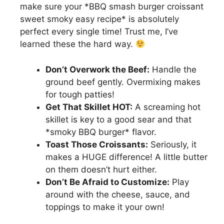
make sure your *BBQ smash burger croissant
sweet smoky easy recipe* is absolutely
perfect every single time! Trust me, I’ve
learned these the hard way.
Don’t Overwork the Beef:
Handle the
ground beef gently. Overmixing makes
for tough patties!
Get That Skillet HOT:
A screaming hot
skillet is key to a good sear and that
*smoky BBQ burger* flavor.
Toast Those Croissants:
Seriously, it
makes a HUGE difference! A little butter
on them doesn’t hurt either.
Don’t Be Afraid to Customize:
Play
around with the cheese, sauce, and
toppings to make it your own!