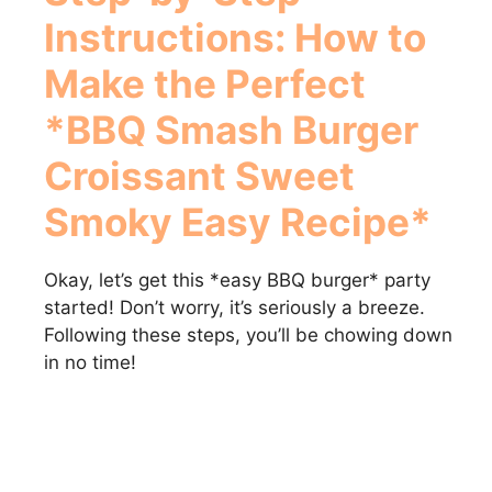
Instructions: How to
Make the Perfect
*BBQ Smash Burger
Croissant Sweet
Smoky Easy Recipe*
Okay, let’s get this *easy BBQ burger* party
started! Don’t worry, it’s seriously a breeze.
Following these steps, you’ll be chowing down
in no time!