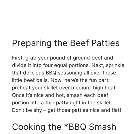
Preparing the Beef Patties
First, grab your pound of ground beef and
divide it into four equal portions. Next, sprinkle
that delicious BBQ seasoning all over those
little beef balls. Now, here’s the fun part:
preheat your skillet over medium-high heat.
Once it’s nice and hot, smash each beef
portion into a thin patty right in the skillet.
Don’t be shy – get those patties nice and flat!
Cooking the *BBQ Smash