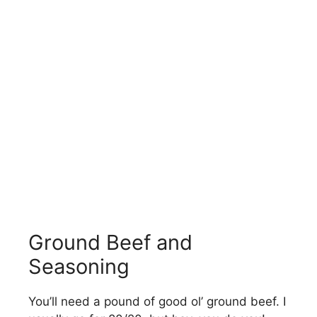
Ground Beef and
Seasoning
You’ll need a pound of good ol’ ground beef. I