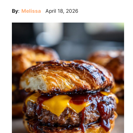
By
:
Melissa
April 18, 2026