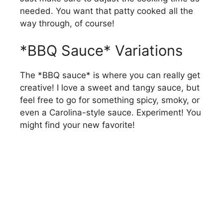
needed. You want that patty cooked all the
way through, of course!
*BBQ Sauce* Variations
The *BBQ sauce* is where you can really get
creative! I love a sweet and tangy sauce, but
feel free to go for something spicy, smoky, or
even a Carolina-style sauce. Experiment! You
might find your new favorite!