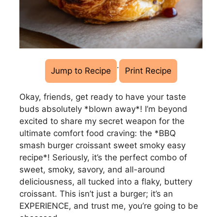
·
Jump to Recipe
Print Recipe
Okay, friends, get ready to have your taste
buds absolutely *blown away*! I’m beyond
excited to share my secret weapon for the
ultimate comfort food craving: the *BBQ
smash burger croissant sweet smoky easy
recipe*! Seriously, it’s the perfect combo of
sweet, smoky, savory, and all-around
deliciousness, all tucked into a flaky, buttery
croissant. This isn’t just a burger; it’s an
EXPERIENCE, and trust me, you’re going to be