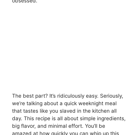
obsessed.
The best part? It’s ridiculously easy. Seriously,
we’re talking about a quick weeknight meal
that tastes like you slaved in the kitchen all
day. This recipe is all about simple ingredients,
big flavor, and minimal effort. You’ll be
amazed at how quickly you can whip up this