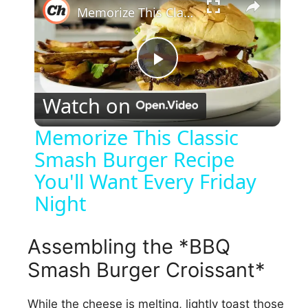
Memorize This Classic Smash Burger Recipe You'll Want Every Friday Night
P
Watch on
l
Memorize This Classic
Smash Burger Recipe
a
You'll Want Every Friday
y
Night
V
Assembling the *BBQ
Smash Burger Croissant*
i
While the cheese is melting, lightly toast those