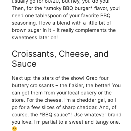
usually go for 80/20, but hey, you do you!
Then, for the *smoky BBQ burger* flavor, you’ll
need one tablespoon of your favorite BBQ
seasoning. I love a blend with a little bit of
brown sugar in it – it really complements the
sweetness later on!
Croissants, Cheese, and
Sauce
Next up: the stars of the show! Grab four
buttery croissants – the flakier, the better! You
can get them from your local bakery or the
store. For the cheese, I’m a cheddar gal, so I
go for a few slices of sharp cheddar. And, of
course, the *BBQ sauce*! Use whatever brand
you love. I’m partial to a sweet and tangy one.