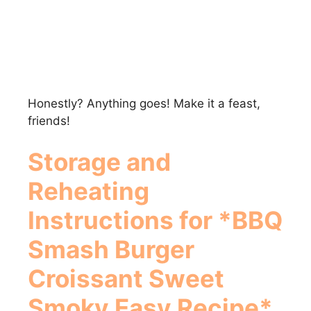
Honestly? Anything goes! Make it a feast,
friends!
Storage and
Reheating
Instructions for *BBQ
Smash Burger
Croissant Sweet
Smoky Easy Recipe*