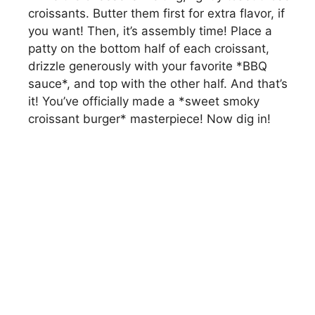
d
croissants. Butter them first for extra flavor, if
you want! Then, it’s assembly time! Place a
patty on the bottom half of each croissant,
e
drizzle generously with your favorite *BBQ
sauce*, and top with the other half. And that’s
o
it! You’ve officially made a *sweet smoky
croissant burger* masterpiece! Now dig in!