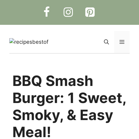
Skip
to
content
Menu
BBQ Smash
Burger: 1 Sweet,
Smoky, & Easy
Meal!