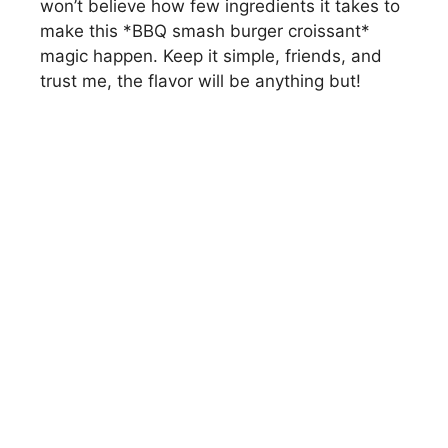
won’t believe how few ingredients it takes to
make this *BBQ smash burger croissant*
magic happen. Keep it simple, friends, and
trust me, the flavor will be anything but!