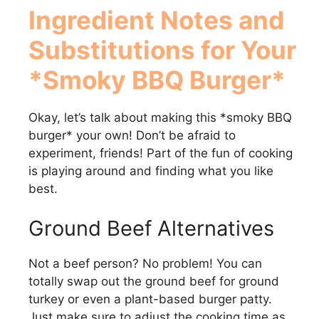
Ingredient Notes and
Substitutions for Your
*Smoky BBQ Burger*
Okay, let’s talk about making this *smoky BBQ
burger* your own! Don’t be afraid to
experiment, friends! Part of the fun of cooking
is playing around and finding what you like
best.
Ground Beef Alternatives
Not a beef person? No problem! You can
totally swap out the ground beef for ground
turkey or even a plant-based burger patty.
Just make sure to adjust the cooking time as