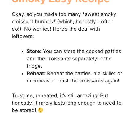
Okay, so you made too many *sweet smoky
croissant burgers* (which, honestly, I often
do!). No worries! Here’s the deal with
leftovers:
Store:
You can store the cooked patties
and the croissants separately in the
fridge.
Reheat:
Reheat the patties in a skillet or
microwave. Toast the croissants again!
Trust me, reheated, it’s still amazing! But
honestly, it rarely lasts long enough to need to
be stored!