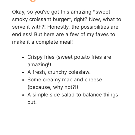
Okay, so you’ve got this amazing *sweet
smoky croissant burger*, right? Now, what to
serve it with?! Honestly, the possibilities are
endless! But here are a few of my faves to
make it a complete meal!
Crispy fries (sweet potato fries are
amazing!)
A fresh, crunchy coleslaw.
Some creamy mac and cheese
(because, why not?!)
A simple side salad to balance things
out.