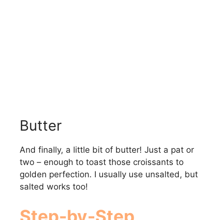
Butter
And finally, a little bit of butter! Just a pat or
two – enough to toast those croissants to
golden perfection. I usually use unsalted, but
salted works too!
Step-by-Step