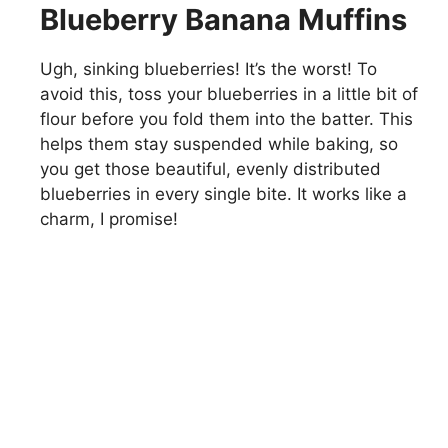
Blueberry Banana Muffins
Ugh, sinking blueberries! It’s the worst! To
avoid this, toss your blueberries in a little bit of
flour before you fold them into the batter. This
helps them stay suspended while baking, so
you get those beautiful, evenly distributed
blueberries in every single bite. It works like a
charm, I promise!