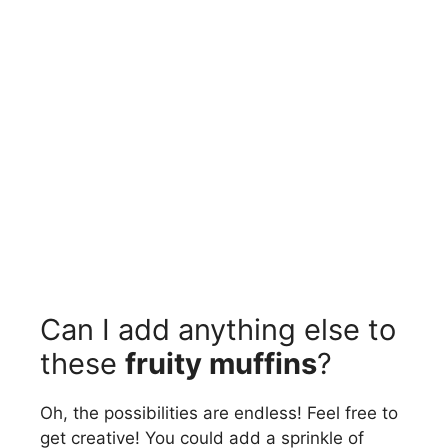
Can I add anything else to
these
fruity muffins
?
Oh, the possibilities are endless! Feel free to
get creative! You could add a sprinkle of