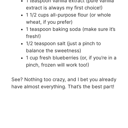
1 teaspoon vanilla extract (pure vanilla
extract is always my first choice!)
1 1/2 cups all-purpose flour (or whole
wheat, if you prefer)
1 teaspoon baking soda (make sure it’s
fresh!)
1/2 teaspoon salt (just a pinch to
balance the sweetness)
1 cup fresh blueberries (or, if you’re in a
pinch, frozen will work too!)
See? Nothing too crazy, and I bet you already
have almost everything. That’s the best part!