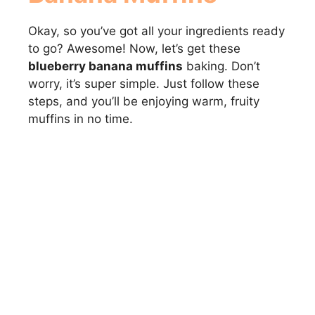
Okay, so you’ve got all your ingredients ready
to go? Awesome! Now, let’s get these
blueberry banana muffins
baking. Don’t
worry, it’s super simple. Just follow these
steps, and you’ll be enjoying warm, fruity
muffins in no time.