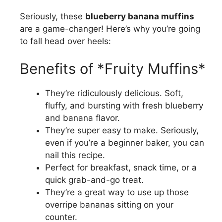
Seriously, these
blueberry banana muffins
are a game-changer! Here’s why you’re going
to fall head over heels:
Benefits of *Fruity Muffins*
They’re ridiculously delicious. Soft,
fluffy, and bursting with fresh blueberry
and banana flavor.
They’re super easy to make. Seriously,
even if you’re a beginner baker, you can
nail this recipe.
Perfect for breakfast, snack time, or a
quick grab-and-go treat.
They’re a great way to use up those
overripe bananas sitting on your
counter.