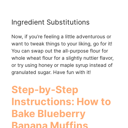
Ingredient Substitutions
Now, if you’re feeling a little adventurous or
want to tweak things to your liking, go for it!
You can swap out the all-purpose flour for
whole wheat flour for a slightly nuttier flavor,
or try using honey or maple syrup instead of
granulated sugar. Have fun with it!
Step-by-Step
Instructions: How to
Bake
Blueberry
Banana Muffins