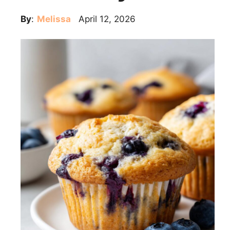
By
:
Melissa
April 12, 2026