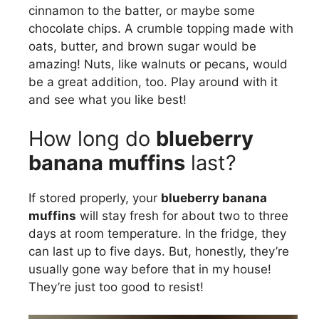
cinnamon to the batter, or maybe some
chocolate chips. A crumble topping made with
oats, butter, and brown sugar would be
amazing! Nuts, like walnuts or pecans, would
be a great addition, too. Play around with it
and see what you like best!
How long do
blueberry
banana muffins
last?
If stored properly, your
blueberry banana
muffins
will stay fresh for about two to three
days at room temperature. In the fridge, they
can last up to five days. But, honestly, they’re
usually gone way before that in my house!
They’re just too good to resist!