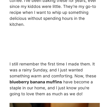
coffee. I’ve been baking these for years, ever
since my kiddos were little. They’re my go-to
recipe when I want to whip up something
delicious without spending hours in the
kitchen.
I still remember the first time I made them. It
was a rainy Sunday, and I just wanted
something warm and comforting. Now, these
blueberry banana muffins
have become a
staple in our home, and I just know you’re
going to love them as much as we do!