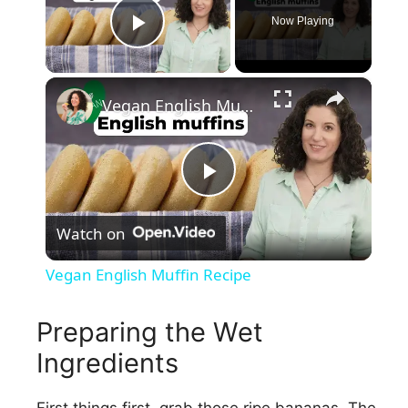
Now Playing
Play Video
×
Vegan English Muffin Recipe
P
Watch on
l
Vegan English Muffin Recipe
a
Preparing the Wet
y
Ingredients