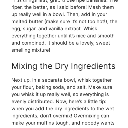
V
First things first, grab those ripe bananas. The
riper, the better, as I said before! Mash them
up really well in a bowl. Then, add in your
i
melted butter (make sure it’s not too hot!), the
egg, sugar, and vanilla extract. Whisk
d
everything together until it’s nice and smooth
and combined. It should be a lovely, sweet
smelling mixture!
e
Mixing the Dry Ingredients
o
Next up, in a separate bowl, whisk together
your flour, baking soda, and salt. Make sure
you whisk it up really well, so everything is
evenly distributed. Now, here’s a little tip:
when you add the dry ingredients to the wet
ingredients, don’t overmix! Overmixing can
make your muffins tough, and nobody wants