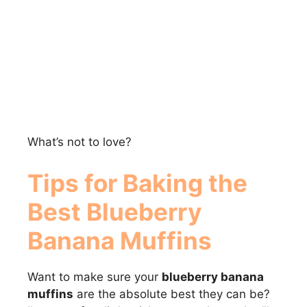
What’s not to love?
Tips for Baking the
Best
Blueberry
Banana Muffins
Want to make sure your
blueberry banana
muffins
are the absolute best they can be?