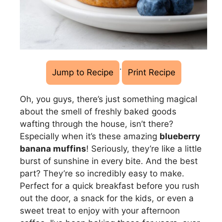
·
Jump to Recipe
Print Recipe
Oh, you guys, there’s just something magical
about the smell of freshly baked goods
wafting through the house, isn’t there?
Especially when it’s these amazing
blueberry
banana muffins
! Seriously, they’re like a little
burst of sunshine in every bite. And the best
part? They’re so incredibly easy to make.
Perfect for a quick breakfast before you rush
out the door, a snack for the kids, or even a
sweet treat to enjoy with your afternoon