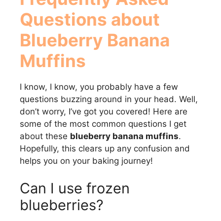
Questions about
Blueberry Banana
Muffins
I know, I know, you probably have a few
questions buzzing around in your head. Well,
don’t worry, I’ve got you covered! Here are
some of the most common questions I get
about these
blueberry banana muffins
.
Hopefully, this clears up any confusion and
helps you on your baking journey!
Can I use frozen
blueberries?