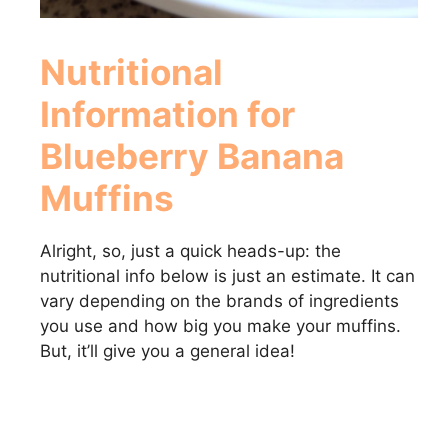
Nutritional
Information for
Blueberry Banana
Muffins
Alright, so, just a quick heads-up: the
nutritional info below is just an estimate. It can
vary depending on the brands of ingredients
you use and how big you make your muffins.
But, it’ll give you a general idea!