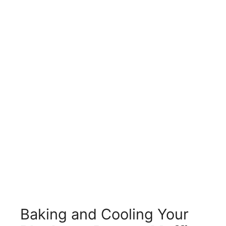
Baking and Cooling Your