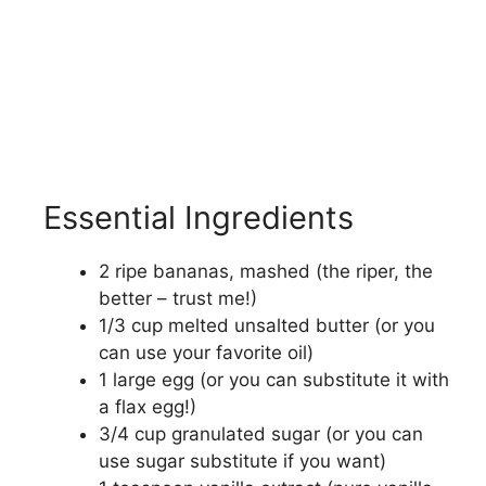
Essential Ingredients
2 ripe bananas, mashed (the riper, the
better – trust me!)
1/3 cup melted unsalted butter (or you
can use your favorite oil)
1 large egg (or you can substitute it with
a flax egg!)
3/4 cup granulated sugar (or you can
use sugar substitute if you want)