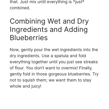
that. Just mix until everything is *just*
combined.
Combining Wet and Dry
Ingredients and Adding
Blueberries
Now, gently pour the wet ingredients into the
dry ingredients. Use a spatula and fold
everything together until you just see streaks
of flour. You don’t want to overmix! Finally,
gently fold in those gorgeous blueberries. Try
not to squish them; we want them to stay
whole and juicy!