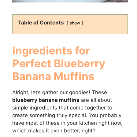
Table of Contents
show
Ingredients for
Perfect
Blueberry
Banana Muffins
Alright, let’s gather our goodies! These
blueberry banana muffins
are all about
simple ingredients that come together to
create something truly special. You probably
have most of these in your kitchen right now,
which makes it even better, right?