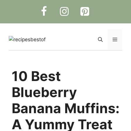
Skip
to
content
Menu
10 Best
Blueberry
Banana Muffins:
A Yummy Treat