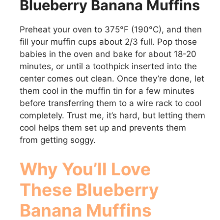
Blueberry Banana Muffins
Preheat your oven to 375°F (190°C), and then
fill your muffin cups about 2/3 full. Pop those
babies in the oven and bake for about 18-20
minutes, or until a toothpick inserted into the
center comes out clean. Once they’re done, let
them cool in the muffin tin for a few minutes
before transferring them to a wire rack to cool
completely. Trust me, it’s hard, but letting them
cool helps them set up and prevents them
from getting soggy.
Why You’ll Love
These
Blueberry
Banana Muffins