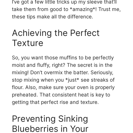
I’ve got a few little tricks up my sleeve that’ll
take them from good to *amazing*! Trust me,
these tips make all the difference.
Achieving the Perfect
Texture
So, you want those muffins to be perfectly
moist and fluffy, right? The secret is in the
mixing! Don’t overmix the batter. Seriously,
stop mixing when you *just* see streaks of
flour. Also, make sure your oven is properly
preheated. That consistent heat is key to
getting that perfect rise and texture.
Preventing Sinking
Blueberries in Your