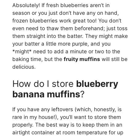
Absolutely! If fresh blueberries aren’t in
season or you just don’t have any on hand,
frozen blueberries work great too! You don’t
even need to thaw them beforehand; just toss
them straight into the batter. They might make
your batter a little more purple, and you
*might* need to add a minute or two to the
baking time, but the
fruity muffins
will still be
delicious.
How do I store
blueberry
banana muffins
?
If you have any leftovers (which, honestly, is
rare in my house!), you’ll want to store them
properly. The best way is to keep them in an
airtight container at room temperature for up