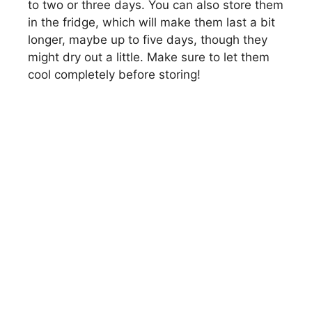
to two or three days. You can also store them
in the fridge, which will make them last a bit
longer, maybe up to five days, though they
might dry out a little. Make sure to let them
cool completely before storing!