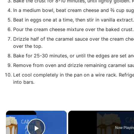
Bake the crust for 8-10 minutes, until lightly golden.
In a medium bowl, beat cream cheese and ⅔ cup suga
Beat in eggs one at a time, then stir in vanilla extract.
Pour the cream cheese mixture over the baked crust.
Drizzle half of the caramel sauce over the cream ch
over the top.
Bake for 25-30 minutes, or until the edges are set an
Remove from oven and drizzle remaining caramel sau
Let cool completely in the pan on a wire rack. Refrige
into bars.
×
Now Playin