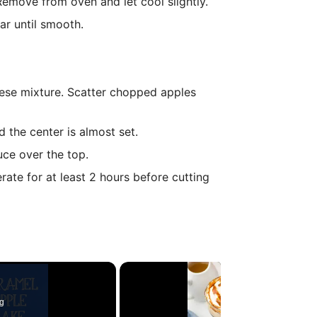
 Remove from oven and let cool slightly.
r until smooth.
eese mixture. Scatter chopped apples
d the center is almost set.
ce over the top.
rate for at least 2 hours before cutting
g