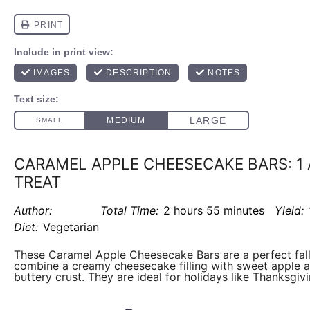
CARAMEL APPLE CHEESECAKE BARS: 1
TREAT
Author:
Total Time:
2 hours 55 minutes
Yield:
Diet:
Vegetarian
These Caramel Apple Cheesecake Bars are a perfect fall
combine a creamy cheesecake filling with sweet apple a
buttery crust. They are ideal for holidays like Thanksgivi