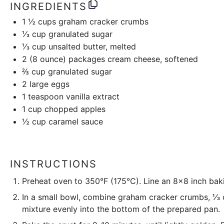
INGREDIENTS
1 ½ cups
graham cracker crumbs
⅓ cup
granulated sugar
⅓ cup
unsalted butter, melted
2
(8 ounce) packages cream cheese, softened
⅔ cup
granulated sugar
2
large eggs
1 teaspoon
vanilla extract
1 cup
chopped apples
½ cup
caramel sauce
INSTRUCTIONS
Preheat oven to 350°F (175°C). Line an 8×8 inch bak
In a small bowl, combine graham cracker crumbs, ⅓ c
mixture evenly into the bottom of the prepared pan.