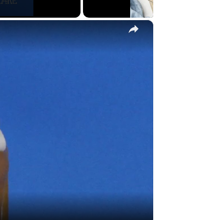
×
y
eo