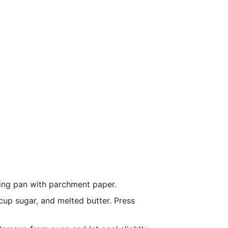
ing pan with parchment paper.
up sugar, and melted butter. Press