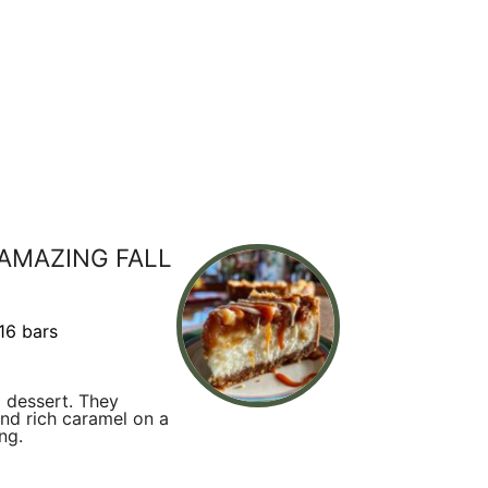
 AMAZING FALL
16 bars
 dessert. They
nd rich caramel on a
ng.