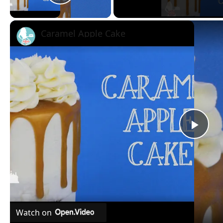
Play Video
Caramel Apple Cake
Pla
Vid
Watch on