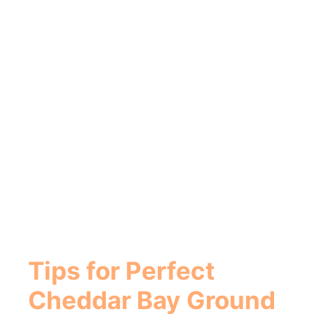
Tips for Perfect
Cheddar Bay Ground