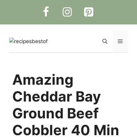
Skip
to
content
Menu
Amazing
Cheddar Bay
Ground Beef
Cobbler 40 Min