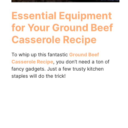
Essential Equipment
for Your Ground Beef
Casserole Recipe
To whip up this fantastic
Ground Beef
Casserole Recipe
, you don’t need a ton of
fancy gadgets. Just a few trusty kitchen
staples will do the trick!