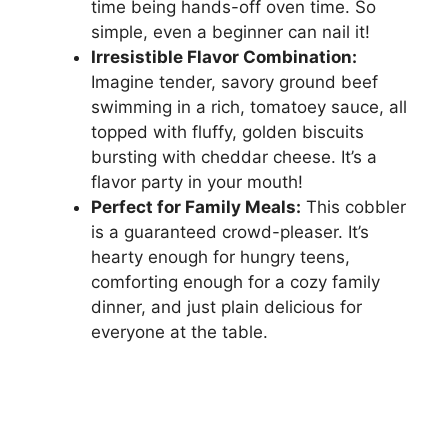
time being hands-off oven time. So
simple, even a beginner can nail it!
Irresistible Flavor Combination:
Imagine tender, savory ground beef
swimming in a rich, tomatoey sauce, all
topped with fluffy, golden biscuits
bursting with cheddar cheese. It’s a
flavor party in your mouth!
Perfect for Family Meals:
This cobbler
is a guaranteed crowd-pleaser. It’s
hearty enough for hungry teens,
comforting enough for a cozy family
dinner, and just plain delicious for
everyone at the table.