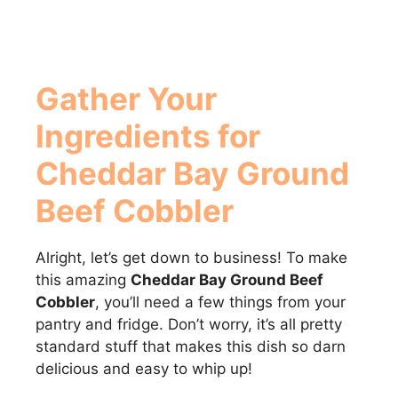
Gather Your
Ingredients for
Cheddar Bay Ground
Beef Cobbler
Alright, let’s get down to business! To make
this amazing
Cheddar Bay Ground Beef
Cobbler
, you’ll need a few things from your
pantry and fridge. Don’t worry, it’s all pretty
standard stuff that makes this dish so darn
delicious and easy to whip up!