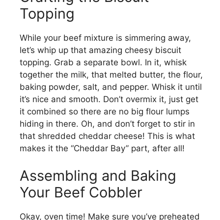
Topping
While your beef mixture is simmering away,
let’s whip up that amazing cheesy biscuit
topping. Grab a separate bowl. In it, whisk
together the milk, that melted butter, the flour,
baking powder, salt, and pepper. Whisk it until
it’s nice and smooth. Don’t overmix it, just get
it combined so there are no big flour lumps
hiding in there. Oh, and don’t forget to stir in
that shredded cheddar cheese! This is what
makes it the “Cheddar Bay” part, after all!
Assembling and Baking
Your Beef Cobbler
Okay, oven time! Make sure you’ve preheated