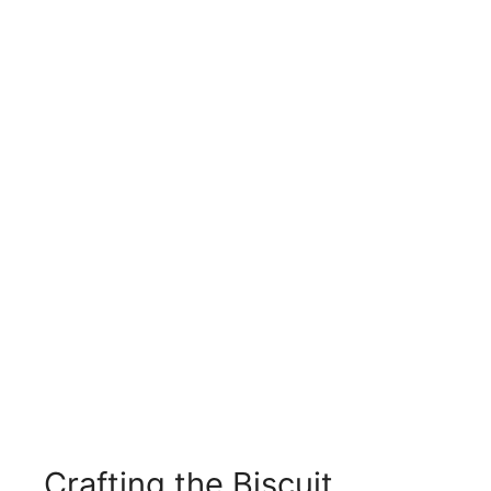
Crafting the Biscuit