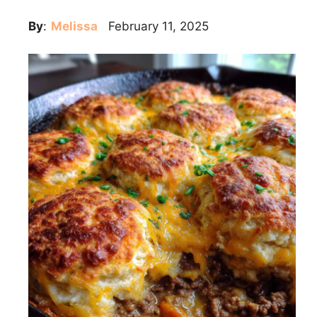
By
:
Melissa
February 11, 2025