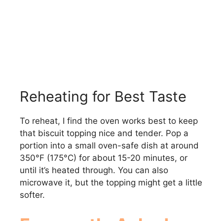
Reheating for Best Taste
To reheat, I find the oven works best to keep
that biscuit topping nice and tender. Pop a
portion into a small oven-safe dish at around
350°F (175°C) for about 15-20 minutes, or
until it’s heated through. You can also
microwave it, but the topping might get a little
softer.