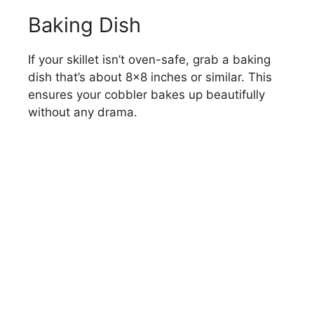
Baking Dish
If your skillet isn’t oven-safe, grab a baking
dish that’s about 8×8 inches or similar. This
ensures your cobbler bakes up beautifully
without any drama.