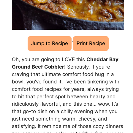
·
Jump to Recipe
Print Recipe
Oh, you are going to LOVE this
Cheddar Bay
Ground Beef Cobbler
! Seriously, if you’re
craving that ultimate comfort food hug in a
bowl, you’ve found it. I’ve been tinkering with
comfort food recipes for years, always trying
to hit that perfect spot between hearty and
ridiculously flavorful, and this one… wow. It’s
that go-to dish on a chilly evening when you
just need something warm, cheesy, and
satisfying. It reminds me of those cozy dinners