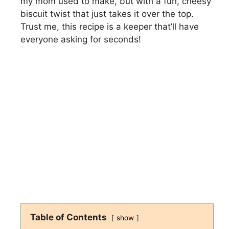
my mom used to make, but with a fun, cheesy
biscuit twist that just takes it over the top.
Trust me, this recipe is a keeper that’ll have
everyone asking for seconds!
Table of Contents
show