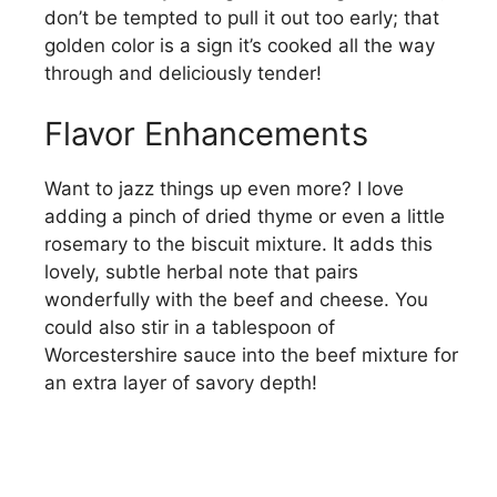
don’t be tempted to pull it out too early; that
golden color is a sign it’s cooked all the way
through and deliciously tender!
Flavor Enhancements
Want to jazz things up even more? I love
adding a pinch of dried thyme or even a little
rosemary to the biscuit mixture. It adds this
lovely, subtle herbal note that pairs
wonderfully with the beef and cheese. You
could also stir in a tablespoon of
Worcestershire sauce into the beef mixture for
an extra layer of savory depth!