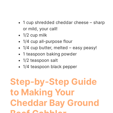
1 cup shredded cheddar cheese – sharp
or mild, your call!
1/2 cup milk
1/4 cup all-purpose flour
1/4 cup butter, melted – easy peasy!
1 teaspoon baking powder
1/2 teaspoon salt
1/4 teaspoon black pepper
Step-by-Step Guide
to Making Your
Cheddar Bay Ground