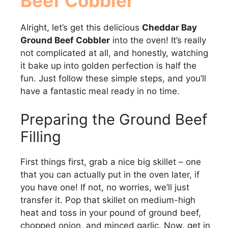
Beef Cobbler
Alright, let’s get this delicious
Cheddar Bay
Ground Beef Cobbler
into the oven! It’s really
not complicated at all, and honestly, watching
it bake up into golden perfection is half the
fun. Just follow these simple steps, and you’ll
have a fantastic meal ready in no time.
Preparing the Ground Beef
Filling
First things first, grab a nice big skillet – one
that you can actually put in the oven later, if
you have one! If not, no worries, we’ll just
transfer it. Pop that skillet on medium-high
heat and toss in your pound of ground beef,
chopped onion, and minced garlic. Now, get in