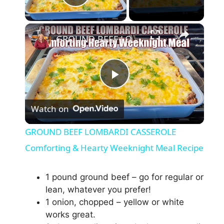
Play Video
×
GROUND BEEF LOMBARDI CASSEROLE Comforting & Hearty Weeknight Meal Recipe
P
Watch on
l
GROUND BEEF LOMBARDI CASSEROLE
a
Comforting & Hearty Weeknight Meal Recipe
y
1 pound ground beef – go for regular or
lean, whatever you prefer!
1 onion, chopped – yellow or white
V
works great.