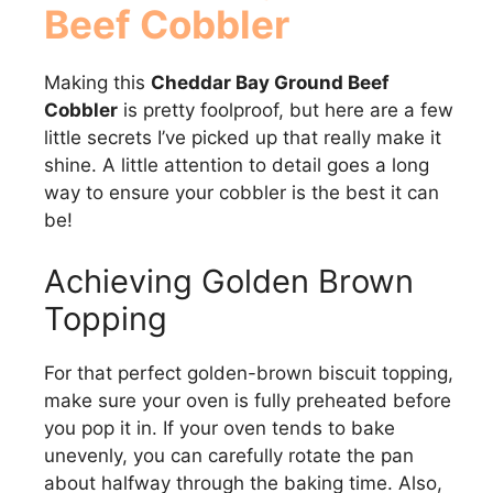
Beef Cobbler
Making this
Cheddar Bay Ground Beef
Cobbler
is pretty foolproof, but here are a few
little secrets I’ve picked up that really make it
shine. A little attention to detail goes a long
way to ensure your cobbler is the best it can
be!
Achieving Golden Brown
Topping
For that perfect golden-brown biscuit topping,
make sure your oven is fully preheated before
you pop it in. If your oven tends to bake
unevenly, you can carefully rotate the pan
about halfway through the baking time. Also,