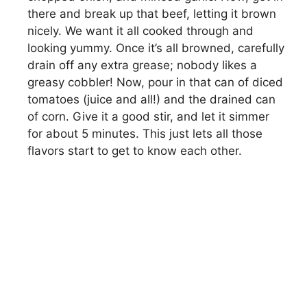
there and break up that beef, letting it brown
nicely. We want it all cooked through and
looking yummy. Once it’s all browned, carefully
drain off any extra grease; nobody likes a
greasy cobbler! Now, pour in that can of diced
tomatoes (juice and all!) and the drained can
of corn. Give it a good stir, and let it simmer
for about 5 minutes. This just lets all those
flavors start to get to know each other.