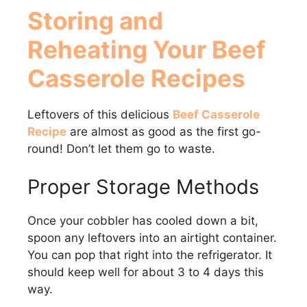
Storing and
Reheating Your Beef
Casserole Recipes
Leftovers of this delicious
Beef Casserole
Recipe
are almost as good as the first go-
round! Don’t let them go to waste.
Proper Storage Methods
Once your cobbler has cooled down a bit,
spoon any leftovers into an airtight container.
You can pop that right into the refrigerator. It
should keep well for about 3 to 4 days this
way.