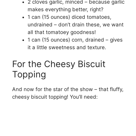
2 cloves garlic, minced – because garlic
i
makes everything better, right?
1 can (15 ounces) diced tomatoes,
undrained – don’t drain these, we want
d
all that tomatoey goodness!
1 can (15 ounces) corn, drained – gives
e
it a little sweetness and texture.
o
For the Cheesy Biscuit
Topping
And now for the star of the show – that fluffy,
cheesy biscuit topping! You’ll need: