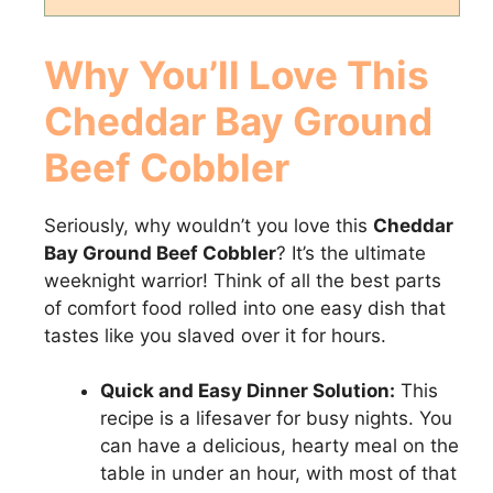
Why You’ll Love This
Cheddar Bay Ground
Beef Cobbler
Seriously, why wouldn’t you love this
Cheddar
Bay Ground Beef Cobbler
? It’s the ultimate
weeknight warrior! Think of all the best parts
of comfort food rolled into one easy dish that
tastes like you slaved over it for hours.
Quick and Easy Dinner Solution:
This
recipe is a lifesaver for busy nights. You
can have a delicious, hearty meal on the
table in under an hour, with most of that