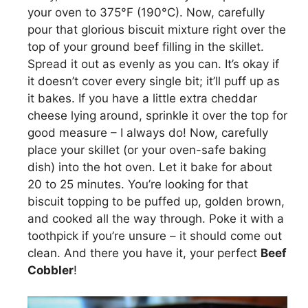
your oven to 375°F (190°C). Now, carefully
pour that glorious biscuit mixture right over the
top of your ground beef filling in the skillet.
Spread it out as evenly as you can. It’s okay if
it doesn’t cover every single bit; it’ll puff up as
it bakes. If you have a little extra cheddar
cheese lying around, sprinkle it over the top for
good measure – I always do! Now, carefully
place your skillet (or your oven-safe baking
dish) into the hot oven. Let it bake for about
20 to 25 minutes. You’re looking for that
biscuit topping to be puffed up, golden brown,
and cooked all the way through. Poke it with a
toothpick if you’re unsure – it should come out
clean. And there you have it, your perfect
Beef
Cobbler
!