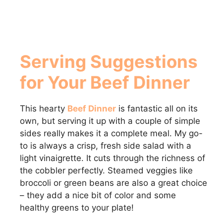
Serving Suggestions
for Your Beef Dinner
This hearty
Beef Dinner
is fantastic all on its
own, but serving it up with a couple of simple
sides really makes it a complete meal. My go-
to is always a crisp, fresh side salad with a
light vinaigrette. It cuts through the richness of
the cobbler perfectly. Steamed veggies like
broccoli or green beans are also a great choice
– they add a nice bit of color and some
healthy greens to your plate!