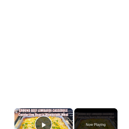
×
Now Playing