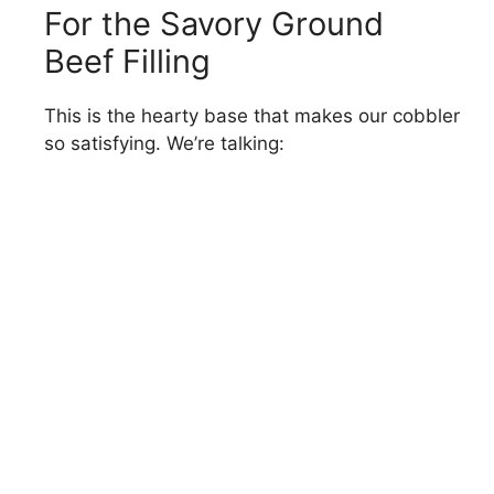
For the Savory Ground
Beef Filling
This is the hearty base that makes our cobbler
so satisfying. We’re talking: