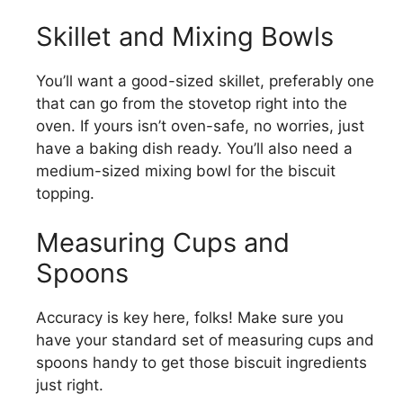
Skillet and Mixing Bowls
You’ll want a good-sized skillet, preferably one
that can go from the stovetop right into the
oven. If yours isn’t oven-safe, no worries, just
have a baking dish ready. You’ll also need a
medium-sized mixing bowl for the biscuit
topping.
Measuring Cups and
Spoons
Accuracy is key here, folks! Make sure you
have your standard set of measuring cups and
spoons handy to get those biscuit ingredients
just right.