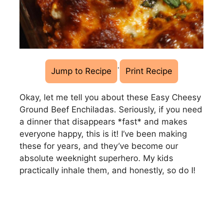
·
Jump to Recipe
Print Recipe
Okay, let me tell you about these Easy Cheesy
Ground Beef Enchiladas. Seriously, if you need
a dinner that disappears *fast* and makes
everyone happy, this is it! I’ve been making
these for years, and they’ve become our
absolute weeknight superhero. My kids
practically inhale them, and honestly, so do I!