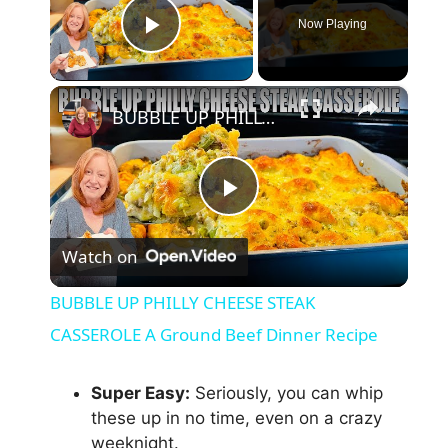
Now Playing
Play Video
×
BUBBLE UP PHILLY CHEESE STEAK CASSEROLE A Ground Beef Dinner Recipe
P
Watch on
l
BUBBLE UP PHILLY CHEESE STEAK
a
CASSEROLE A Ground Beef Dinner Recipe
y
Super Easy:
Seriously, you can whip
these up in no time, even on a crazy
weeknight.