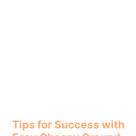
Tips for Success with