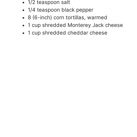
1/2 teaspoon salt
1/4 teaspoon black pepper
8 (6-inch) corn tortillas, warmed
1 cup shredded Monterey Jack cheese
1 cup shredded cheddar cheese