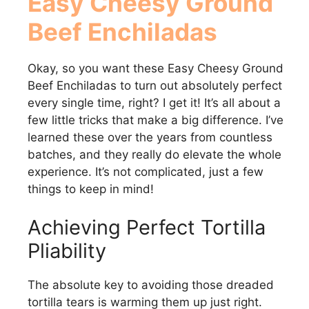
Easy Cheesy Ground
Beef Enchiladas
Okay, so you want these Easy Cheesy Ground
Beef Enchiladas to turn out absolutely perfect
every single time, right? I get it! It’s all about a
few little tricks that make a big difference. I’ve
learned these over the years from countless
batches, and they really do elevate the whole
experience. It’s not complicated, just a few
things to keep in mind!
Achieving Perfect Tortilla
Pliability
The absolute key to avoiding those dreaded
tortilla tears is warming them up just right.