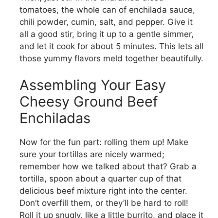
tomatoes, the whole can of enchilada sauce,
chili powder, cumin, salt, and pepper. Give it
all a good stir, bring it up to a gentle simmer,
and let it cook for about 5 minutes. This lets all
those yummy flavors meld together beautifully.
Assembling Your Easy
Cheesy Ground Beef
Enchiladas
Now for the fun part: rolling them up! Make
sure your tortillas are nicely warmed;
remember how we talked about that? Grab a
tortilla, spoon about a quarter cup of that
delicious beef mixture right into the center.
Don’t overfill them, or they’ll be hard to roll!
Roll it up snugly, like a little burrito, and place it