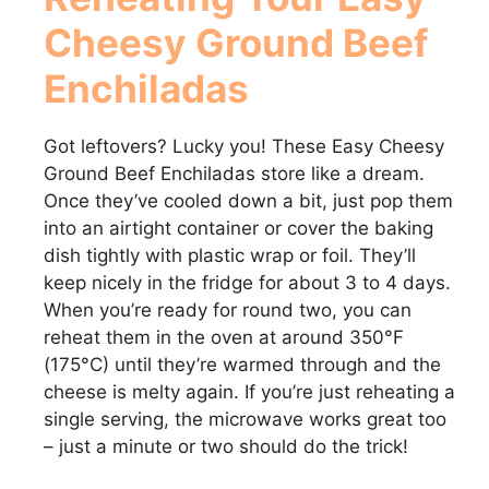
Cheesy Ground Beef
Enchiladas
Got leftovers? Lucky you! These Easy Cheesy
Ground Beef Enchiladas store like a dream.
Once they’ve cooled down a bit, just pop them
into an airtight container or cover the baking
dish tightly with plastic wrap or foil. They’ll
keep nicely in the fridge for about 3 to 4 days.
When you’re ready for round two, you can
reheat them in the oven at around 350°F
(175°C) until they’re warmed through and the
cheese is melty again. If you’re just reheating a
single serving, the microwave works great too
– just a minute or two should do the trick!