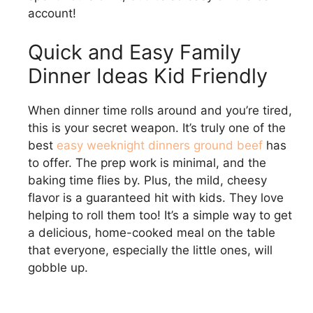
account!
Quick and Easy Family
Dinner Ideas Kid Friendly
When dinner time rolls around and you’re tired,
this is your secret weapon. It’s truly one of the
best
easy weeknight dinners ground beef
has
to offer. The prep work is minimal, and the
baking time flies by. Plus, the mild, cheesy
flavor is a guaranteed hit with kids. They love
helping to roll them too! It’s a simple way to get
a delicious, home-cooked meal on the table
that everyone, especially the little ones, will
gobble up.