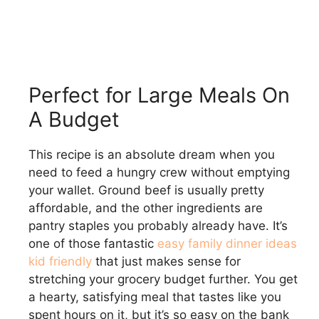
Perfect for Large Meals On
A Budget
This recipe is an absolute dream when you
need to feed a hungry crew without emptying
your wallet. Ground beef is usually pretty
affordable, and the other ingredients are
pantry staples you probably already have. It’s
one of those fantastic
easy family dinner ideas
kid friendly
that just makes sense for
stretching your grocery budget further. You get
a hearty, satisfying meal that tastes like you
spent hours on it, but it’s so easy on the bank