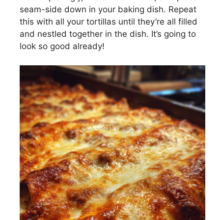
seam-side down in your baking dish. Repeat
this with all your tortillas until they’re all filled
and nestled together in the dish. It’s going to
look so good already!