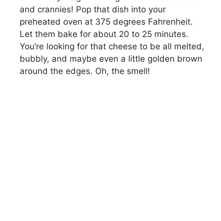
and crannies! Pop that dish into your
preheated oven at 375 degrees Fahrenheit.
Let them bake for about 20 to 25 minutes.
You’re looking for that cheese to be all melted,
bubbly, and maybe even a little golden brown
around the edges. Oh, the smell!