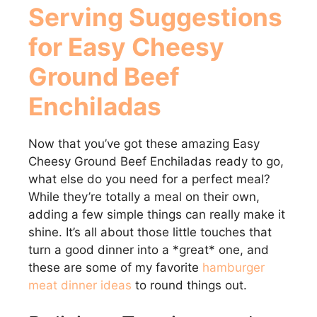
Serving Suggestions
for Easy Cheesy
Ground Beef
Enchiladas
Now that you’ve got these amazing Easy
Cheesy Ground Beef Enchiladas ready to go,
what else do you need for a perfect meal?
While they’re totally a meal on their own,
adding a few simple things can really make it
shine. It’s all about those little touches that
turn a good dinner into a *great* one, and
these are some of my favorite
hamburger
meat dinner ideas
to round things out.