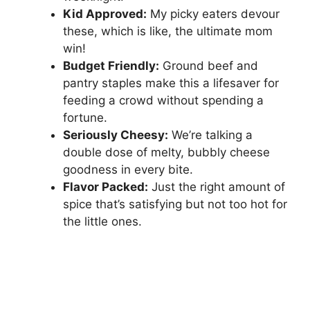
V
Kid Approved:
My picky eaters devour
these, which is like, the ultimate mom
i
win!
Budget Friendly:
Ground beef and
pantry staples make this a lifesaver for
d
feeding a crowd without spending a
fortune.
e
Seriously Cheesy:
We’re talking a
double dose of melty, bubbly cheese
o
goodness in every bite.
Flavor Packed:
Just the right amount of
spice that’s satisfying but not too hot for
the little ones.