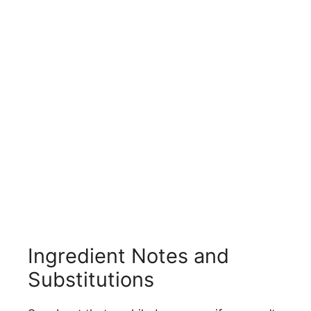
Ingredient Notes and
Substitutions