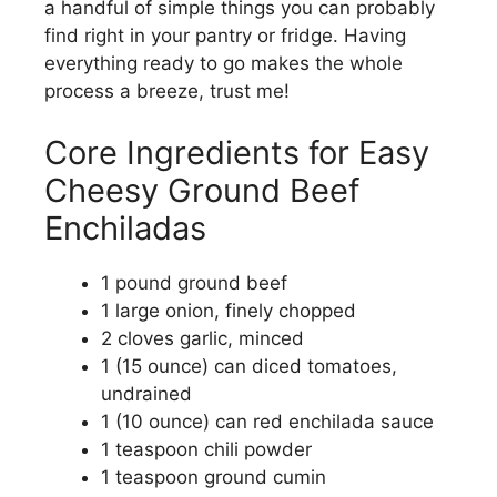
a handful of simple things you can probably
find right in your pantry or fridge. Having
everything ready to go makes the whole
process a breeze, trust me!
Core Ingredients for Easy
Cheesy Ground Beef
Enchiladas
1 pound ground beef
1 large onion, finely chopped
2 cloves garlic, minced
1 (15 ounce) can diced tomatoes,
undrained
1 (10 ounce) can red enchilada sauce
1 teaspoon chili powder
1 teaspoon ground cumin