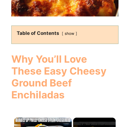
Table of Contents
show
Why You’ll Love
These Easy Cheesy
Ground Beef
Enchiladas
×