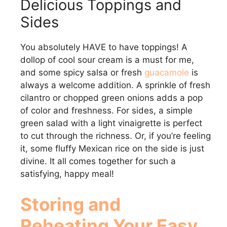
Delicious Toppings and
Sides
You absolutely HAVE to have toppings! A
dollop of cool sour cream is a must for me,
and some spicy salsa or fresh
guacamole
is
always a welcome addition. A sprinkle of fresh
cilantro or chopped green onions adds a pop
of color and freshness. For sides, a simple
green salad with a light vinaigrette is perfect
to cut through the richness. Or, if you’re feeling
it, some fluffy Mexican rice on the side is just
divine. It all comes together for such a
satisfying, happy meal!
Storing and
Reheating Your Easy