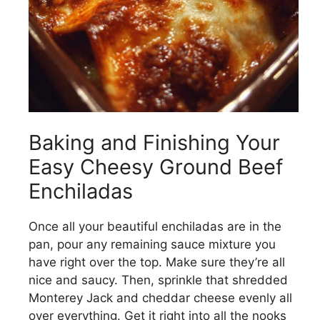
Baking and Finishing Your
Easy Cheesy Ground Beef
Enchiladas
Once all your beautiful enchiladas are in the
pan, pour any remaining sauce mixture you
have right over the top. Make sure they’re all
nice and saucy. Then, sprinkle that shredded
Monterey Jack and cheddar cheese evenly all
over everything. Get it right into all the nooks