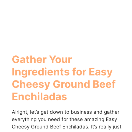
Gather Your
Ingredients for Easy
Cheesy Ground Beef
Enchiladas
Alright, let’s get down to business and gather
everything you need for these amazing Easy
Cheesy Ground Beef Enchiladas. It’s really just