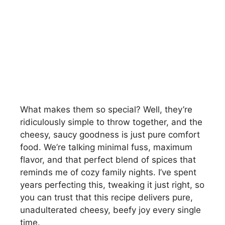
What makes them so special? Well, they’re
ridiculously simple to throw together, and the
cheesy, saucy goodness is just pure comfort
food. We’re talking minimal fuss, maximum
flavor, and that perfect blend of spices that
reminds me of cozy family nights. I’ve spent
years perfecting this, tweaking it just right, so
you can trust that this recipe delivers pure,
unadulterated cheesy, beefy joy every single
time.