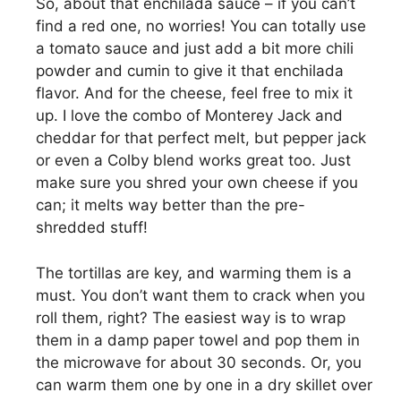
So, about that enchilada sauce – if you can’t
find a red one, no worries! You can totally use
a tomato sauce and just add a bit more chili
powder and cumin to give it that enchilada
flavor. And for the cheese, feel free to mix it
up. I love the combo of Monterey Jack and
cheddar for that perfect melt, but pepper jack
or even a Colby blend works great too. Just
make sure you shred your own cheese if you
can; it melts way better than the pre-
shredded stuff!
The tortillas are key, and warming them is a
must. You don’t want them to crack when you
roll them, right? The easiest way is to wrap
them in a damp paper towel and pop them in
the microwave for about 30 seconds. Or, you
can warm them one by one in a dry skillet over