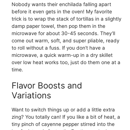
Nobody wants their enchilada falling apart
before it even gets in the oven! My favorite
trick is to wrap the stack of tortillas in a slightly
damp paper towel, then pop them in the
microwave for about 30-45 seconds. They’ll
come out warm, soft, and super pliable, ready
to roll without a fuss. If you don’t have a
microwave, a quick warm-up in a dry skillet
over low heat works too, just do them one at a
time.
Flavor Boosts and
Variations
Want to switch things up or add a little extra
zing? You totally can! If you like a bit of heat, a
tiny pinch of cayenne pepper stirred into the