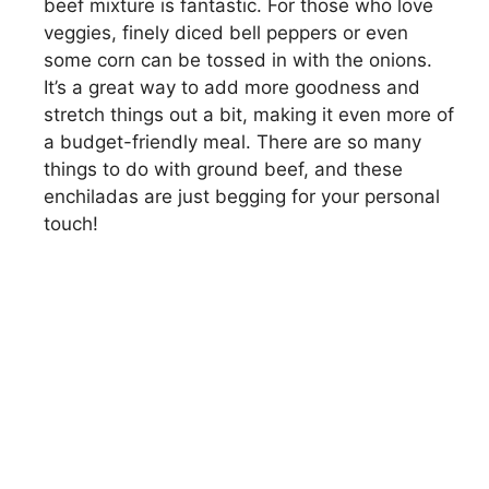
beef mixture is fantastic. For those who love
veggies, finely diced bell peppers or even
some corn can be tossed in with the onions.
It’s a great way to add more goodness and
stretch things out a bit, making it even more of
a budget-friendly meal. There are so many
things to do with ground beef, and these
enchiladas are just begging for your personal
touch!