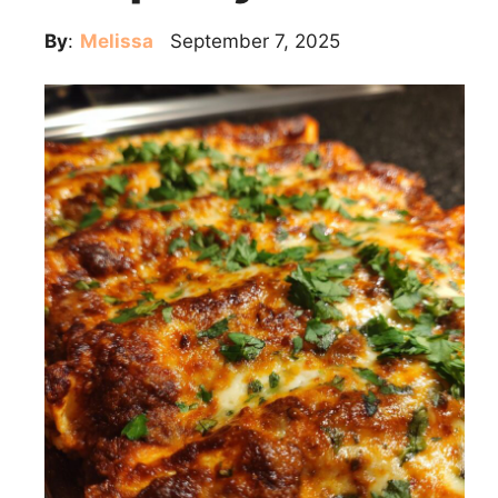
By
:
Melissa
September 7, 2025