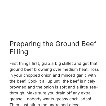
Preparing the Ground Beef
Filling
First things first, grab a big skillet and get that
ground beef browning over medium heat. Toss
in your chopped onion and minced garlic with
the beef. Cook it all up until the beef is nicely
browned and the onion is soft and a little see-
through. Make sure you drain off any extra
grease – nobody wants greasy enchiladas!
Then, just stir in the undrained diced