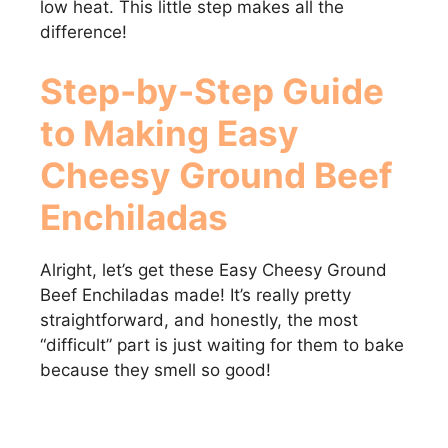
low heat. This little step makes all the
difference!
Step-by-Step Guide
to Making Easy
Cheesy Ground Beef
Enchiladas
Alright, let’s get these Easy Cheesy Ground
Beef Enchiladas made! It’s really pretty
straightforward, and honestly, the most
“difficult” part is just waiting for them to bake
because they smell so good!