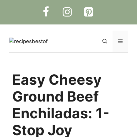
Skip
to
content
Menu
Easy Cheesy
Ground Beef
Enchiladas: 1-
Stop Joy