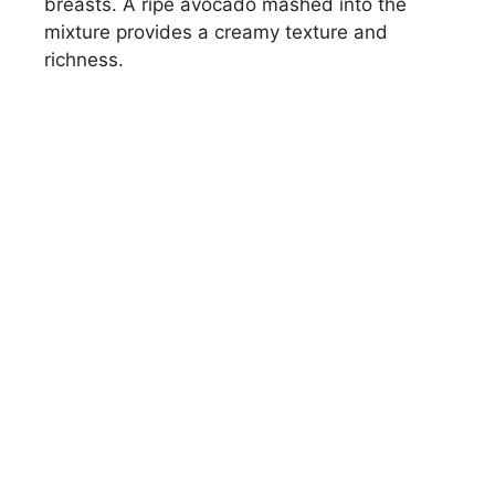
breasts. A ripe avocado mashed into the
mixture provides a creamy texture and
richness.