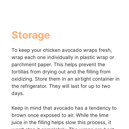
Storage
To keep your chicken avocado wraps fresh,
wrap each one individually in plastic wrap or
parchment paper. This helps prevent the
tortillas from drying out and the filling from
oxidizing. Store them in an airtight container in
the refrigerator. They will last for up to two
days.
Keep in mind that avocado has a tendency to
brown once exposed to air. While the lime
juice in the filling helps slow this process, it