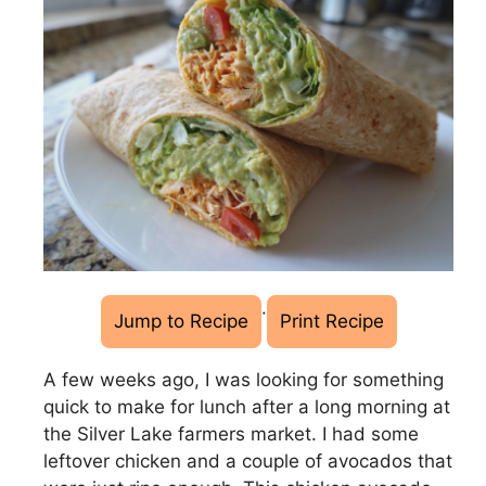
·
Jump to Recipe
Print Recipe
A few weeks ago, I was looking for something
quick to make for lunch after a long morning at
the Silver Lake farmers market. I had some
leftover chicken and a couple of avocados that