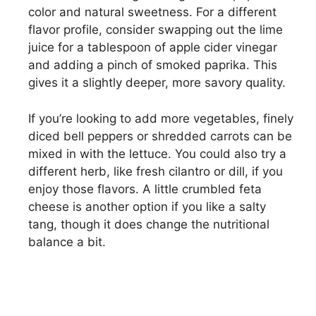
color and natural sweetness. For a different
flavor profile, consider swapping out the lime
juice for a tablespoon of apple cider vinegar
and adding a pinch of smoked paprika. This
gives it a slightly deeper, more savory quality.
If you’re looking to add more vegetables, finely
diced bell peppers or shredded carrots can be
mixed in with the lettuce. You could also try a
different herb, like fresh cilantro or dill, if you
enjoy those flavors. A little crumbled feta
cheese is another option if you like a salty
tang, though it does change the nutritional
balance a bit.