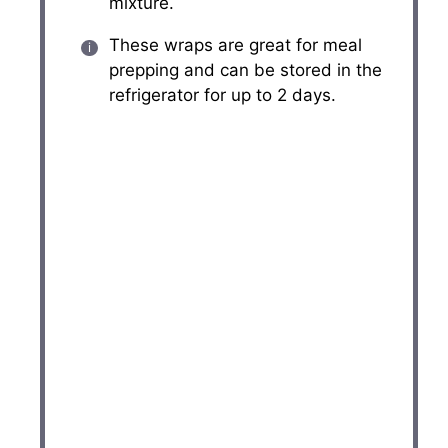
mixture.
These wraps are great for meal
prepping and can be stored in the
refrigerator for up to 2 days.