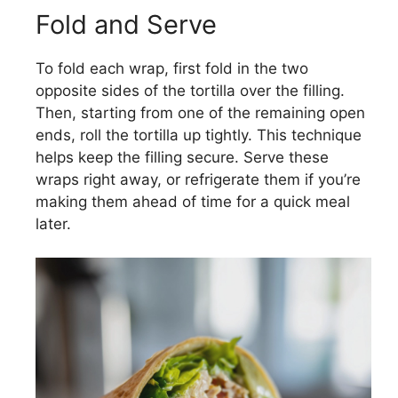
Fold and Serve
To fold each wrap, first fold in the two
opposite sides of the tortilla over the filling.
Then, starting from one of the remaining open
ends, roll the tortilla up tightly. This technique
helps keep the filling secure. Serve these
wraps right away, or refrigerate them if you’re
making them ahead of time for a quick meal
later.