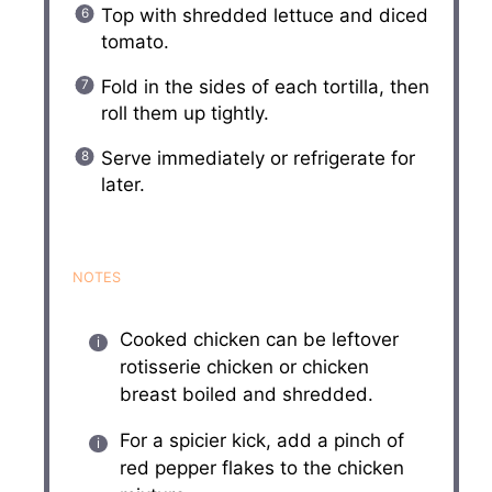
Top with shredded lettuce and diced
tomato.
Fold in the sides of each tortilla, then
roll them up tightly.
Serve immediately or refrigerate for
later.
NOTES
Cooked chicken can be leftover
rotisserie chicken or chicken
breast boiled and shredded.
For a spicier kick, add a pinch of
red pepper flakes to the chicken