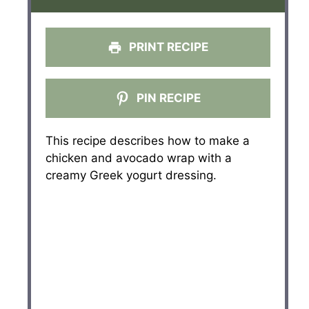
PRINT RECIPE
PIN RECIPE
This recipe describes how to make a
chicken and avocado wrap with a
creamy Greek yogurt dressing.