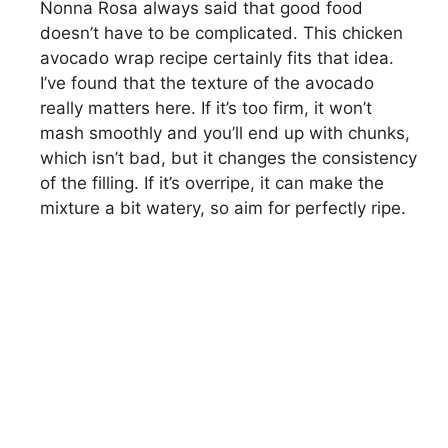
Nonna Rosa always said that good food
doesn’t have to be complicated. This chicken
avocado wrap recipe certainly fits that idea.
I’ve found that the texture of the avocado
really matters here. If it’s too firm, it won’t
mash smoothly and you’ll end up with chunks,
which isn’t bad, but it changes the consistency
of the filling. If it’s overripe, it can make the
mixture a bit watery, so aim for perfectly ripe.