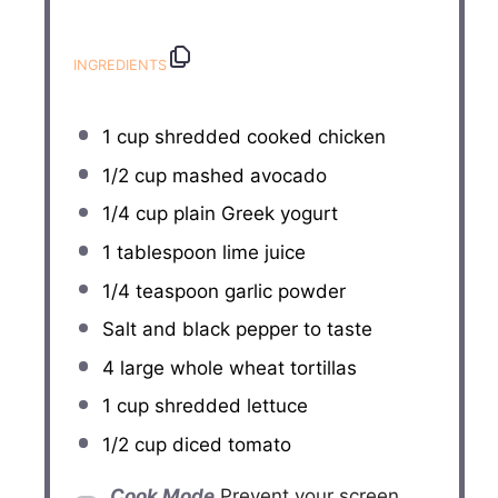
INGREDIENTS
1 cup
shredded cooked chicken
1/2 cup
mashed avocado
1/4 cup
plain Greek yogurt
1 tablespoon
lime juice
1/4 teaspoon
garlic powder
Salt and black pepper to taste
4
large whole wheat tortillas
1 cup
shredded lettuce
1/2 cup
diced tomato
Cook Mode
Prevent your screen