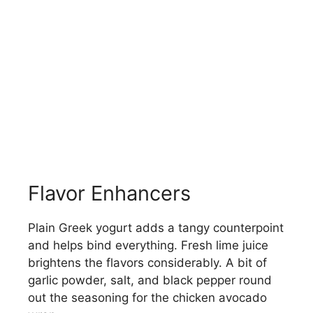
Flavor Enhancers
Plain Greek yogurt adds a tangy counterpoint
and helps bind everything. Fresh lime juice
brightens the flavors considerably. A bit of
garlic powder, salt, and black pepper round
out the seasoning for the chicken avocado