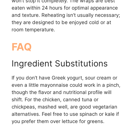
won’t stop it completely. The wraps are best
eaten within 24 hours for optimal appearance
and texture. Reheating isn’t usually necessary;
they are designed to be enjoyed cold or at
room temperature.
FAQ
Ingredient Substitutions
If you don’t have Greek yogurt, sour cream or
even a little mayonnaise could work in a pinch,
though the flavor and nutritional profile will
shift. For the chicken, canned tuna or
chickpeas, mashed well, are good vegetarian
alternatives. Feel free to use spinach or kale if
you prefer them over lettuce for greens.