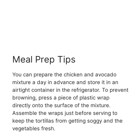
Meal Prep Tips
You can prepare the chicken and avocado
mixture a day in advance and store it in an
airtight container in the refrigerator. To prevent
browning, press a piece of plastic wrap
directly onto the surface of the mixture.
Assemble the wraps just before serving to
keep the tortillas from getting soggy and the
vegetables fresh.