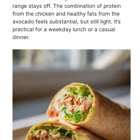
range stays off. The combination of protein
from the chicken and healthy fats from the
avocado feels substantial, but still light. It’s
practical for a weekday lunch or a casual
dinner.