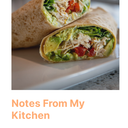
Notes From My
Kitchen