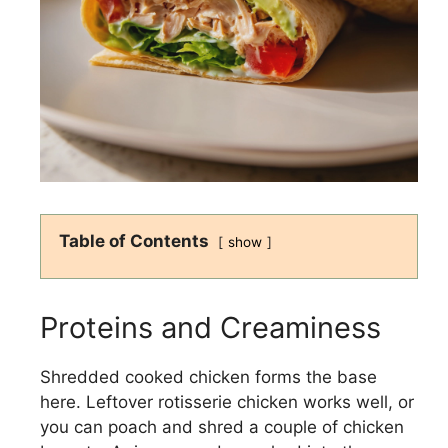
Table of Contents
show
Proteins and Creaminess
Shredded cooked chicken forms the base
here. Leftover rotisserie chicken works well, or
you can poach and shred a couple of chicken