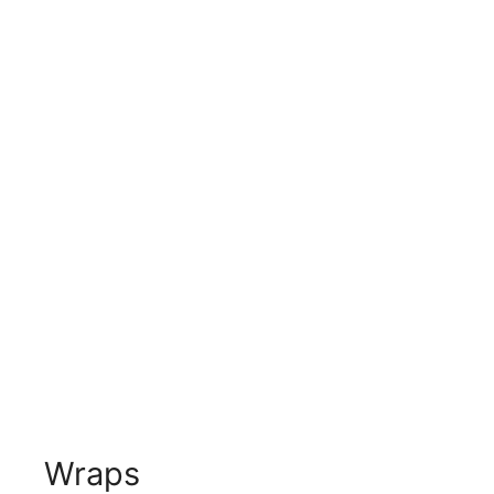
Wraps