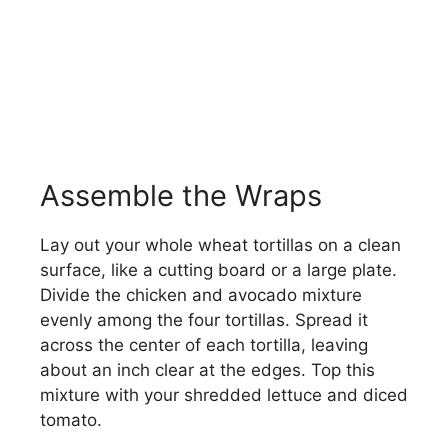
Assemble the Wraps
Lay out your whole wheat tortillas on a clean
surface, like a cutting board or a large plate.
Divide the chicken and avocado mixture
evenly among the four tortillas. Spread it
across the center of each tortilla, leaving
about an inch clear at the edges. Top this
mixture with your shredded lettuce and diced
tomato.