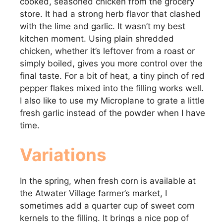
cooked, seasoned chicken from the grocery
store. It had a strong herb flavor that clashed
with the lime and garlic. It wasn’t my best
kitchen moment. Using plain shredded
chicken, whether it’s leftover from a roast or
simply boiled, gives you more control over the
final taste. For a bit of heat, a tiny pinch of red
pepper flakes mixed into the filling works well.
I also like to use my Microplane to grate a little
fresh garlic instead of the powder when I have
time.
Variations
In the spring, when fresh corn is available at
the Atwater Village farmer’s market, I
sometimes add a quarter cup of sweet corn
kernels to the filling. It brings a nice pop of