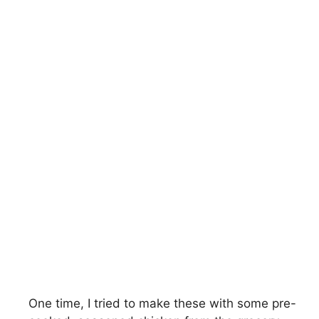
One time, I tried to make these with some pre-