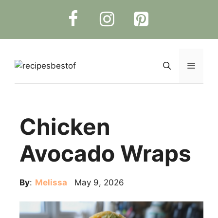
Skip
to
content
Menu
Chicken
Avocado Wraps
By
:
Melissa
May 9, 2026