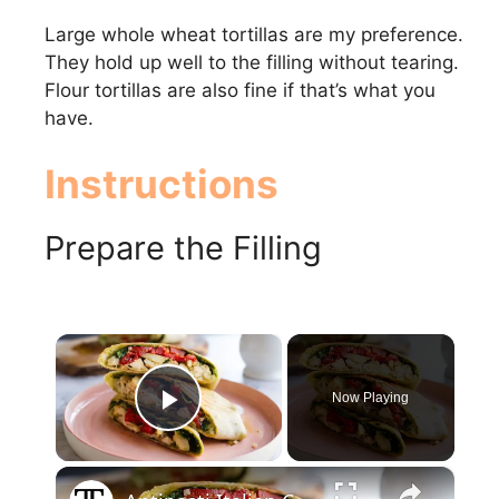
Large whole wheat tortillas are my preference.
They hold up well to the filling without tearing.
Flour tortillas are also fine if that’s what you
have.
Instructions
Prepare the Filling
×
Now Playing
Play Video
×