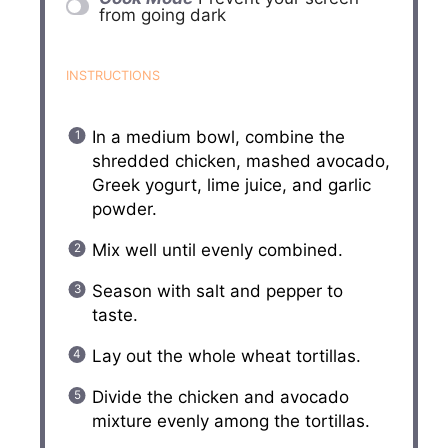
from going dark
INSTRUCTIONS
In a medium bowl, combine the
shredded chicken, mashed avocado,
Greek yogurt, lime juice, and garlic
powder.
Mix well until evenly combined.
Season with salt and pepper to
taste.
Lay out the whole wheat tortillas.
Divide the chicken and avocado
mixture evenly among the tortillas.