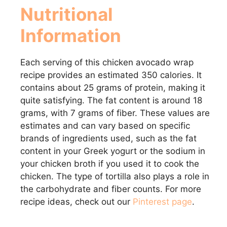
Nutritional
Information
Each serving of this chicken avocado wrap
recipe provides an estimated 350 calories. It
contains about 25 grams of protein, making it
quite satisfying. The fat content is around 18
grams, with 7 grams of fiber. These values are
estimates and can vary based on specific
brands of ingredients used, such as the fat
content in your Greek yogurt or the sodium in
your chicken broth if you used it to cook the
chicken. The type of tortilla also plays a role in
the carbohydrate and fiber counts. For more
recipe ideas, check out our
Pinterest page
.