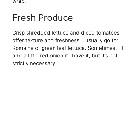
wrap.
Fresh Produce
Crisp shredded lettuce and diced tomatoes
offer texture and freshness. I usually go for
Romaine or green leaf lettuce. Sometimes, I’ll
add a little red onion if I have it, but it’s not
strictly necessary.