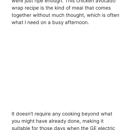
were just ripe enough. This chicken avocado
wrap recipe is the kind of meal that comes
together without much thought, which is often
what I need on a busy afternoon.
It doesn’t require any cooking beyond what
you might have already done, making it
suitable for those days when the GE electric