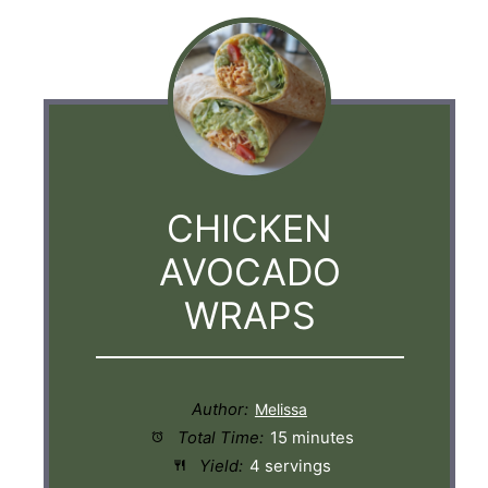
CHICKEN
AVOCADO
WRAPS
Author:
Total Time:
15 minutes
Yield:
4 servings