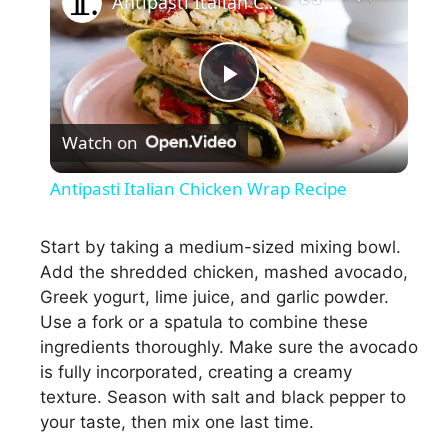
Antipasti Italian Chicken Wrap Recipe
P
Watch on
l
Antipasti Italian Chicken Wrap Recipe
a
Start by taking a medium-sized mixing bowl.
Add the shredded chicken, mashed avocado,
y
Greek yogurt, lime juice, and garlic powder.
Use a fork or a spatula to combine these
V
ingredients thoroughly. Make sure the avocado
is fully incorporated, creating a creamy
i
texture. Season with salt and black pepper to
your taste, then mix one last time.