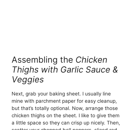
Assembling the
Chicken
Thighs with Garlic Sauce &
Veggies
Next, grab your baking sheet. I usually line
mine with parchment paper for easy cleanup,
but that’s totally optional. Now, arrange those
chicken thighs on the sheet. I like to give them
a little space so they can crisp up nicely. Then,
scatter your chopped bell peppers, sliced red