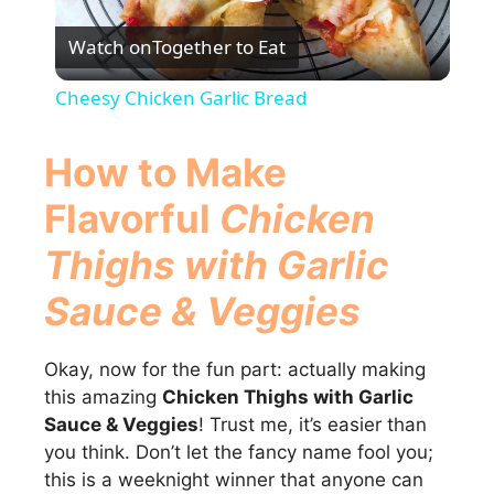
P
Watch on
Together to Eat
l
Cheesy Chicken Garlic Bread
a
How to Make
y
Flavorful
Chicken
Thighs with Garlic
V
Sauce & Veggies
i
Okay, now for the fun part: actually making
d
this amazing
Chicken Thighs with Garlic
Sauce & Veggies
! Trust me, it’s easier than
you think. Don’t let the fancy name fool you;
e
this is a weeknight winner that anyone can