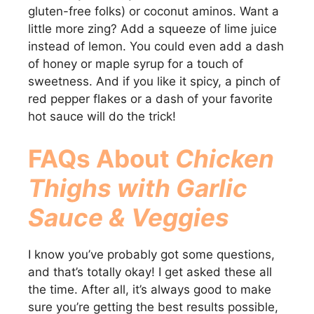
gluten-free folks) or coconut aminos. Want a
little more zing? Add a squeeze of lime juice
instead of lemon. You could even add a dash
of honey or maple syrup for a touch of
sweetness. And if you like it spicy, a pinch of
red pepper flakes or a dash of your favorite
hot sauce will do the trick!
FAQs About
Chicken
Thighs with Garlic
Sauce & Veggies
I know you’ve probably got some questions,
and that’s totally okay! I get asked these all
the time. After all, it’s always good to make
sure you’re getting the best results possible,