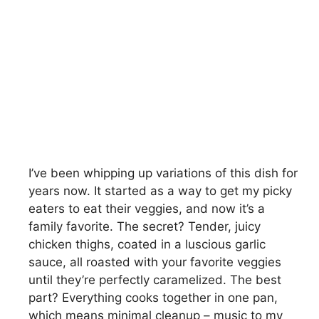
I’ve been whipping up variations of this dish for
years now. It started as a way to get my picky
eaters to eat their veggies, and now it’s a
family favorite. The secret? Tender, juicy
chicken thighs, coated in a luscious garlic
sauce, all roasted with your favorite veggies
until they’re perfectly caramelized. The best
part? Everything cooks together in one pan,
which means minimal cleanup – music to my