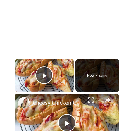
×
Now Playing
Play Video
×
Cheesy Chicken Garlic Bread