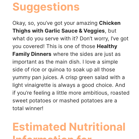
Suggestions
Okay, so, you’ve got your amazing
Chicken
Thighs with Garlic Sauce & Veggies
, but
what do you serve with it? Don’t worry, I’ve got
you covered! This is one of those
Healthy
Family Dinners
where the sides are just as
important as the main dish. I love a simple
side of rice or quinoa to soak up all those
yummy pan juices. A crisp green salad with a
light vinaigrette is always a good choice. And
if you’re feeling a little more ambitious, roasted
sweet potatoes or mashed potatoes are a
total winner!
Estimated Nutritional