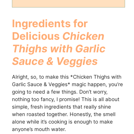
Ingredients for
Delicious
Chicken
Thighs with Garlic
Sauce & Veggies
Alright, so, to make this *Chicken Thighs with
Garlic Sauce & Veggies* magic happen, you’re
going to need a few things. Don’t worry,
nothing too fancy, I promise! This is all about
simple, fresh ingredients that really shine
when roasted together. Honestly, the smell
alone while it’s cooking is enough to make
anyone’s mouth water.