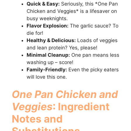
Quick & Easy:
Seriously, this *One Pan
Chicken and Veggies* is a lifesaver on
busy weeknights.
Flavor Explosion:
The garlic sauce? To
die for!
Healthy & Delicious:
Loads of veggies
and lean protein? Yes, please!
Minimal Cleanup:
One pan means less
washing up – score!
Family-Friendly:
Even the picky eaters
will love this one.
One Pan Chicken and
Veggies
: Ingredient
Notes and