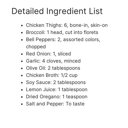
Detailed Ingredient List
Chicken Thighs: 6, bone-in, skin-on
Broccoli: 1 head, cut into florets
Bell Peppers: 2, assorted colors,
chopped
Red Onion: 1, sliced
Garlic: 4 cloves, minced
Olive Oil: 2 tablespoons
Chicken Broth: 1/2 cup
Soy Sauce: 2 tablespoons
Lemon Juice: 1 tablespoon
Dried Oregano: 1 teaspoon
Salt and Pepper: To taste