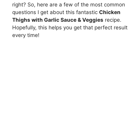
right? So, here are a few of the most common
questions I get about this fantastic
Chicken
Thighs with Garlic Sauce & Veggies
recipe.
Hopefully, this helps you get that perfect result
every time!