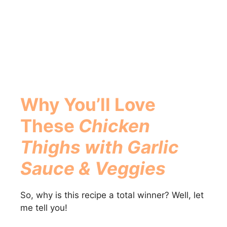
Why You’ll Love
These
Chicken
Thighs with Garlic
Sauce & Veggies
So, why is this recipe a total winner? Well, let
me tell you!