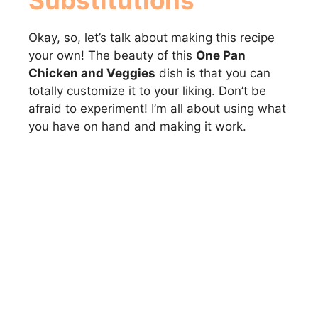
Substitutions
Okay, so, let’s talk about making this recipe
your own! The beauty of this
One Pan
Chicken and Veggies
dish is that you can
totally customize it to your liking. Don’t be
afraid to experiment! I’m all about using what
you have on hand and making it work.