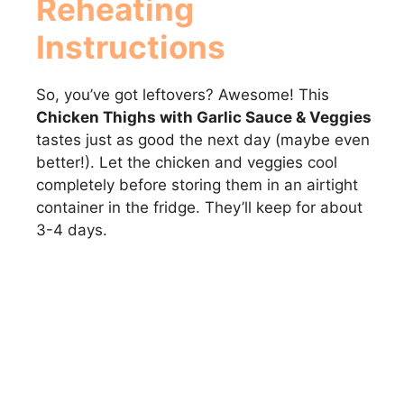
Reheating
Instructions
So, you’ve got leftovers? Awesome! This
Chicken Thighs with Garlic Sauce & Veggies
tastes just as good the next day (maybe even
better!). Let the chicken and veggies cool
completely before storing them in an airtight
container in the fridge. They’ll keep for about
3-4 days.