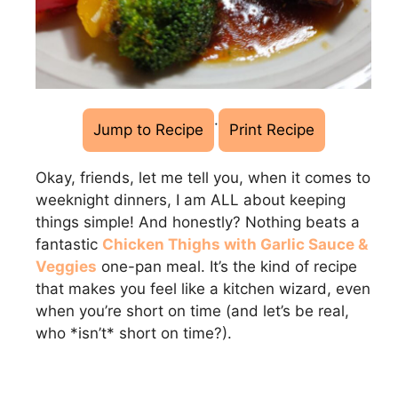
·
Jump to Recipe
Print Recipe
Okay, friends, let me tell you, when it comes to
weeknight dinners, I am ALL about keeping
things simple! And honestly? Nothing beats a
fantastic
Chicken Thighs with Garlic Sauce &
Veggies
one-pan meal. It’s the kind of recipe
that makes you feel like a kitchen wizard, even
when you’re short on time (and let’s be real,
who *isn’t* short on time?).