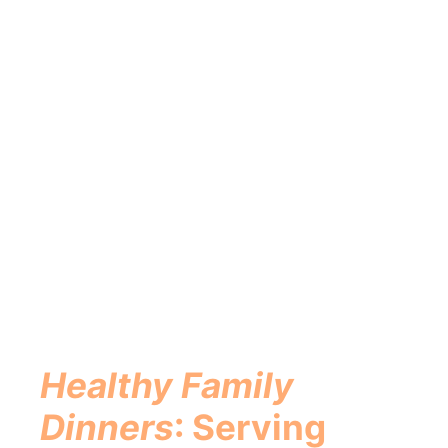
Healthy Family
Dinners
: Serving