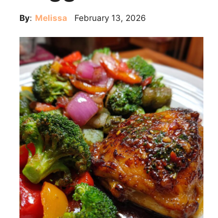
By
:
Melissa
February 13, 2026