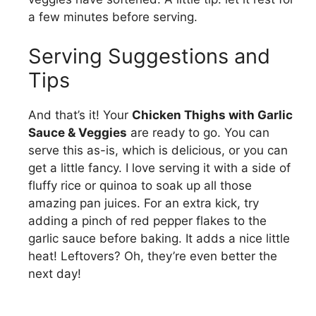
a few minutes before serving.
Serving Suggestions and
Tips
And that’s it! Your
Chicken Thighs with Garlic
Sauce & Veggies
are ready to go. You can
serve this as-is, which is delicious, or you can
get a little fancy. I love serving it with a side of
fluffy rice or quinoa to soak up all those
amazing pan juices. For an extra kick, try
adding a pinch of red pepper flakes to the
garlic sauce before baking. It adds a nice little
heat! Leftovers? Oh, they’re even better the
next day!