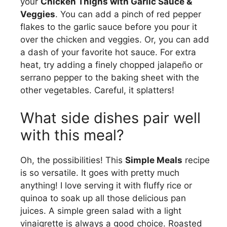
your
Chicken Thighs with Garlic Sauce &
Veggies
. You can add a pinch of red pepper
flakes to the garlic sauce before you pour it
over the chicken and veggies. Or, you can add
a dash of your favorite hot sauce. For extra
heat, try adding a finely chopped jalapeño or
serrano pepper to the baking sheet with the
other vegetables. Careful, it splatters!
What side dishes pair well
with this meal?
Oh, the possibilities! This
Simple Meals
recipe
is so versatile. It goes with pretty much
anything! I love serving it with fluffy rice or
quinoa to soak up all those delicious pan
juices. A simple green salad with a light
vinaigrette is always a good choice. Roasted