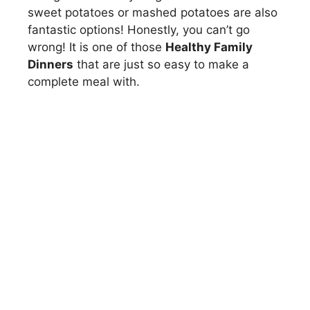
sweet potatoes or mashed potatoes are also
fantastic options! Honestly, you can’t go
wrong! It is one of those
Healthy Family
Dinners
that are just so easy to make a
complete meal with.