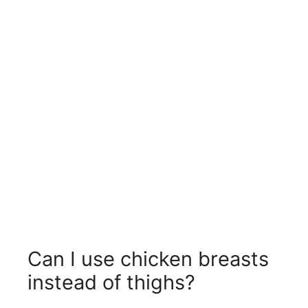
Can I use chicken breasts
instead of thighs?