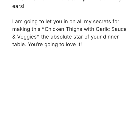
ears!
I am going to let you in on all my secrets for
making this *Chicken Thighs with Garlic Sauce
& Veggies* the absolute star of your dinner
table. You’re going to love it!