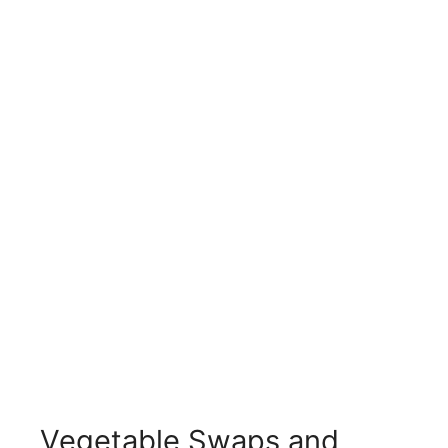
Vegetable Swaps and