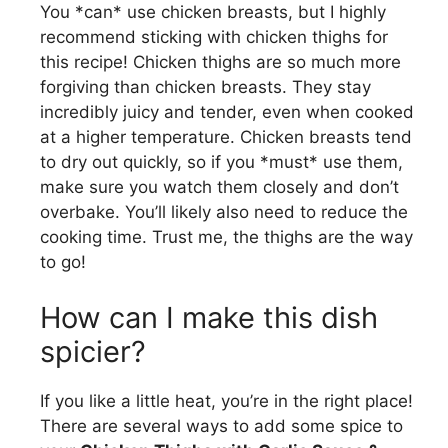
You *can* use chicken breasts, but I highly
recommend sticking with chicken thighs for
this recipe! Chicken thighs are so much more
forgiving than chicken breasts. They stay
incredibly juicy and tender, even when cooked
at a higher temperature. Chicken breasts tend
to dry out quickly, so if you *must* use them,
make sure you watch them closely and don’t
overbake. You’ll likely also need to reduce the
cooking time. Trust me, the thighs are the way
to go!
How can I make this dish
spicier?
If you like a little heat, you’re in the right place!
There are several ways to add some spice to