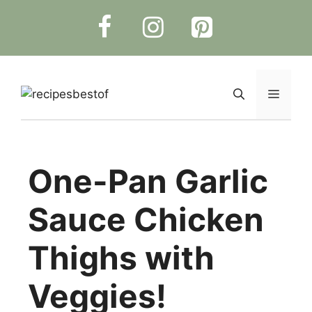
Skip
to
content
Menu
One-Pan Garlic
Sauce Chicken
Thighs with
Veggies!