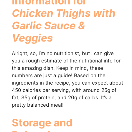
Information for
Chicken Thighs with
Garlic Sauce &
Veggies
Alright, so, I’m no nutritionist, but I can give
you a rough estimate of the nutritional info for
this amazing dish. Keep in mind, these
numbers are just a guide! Based on the
ingredients in the recipe, you can expect about
450 calories per serving, with around 25g of
fat, 35g of protein, and 20g of carbs. It’s a
pretty balanced meal!
Storage and