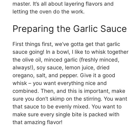
master. It’s all about layering flavors and
o
letting the oven do the work.
Preparing the Garlic Sauce
First things first, we’ve gotta get that garlic
sauce going! In a bowl, I like to whisk together
the olive oil, minced garlic (freshly minced,
always!), soy sauce, lemon juice, dried
oregano, salt, and pepper. Give it a good
whisk – you want everything nice and
combined. Then, and this is important, make
sure you don’t skimp on the stirring. You want
that sauce to be evenly mixed. You want to
make sure every single bite is packed with
that amazing flavor!