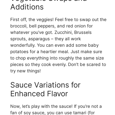
Additions
First off, the veggies! Feel free to swap out the
broccoli, bell peppers, and red onion for
whatever you’ve got. Zucchini, Brussels
sprouts, asparagus – they all work
wonderfully. You can even add some baby
potatoes for a heartier meal. Just make sure
to chop everything into roughly the same size
pieces so they cook evenly. Don’t be scared to
try new things!
Sauce Variations for
Enhanced Flavor
Now, let’s play with the sauce! If you’re not a
fan of soy sauce, you can use tamari (for