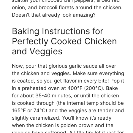
onion, and broccoli florets around the chicken.
Doesn’t that already look amazing?
Baking Instructions for
Perfectly Cooked Chicken
and Veggies
Now, pour that glorious garlic sauce all over
the chicken and veggies. Make sure everything
is coated, so you get flavor in every bite! Pop it
in a preheated oven at 400°F (200°C). Bake
for about 35-40 minutes, or until the chicken
is cooked through (the internal temp should be
165°F or 74°C) and the veggies are tender and
slightly caramelized. You’ll know it’s ready
when the chicken is golden brown and the
veggies have softened. A little tip: let it rest for