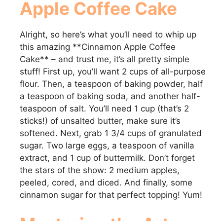
Apple Coffee Cake
Alright, so here’s what you’ll need to whip up
this amazing **Cinnamon Apple Coffee
Cake** – and trust me, it’s all pretty simple
stuff! First up, you’ll want 2 cups of all-purpose
flour. Then, a teaspoon of baking powder, half
a teaspoon of baking soda, and another half-
teaspoon of salt. You’ll need 1 cup (that’s 2
sticks!) of unsalted butter, make sure it’s
softened. Next, grab 1 3/4 cups of granulated
sugar. Two large eggs, a teaspoon of vanilla
extract, and 1 cup of buttermilk. Don’t forget
the stars of the show: 2 medium apples,
peeled, cored, and diced. And finally, some
cinnamon sugar for that perfect topping! Yum!