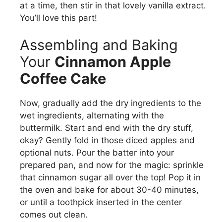
at a time, then stir in that lovely vanilla extract.
You’ll love this part!
Assembling and Baking
Your
Cinnamon Apple
Coffee Cake
Now, gradually add the dry ingredients to the
wet ingredients, alternating with the
buttermilk. Start and end with the dry stuff,
okay? Gently fold in those diced apples and
optional nuts. Pour the batter into your
prepared pan, and now for the magic: sprinkle
that cinnamon sugar all over the top! Pop it in
the oven and bake for about 30-40 minutes,
or until a toothpick inserted in the center
comes out clean.