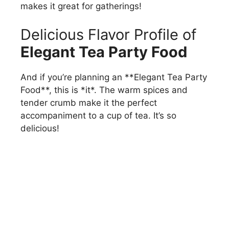
makes it great for gatherings!
Delicious Flavor Profile of
Elegant Tea Party Food
And if you’re planning an **Elegant Tea Party
Food**, this is *it*. The warm spices and
tender crumb make it the perfect
accompaniment to a cup of tea. It’s so
delicious!