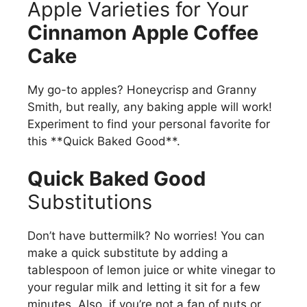
Apple Varieties for Your
Cinnamon Apple Coffee
Cake
My go-to apples? Honeycrisp and Granny
Smith, but really, any baking apple will work!
Experiment to find your personal favorite for
this **Quick Baked Good**.
Quick Baked Good
Substitutions
Don’t have buttermilk? No worries! You can
make a quick substitute by adding a
tablespoon of lemon juice or white vinegar to
your regular milk and letting it sit for a few
minutes. Also, if you’re not a fan of nuts or