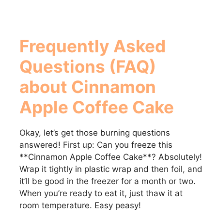
Frequently Asked
Questions (FAQ)
about
Cinnamon
Apple Coffee Cake
Okay, let’s get those burning questions
answered! First up: Can you freeze this
**Cinnamon Apple Coffee Cake**? Absolutely!
Wrap it tightly in plastic wrap and then foil, and
it’ll be good in the freezer for a month or two.
When you’re ready to eat it, just thaw it at
room temperature. Easy peasy!