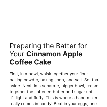
Preparing the Batter for
Your
Cinnamon Apple
Coffee Cake
First, in a bowl, whisk together your flour,
baking powder, baking soda, and salt. Set that
aside. Next, in a separate, bigger bowl, cream
together the softened butter and sugar until
it’s light and fluffy. This is where a hand mixer
really comes in handy! Beat in your eggs, one