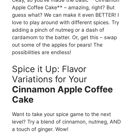
Okay, so you’ve made the basic **Cinnamon
Apple Coffee Cake** – amazing, right? But
guess what? We can make it even BETTER! I
love to play around with different spices. Try
adding a pinch of nutmeg or a dash of
cardamom to the batter. Or, get this – swap
out some of the apples for pears! The
possibilities are endless!
Spice it Up: Flavor
Variations for Your
Cinnamon Apple Coffee
Cake
Want to take your spice game to the next
level? Try a blend of cinnamon, nutmeg, AND
a touch of ginger. Wow!