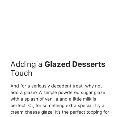
Adding a
Glazed Desserts
Touch
And for a seriously decadent treat, why not
add a glaze? A simple powdered sugar glaze
with a splash of vanilla and a little milk is
perfect. Or, for something extra special, try a
cream cheese glaze! It’s the perfect topping for