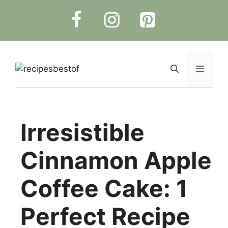
Skip
to
content
Menu
Irresistible
Cinnamon Apple
Coffee Cake: 1
Perfect Recipe