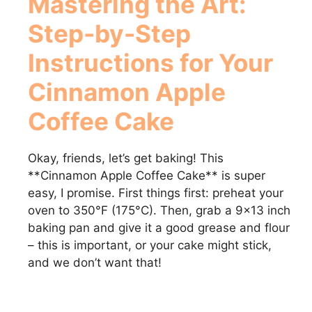
Mastering the Art:
Step-by-Step
Instructions for Your
Cinnamon Apple
Coffee Cake
Okay, friends, let’s get baking! This
**Cinnamon Apple Coffee Cake** is super
easy, I promise. First things first: preheat your
oven to 350°F (175°C). Then, grab a 9×13 inch
baking pan and give it a good grease and flour
– this is important, or your cake might stick,
and we don’t want that!