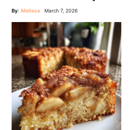
By
:
Melissa
March 7, 2026