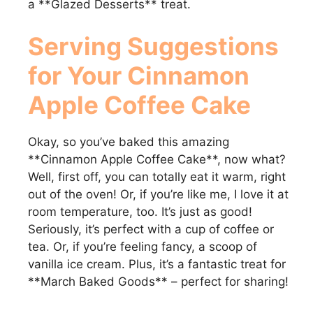
a **Glazed Desserts** treat.
Serving Suggestions
for Your
Cinnamon
Apple Coffee Cake
Okay, so you’ve baked this amazing
**Cinnamon Apple Coffee Cake**, now what?
Well, first off, you can totally eat it warm, right
out of the oven! Or, if you’re like me, I love it at
room temperature, too. It’s just as good!
Seriously, it’s perfect with a cup of coffee or
tea. Or, if you’re feeling fancy, a scoop of
vanilla ice cream. Plus, it’s a fantastic treat for
**March Baked Goods** – perfect for sharing!