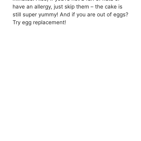
have an allergy, just skip them – the cake is
still super yummy! And if you are out of eggs?
Try egg replacement!