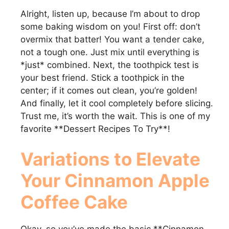
Alright, listen up, because I’m about to drop
some baking wisdom on you! First off: don’t
overmix that batter! You want a tender cake,
not a tough one. Just mix until everything is
*just* combined. Next, the toothpick test is
your best friend. Stick a toothpick in the
center; if it comes out clean, you’re golden!
And finally, let it cool completely before slicing.
Trust me, it’s worth the wait. This is one of my
favorite **Dessert Recipes To Try**!
Variations to Elevate
Your
Cinnamon Apple
Coffee Cake