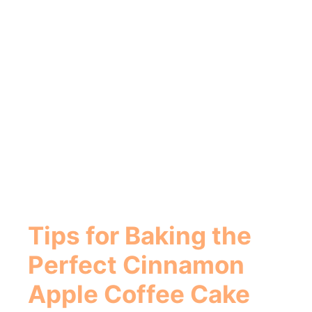
Tips for Baking the
Perfect
Cinnamon
Apple Coffee Cake