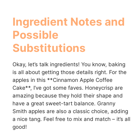
Ingredient Notes and
Possible
Substitutions
Okay, let’s talk ingredients! You know, baking
is all about getting those details right. For the
apples in this **Cinnamon Apple Coffee
Cake**, I’ve got some faves. Honeycrisp are
amazing because they hold their shape and
have a great sweet-tart balance. Granny
Smith apples are also a classic choice, adding
a nice tang. Feel free to mix and match – it’s all
good!