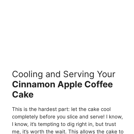
Cooling and Serving Your
Cinnamon Apple Coffee
Cake
This is the hardest part: let the cake cool
completely before you slice and serve! I know,
I know, it’s tempting to dig right in, but trust
me, it’s worth the wait. This allows the cake to