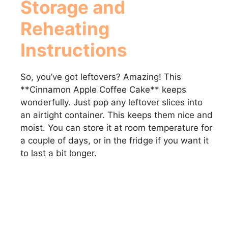
Storage and
Reheating
Instructions
So, you’ve got leftovers? Amazing! This
**Cinnamon Apple Coffee Cake** keeps
wonderfully. Just pop any leftover slices into
an airtight container. This keeps them nice and
moist. You can store it at room temperature for
a couple of days, or in the fridge if you want it
to last a bit longer.