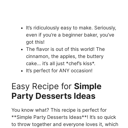
It’s ridiculously easy to make. Seriously,
even if you’re a beginner baker, you’ve
got this!
The flavor is out of this world! The
cinnamon, the apples, the buttery
cake… it’s all just *chef’s kiss*.
It’s perfect for ANY occasion!
Easy Recipe for
Simple
Party Desserts Ideas
You know what? This recipe is perfect for
**Simple Party Desserts Ideas**! It’s so quick
to throw together and everyone loves it, which