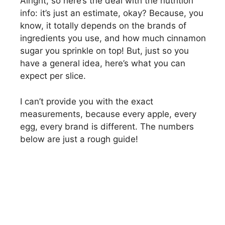
Alright, so here’s the deal with the nutrition
info: it’s just an estimate, okay? Because, you
know, it totally depends on the brands of
ingredients you use, and how much cinnamon
sugar you sprinkle on top! But, just so you
have a general idea, here’s what you can
expect per slice.
I can’t provide you with the exact
measurements, because every apple, every
egg, every brand is different. The numbers
below are just a rough guide!