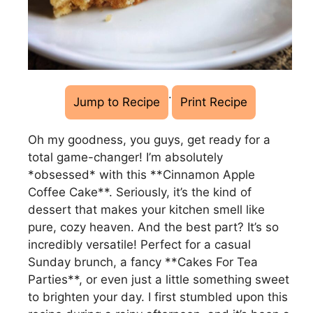
·
Jump to Recipe
Print Recipe
Oh my goodness, you guys, get ready for a
total game-changer! I’m absolutely
*obsessed* with this **Cinnamon Apple
Coffee Cake**. Seriously, it’s the kind of
dessert that makes your kitchen smell like
pure, cozy heaven. And the best part? It’s so
incredibly versatile! Perfect for a casual
Sunday brunch, a fancy **Cakes For Tea
Parties**, or even just a little something sweet
to brighten your day. I first stumbled upon this