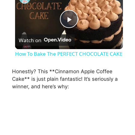
P
Watch on
l
How To Bake The PERFECT CHOCOLATE CAKE
a
Honestly? This **Cinnamon Apple Coffee
Cake** is just plain fantastic! It’s seriously a
y
winner, and here’s why:
V
i