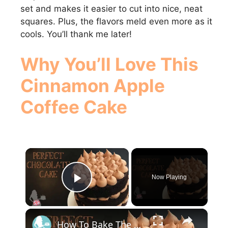
set and makes it easier to cut into nice, neat
squares. Plus, the flavors meld even more as it
cools. You’ll thank me later!
Why You’ll Love This
Cinnamon Apple
Coffee Cake
×
Now Playing
Play Video
×
How To Bake The PERFECT CHOCOLATE CAKE