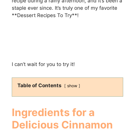
recipe during a rainy afternoon, and it’s been a
staple ever since. It’s truly one of my favorite
**Dessert Recipes To Try**!
I can’t wait for you to try it!
Table of Contents
show
Ingredients for a
Delicious
Cinnamon