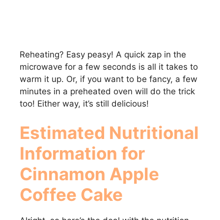
Reheating? Easy peasy! A quick zap in the
microwave for a few seconds is all it takes to
warm it up. Or, if you want to be fancy, a few
minutes in a preheated oven will do the trick
too! Either way, it’s still delicious!
Estimated Nutritional
Information for
Cinnamon Apple
Coffee Cake