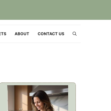
ETS
ABOUT
CONTACT US