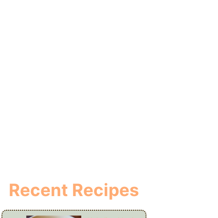
Recent Recipes