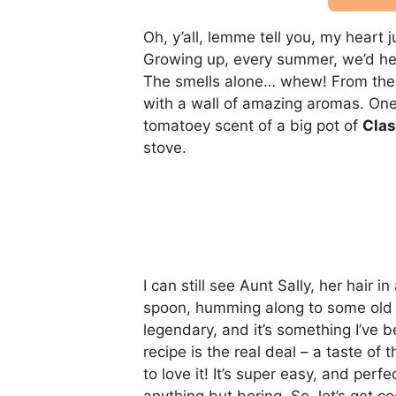
Oh, y’all, lemme tell you, my heart 
Growing up, every summer, we’d he
The smells alone… whew! From the 
with a wall of amazing aromas. One o
tomatoey scent of a big pot of
Clas
stove.
I can still see Aunt Sally, her hair 
spoon, humming along to some old 
legendary, and it’s something I’ve be
recipe is the real deal – a taste of 
to love it! It’s super easy, and perfe
anything but boring. So, let’s get co