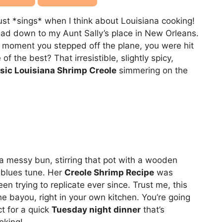
just *sings* when I think about Louisiana cooking!
ad down to my Aunt Sally’s place in New Orleans.
moment you stepped off the plane, you were hit
f the best? That irresistible, slightly spicy,
sic Louisiana Shrimp Creole
simmering on the
in a messy bun, stirring that pot with a wooden
blues tune. Her
Creole Shrimp Recipe
was
en trying to replicate ever since. Trust me, this
the bayou, right in your own kitchen. You’re going
ct for a quick
Tuesday night dinner
that’s
oking!