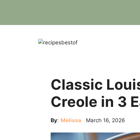
Skip
to
content
Classic Loui
Creole in 3 
By
:
Melissa
March 16, 2026