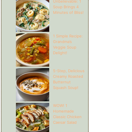
Unbelievable: 1
Soup Brings 4
Minutes of Bliss!
1 Simple Recipe:
Grandma’s
Veggie Soup
Delight!
5-Step, Delicious
Creamy Roasted
Butternut
Squash Soup!
WOW! 1
Homemade
Classic Chicken
Caesar Salad