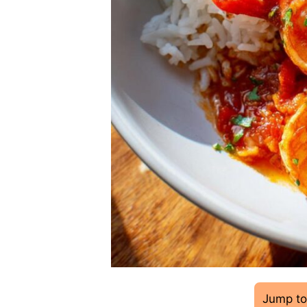
Jump to