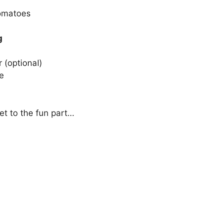
tomatoes
g
 (optional)
e
et to the fun part…