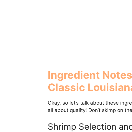
Ingredient Notes
Classic Louisian
Okay, so let’s talk about these ing
all about quality! Don’t skimp on th
Shrimp Selection an