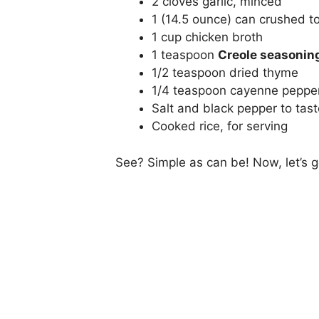
2 cloves garlic, minced
1 (14.5 ounce) can crushed 
1 cup chicken broth
1 teaspoon
Creole seasonin
1/2 teaspoon dried thyme
1/4 teaspoon cayenne pepper
Salt and black pepper to tast
Cooked rice, for serving
See? Simple as can be! Now, let’s g