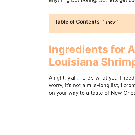
Table of Contents
show
Ingredients for 
Louisiana Shrim
Alright, y’all, here’s what you’ll nee
worry, it’s not a mile-long list, I p
on your way to a taste of New Orle