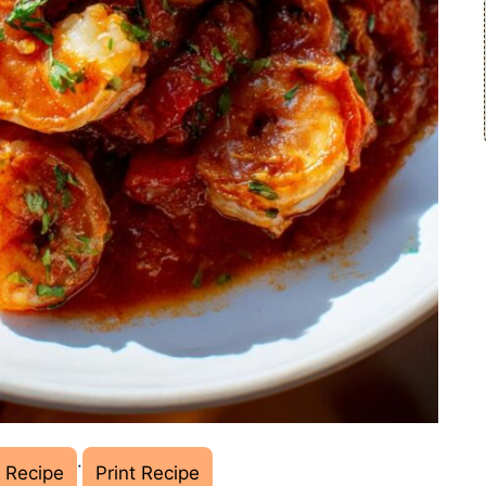
·
 Recipe
Print Recipe