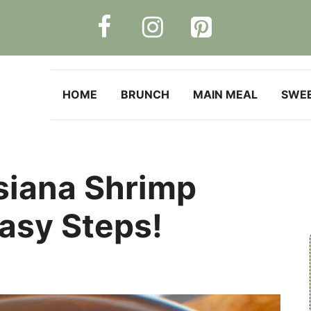
HOME
BRUNCH
MAIN MEAL
SWE
siana Shrimp
Easy Steps!