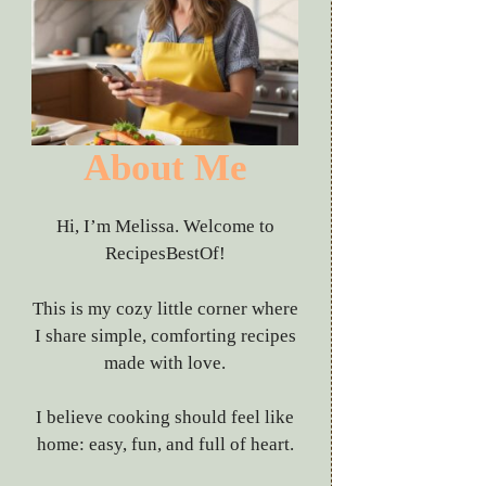
About Me
Hi, I’m Melissa. Welcome to
RecipesBestOf!
This is my cozy little corner where
I share simple, comforting recipes
made with love.
I believe cooking should feel like
home: easy, fun, and full of heart.