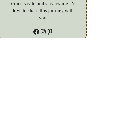
Come say hi and stay awhile. I'd
love to share this journey with
you.
Facebook
Instagram
Pinterest