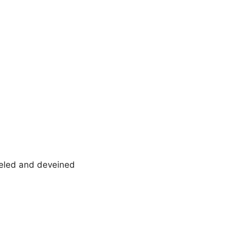
eeled and deveined