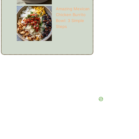
Amazing Mexican
Chicken Burrito
Bowl: 3 Simple
Steps