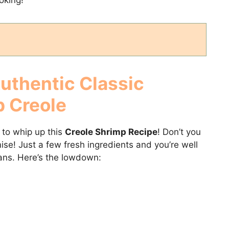
Authentic
Classic
p Creole
d to whip up this
Creole Shrimp Recipe
! Don’t you
romise! Just a few fresh ingredients and you’re well
ans. Here’s the lowdown: