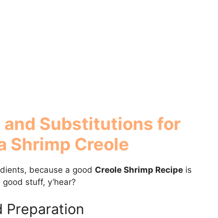
 and Substitutions for
a Shrimp Creole
redients, because a good
Creole Shrimp Recipe
is
e good stuff, y’hear?
d Preparation