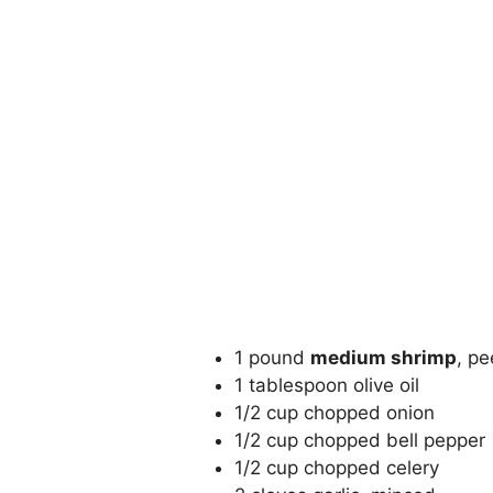
1 pound
medium shrimp
, p
1 tablespoon olive oil
1/2 cup chopped onion
1/2 cup chopped bell pepper
1/2 cup chopped celery