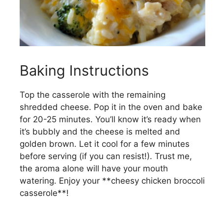
Baking Instructions
Top the casserole with the remaining
shredded cheese. Pop it in the oven and bake
for 20-25 minutes. You’ll know it’s ready when
it’s bubbly and the cheese is melted and
golden brown. Let it cool for a few minutes
before serving (if you can resist!). Trust me,
the aroma alone will have your mouth
watering. Enjoy your **cheesy chicken broccoli
casserole**!