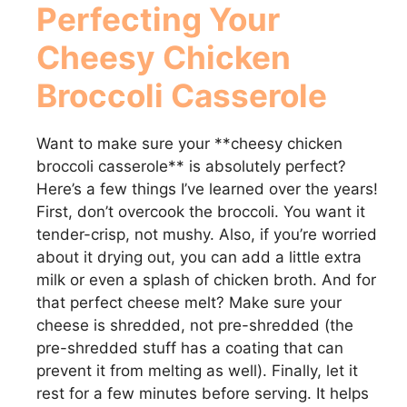
y
Perfecting Your
Cheesy Chicken
V
Broccoli Casserole
i
Want to make sure your **cheesy chicken
d
broccoli casserole** is absolutely perfect?
Here’s a few things I’ve learned over the years!
First, don’t overcook the broccoli. You want it
e
tender-crisp, not mushy. Also, if you’re worried
about it drying out, you can add a little extra
o
milk or even a splash of chicken broth. And for
that perfect cheese melt? Make sure your
cheese is shredded, not pre-shredded (the
pre-shredded stuff has a coating that can
prevent it from melting as well). Finally, let it
rest for a few minutes before serving. It helps