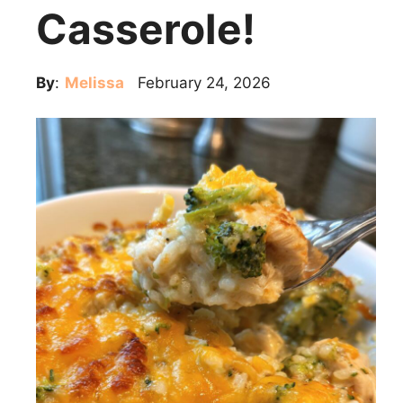
Casserole!
By
:
Melissa
February 24, 2026