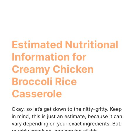
Estimated Nutritional
Information for
Creamy Chicken
Broccoli Rice
Casserole
Okay, so let’s get down to the nitty-gritty. Keep
in mind, this is just an estimate, because it can
vary depending on your exact ingredients. But,
roughly speaking, one serving of this