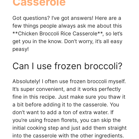
Casserole
Got questions? I’ve got answers! Here are a
few things people always ask me about this
**Chicken Broccoli Rice Casserole**, so let’s
get you in the know. Don’t worry, it’s all easy
peasy!
Can I use frozen broccoli?
Absolutely! I often use frozen broccoli myself.
It’s super convenient, and it works perfectly
fine in this recipe. Just make sure you thaw it
a bit before adding it to the casserole. You
don’t want to add a ton of extra water. If
you’re using frozen florets, you can skip the
initial cooking step and just add them straight
into the casserole with the other ingredients.