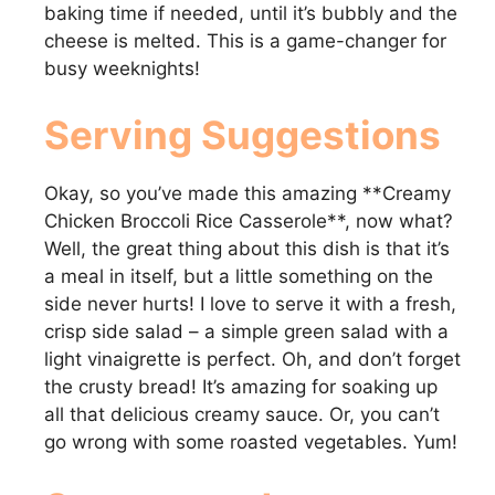
baking time if needed, until it’s bubbly and the
cheese is melted. This is a game-changer for
busy weeknights!
Serving Suggestions
Okay, so you’ve made this amazing **Creamy
Chicken Broccoli Rice Casserole**, now what?
Well, the great thing about this dish is that it’s
a meal in itself, but a little something on the
side never hurts! I love to serve it with a fresh,
crisp side salad – a simple green salad with a
light vinaigrette is perfect. Oh, and don’t forget
the crusty bread! It’s amazing for soaking up
all that delicious creamy sauce. Or, you can’t
go wrong with some roasted vegetables. Yum!