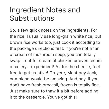
Ingredient Notes and
Substitutions
So, a few quick notes on the ingredients. For
the rice, I usually use long-grain white rice, but
brown rice works too, just cook it according to
the package directions first. If you’re not a fan
of cream of mushroom soup, you can totally
swap it out for cream of chicken or even cream
of celery – experiment! As for the cheese, feel
free to get creative! Gruyere, Monterey Jack,
or a blend would be amazing. And hey, if you
don’t have fresh broccoli, frozen is totally fine.
Just make sure to thaw it a bit before adding
it to the casserole. You’ve got this!