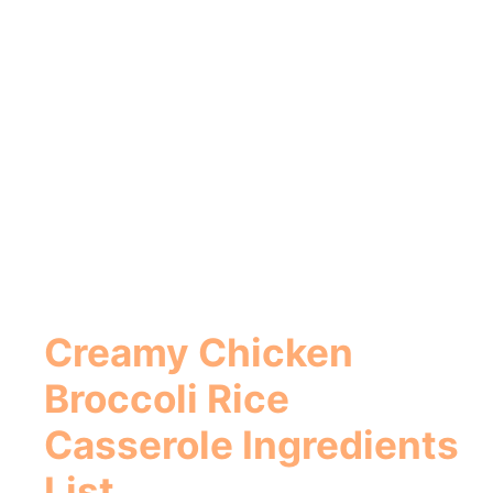
Creamy Chicken
Broccoli Rice
Casserole
Ingredients
List