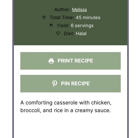
Author:
Total Time:
45 minutes
Yield:
6 servings
Diet:
Halal
PRINT RECIPE
PIN RECIPE
A comforting casserole with chicken,
broccoli, and rice in a creamy sauce.