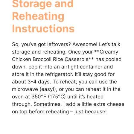
Storage and
Reheating
Instructions
So, you’ve got leftovers? Awesome! Let’s talk
storage and reheating. Once your **Creamy
Chicken Broccoli Rice Casserole** has cooled
down, pop it into an airtight container and
store it in the refrigerator. It’ll stay good for
about 3-4 days. To reheat, you can use the
microwave (easy!), or you can reheat it in the
oven at 350°F (175°C) until it’s heated
through. Sometimes, I add a little extra cheese
on top before reheating – just because!