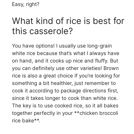
Easy, right?
What kind of rice is best for
this casserole?
You have options! I usually use long-grain
white rice because that’s what I always have
on hand, and it cooks up nice and fluffy. But
you can definitely use other varieties! Brown
rice is also a great choice if you’re looking for
something a bit healthier, just remember to
cook it according to package directions first,
since it takes longer to cook than white rice.
The key is to use cooked rice, so it all bakes
together perfectly in your **chicken broccoli
rice bake**.