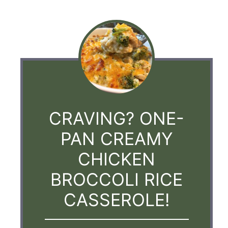
CRAVING? ONE-
PAN CREAMY
CHICKEN
BROCCOLI RICE
CASSEROLE!