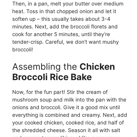
Then, in a pan, melt your butter over medium
heat. Toss in that chopped onion and let it
soften up – this usually takes about 3-4
minutes. Next, add the broccoli florets and
cook for another 5 minutes, until they’re
tender-crisp. Careful, we don’t want mushy
broccoli!
Assembling the
Chicken
Broccoli Rice Bake
Now, for the fun part! Stir the cream of
mushroom soup and milk into the pan with the
onions and broccoli. Give it a good mix until
everything is combined and creamy. Next, add
your cooked chicken, cooked rice, and half of
the shredded cheese. Season it all with salt