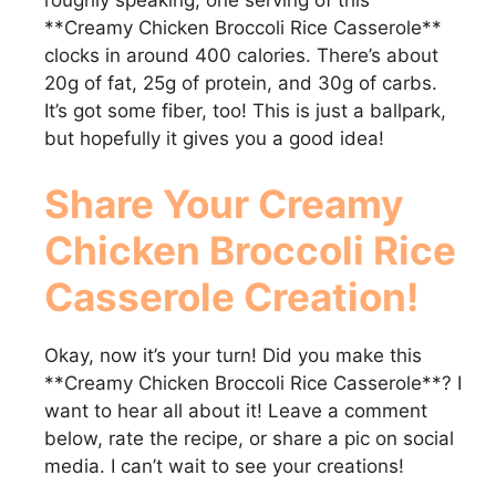
**Creamy Chicken Broccoli Rice Casserole**
clocks in around 400 calories. There’s about
20g of fat, 25g of protein, and 30g of carbs.
It’s got some fiber, too! This is just a ballpark,
but hopefully it gives you a good idea!
Share Your
Creamy
Chicken Broccoli Rice
Casserole
Creation!
Okay, now it’s your turn! Did you make this
**Creamy Chicken Broccoli Rice Casserole**? I
want to hear all about it! Leave a comment
below, rate the recipe, or share a pic on social
media. I can’t wait to see your creations!