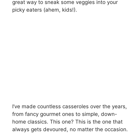
great way to sneak some veggies into your
picky eaters (ahem, kids!).
I’ve made countless casseroles over the years,
from fancy gourmet ones to simple, down-
home classics. This one? This is the one that
always gets devoured, no matter the occasion.