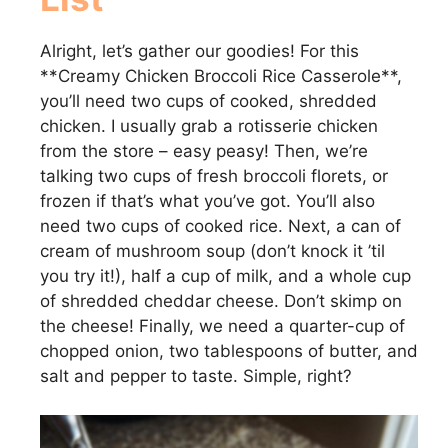
Alright, let’s gather our goodies! For this
**Creamy Chicken Broccoli Rice Casserole**,
you’ll need two cups of cooked, shredded
chicken. I usually grab a rotisserie chicken
from the store – easy peasy! Then, we’re
talking two cups of fresh broccoli florets, or
frozen if that’s what you’ve got. You’ll also
need two cups of cooked rice. Next, a can of
cream of mushroom soup (don’t knock it ’til
you try it!), half a cup of milk, and a whole cup
of shredded cheddar cheese. Don’t skimp on
the cheese! Finally, we need a quarter-cup of
chopped onion, two tablespoons of butter, and
salt and pepper to taste. Simple, right?