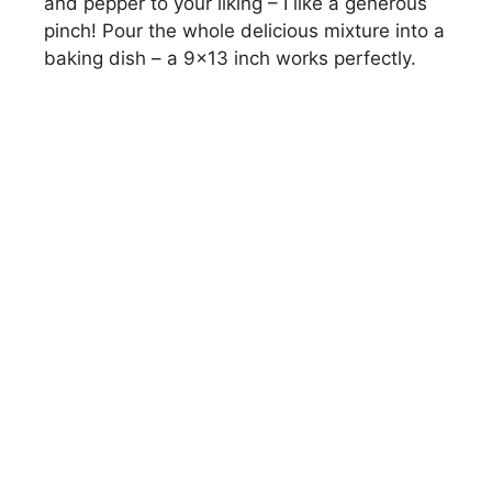
and pepper to your liking – I like a generous
pinch! Pour the whole delicious mixture into a
baking dish – a 9×13 inch works perfectly.