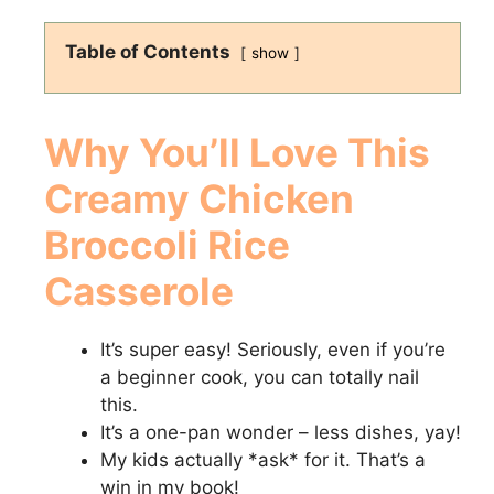
Table of Contents
show
Why You’ll Love This
Creamy Chicken
Broccoli Rice
Casserole
It’s super easy! Seriously, even if you’re
a beginner cook, you can totally nail
this.
It’s a one-pan wonder – less dishes, yay!
My kids actually *ask* for it. That’s a
win in my book!