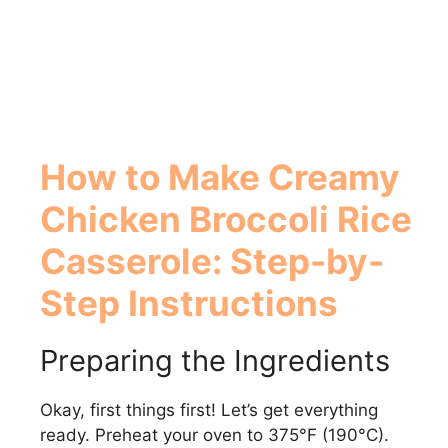
How to Make
Creamy
Chicken Broccoli Rice
Casserole
: Step-by-
Step Instructions
Preparing the Ingredients
Okay, first things first! Let’s get everything
ready. Preheat your oven to 375°F (190°C).