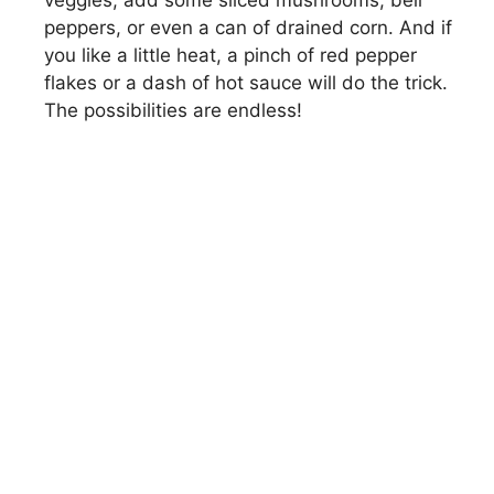
veggies, add some sliced mushrooms, bell
peppers, or even a can of drained corn. And if
you like a little heat, a pinch of red pepper
flakes or a dash of hot sauce will do the trick.
The possibilities are endless!