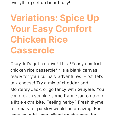
everything set up beautifully!
Variations: Spice Up
Your
Easy Comfort
Chicken Rice
Casserole
Okay, let’s get creative! This **easy comfort
chicken rice casserole** is a blank canvas,
ready for your culinary adventures. First, let’s
talk cheese! Try a mix of cheddar and
Monterey Jack, or go fancy with Gruyere. You
could even sprinkle some Parmesan on top for
a little extra bite. Feeling herby? Fresh thyme,
rosemary, or parsley would be amazing. For