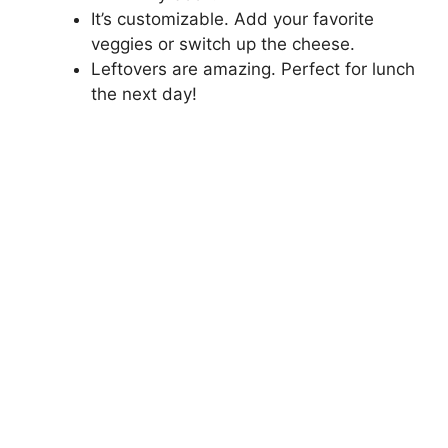
It’s customizable. Add your favorite
veggies or switch up the cheese.
Leftovers are amazing. Perfect for lunch
the next day!