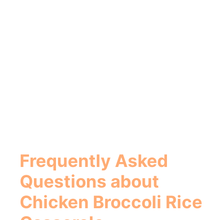
Frequently Asked
Questions about
Chicken Broccoli Rice