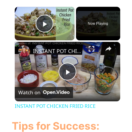
×
Now Playing
Play Video
×
INSTANT POT CHICKEN FRIED RICE
P
Watch on
l
INSTANT POT CHICKEN FRIED RICE
a
Tips for Success: