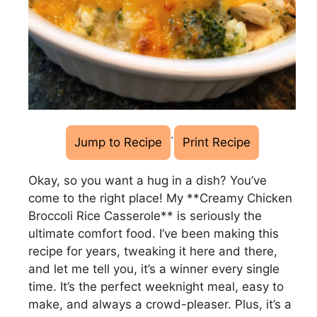
·
Jump to Recipe
Print Recipe
Okay, so you want a hug in a dish? You’ve
come to the right place! My **Creamy Chicken
Broccoli Rice Casserole** is seriously the
ultimate comfort food. I’ve been making this
recipe for years, tweaking it here and there,
and let me tell you, it’s a winner every single
time. It’s the perfect weeknight meal, easy to
make, and always a crowd-pleaser. Plus, it’s a