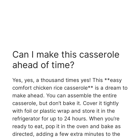
Can I make this casserole
ahead of time?
Yes, yes, a thousand times yes! This **easy
comfort chicken rice casserole** is a dream to
make ahead. You can assemble the entire
casserole, but don’t bake it. Cover it tightly
with foil or plastic wrap and store it in the
refrigerator for up to 24 hours. When you’re
ready to eat, pop it in the oven and bake as
directed, adding a few extra minutes to the