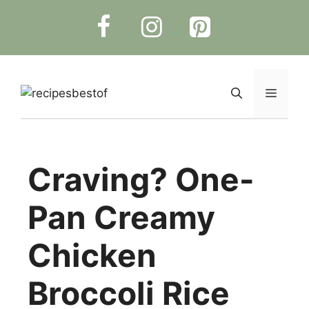
Skip
to
content
Menu
Craving? One-
Pan Creamy
Chicken
Broccoli Rice