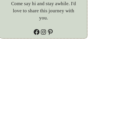
Come say hi and stay awhile. I'd
love to share this journey with
you.
Facebook
Instagram
Pinterest