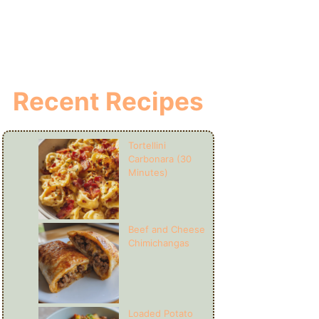
Recent Recipes
Tortellini
Carbonara (30
Minutes)
Beef and Cheese
Chimichangas
Loaded Potato