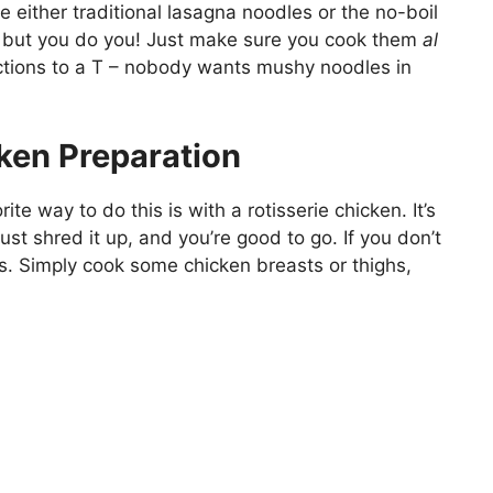
e either traditional lasagna noodles or the no-boil
nal, but you do you! Just make sure you cook them
al
uctions to a T – nobody wants mushy noodles in
ken Preparation
te way to do this is with a rotisserie chicken. It’s
st shred it up, and you’re good to go. If you don’t
es. Simply cook some chicken breasts or thighs,