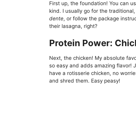
First up, the foundation! You can us
kind. I usually go for the traditio
dente
, or follow the package instr
their lasagna, right?
Protein Power: Chic
Next, the chicken! My absolute favori
so easy and adds amazing flavor! Ju
have a rotisserie chicken, no worri
and shred them. Easy peasy!