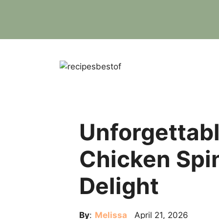
Skip
to
content
Unforgettab
Chicken Spi
Delight
By
:
Melissa
April 21, 2026