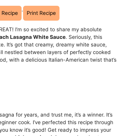
·
 Recipe
Print Recipe
REAT! I’m so excited to share my absolute
ach Lasagna White Sauce
. Seriously, this
te. It’s got that creamy, dreamy white sauce,
ll nestled between layers of perfectly cooked
od, with a delicious Italian-American twist that’s
na for years, and trust me, it’s a winner. It’s
beginner cook. I’ve perfected this recipe through
you know it’s good! Get ready to impress your