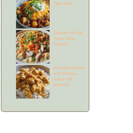
Taco Bowl
Chicken Pot Pie
Pasta (Slow
Cooker)
Mexican Chicken
with Cheese
Sauce (40
Minutes)