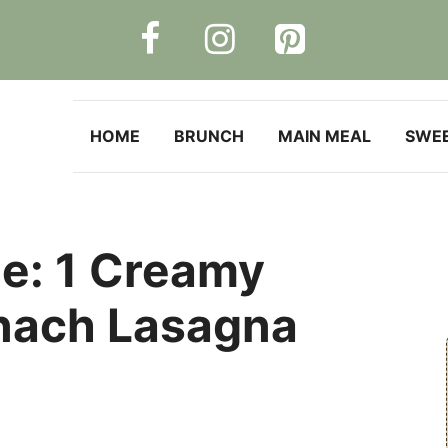
HOME
BRUNCH
MAIN MEAL
SWE
le: 1 Creamy
nach Lasagna