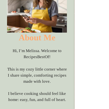
About Me
Hi, I’m Melissa. Welcome to
RecipesBestOf!
This is my cozy little corner where
I share simple, comforting recipes
made with love.
I believe cooking should feel like
home: easy, fun, and full of heart.