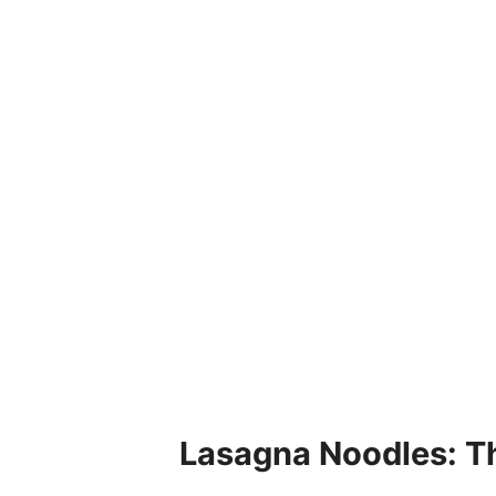
Lasagna Noodles: T