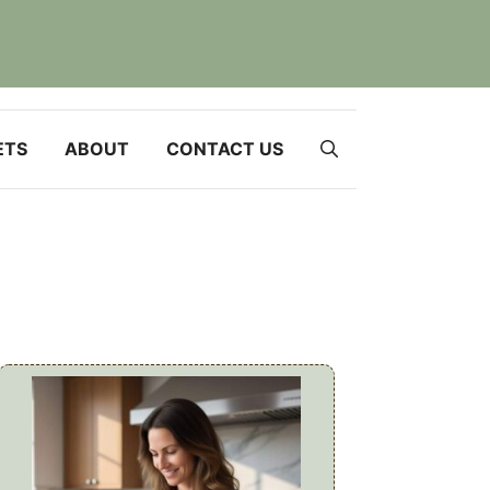
ETS
ABOUT
CONTACT US