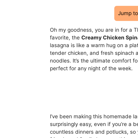
Jump to
Oh my goodness, you are in for a T
favorite, the
Creamy Chicken Spin
lasagna is like a warm hug on a pla
tender chicken, and fresh spinach a
noodles. It’s the ultimate comfort fo
perfect for any night of the week.
I’ve been making this homemade lasag
surprisingly easy, even if you’re a 
countless dinners and potlucks, so 