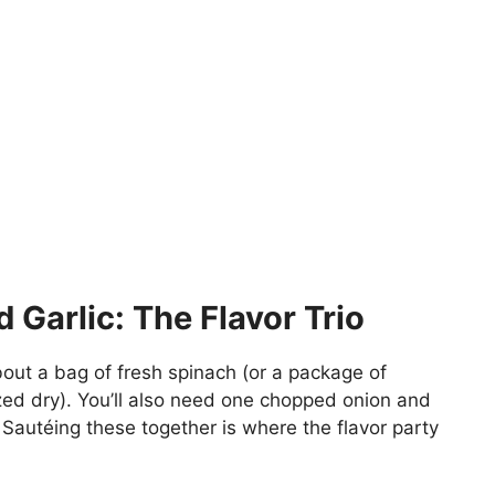
 Garlic: The Flavor Trio
bout a bag of fresh spinach (or a package of
ed dry). You’ll also need one chopped onion and
 Sautéing these together is where the flavor party