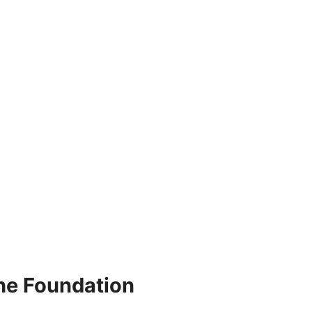
he Foundation