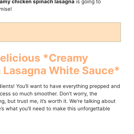
amy chicken spinach lasagna
is going to
mise!
Delicious *Creamy
h Lasagna White Sauce*
edients! You’ll want to have everything prepped and
ocess so much smoother. Don’t worry, the
ng, but trust me, it’s worth it. We’re talking about
’s what you’ll need to make this unforgettable