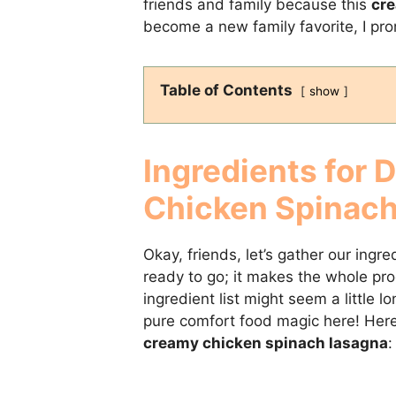
friends and family because this
cre
become a new family favorite, I pro
Table of Contents
show
Ingredients for 
Chicken Spinac
Okay, friends, let’s gather our ingr
ready to go; it makes the whole pr
ingredient list might seem a little lo
pure comfort food magic here! Here
creamy chicken spinach lasagna
: