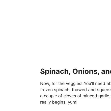
Spinach, Onions, and
Now, for the veggies! You’ll need a
frozen spinach, thawed and squeez
a couple of cloves of minced garlic.
really begins, yum!