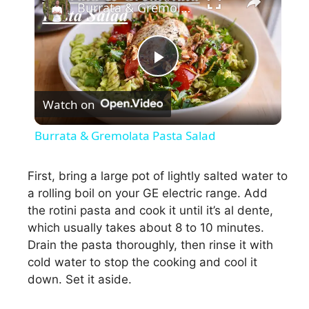
Burrata & Gremolata Pasta Salad
P
Watch on
l
Burrata & Gremolata Pasta Salad
a
First, bring a large pot of lightly salted water to
a rolling boil on your GE electric range. Add
y
the rotini pasta and cook it until it’s al dente,
which usually takes about 8 to 10 minutes.
V
Drain the pasta thoroughly, then rinse it with
cold water to stop the cooking and cool it
i
down. Set it aside.