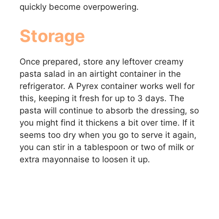
quickly become overpowering.
Storage
Once prepared, store any leftover creamy
pasta salad in an airtight container in the
refrigerator. A Pyrex container works well for
this, keeping it fresh for up to 3 days. The
pasta will continue to absorb the dressing, so
you might find it thickens a bit over time. If it
seems too dry when you go to serve it again,
you can stir in a tablespoon or two of milk or
extra mayonnaise to loosen it up.