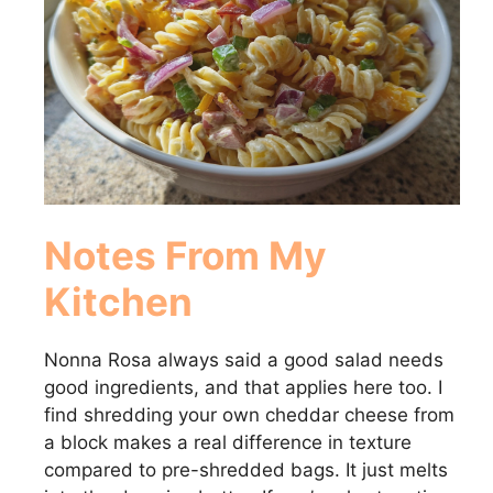
Notes From My
Kitchen
Nonna Rosa always said a good salad needs
good ingredients, and that applies here too. I
find shredding your own cheddar cheese from
a block makes a real difference in texture
compared to pre-shredded bags. It just melts