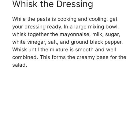
Whisk the Dressing
d
While the pasta is cooking and cooling, get
e
your dressing ready. In a large mixing bowl,
whisk together the mayonnaise, milk, sugar,
o
white vinegar, salt, and ground black pepper.
Whisk until the mixture is smooth and well
combined. This forms the creamy base for the
salad.