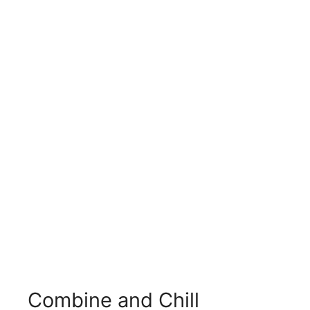
Combine and Chill