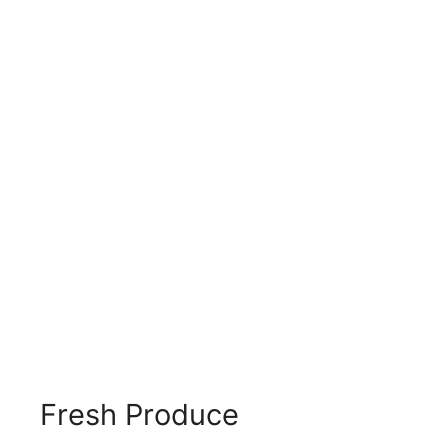
Fresh Produce