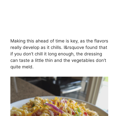
Making this ahead of time is key, as the flavors
really develop as it chills. I&rsquove found that
if you don’t chill it long enough, the dressing
can taste a little thin and the vegetables don’t
quite meld.