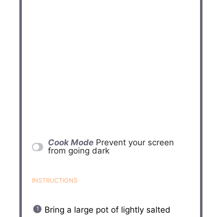
Cook Mode
Prevent your screen
from going dark
INSTRUCTIONS
Bring a large pot of lightly salted