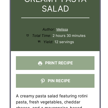
SALAD
Author:
Total Time:
2 hours 30 minutes
Yield:
12 servings
PRINT RECIPE
PIN RECIPE
A creamy pasta salad featuring rotini
pasta, fresh vegetables, cheddar
cheese, and a mayonnaise-based