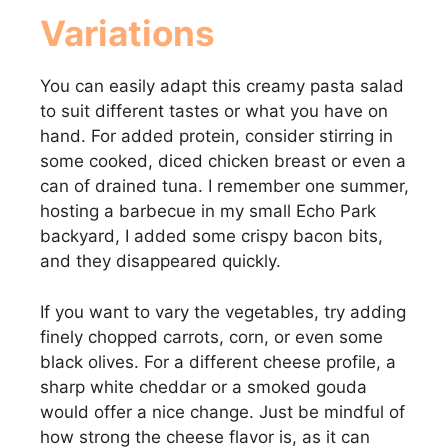
Variations
You can easily adapt this creamy pasta salad
to suit different tastes or what you have on
hand. For added protein, consider stirring in
some cooked, diced chicken breast or even a
can of drained tuna. I remember one summer,
hosting a barbecue in my small Echo Park
backyard, I added some crispy bacon bits,
and they disappeared quickly.
If you want to vary the vegetables, try adding
finely chopped carrots, corn, or even some
black olives. For a different cheese profile, a
sharp white cheddar or a smoked gouda
would offer a nice change. Just be mindful of
how strong the cheese flavor is, as it can