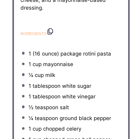
dressing.
INGREDIENTS
1
(16 ounce) package rotini pasta
1 cup
mayonnaise
¼ cup
milk
1 tablespoon
white sugar
1 tablespoon
white vinegar
½ teaspoon
salt
¼ teaspoon
ground black pepper
1 cup
chopped celery