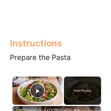
Instructions
Prepare the Pasta
×
Now Playing
Play Video
×