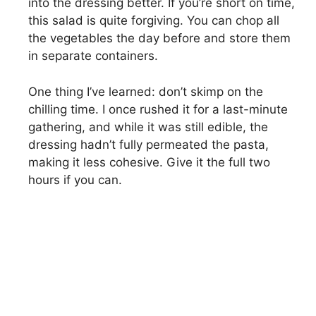
into the dressing better. If you’re short on time,
this salad is quite forgiving. You can chop all
the vegetables the day before and store them
in separate containers.
One thing I’ve learned: don’t skimp on the
chilling time. I once rushed it for a last-minute
gathering, and while it was still edible, the
dressing hadn’t fully permeated the pasta,
making it less cohesive. Give it the full two
hours if you can.