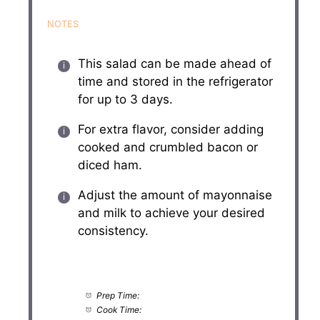
NOTES
This salad can be made ahead of
time and stored in the refrigerator
for up to 3 days.
For extra flavor, consider adding
cooked and crumbled bacon or
diced ham.
Adjust the amount of mayonnaise
and milk to achieve your desired
consistency.
Prep Time:
20 minutes
Cook Time:
10 minutes