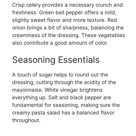
Crisp celery provides a necessary crunch and
freshness. Green bell pepper offers a mild,
slightly sweet flavor and more texture. Red
onion brings a bit of sharpness, balancing the
creaminess of the dressing. These vegetables
also contribute a good amount of color.
Seasoning Essentials
A touch of sugar helps to round out the
dressing, cutting through the acidity of the
mayonnaise. White vinegar brightens
everything up. Salt and black pepper are
fundamental for seasoning, making sure the
creamy pasta salad has a balanced flavor
throughout.