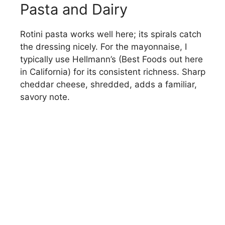
Pasta and Dairy
Rotini pasta works well here; its spirals catch
the dressing nicely. For the mayonnaise, I
typically use Hellmann’s (Best Foods out here
in California) for its consistent richness. Sharp
cheddar cheese, shredded, adds a familiar,
savory note.