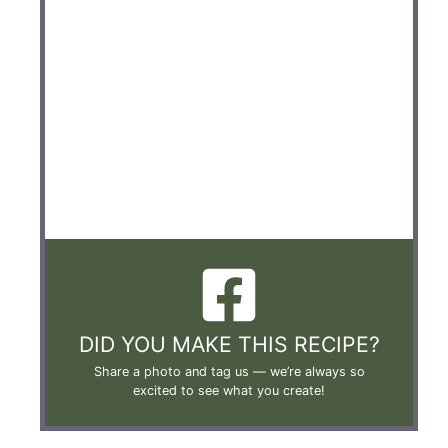
DID YOU MAKE THIS RECIPE?
Share a photo and tag us —
we’re always so
excited to see what you create!