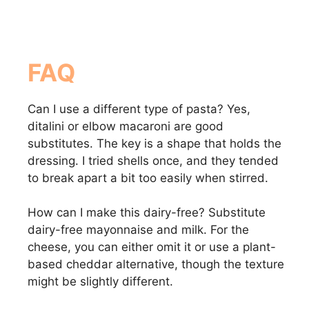
FAQ
Can I use a different type of pasta? Yes,
ditalini or elbow macaroni are good
substitutes. The key is a shape that holds the
dressing. I tried shells once, and they tended
to break apart a bit too easily when stirred.
How can I make this dairy-free? Substitute
dairy-free mayonnaise and milk. For the
cheese, you can either omit it or use a plant-
based cheddar alternative, though the texture
might be slightly different.