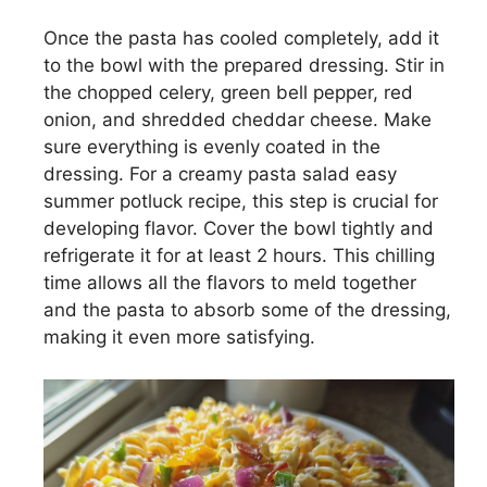
Once the pasta has cooled completely, add it
to the bowl with the prepared dressing. Stir in
the chopped celery, green bell pepper, red
onion, and shredded cheddar cheese. Make
sure everything is evenly coated in the
dressing. For a creamy pasta salad easy
summer potluck recipe, this step is crucial for
developing flavor. Cover the bowl tightly and
refrigerate it for at least 2 hours. This chilling
time allows all the flavors to meld together
and the pasta to absorb some of the dressing,
making it even more satisfying.