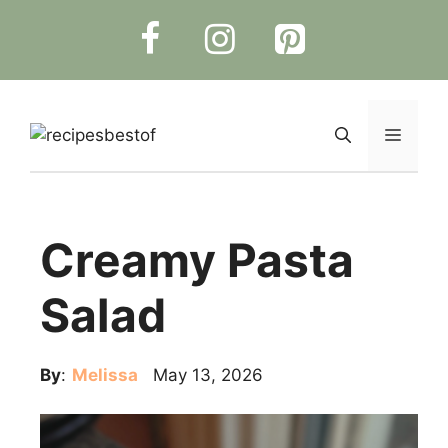
Skip
to
content
Menu
Creamy Pasta
Salad
By
:
Melissa
May 13, 2026