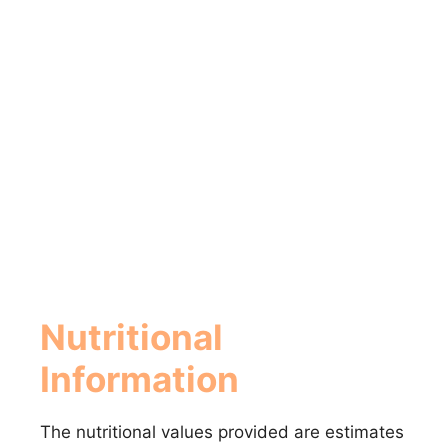
Nutritional
Information
The nutritional values provided are estimates