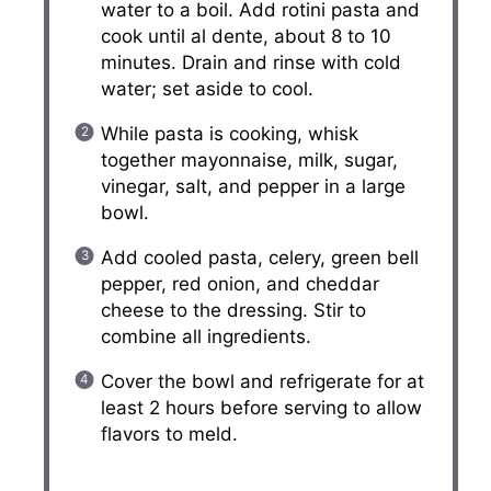
water to a boil. Add rotini pasta and
cook until al dente, about 8 to 10
minutes. Drain and rinse with cold
water; set aside to cool.
While pasta is cooking, whisk
together mayonnaise, milk, sugar,
vinegar, salt, and pepper in a large
bowl.
Add cooled pasta, celery, green bell
pepper, red onion, and cheddar
cheese to the dressing. Stir to
combine all ingredients.
Cover the bowl and refrigerate for at
least 2 hours before serving to allow
flavors to meld.