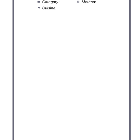
Category:
Salad
Method:
No Cook
Cuisine:
American