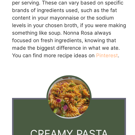
per serving. These can vary based on specific
brands of ingredients used, such as the fat
content in your mayonnaise or the sodium
levels in your chosen broth, if you were making
something like soup. Nonna Rosa always
focused on fresh ingredients, knowing that
made the biggest difference in what we ate.
You can find more recipe ideas on
Pinterest
.
CREAMY PASTA