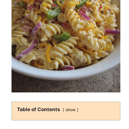
Table of Contents
show