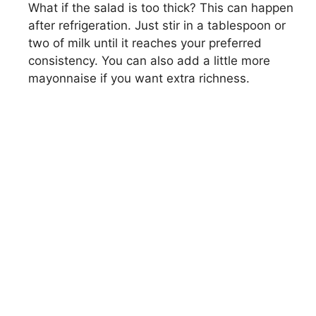
What if the salad is too thick? This can happen
after refrigeration. Just stir in a tablespoon or
two of milk until it reaches your preferred
consistency. You can also add a little more
mayonnaise if you want extra richness.