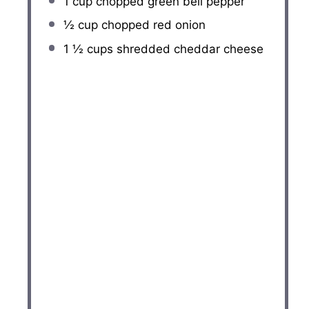
1 cup
chopped green bell pepper
½ cup
chopped red onion
1 ½ cups
shredded cheddar cheese