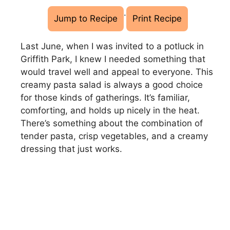
·
Jump to Recipe
Print Recipe
Last June, when I was invited to a potluck in
Griffith Park, I knew I needed something that
would travel well and appeal to everyone. This
creamy pasta salad is always a good choice
for those kinds of gatherings. It’s familiar,
comforting, and holds up nicely in the heat.
There’s something about the combination of
tender pasta, crisp vegetables, and a creamy
dressing that just works.