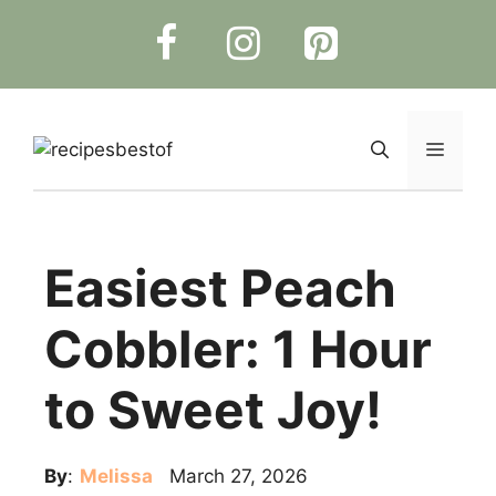
Skip
to
content
Menu
Easiest Peach
Cobbler: 1 Hour
to Sweet Joy!
By
:
Melissa
March 27, 2026