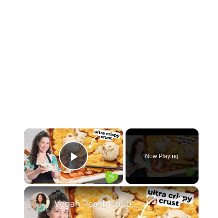
×
Now Playing
Play Video
×
Vegan Peach Cobbler #veganrecipes #peach #dessert #easyrecipe