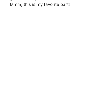
Mmm, this is my favorite part!