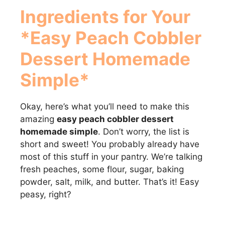
Ingredients for Your
*Easy Peach Cobbler
Dessert Homemade
Simple*
Okay, here’s what you’ll need to make this
amazing
easy peach cobbler dessert
homemade simple
. Don’t worry, the list is
short and sweet! You probably already have
most of this stuff in your pantry. We’re talking
fresh peaches, some flour, sugar, baking
powder, salt, milk, and butter. That’s it! Easy
peasy, right?