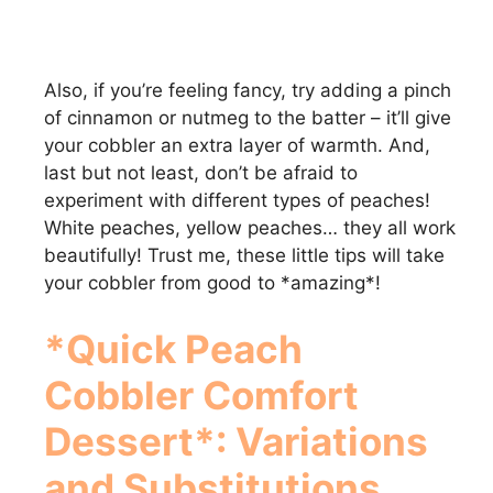
Also, if you’re feeling fancy, try adding a pinch
of cinnamon or nutmeg to the batter – it’ll give
your cobbler an extra layer of warmth. And,
last but not least, don’t be afraid to
experiment with different types of peaches!
White peaches, yellow peaches… they all work
beautifully! Trust me, these little tips will take
your cobbler from good to *amazing*!
*Quick Peach
Cobbler Comfort
Dessert*: Variations
and Substitutions