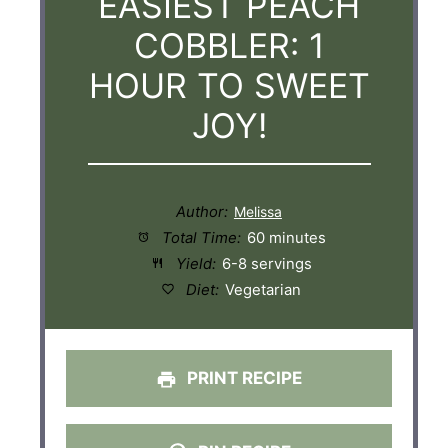
EASIEST PEACH
COBBLER: 1
HOUR TO SWEET
JOY!
Author:
Total Time:
60 minutes
Yield:
6-8 servings
Diet:
Vegetarian
PRINT RECIPE