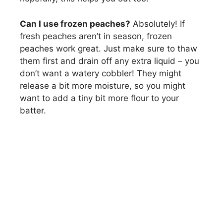
Can I use frozen peaches?
Absolutely! If
fresh peaches aren’t in season, frozen
peaches work great. Just make sure to thaw
them first and drain off any extra liquid – you
don’t want a watery cobbler! They might
release a bit more moisture, so you might
want to add a tiny bit more flour to your
batter.