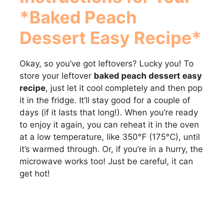
*Baked Peach
Dessert Easy Recipe*
Okay, so you’ve got leftovers? Lucky you! To
store your leftover
baked peach dessert easy
recipe
, just let it cool completely and then pop
it in the fridge. It’ll stay good for a couple of
days (if it lasts that long!). When you’re ready
to enjoy it again, you can reheat it in the oven
at a low temperature, like 350°F (175°C), until
it’s warmed through. Or, if you’re in a hurry, the
microwave works too! Just be careful, it can
get hot!