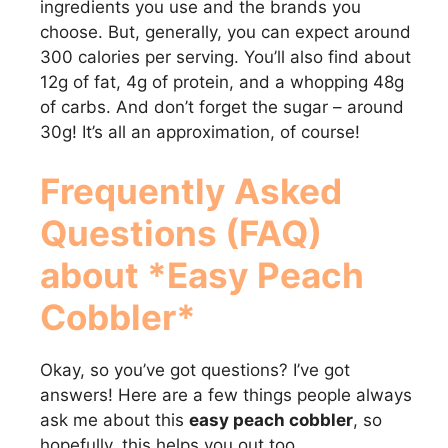
ingredients you use and the brands you
choose. But, generally, you can expect around
300 calories per serving. You’ll also find about
12g of fat, 4g of protein, and a whopping 48g
of carbs. And don’t forget the sugar – around
30g! It’s all an approximation, of course!
Frequently Asked
Questions (FAQ)
about *Easy Peach
Cobbler*
Okay, so you’ve got questions? I’ve got
answers! Here are a few things people always
ask me about this
easy peach cobbler
, so
hopefully, this helps you out too.