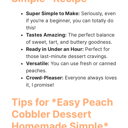
Super Simple to Make:
Seriously, even
if you’re a beginner, you can totally do
this!
Tastes Amazing:
The perfect balance
of sweet, tart, and buttery goodness.
Ready in Under an Hour:
Perfect for
those last-minute dessert cravings.
Versatile:
You can use fresh or canned
peaches.
Crowd-Pleaser:
Everyone always loves
it, I promise!
Tips for *Easy Peach
Cobbler Dessert
Homemade Simple*