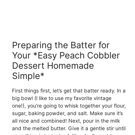
Preparing the Batter for
Your *Easy Peach Cobbler
Dessert Homemade
Simple*
First things first, let’s get that batter ready. In a
big bowl (I like to use my favorite vintage
one!), you’re going to whisk together your flour,
sugar, baking powder, and salt. Make sure it’s
all nice and combined! Next, pour in the milk
and the melted butter. Give it a gentle stir until