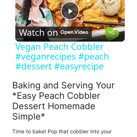
P
Watch on
l
Vegan Peach Cobbler
#veganrecipes #peach
a
#dessert #easyrecipe
y
Baking and Serving Your
V
*Easy Peach Cobbler
Dessert Homemade
i
Simple*
d
Time to bake! Pop that cobbler into your