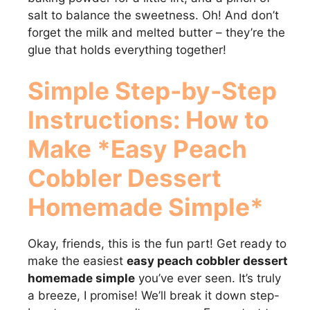
salt to balance the sweetness. Oh! And don’t
forget the milk and melted butter – they’re the
glue that holds everything together!
Simple Step-by-Step
Instructions: How to
Make *Easy Peach
Cobbler Dessert
Homemade Simple*
Okay, friends, this is the fun part! Get ready to
make the easiest
easy peach cobbler dessert
homemade simple
you’ve ever seen. It’s truly
a breeze, I promise! We’ll break it down step-