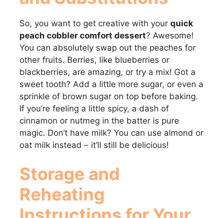
So, you want to get creative with your
quick
peach cobbler comfort dessert
? Awesome!
You can absolutely swap out the peaches for
other fruits. Berries, like blueberries or
blackberries, are amazing, or try a mix! Got a
sweet tooth? Add a little more sugar, or even a
sprinkle of brown sugar on top before baking.
If you’re feeling a little spicy, a dash of
cinnamon or nutmeg in the batter is pure
magic. Don’t have milk? You can use almond or
oat milk instead – it’ll still be delicious!
Storage and
Reheating
Instructions for Your