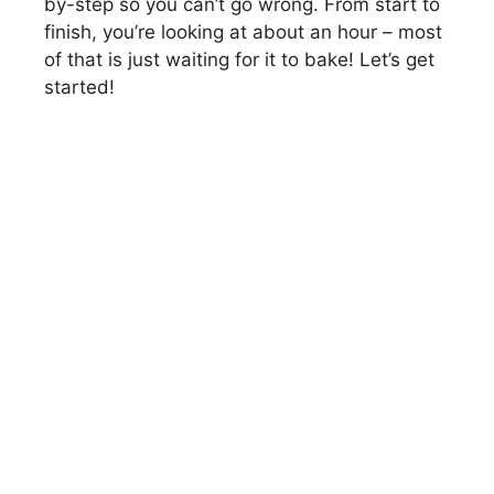
by-step so you can’t go wrong. From start to
finish, you’re looking at about an hour – most
of that is just waiting for it to bake! Let’s get
started!