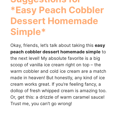
*Easy Peach Cobbler
Dessert Homemade
Simple*
Okay, friends, let’s talk about taking this
easy
peach cobbler dessert homemade simple
to
the next level! My absolute favorite is a big
scoop of vanilla ice cream right on top – the
warm cobbler and cold ice cream are a match
made in heaven! But honestly, any kind of ice
cream works great. If you’re feeling fancy, a
dollop of fresh whipped cream is amazing too.
Or, get this: a drizzle of warm caramel sauce!
Trust me, you can’t go wrong!