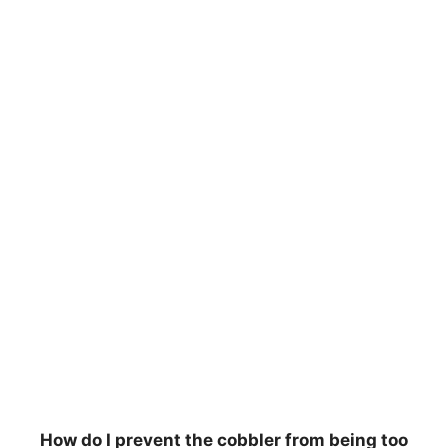
How do I prevent the cobbler from being too