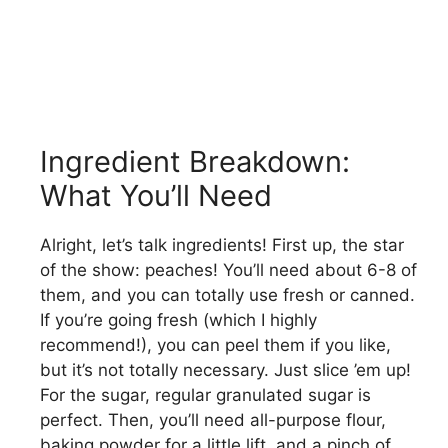
Ingredient Breakdown:
What You’ll Need
Alright, let’s talk ingredients! First up, the star
of the show: peaches! You’ll need about 6-8 of
them, and you can totally use fresh or canned.
If you’re going fresh (which I highly
recommend!), you can peel them if you like,
but it’s not totally necessary. Just slice ’em up!
For the sugar, regular granulated sugar is
perfect. Then, you’ll need all-purpose flour,
baking powder for a little lift, and a pinch of