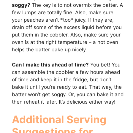
soggy?
The key is to not overmix the batter. A
few lumps are totally fine. Also, make sure
your peaches aren’t *too* juicy. If they are,
drain off some of the excess liquid before you
put them in the cobbler. Also, make sure your
oven is at the right temperature – a hot oven
helps the batter bake up nicely.
Can I make this ahead of time?
You bet! You
can assemble the cobbler a few hours ahead
of time and keep it in the fridge, but don’t
bake it until you’re ready to eat. That way, the
batter won’t get soggy. Or, you can bake it and
then reheat it later. It’s delicious either way!
Additional Serving
Suggestions for