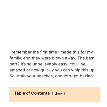
I remember the first time I made this for my
family, and they were blown away. The best
part? It’s so unbelievably easy. You’ll be
amazed at how quickly you can whip this up.
So, grab your peaches, and let’s get baking!
Table of Contents
show