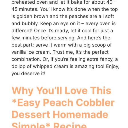
preheated oven and let it bake for about 40-
e
45 minutes. You’ll know it’s done when the top
is golden brown and the peaches are all soft
and bubbly. Keep an eye on it – every oven is
o
different! Once it’s ready, let it cool for just a
few minutes before serving. And here’s the
best part: serve it warm with a big scoop of
vanilla ice cream. Trust me, it’s the perfect
combination. Or, if you’re feeling extra fancy, a
dollop of whipped cream is amazing too! Enjoy,
you deserve it!
Why You’ll Love This
*Easy Peach Cobbler
Dessert Homemade
Simple* Recipe