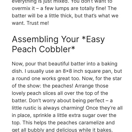
everything is just mixed. You don’t want to
overmix it – a few lumps are totally fine! The
batter will be a little thick, but that’s what we
want. Trust me!
Assembling Your *Easy
Peach Cobbler*
Now, pour that beautiful batter into a baking
dish. I usually use an 8×8 inch square pan, but
a round one works great too. Now, for the star
of the show: the peaches! Arrange those
lovely peach slices all over the top of the
batter. Don’t worry about being perfect – a
little rustic is always charming! Once they’re all
in place, sprinkle a little extra sugar over the
top. This helps the peaches caramelize and
get all bubbly and delicious while it bakes.