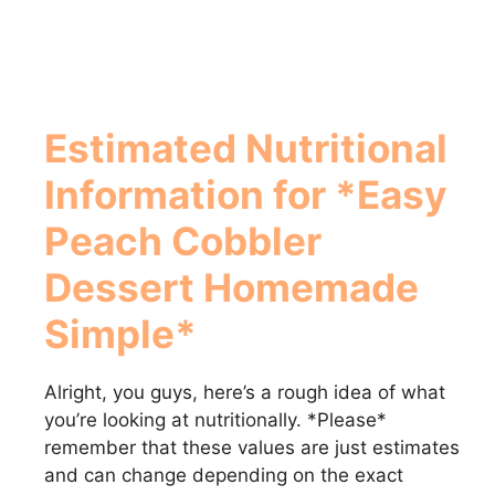
Estimated Nutritional
Information for *Easy
Peach Cobbler
Dessert Homemade
Simple*
Alright, you guys, here’s a rough idea of what
you’re looking at nutritionally. *Please*
remember that these values are just estimates
and can change depending on the exact