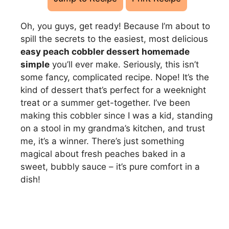
Oh, you guys, get ready! Because I’m about to
spill the secrets to the easiest, most delicious
easy peach cobbler dessert homemade
simple
you’ll ever make. Seriously, this isn’t
some fancy, complicated recipe. Nope! It’s the
kind of dessert that’s perfect for a weeknight
treat or a summer get-together. I’ve been
making this cobbler since I was a kid, standing
on a stool in my grandma’s kitchen, and trust
me, it’s a winner. There’s just something
magical about fresh peaches baked in a
sweet, bubbly sauce – it’s pure comfort in a
dish!