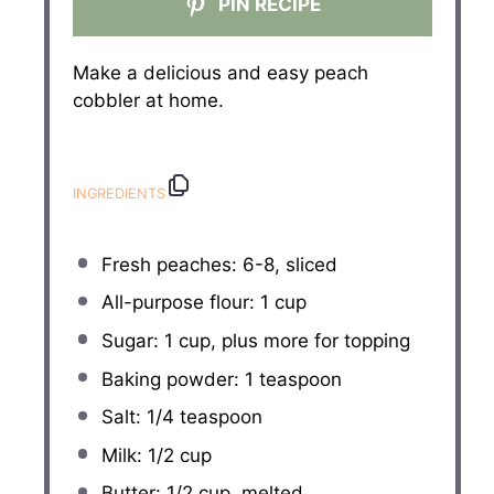
PIN RECIPE
Make a delicious and easy peach
cobbler at home.
INGREDIENTS
Fresh peaches: 6-8, sliced
All-purpose flour: 1 cup
Sugar: 1 cup, plus more for topping
Baking powder: 1 teaspoon
Salt: 1/4 teaspoon
Milk: 1/2 cup
Butter: 1/2 cup, melted