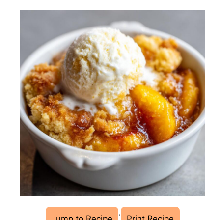
·
Jump to Recipe
Print Recipe