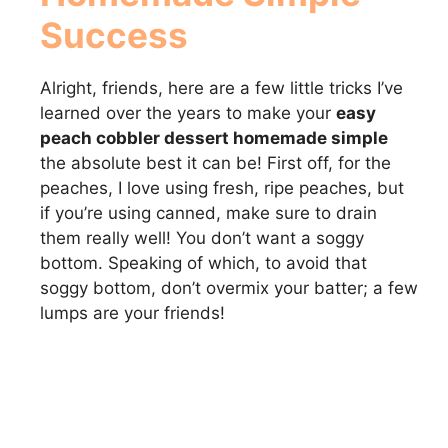
Success
Alright, friends, here are a few little tricks I’ve
learned over the years to make your
easy
peach cobbler dessert homemade simple
the absolute best it can be! First off, for the
peaches, I love using fresh, ripe peaches, but
if you’re using canned, make sure to drain
them really well! You don’t want a soggy
bottom. Speaking of which, to avoid that
soggy bottom, don’t overmix your batter; a few
lumps are your friends!