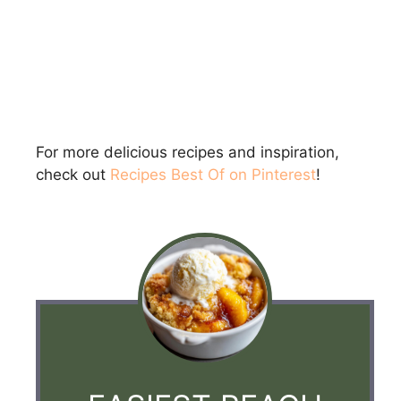
For more delicious recipes and inspiration,
check out
Recipes Best Of on Pinterest
!