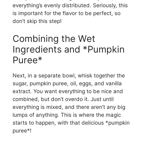
everything’s evenly distributed. Seriously, this
is important for the flavor to be perfect, so
don’t skip this step!
Combining the Wet
Ingredients and *Pumpkin
Puree*
Next, in a separate bowl, whisk together the
sugar, pumpkin puree, oil, eggs, and vanilla
extract. You want everything to be nice and
combined, but don’t overdo it. Just until
everything is mixed, and there aren’t any big
lumps of anything. This is where the magic
starts to happen, with that delicious *pumpkin
puree*!