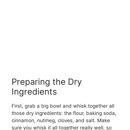
Preparing the Dry
Ingredients
First, grab a big bowl and whisk together all
those dry ingredients: the flour, baking soda,
cinnamon, nutmeg, cloves, and salt. Make
sure you whisk it all together really well, so