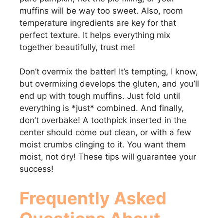
muffins will be way too sweet. Also, room
temperature ingredients are key for that
perfect texture. It helps everything mix
together beautifully, trust me!
Don’t overmix the batter! It’s tempting, I know,
but overmixing develops the gluten, and you’ll
end up with tough muffins. Just fold until
everything is *just* combined. And finally,
don’t overbake! A toothpick inserted in the
center should come out clean, or with a few
moist crumbs clinging to it. You want them
moist, not dry! These tips will guarantee your
success!
Frequently Asked