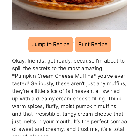
·
Jump to Recipe
Print Recipe
Okay, friends, get ready, because I’m about to
spill the secrets to the most amazing
*Pumpkin Cream Cheese Muffins* you’ve ever
tasted! Seriously, these aren’t just any muffins;
they’re a little slice of fall heaven, all swirled
up with a dreamy cream cheese filling. Think
warm spices, fluffy, moist pumpkin muffins,
and that irresistible, tangy cream cheese that
just melts in your mouth. It’s the perfect combo
of sweet and creamy, and trust me, it’s a total