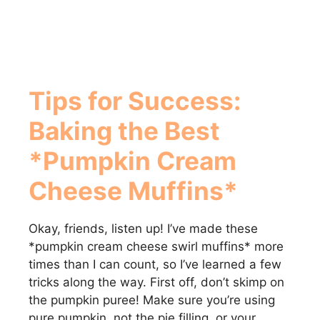
Tips for Success:
Baking the Best
*Pumpkin Cream
Cheese Muffins*
Okay, friends, listen up! I’ve made these
*pumpkin cream cheese swirl muffins* more
times than I can count, so I’ve learned a few
tricks along the way. First off, don’t skimp on
the pumpkin puree! Make sure you’re using
pure pumpkin, not the pie filling, or your