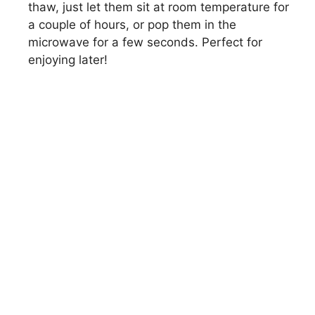
thaw, just let them sit at room temperature for
a couple of hours, or pop them in the
microwave for a few seconds. Perfect for
enjoying later!