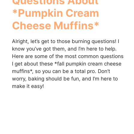
Questions About
*Pumpkin Cream
Cheese Muffins*
Alright, let’s get to those burning questions! I
know you’ve got them, and I’m here to help.
Here are some of the most common questions
I get about these *fall pumpkin cream cheese
muffins*, so you can be a total pro. Don’t
worry, baking should be fun, and I’m here to
make it easy!