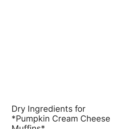
Dry Ingredients for
*Pumpkin Cream Cheese
Muffins*