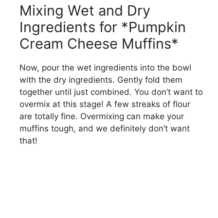
Mixing Wet and Dry
Ingredients for *Pumpkin
Cream Cheese Muffins*
Now, pour the wet ingredients into the bowl
with the dry ingredients. Gently fold them
together until just combined. You don’t want to
overmix at this stage! A few streaks of flour
are totally fine. Overmixing can make your
muffins tough, and we definitely don’t want
that!