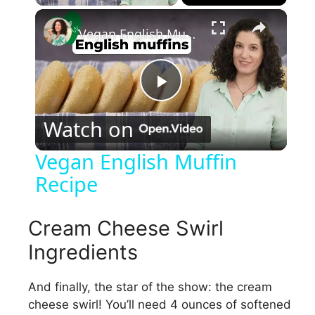
×
Vegan English Muffin Recipe
P
Watch on
l
Vegan English Muffin
Recipe
a
y
Cream Cheese Swirl
Ingredients
V
And finally, the star of the show: the cream
cheese swirl! You’ll need 4 ounces of softened
i