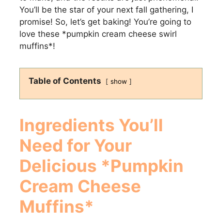
You’ll be the star of your next fall gathering, I
promise! So, let’s get baking! You’re going to
love these *pumpkin cream cheese swirl
muffins*!
Table of Contents
show
Ingredients You’ll
Need for Your
Delicious *Pumpkin
Cream Cheese
Muffins*