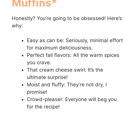
Muffins*
Honestly? You’re going to be obsessed! Here’s
why:
Easy as can be: Seriously, minimal effort
for maximum deliciousness.
Perfect fall flavors: All the warm spices
you crave.
That cream cheese swirl: It’s the
ultimate surprise!
Moist and fluffy: They’re not dry, I
promise!
Crowd-pleaser: Everyone will beg you
for the recipe!