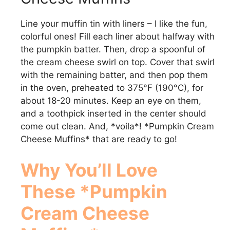
Line your muffin tin with liners – I like the fun,
colorful ones! Fill each liner about halfway with
the pumpkin batter. Then, drop a spoonful of
the cream cheese swirl on top. Cover that swirl
with the remaining batter, and then pop them
in the oven, preheated to 375°F (190°C), for
about 18-20 minutes. Keep an eye on them,
and a toothpick inserted in the center should
come out clean. And, *voila*! *Pumpkin Cream
Cheese Muffins* that are ready to go!
Why You’ll Love
These *Pumpkin
Cream Cheese