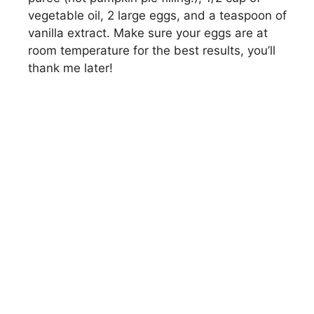
vegetable oil, 2 large eggs, and a teaspoon of
vanilla extract. Make sure your eggs are at
room temperature for the best results, you’ll
thank me later!