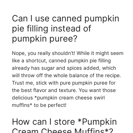
Can I use canned pumpkin
pie filling instead of
pumpkin puree?
Nope, you really shouldn’t! While it might seem
like a shortcut, canned pumpkin pie filling
already has sugar and spices added, which
will throw off the whole balance of the recipe.
Trust me, stick with pure pumpkin puree for
the best flavor and texture. You want those
delicious *pumpkin cream cheese swirl
muffins* to be perfect!
How can I store *Pumpkin
Cream Cheese Muffins*?