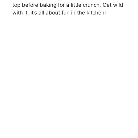
top before baking for a little crunch. Get wild
with it, it’s all about fun in the kitchen!