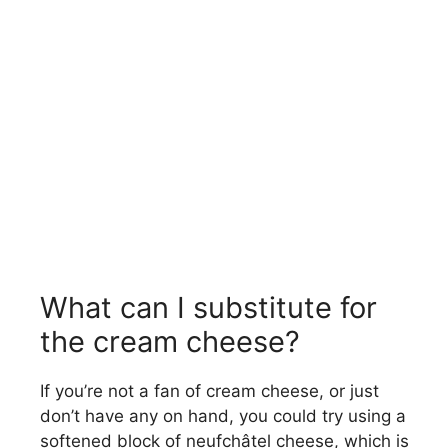
What can I substitute for
the cream cheese?
If you’re not a fan of cream cheese, or just
don’t have any on hand, you could try using a
softened block of neufchâtel cheese, which is