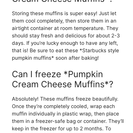
Storing these muffins is super easy! Just let
them cool completely, then store them in an
airtight container at room temperature. They
should stay fresh and delicious for about 2-3
days. If you’re lucky enough to have any left,
that is! Be sure to eat these *Starbucks style
pumpkin muffins* soon after baking!
Can I freeze *Pumpkin
Cream Cheese Muffins*?
Absolutely! These muffins freeze beautifully.
Once they’re completely cooled, wrap each
muffin individually in plastic wrap, then place
them in a freezer-safe bag or container. They’ll
keep in the freezer for up to 2 months. To