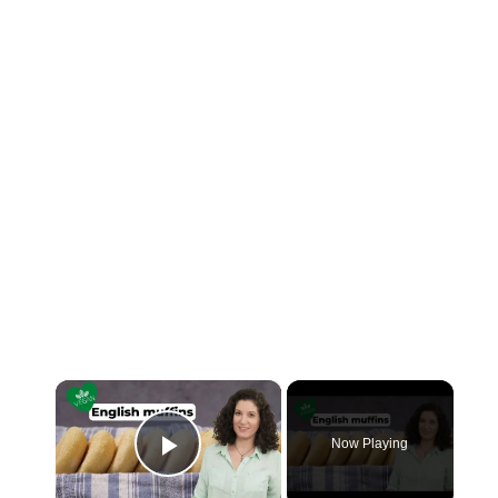
×
Now Playing
Play Video