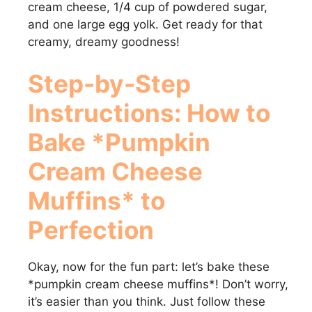
cream cheese, 1/4 cup of powdered sugar,
and one large egg yolk. Get ready for that
d
creamy, dreamy goodness!
e
Step-by-Step
Instructions: How to
o
Bake *Pumpkin
Cream Cheese
Muffins* to
Perfection
Okay, now for the fun part: let’s bake these
*pumpkin cream cheese muffins*! Don’t worry,
it’s easier than you think. Just follow these