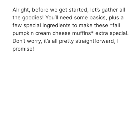
Alright, before we get started, let’s gather all
the goodies! You’ll need some basics, plus a
few special ingredients to make these *fall
pumpkin cream cheese muffins* extra special.
Don’t worry, it’s all pretty straightforward, I
promise!