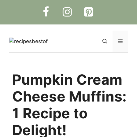
Skip
to
content
Menu
Pumpkin Cream
Cheese Muffins:
1 Recipe to
Delight!