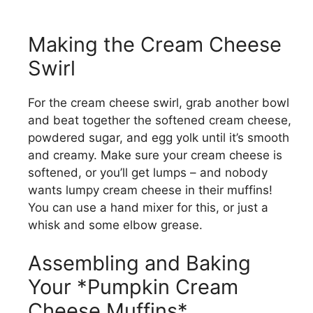
Making the Cream Cheese
Swirl
For the cream cheese swirl, grab another bowl
and beat together the softened cream cheese,
powdered sugar, and egg yolk until it’s smooth
and creamy. Make sure your cream cheese is
softened, or you’ll get lumps – and nobody
wants lumpy cream cheese in their muffins!
You can use a hand mixer for this, or just a
whisk and some elbow grease.
Assembling and Baking
Your *Pumpkin Cream
Cheese Muffins*