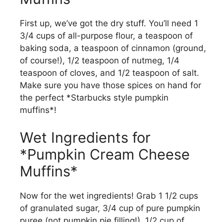
First up, we’ve got the dry stuff. You’ll need 1
3/4 cups of all-purpose flour, a teaspoon of
baking soda, a teaspoon of cinnamon (ground,
of course!), 1/2 teaspoon of nutmeg, 1/4
teaspoon of cloves, and 1/2 teaspoon of salt.
Make sure you have those spices on hand for
the perfect *Starbucks style pumpkin
muffins*!
Wet Ingredients for
*Pumpkin Cream Cheese
Muffins*
Now for the wet ingredients! Grab 1 1/2 cups
of granulated sugar, 3/4 cup of pure pumpkin
puree (not pumpkin pie filling!), 1/2 cup of