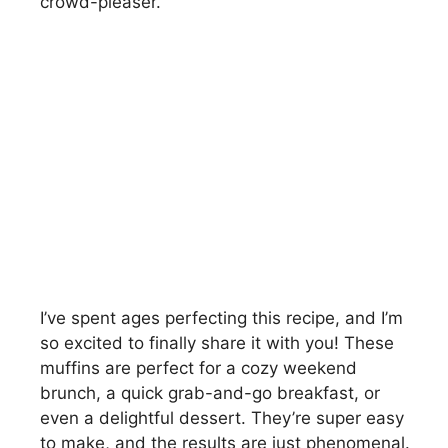
crowd-pleaser.
I’ve spent ages perfecting this recipe, and I’m
so excited to finally share it with you! These
muffins are perfect for a cozy weekend
brunch, a quick grab-and-go breakfast, or
even a delightful dessert. They’re super easy
to make, and the results are just phenomenal.