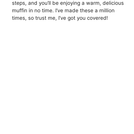
steps, and you’ll be enjoying a warm, delicious
muffin in no time. I’ve made these a million
times, so trust me, I’ve got you covered!