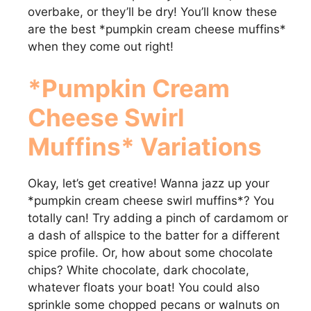
overbake, or they’ll be dry! You’ll know these
are the best *pumpkin cream cheese muffins*
when they come out right!
*Pumpkin Cream
Cheese Swirl
Muffins* Variations
Okay, let’s get creative! Wanna jazz up your
*pumpkin cream cheese swirl muffins*? You
totally can! Try adding a pinch of cardamom or
a dash of allspice to the batter for a different
spice profile. Or, how about some chocolate
chips? White chocolate, dark chocolate,
whatever floats your boat! You could also
sprinkle some chopped pecans or walnuts on