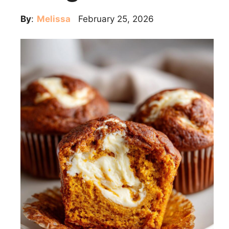
By
:
Melissa
February 25, 2026