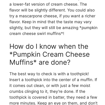
a lower-fat version of cream cheese. The
flavor will be slightly different. You could also
try a mascarpone cheese, if you want a richer
flavor. Keep in mind that the taste may vary
slightly, but they will still be amazing *pumpkin
cream cheese swirl muffins*!
How do I know when the
*Pumpkin Cream Cheese
Muffins* are done?
The best way to check is with a toothpick!
Insert a toothpick into the center of a muffin. If
it comes out clean, or with just a few moist
crumbs clinging to it, they’re done. If the
toothpick is covered in batter, they need a few
more minutes. Keep an eye on them, and don’t