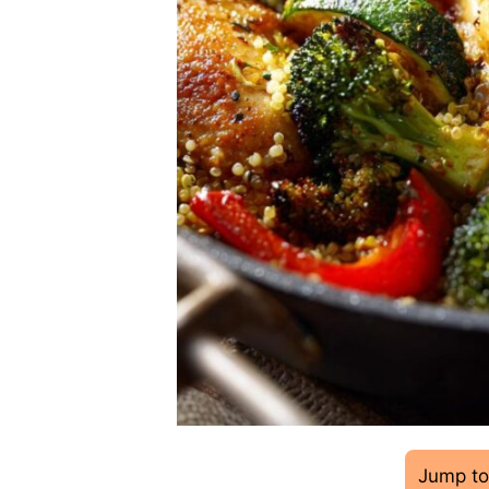
Jump to