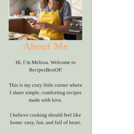
About Me
Hi, I’m Melissa. Welcome to
RecipesBestOf!
This is my cozy little corner where
I share simple, comforting recipes
made with love.
I believe cooking should feel like
home: easy, fun, and full of heart.