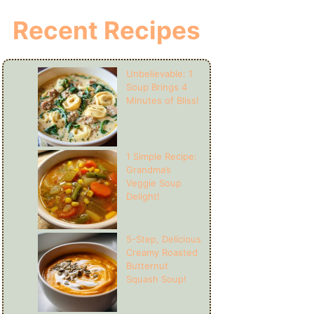
Recent Recipes
Unbelievable: 1
Soup Brings 4
Minutes of Bliss!
1 Simple Recipe:
Grandma’s
Veggie Soup
Delight!
5-Step, Delicious
Creamy Roasted
Butternut
Squash Soup!