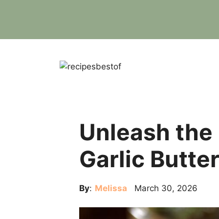
Skip
to
content
Unleash the
Garlic Butte
By
:
Melissa
March 30, 2026