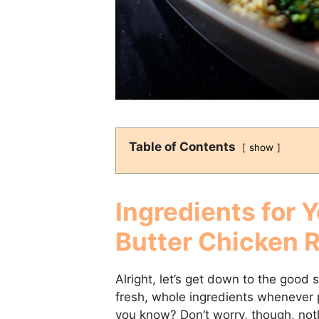
Table of Contents
show
Ingredients for Y
Butter Chicken 
Alright, let’s get down to the good s
fresh, whole ingredients whenever po
you know? Don’t worry, though, noth