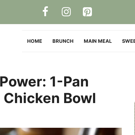
HOME
BRUNCH
MAIN MEAL
SWE
 Power: 1-Pan
r Chicken Bowl