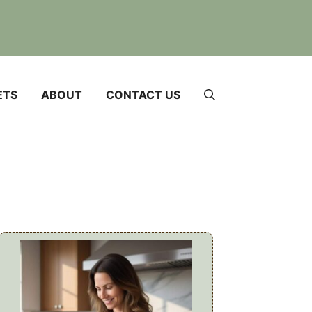
ETS
ABOUT
CONTACT US