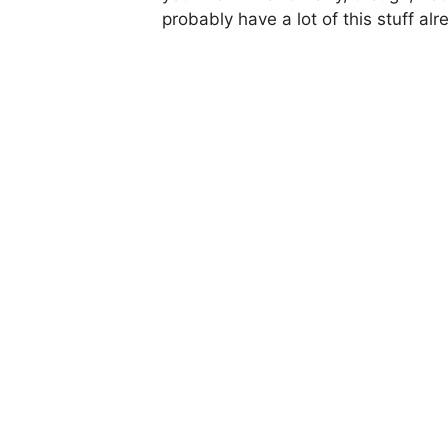
probably have a lot of this stuff alr