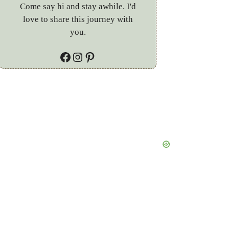
Come say hi and stay awhile. I'd
love to share this journey with
you.
Facebook
Instagram
Pinterest