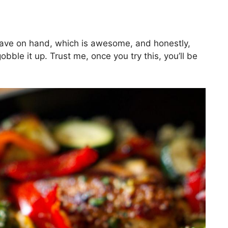
have on hand, which is awesome, and honestly,
obble it up. Trust me, once you try this, you’ll be