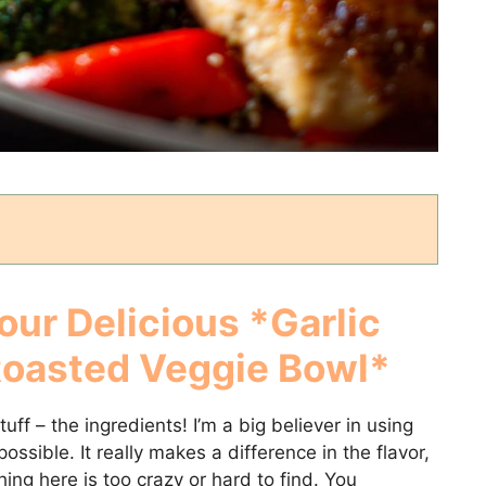
our Delicious *Garlic
Roasted Veggie Bowl*
tuff – the ingredients! I’m a big believer in using
ssible. It really makes a difference in the flavor,
ing here is too crazy or hard to find. You