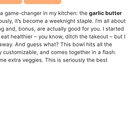
t a game-changer in my kitchen: the
garlic butter
iously, it’s become a weeknight staple. I’m all about
g and, bonus, are actually good for you. I started
eat healthier – you know, ditch the takeout – but I
away. And guess what? This bowl hits all the
lly customizable, and comes together in a flash.
ome extra veggies. This is seriously the best