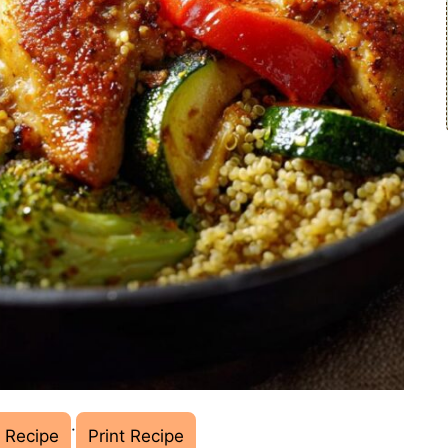
·
 Recipe
Print Recipe