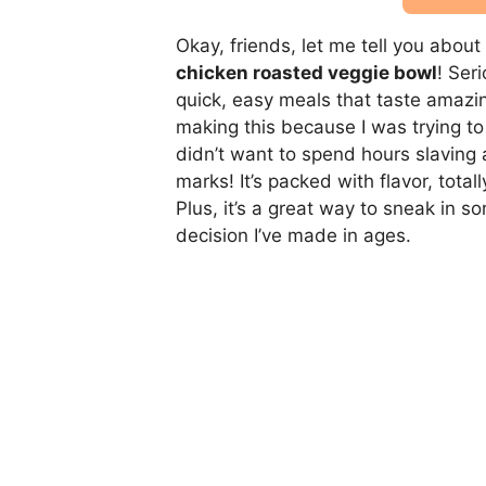
Okay, friends, let me tell you abou
chicken roasted veggie bowl
! Ser
quick, easy meals that taste amazin
making this because I was trying to 
didn’t want to spend hours slaving 
marks! It’s packed with flavor, tota
Plus, it’s a great way to sneak in s
decision I’ve made in ages.