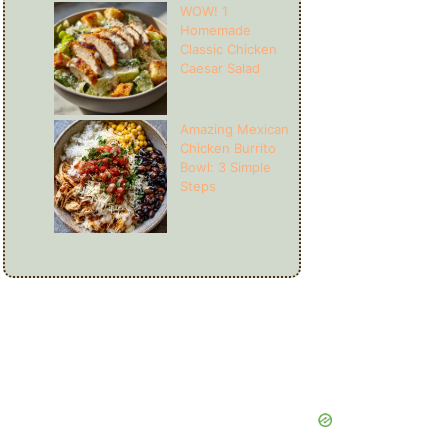
WOW! 1
Homemade
Classic Chicken
Caesar Salad
Amazing Mexican
Chicken Burrito
Bowl: 3 Simple
Steps