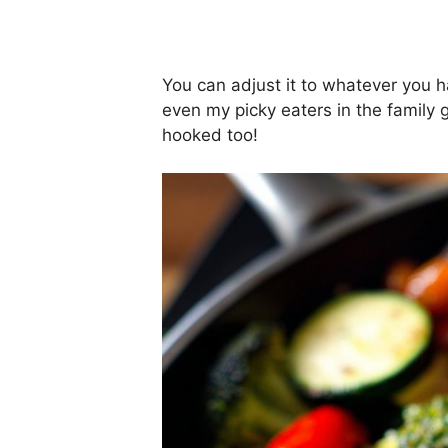
You can adjust it to whatever you 
even my picky eaters in the family g
hooked too!