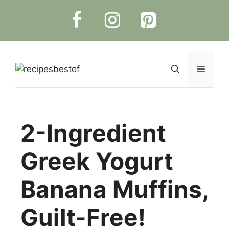
Skip
to
content
Menu
2-Ingredient
Greek Yogurt
Banana Muffins,
Guilt-Free!