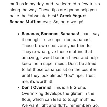
muffins in my day, and I’ve learned a few tricks
along the way. These tips are gonna help you
bake the *absolute best*
Greek Yogurt
Banana Muffins
ever. So, here we go!
Bananas, Bananas, Bananas!
I can’t say
it enough – use super ripe bananas!
Those brown spots are your friends.
They’re what give these muffins that
amazing, sweet banana flavor and help
keep them super moist. Don’t be afraid
to let those bananas sit on the counter
until they look almost *too* ripe. Trust
me, it’s worth it!
Don’t Overmix!
This is a BIG one.
Overmixing develops the gluten in the
flour, which can lead to tough muffins.
We want light and fluffy, remember? So,