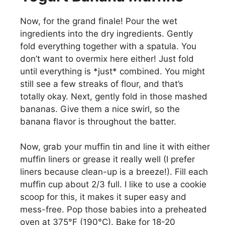
Now, for the grand finale! Pour the wet
ingredients into the dry ingredients. Gently
fold everything together with a spatula. You
don’t want to overmix here either! Just fold
until everything is *just* combined. You might
still see a few streaks of flour, and that’s
totally okay. Next, gently fold in those mashed
bananas. Give them a nice swirl, so the
banana flavor is throughout the batter.
Now, grab your muffin tin and line it with either
muffin liners or grease it really well (I prefer
liners because clean-up is a breeze!). Fill each
muffin cup about 2/3 full. I like to use a cookie
scoop for this, it makes it super easy and
mess-free. Pop those babies into a preheated
oven at 375°F (190°C). Bake for 18-20