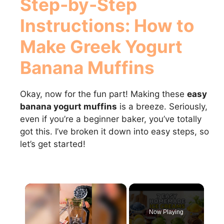
Step-by-Step
Instructions: How to
Make
Greek Yogurt
Banana Muffins
Okay, now for the fun part! Making these
easy
banana yogurt muffins
is a breeze. Seriously,
even if you’re a beginner baker, you’ve totally
got this. I’ve broken it down into easy steps, so
let’s get started!
×
Now Playing