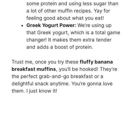
some protein and using less sugar than
a lot of other muffin recipes. Yay for
feeling good about what you eat!
Greek Yogurt Power:
We’re using up
that Greek yogurt, which is a total game
changer! It makes them extra tender
and adds a boost of protein.
Trust me, once you try these
fluffy banana
breakfast muffins
, you’ll be hooked! They’re
the perfect grab-and-go breakfast or a
delightful snack anytime. You’re gonna love
them. I just know it!