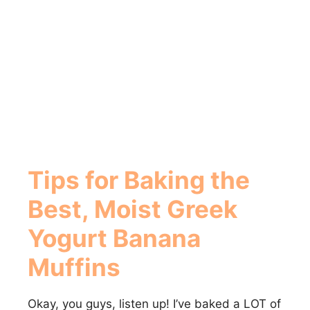
Tips for Baking the
Best, Moist
Greek
Yogurt Banana
Muffins
Okay, you guys, listen up! I’ve baked a LOT of