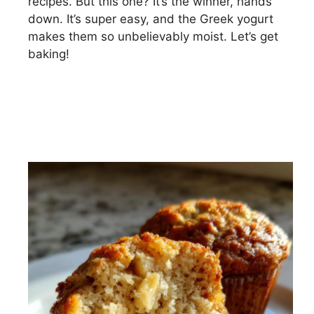
recipes. But this one? It’s the winner, hands
down. It’s super easy, and the Greek yogurt
makes them so unbelievably moist. Let’s get
baking!