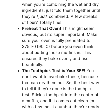
when you’re combining the wet and dry
ingredients, just fold them together until
they’re *just* combined. A few streaks
of flour? Totally fine!
Preheat That Oven!
This might seem
obvious, but it’s super important. Make
sure your oven is fully preheated to
375°F (190°C) before you even think
about putting those muffins in. This
ensures they bake evenly and rise
beautifully.
The Toothpick Test is Your BFF!
You
don’t want to overbake these, because
that can dry them out. So, the best way
to tell if they’re done is the toothpick
test! Stick a toothpick into the center of
a muffin, and if it comes out clean (or
with a few moist crumbs), they’re ready