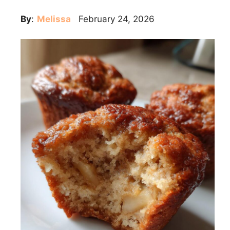
By
:
Melissa
February 24, 2026