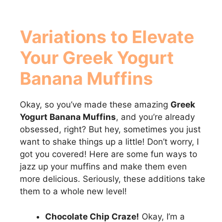
Variations to Elevate
Your
Greek Yogurt
Banana Muffins
Okay, so you’ve made these amazing
Greek
Yogurt Banana Muffins
, and you’re already
obsessed, right? But hey, sometimes you just
want to shake things up a little! Don’t worry, I
got you covered! Here are some fun ways to
jazz up your muffins and make them even
more delicious. Seriously, these additions take
them to a whole new level!
Chocolate Chip Craze!
Okay, I’m a