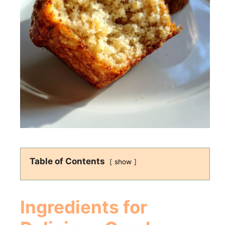
Table of Contents
show
Ingredients for