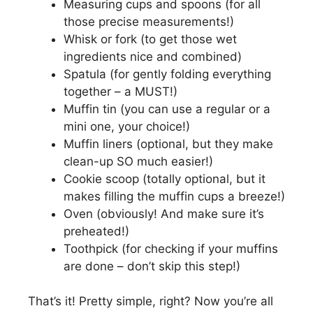
Measuring cups and spoons (for all
those precise measurements!)
Whisk or fork (to get those wet
ingredients nice and combined)
Spatula (for gently folding everything
together – a MUST!)
Muffin tin (you can use a regular or a
mini one, your choice!)
Muffin liners (optional, but they make
clean-up SO much easier!)
Cookie scoop (totally optional, but it
makes filling the muffin cups a breeze!)
Oven (obviously! And make sure it’s
preheated!)
Toothpick (for checking if your muffins
are done – don’t skip this step!)
That’s it! Pretty simple, right? Now you’re all