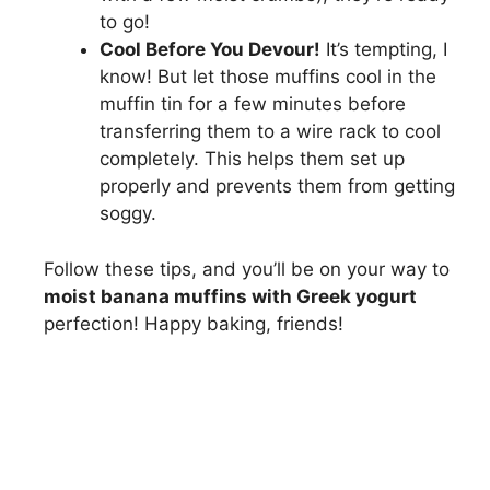
to go!
Cool Before You Devour!
It’s tempting, I
know! But let those muffins cool in the
muffin tin for a few minutes before
transferring them to a wire rack to cool
completely. This helps them set up
properly and prevents them from getting
soggy.
Follow these tips, and you’ll be on your way to
moist banana muffins with Greek yogurt
perfection! Happy baking, friends!