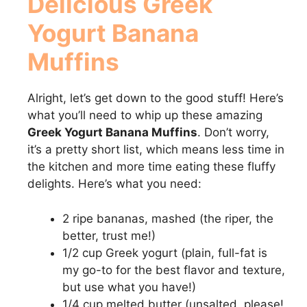
Delicious
Greek
Yogurt Banana
Muffins
Alright, let’s get down to the good stuff! Here’s
what you’ll need to whip up these amazing
Greek Yogurt Banana Muffins
. Don’t worry,
it’s a pretty short list, which means less time in
the kitchen and more time eating these fluffy
delights. Here’s what you need:
2 ripe bananas, mashed (the riper, the
better, trust me!)
1/2 cup Greek yogurt (plain, full-fat is
my go-to for the best flavor and texture,
but use what you have!)
1/4 cup melted butter (unsalted, please!