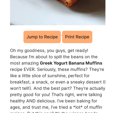
·
Jump to Recipe
Print Recipe
Oh my goodness, you guys, get ready!
Because I’m about to spill the beans on the
most amazing
Greek Yogurt Banana Muffins
recipe EVER. Seriously, these muffins? They’re
like a little slice of sunshine, perfect for
breakfast, a snack, or even a sneaky dessert (I
won’t tell!). And the best part? They’re actually
pretty good for you! That’s right, we’re talking
healthy AND delicious. I’ve been baking for
ages, and trust me, I’ve tried a *lot* of muffin