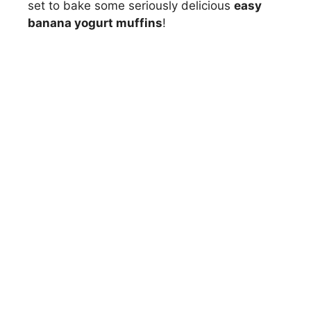
set to bake some seriously delicious
easy
banana yogurt muffins
!