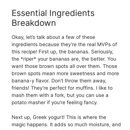
Essential Ingredients
Breakdown
Okay, let’s talk about a few of these
ingredients because they’re the real MVPs of
this recipe! First up, the bananas. Seriously,
the *riper* your bananas are, the better. You
want those brown spots all over them. Those
brown spots mean more sweetness and more
banana-y flavor. Don’t throw them away,
friends! They’re perfect for muffins. I like to
mash them with a fork, but you can use a
potato masher if you’re feeling fancy.
Next up, Greek yogurt! This is where the
magic happens. It adds so much moisture, and