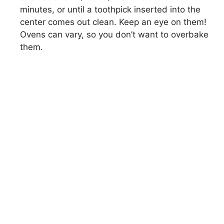
minutes, or until a toothpick inserted into the
center comes out clean. Keep an eye on them!
Ovens can vary, so you don’t want to overbake
them.