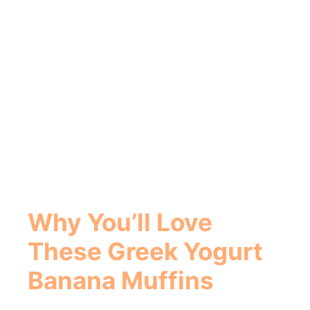
Why You’ll Love
These
Greek Yogurt
Banana Muffins