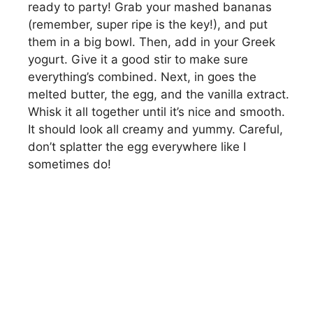
ready to party! Grab your mashed bananas
i
(remember, super ripe is the key!), and put
them in a big bowl. Then, add in your Greek
d
yogurt. Give it a good stir to make sure
everything’s combined. Next, in goes the
e
melted butter, the egg, and the vanilla extract.
Whisk it all together until it’s nice and smooth.
It should look all creamy and yummy. Careful,
o
don’t splatter the egg everywhere like I
sometimes do!