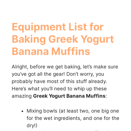
Equipment List for
Baking
Greek Yogurt
Banana Muffins
Alright, before we get baking, let’s make sure
you’ve got all the gear! Don’t worry, you
probably have most of this stuff already.
Here’s what you’ll need to whip up these
amazing
Greek Yogurt Banana Muffins
:
Mixing bowls (at least two, one big one
for the wet ingredients, and one for the
dry!)