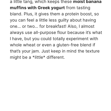
a little tang, which keeps these
moist banana
muffins with Greek yogurt
from tasting
bland. Plus, it gives them a protein boost, so
you can feel a little less guilty about having
one… or two… for breakfast! Also, I almost
always use all-purpose flour because it’s what
I have, but you could totally experiment with
whole wheat or even a gluten-free blend if
that’s your jam. Just keep in mind the texture
might be a *little* different.