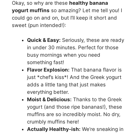
Okay, so why are these
healthy banana
yogurt muffins
so amazing? Let me tell you! I
could go on and on, but I’ll keep it short and
sweet (pun intended!):
Quick & Easy:
Seriously, these are ready
in under 30 minutes. Perfect for those
busy mornings when you need
something fast!
Flavor Explosion:
That banana flavor is
just *chef’s kiss*! And the Greek yogurt
adds a little tang that just makes
everything better.
Moist & Delicious:
Thanks to the Greek
yogurt (and those ripe bananas!), these
muffins are so incredibly moist. No dry,
crumbly muffins here!
Actually Healthy-ish:
We’re sneaking in