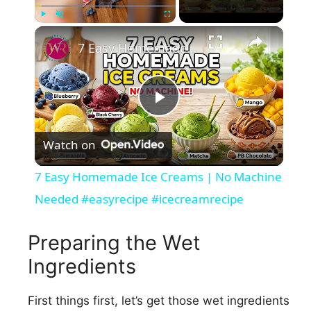
×
Play
Unmute
Fullscreen
7 Easy Homemade Ice Creams | No Machine Needed #easyrecipe #icecreamrecipe
P
Watch on
l
7 Easy Homemade Ice Creams | No Machine
a
Needed #easyrecipe #icecreamrecipe
y
Preparing the Wet
Ingredients
V
First things first, let’s get those wet ingredients