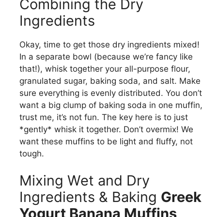
Combining the Dry
Ingredients
Okay, time to get those dry ingredients mixed!
In a separate bowl (because we’re fancy like
that!), whisk together your all-purpose flour,
granulated sugar, baking soda, and salt. Make
sure everything is evenly distributed. You don’t
want a big clump of baking soda in one muffin,
trust me, it’s not fun. The key here is to just
*gently* whisk it together. Don’t overmix! We
want these muffins to be light and fluffy, not
tough.
Mixing Wet and Dry
Ingredients & Baking
Greek
Yogurt Banana Muffins