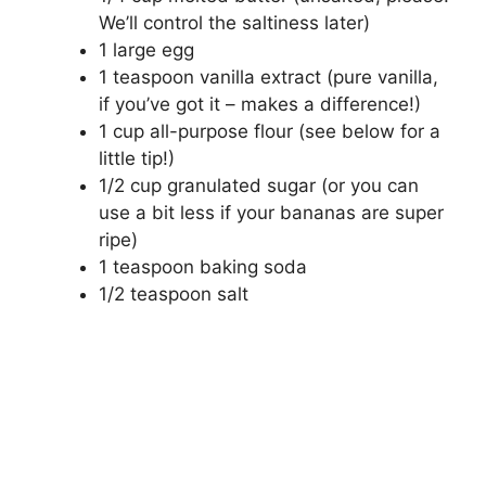
We’ll control the saltiness later)
1 large egg
1 teaspoon vanilla extract (pure vanilla,
if you’ve got it – makes a difference!)
1 cup all-purpose flour (see below for a
little tip!)
1/2 cup granulated sugar (or you can
use a bit less if your bananas are super
ripe)
1 teaspoon baking soda
1/2 teaspoon salt