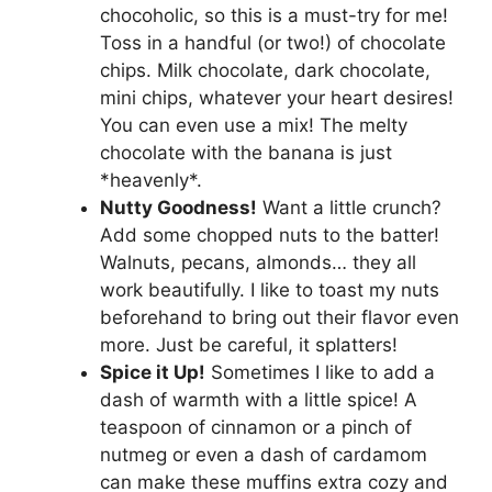
chocoholic, so this is a must-try for me!
Toss in a handful (or two!) of chocolate
chips. Milk chocolate, dark chocolate,
mini chips, whatever your heart desires!
You can even use a mix! The melty
chocolate with the banana is just
*heavenly*.
Nutty Goodness!
Want a little crunch?
Add some chopped nuts to the batter!
Walnuts, pecans, almonds… they all
work beautifully. I like to toast my nuts
beforehand to bring out their flavor even
more. Just be careful, it splatters!
Spice it Up!
Sometimes I like to add a
dash of warmth with a little spice! A
teaspoon of cinnamon or a pinch of
nutmeg or even a dash of cardamom
can make these muffins extra cozy and