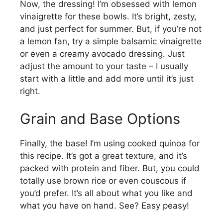
Now, the dressing! I’m obsessed with lemon
vinaigrette for these bowls. It’s bright, zesty,
i
and just perfect for summer. But, if you’re not
a lemon fan, try a simple balsamic vinaigrette
d
or even a creamy avocado dressing. Just
adjust the amount to your taste – I usually
e
start with a little and add more until it’s just
right.
o
Grain and Base Options
Finally, the base! I’m using cooked quinoa for
this recipe. It’s got a great texture, and it’s
packed with protein and fiber. But, you could
totally use brown rice or even couscous if
you’d prefer. It’s all about what you like and
what you have on hand. See? Easy peasy!