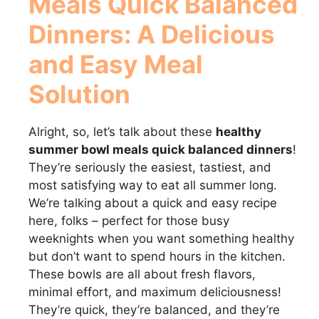
Meals Quick Balanced
Dinners
: A Delicious
and Easy Meal
Solution
Alright, so, let’s talk about these
healthy
summer bowl meals quick balanced dinners
!
They’re seriously the easiest, tastiest, and
most satisfying way to eat all summer long.
We’re talking about a quick and easy recipe
here, folks – perfect for those busy
weeknights when you want something healthy
but don’t want to spend hours in the kitchen.
These bowls are all about fresh flavors,
minimal effort, and maximum deliciousness!
They’re quick, they’re balanced, and they’re