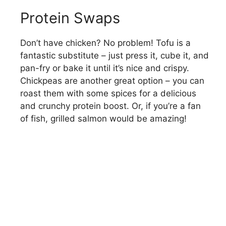
Protein Swaps
Don’t have chicken? No problem! Tofu is a
fantastic substitute – just press it, cube it, and
pan-fry or bake it until it’s nice and crispy.
Chickpeas are another great option – you can
roast them with some spices for a delicious
and crunchy protein boost. Or, if you’re a fan
of fish, grilled salmon would be amazing!