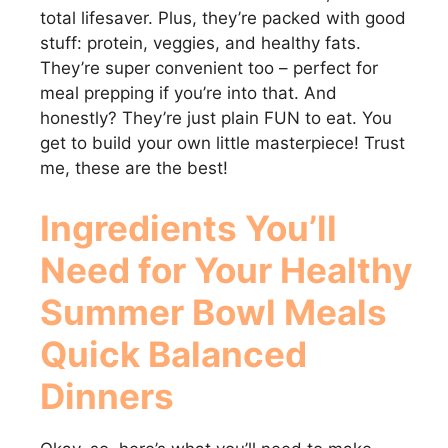
total lifesaver. Plus, they’re packed with good
stuff: protein, veggies, and healthy fats.
They’re super convenient too – perfect for
meal prepping if you’re into that. And
honestly? They’re just plain FUN to eat. You
get to build your own little masterpiece! Trust
me, these are the best!
Ingredients You’ll
Need for Your
Healthy
Summer Bowl Meals
Quick Balanced
Dinners