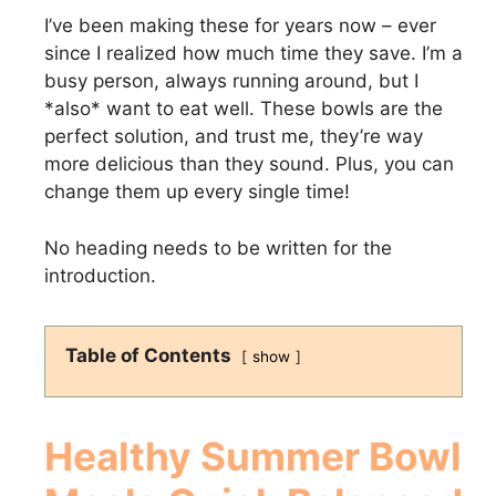
I’ve been making these for years now – ever
since I realized how much time they save. I’m a
busy person, always running around, but I
*also* want to eat well. These bowls are the
perfect solution, and trust me, they’re way
more delicious than they sound. Plus, you can
change them up every single time!
No heading needs to be written for the
introduction.
Table of Contents
show
Healthy Summer Bowl