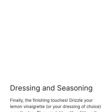
Dressing and Seasoning
Finally, the finishing touches! Drizzle your
lemon vinaigrette (or your dressing of choice)