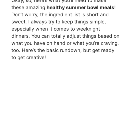
Okay, so, here’s what you’ll need to make
these amazing
healthy summer bowl meals
!
Don’t worry, the ingredient list is short and
sweet. I always try to keep things simple,
especially when it comes to weeknight
dinners. You can totally adjust things based on
what you have on hand or what you’re craving,
too. Here’s the basic rundown, but get ready
to get creative!