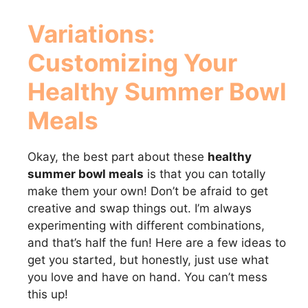
Variations:
Customizing Your
Healthy Summer Bowl
Meals
Okay, the best part about these
healthy
summer bowl meals
is that you can totally
make them your own! Don’t be afraid to get
creative and swap things out. I’m always
experimenting with different combinations,
and that’s half the fun! Here are a few ideas to
get you started, but honestly, just use what
you love and have on hand. You can’t mess
this up!