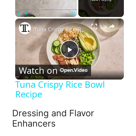
×
Play
Unmute
Fullscreen
Tuna Crispy Rice Bowl Recipe
P
Watch on
l
Tuna Crispy Rice Bowl
Recipe
a
y
Dressing and Flavor
Enhancers
V