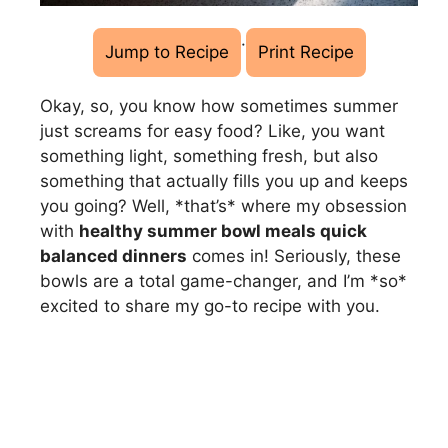
·
Jump to Recipe
Print Recipe
Okay, so, you know how sometimes summer
just screams for easy food? Like, you want
something light, something fresh, but also
something that actually fills you up and keeps
you going? Well, *that’s* where my obsession
with
healthy summer bowl meals quick
balanced dinners
comes in! Seriously, these
bowls are a total game-changer, and I’m *so*
excited to share my go-to recipe with you.