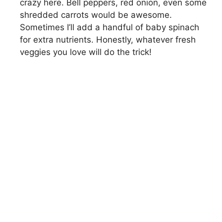
crazy here. Bell peppers, red onion, even some
shredded carrots would be awesome.
Sometimes I’ll add a handful of baby spinach
for extra nutrients. Honestly, whatever fresh
veggies you love will do the trick!