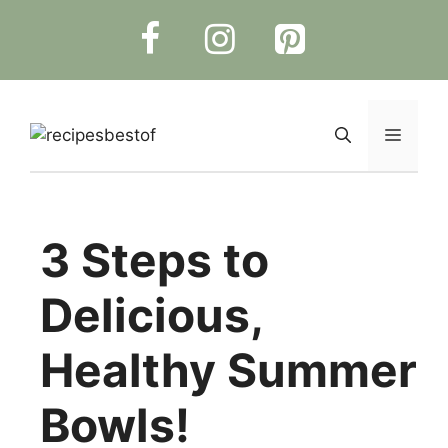
Skip
to
content
Menu
3 Steps to
Delicious,
Healthy Summer
Bowls!