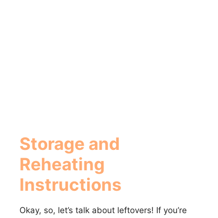
Storage and
Reheating
Instructions
Okay, so, let’s talk about leftovers! If you’re