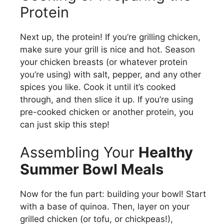
Protein
Next up, the protein! If you’re grilling chicken,
make sure your grill is nice and hot. Season
your chicken breasts (or whatever protein
you’re using) with salt, pepper, and any other
spices you like. Cook it until it’s cooked
through, and then slice it up. If you’re using
pre-cooked chicken or another protein, you
can just skip this step!
Assembling Your
Healthy
Summer Bowl Meals
Now for the fun part: building your bowl! Start
with a base of quinoa. Then, layer on your
grilled chicken (or tofu, or chickpeas!),