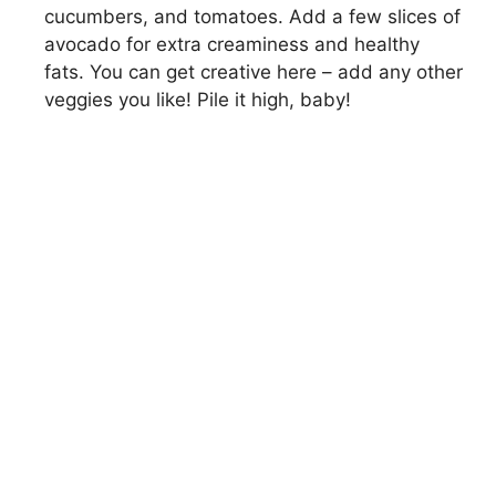
cucumbers, and tomatoes. Add a few slices of
avocado for extra creaminess and healthy
fats. You can get creative here – add any other
veggies you like! Pile it high, baby!