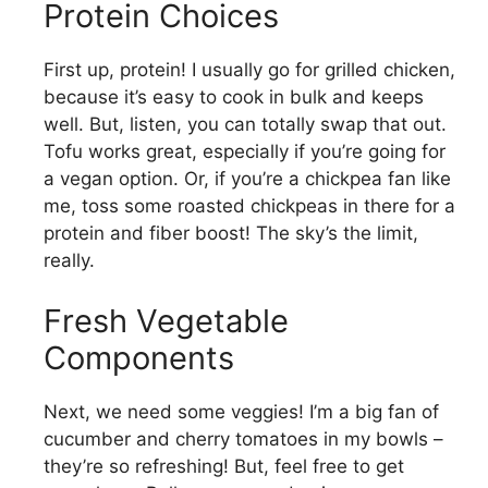
Protein Choices
First up, protein! I usually go for grilled chicken,
because it’s easy to cook in bulk and keeps
well. But, listen, you can totally swap that out.
Tofu works great, especially if you’re going for
a vegan option. Or, if you’re a chickpea fan like
me, toss some roasted chickpeas in there for a
protein and fiber boost! The sky’s the limit,
really.
Fresh Vegetable
Components
Next, we need some veggies! I’m a big fan of
cucumber and cherry tomatoes in my bowls –
they’re so refreshing! But, feel free to get