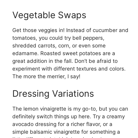
Vegetable Swaps
Get those veggies in! Instead of cucumber and
tomatoes, you could try bell peppers,
shredded carrots, corn, or even some
edamame. Roasted sweet potatoes are a
great addition in the fall. Don’t be afraid to
experiment with different textures and colors.
The more the merrier, I say!
Dressing Variations
The lemon vinaigrette is my go-to, but you can
definitely switch things up here. Try a creamy
avocado dressing for a richer flavor, or a
simple balsamic vinaigrette for something a