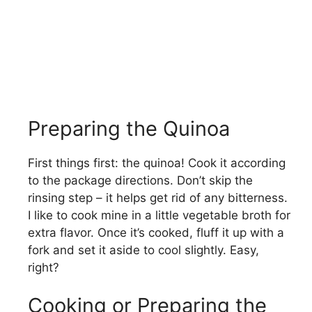
Preparing the Quinoa
First things first: the quinoa! Cook it according
to the package directions. Don’t skip the
rinsing step – it helps get rid of any bitterness.
I like to cook mine in a little vegetable broth for
extra flavor. Once it’s cooked, fluff it up with a
fork and set it aside to cool slightly. Easy,
right?
Cooking or Preparing the