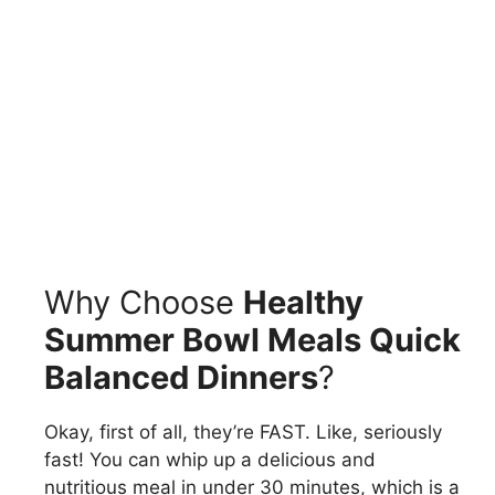
Why Choose
Healthy
Summer Bowl Meals Quick
Balanced Dinners
?
Okay, first of all, they’re FAST. Like, seriously
fast! You can whip up a delicious and
nutritious meal in under 30 minutes, which is a