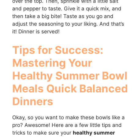
over the top. Then, sprinkle with a little salt
and pepper to taste. Give it a quick mix, and
then take a big bite! Taste as you go and
adjust the seasoning to your liking. And that’s
it! Dinner is served!
Tips for Success:
Mastering Your
Healthy Summer Bowl
Meals Quick Balanced
Dinners
Okay, so you want to make these bowls like a
pro? Awesome! Here are a few little tips and
tricks to make sure your
healthy summer