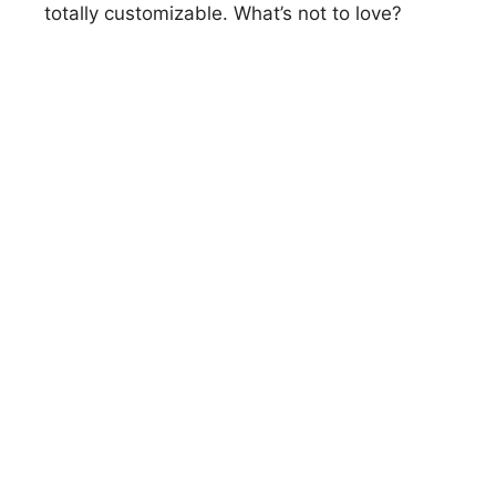
totally customizable. What’s not to love?