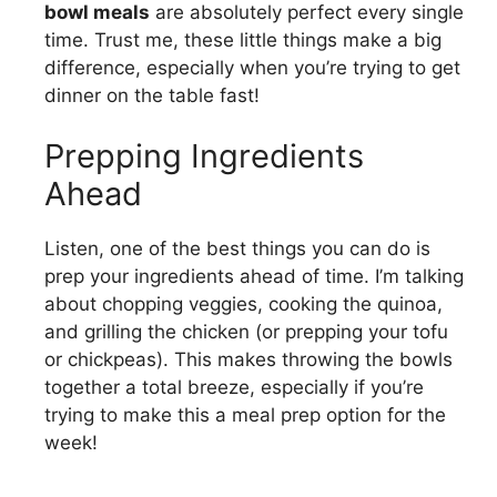
bowl meals
are absolutely perfect every single
time. Trust me, these little things make a big
difference, especially when you’re trying to get
dinner on the table fast!
Prepping Ingredients
Ahead
Listen, one of the best things you can do is
prep your ingredients ahead of time. I’m talking
about chopping veggies, cooking the quinoa,
and grilling the chicken (or prepping your tofu
or chickpeas). This makes throwing the bowls
together a total breeze, especially if you’re
trying to make this a meal prep option for the
week!