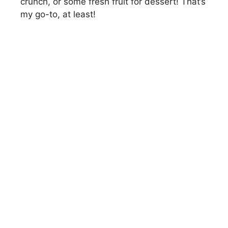
crunch, or some fresh fruit for dessert! That’s
my go-to, at least!