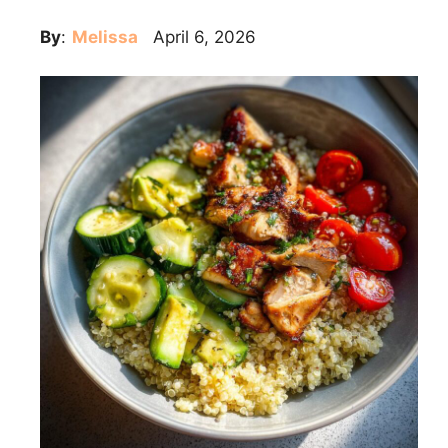
By
:
Melissa
April 6, 2026