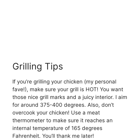
Grilling Tips
If you’re grilling your chicken (my personal
fave!), make sure your grill is HOT! You want
those nice grill marks and a juicy interior. I aim
for around 375-400 degrees. Also, don’t
overcook your chicken! Use a meat
thermometer to make sure it reaches an
internal temperature of 165 degrees
Fahrenheit. You’ll thank me later!