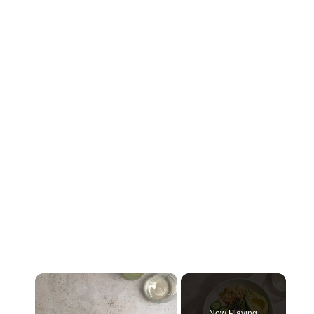
×
Now Playing