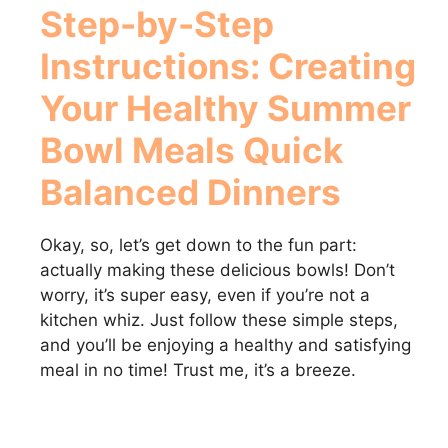
Step-by-Step
Instructions: Creating
Your
Healthy Summer
Bowl Meals Quick
Balanced Dinners
Okay, so, let’s get down to the fun part:
actually making these delicious bowls! Don’t
worry, it’s super easy, even if you’re not a
kitchen whiz. Just follow these simple steps,
and you’ll be enjoying a healthy and satisfying
meal in no time! Trust me, it’s a breeze.