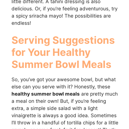
little different. A tahini dressing is also
delicious. Or, if you’re feeling adventurous, try
a spicy sriracha mayo! The possibilities are
endless!
Serving Suggestions
for Your
Healthy
Summer Bowl Meals
So, you’ve got your awesome bowl, but what
else can you serve with it? Honestly, these
healthy summer bowl meals
are pretty much
a meal on their own! But, if you’re feeling
extra, a simple side salad with a light
vinaigrette is always a good idea. Sometimes
I’ll throw in a handful of tortilla chips for a little