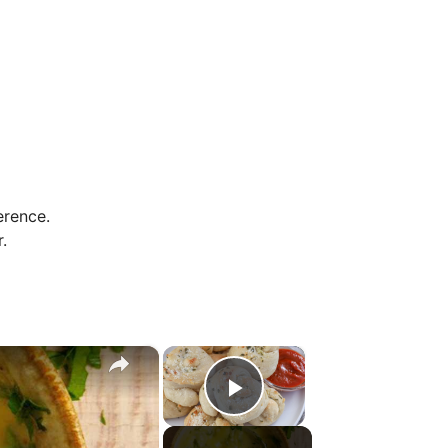
erence.
.
×
×
Play Video