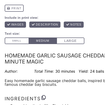
HOMEMADE GARLIC SAUSAGE CHEDDAR 
MINUTE MAGIC
Author:
Total Time:
30 minutes
Yield:
24 balls
Easy homemade garlic sausage cheddar balls, inspired b
famous cheddar bay biscuits.
INGREDIENTS