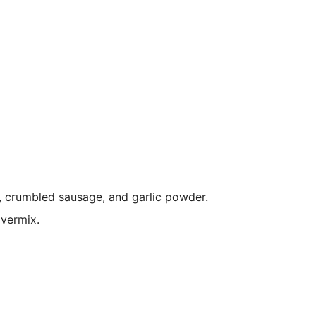
, crumbled sausage, and garlic powder.
overmix.