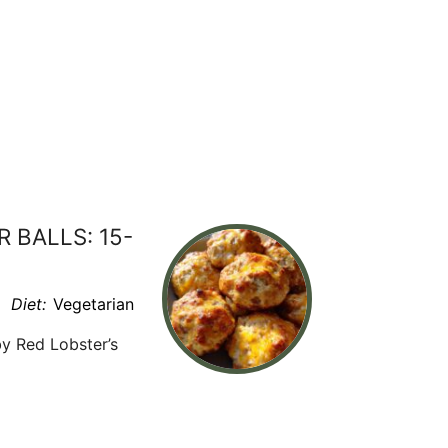
BALLS: 15-
Diet:
Vegetarian
y Red Lobster’s