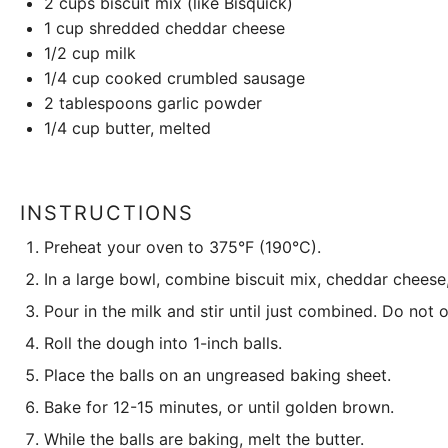
2 cups
biscuit mix (like Bisquick)
1 cup
shredded cheddar cheese
1/2 cup
milk
1/4 cup
cooked crumbled sausage
2 tablespoons
garlic powder
1/4 cup
butter, melted
INSTRUCTIONS
Preheat your oven to 375°F (190°C).
In a large bowl, combine biscuit mix, cheddar cheese
Pour in the milk and stir until just combined. Do not 
Roll the dough into 1-inch balls.
Place the balls on an ungreased baking sheet.
Bake for 12-15 minutes, or until golden brown.
While the balls are baking, melt the butter.