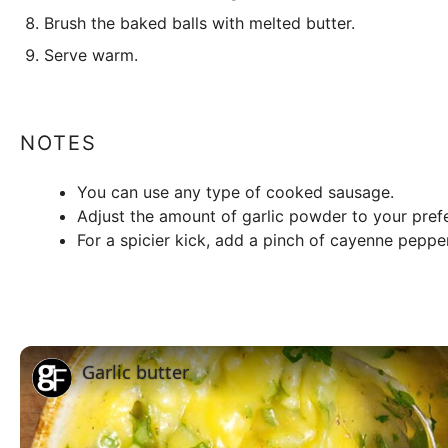
Brush the baked balls with melted butter.
Serve warm.
NOTES
You can use any type of cooked sausage.
Adjust the amount of garlic powder to your pref
For a spicier kick, add a pinch of cayenne pepper
Garlic butter