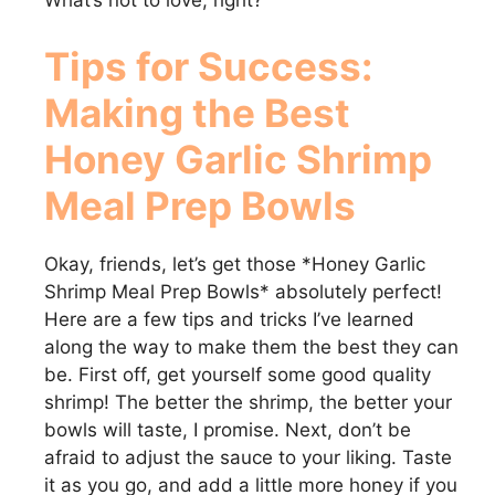
What’s not to love, right?
Tips for Success:
Making the Best
Honey Garlic Shrimp
Meal Prep Bowls
Okay, friends, let’s get those *Honey Garlic
Shrimp Meal Prep Bowls* absolutely perfect!
Here are a few tips and tricks I’ve learned
along the way to make them the best they can
be. First off, get yourself some good quality
shrimp! The better the shrimp, the better your
bowls will taste, I promise. Next, don’t be
afraid to adjust the sauce to your liking. Taste
it as you go, and add a little more honey if you