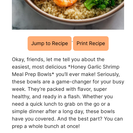
·
Jump to Recipe
Print Recipe
Okay, friends, let me tell you about the
easiest, most delicious *Honey Garlic Shrimp
Meal Prep Bowls* you’ll ever make! Seriously,
these bowls are a game-changer for your busy
week. They’re packed with flavor, super
healthy, and ready in a flash. Whether you
need a quick lunch to grab on the go or a
simple dinner after a long day, these bowls
have you covered. And the best part? You can
prep a whole bunch at once!