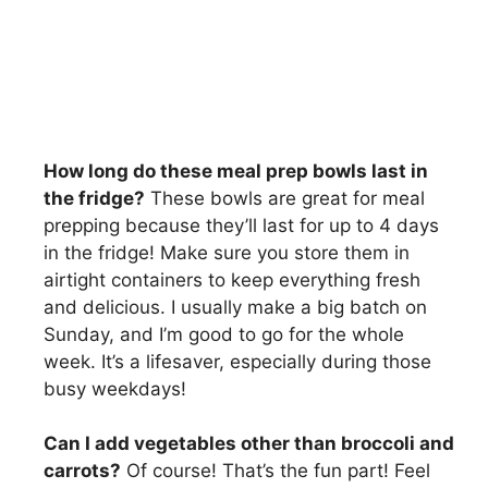
How long do these meal prep bowls last in
the fridge?
These bowls are great for meal
prepping because they’ll last for up to 4 days
in the fridge! Make sure you store them in
airtight containers to keep everything fresh
and delicious. I usually make a big batch on
Sunday, and I’m good to go for the whole
week. It’s a lifesaver, especially during those
busy weekdays!
Can I add vegetables other than broccoli and
carrots?
Of course! That’s the fun part! Feel