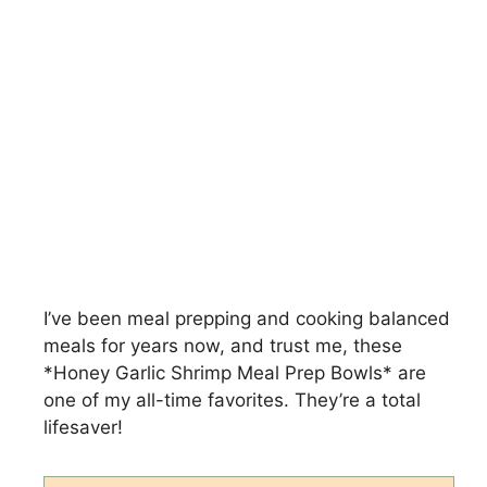
I’ve been meal prepping and cooking balanced
meals for years now, and trust me, these
*Honey Garlic Shrimp Meal Prep Bowls* are
one of my all-time favorites. They’re a total
lifesaver!