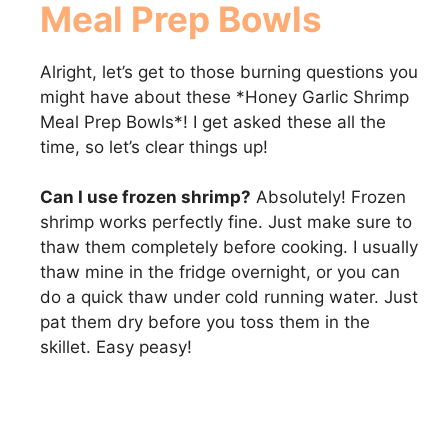
Meal Prep Bowls
Alright, let’s get to those burning questions you
might have about these *Honey Garlic Shrimp
Meal Prep Bowls*! I get asked these all the
time, so let’s clear things up!
Can I use frozen shrimp?
Absolutely! Frozen
shrimp works perfectly fine. Just make sure to
thaw them completely before cooking. I usually
thaw mine in the fridge overnight, or you can
do a quick thaw under cold running water. Just
pat them dry before you toss them in the
skillet. Easy peasy!