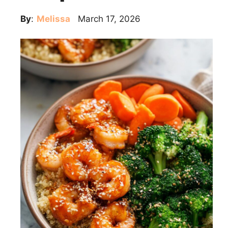
By
:
Melissa
March 17, 2026