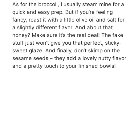
As for the broccoli, I usually steam mine for a
quick and easy prep. But if you’re feeling
y
fancy, roast it with a little olive oil and salt for
a slightly different flavor. And about that
V
honey? Make sure it’s the real deal! The fake
stuff just won’t give you that perfect, sticky-
i
sweet glaze. And finally, don’t skimp on the
sesame seeds – they add a lovely nutty flavor
and a pretty touch to your finished bowls!
d
e
o