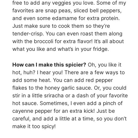
free to add any veggies you love. Some of my
favorites are snap peas, sliced bell peppers,
and even some edamame for extra protein.
Just make sure to cook them so they’re
tender-crisp. You can even roast them along
with the broccoli for extra flavor! It’s all about
what you like and what’s in your fridge.
How can I make this spicier?
Oh, you like it
hot, huh? I hear you! There are a few ways to
add some heat. You can add red pepper
flakes to the honey garlic sauce. Or, you could
stir in a little sriracha or a dash of your favorite
hot sauce. Sometimes, I even add a pinch of
cayenne pepper for an extra kick! Just be
careful, and add a little at a time, so you don’t
make it too spicy!