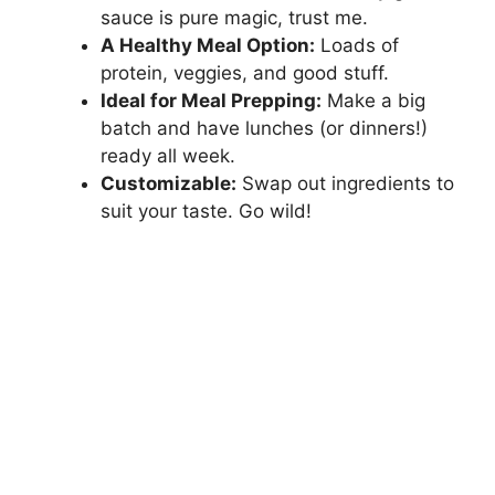
sauce is pure magic, trust me.
A Healthy Meal Option:
Loads of
protein, veggies, and good stuff.
Ideal for Meal Prepping:
Make a big
batch and have lunches (or dinners!)
ready all week.
Customizable:
Swap out ingredients to
suit your taste. Go wild!