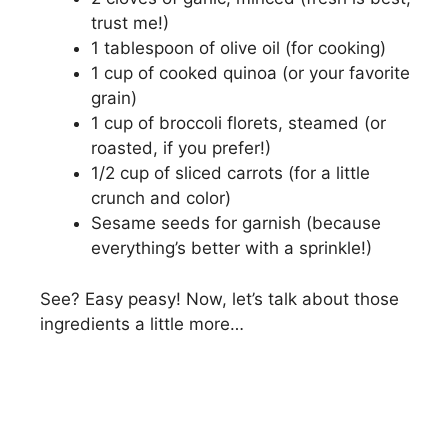
trust me!)
1 tablespoon of olive oil (for cooking)
1 cup of cooked quinoa (or your favorite
grain)
1 cup of broccoli florets, steamed (or
roasted, if you prefer!)
1/2 cup of sliced carrots (for a little
crunch and color)
Sesame seeds for garnish (because
everything’s better with a sprinkle!)
See? Easy peasy! Now, let’s talk about those
ingredients a little more…