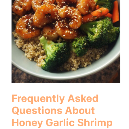
Frequently Asked
Questions About
Honey Garlic Shrimp