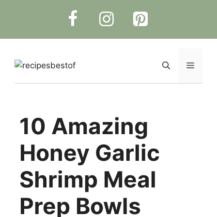
Skip
to
content
Menu
10 Amazing
Honey Garlic
Shrimp Meal
Prep Bowls