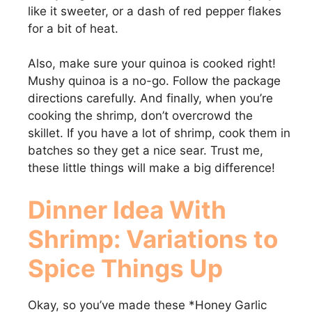
like it sweeter, or a dash of red pepper flakes
for a bit of heat.
Also, make sure your quinoa is cooked right!
Mushy quinoa is a no-go. Follow the package
directions carefully. And finally, when you’re
cooking the shrimp, don’t overcrowd the
skillet. If you have a lot of shrimp, cook them in
batches so they get a nice sear. Trust me,
these little things will make a big difference!
Dinner Idea With
Shrimp
: Variations to
Spice Things Up
Okay, so you’ve made these *Honey Garlic