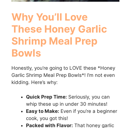
Why You’ll Love
These
Honey Garlic
Shrimp Meal Prep
Bowls
Honestly, you’re going to LOVE these *Honey
Garlic Shrimp Meal Prep Bowls*! I’m not even
kidding. Here’s why:
Quick Prep Time:
Seriously, you can
whip these up in under 30 minutes!
Easy to Make:
Even if you’re a beginner
cook, you got this!
Packed with Flavor:
That honey garlic