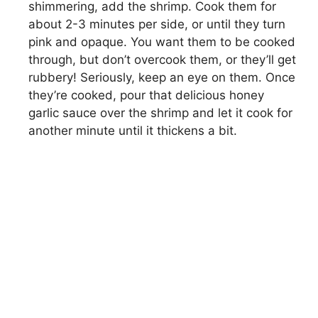
shimmering, add the shrimp. Cook them for
about 2-3 minutes per side, or until they turn
pink and opaque. You want them to be cooked
through, but don’t overcook them, or they’ll get
rubbery! Seriously, keep an eye on them. Once
they’re cooked, pour that delicious honey
garlic sauce over the shrimp and let it cook for
another minute until it thickens a bit.