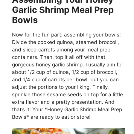
Garlic Shrimp Meal Prep
Bowls
Now for the fun part: assembling your bowls!
Divide the cooked quinoa, steamed broccoli,
and sliced carrots among your meal prep
containers. Then, top it all off with that
gorgeous honey garlic shrimp. I usually aim for
about 1/2 cup of quinoa, 1/2 cup of broccoli,
and 1/4 cup of carrots per bowl, but you can
adjust the portions to your liking. Finally,
sprinkle those sesame seeds on top for a little
extra flavor and a pretty presentation. And
that’s it! Your *Honey Garlic Shrimp Meal Prep
Bowls* are ready to eat or store!