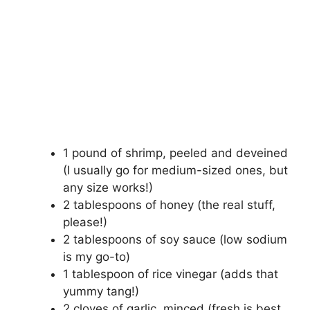
1 pound of shrimp, peeled and deveined
(I usually go for medium-sized ones, but
any size works!)
2 tablespoons of honey (the real stuff,
please!)
2 tablespoons of soy sauce (low sodium
is my go-to)
1 tablespoon of rice vinegar (adds that
yummy tang!)
2 cloves of garlic, minced (fresh is best,