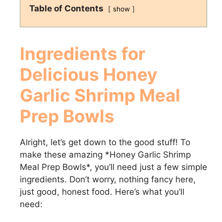
Table of Contents
show
Ingredients for
Delicious
Honey
Garlic Shrimp Meal
Prep Bowls
Alright, let’s get down to the good stuff! To
make these amazing *Honey Garlic Shrimp
Meal Prep Bowls*, you’ll need just a few simple
ingredients. Don’t worry, nothing fancy here,
just good, honest food. Here’s what you’ll
need: