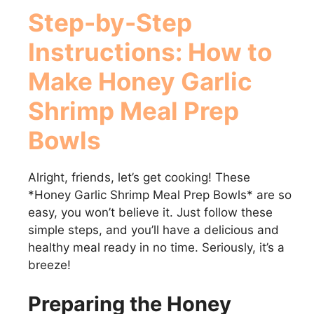
Step-by-Step
Instructions: How to
Make
Honey Garlic
Shrimp Meal Prep
Bowls
Alright, friends, let’s get cooking! These
*Honey Garlic Shrimp Meal Prep Bowls* are so
easy, you won’t believe it. Just follow these
simple steps, and you’ll have a delicious and
healthy meal ready in no time. Seriously, it’s a
breeze!
Preparing the Honey