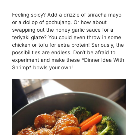
Feeling spicy? Add a drizzle of sriracha mayo
or a dollop of gochujang. Or how about
swapping out the honey garlic sauce for a
teriyaki glaze? You could even throw in some
chicken or tofu for extra protein! Seriously, the
possibilities are endless. Don’t be afraid to
experiment and make these *Dinner Idea With
Shrimp* bowls your own!