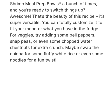
Shrimp Meal Prep Bowls* a bunch of times,
and you’re ready to switch things up?
Awesome! That’s the beauty of this recipe – it’s
super versatile. You can totally customize it to
fit your mood or what you have in the fridge.
For veggies, try adding some bell peppers,
snap peas, or even some chopped water
chestnuts for extra crunch. Maybe swap the
quinoa for some fluffy white rice or even some
noodles for a fun twist!