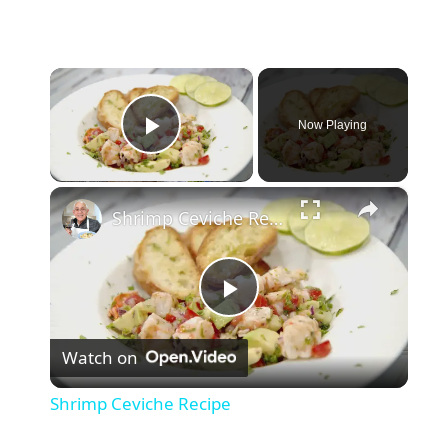
×
Now Playing
Play Video
×
Shrimp Ceviche Recipe
P
Watch on
l
Shrimp Ceviche Recipe
a