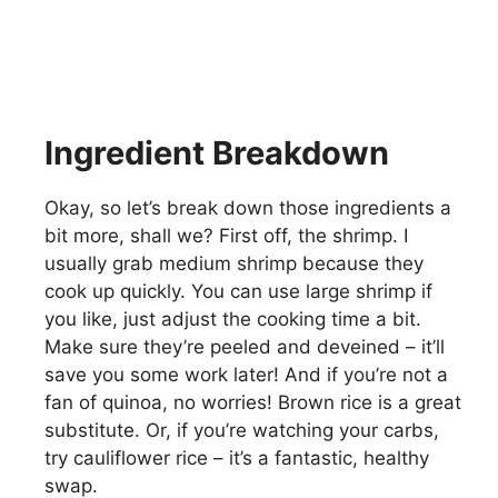
Ingredient Breakdown
Okay, so let’s break down those ingredients a
bit more, shall we? First off, the shrimp. I
usually grab medium shrimp because they
cook up quickly. You can use large shrimp if
you like, just adjust the cooking time a bit.
Make sure they’re peeled and deveined – it’ll
save you some work later! And if you’re not a
fan of quinoa, no worries! Brown rice is a great
substitute. Or, if you’re watching your carbs,
try cauliflower rice – it’s a fantastic, healthy
swap.