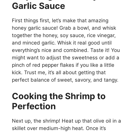
Garlic Sauce
First things first, let’s make that amazing
honey garlic sauce! Grab a bowl, and whisk
together the honey, soy sauce, rice vinegar,
and minced garlic. Whisk it real good until
everything’s nice and combined. Taste it! You
might want to adjust the sweetness or add a
pinch of red pepper flakes if you like a little
kick. Trust me, it’s all about getting that
perfect balance of sweet, savory, and tangy.
Cooking the Shrimp to
Perfection
Next up, the shrimp! Heat up that olive oil in a
skillet over medium-high heat. Once it’s