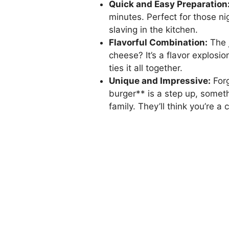
Quick and Easy Preparation
minutes. Perfect for those 
slaving in the kitchen.
Flavorful Combination:
The 
cheese? It’s a flavor explosio
ties it all together.
Unique and Impressive:
Forg
burger** is a step up, someth
family. They’ll think you’re a 