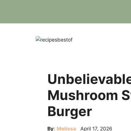
Skip
to
content
Unbelievable
Mushroom S
Burger
By
:
Melissa
April 17, 2026