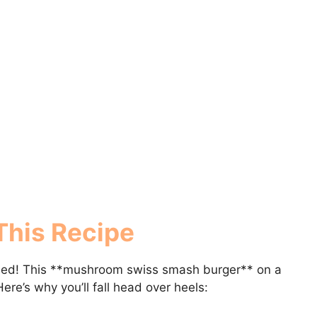
This Recipe
ssed! This **mushroom swiss smash burger** on a
ere’s why you’ll fall head over heels: