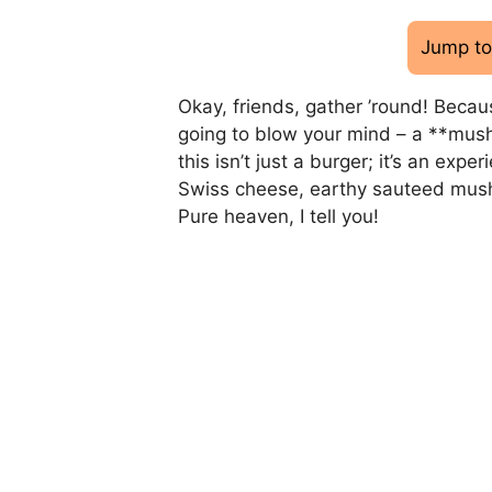
Jump to
Okay, friends, gather ’round! Becaus
going to blow your mind – a **mush
this isn’t just a burger; it’s an exp
Swiss cheese, earthy sauteed mushro
Pure heaven, I tell you!