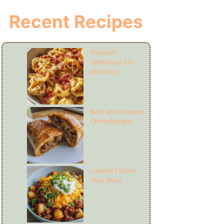
Recent Recipes
Tortellini
Carbonara (30
Minutes)
Beef and Cheese
Chimichangas
Loaded Potato
Taco Bowl