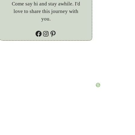
Come say hi and stay awhile. I'd
love to share this journey with
you.
Facebook
Instagram
Pinterest