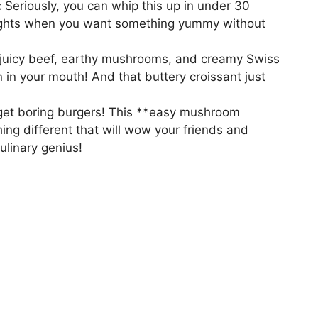
:
Seriously, you can whip this up in under 30
nights when you want something yummy without
juicy beef, earthy mushrooms, and creamy Swiss
n in your mouth! And that buttery croissant just
et boring burgers! This **easy mushroom
ing different that will wow your friends and
culinary genius!