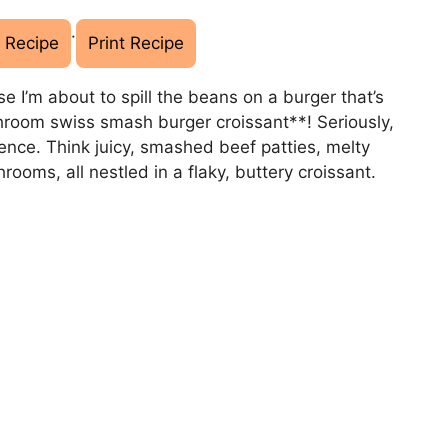
·
 Recipe
Print Recipe
e I’m about to spill the beans on a burger that’s
room swiss smash burger croissant**! Seriously,
erience. Think juicy, smashed beef patties, melty
oms, all nestled in a flaky, buttery croissant.