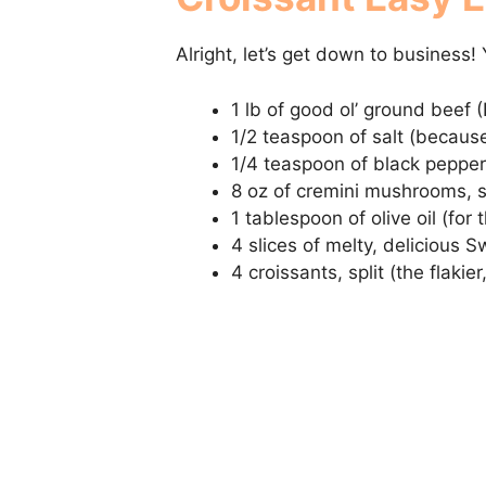
Alright, let’s get down to business! 
1 lb of good ol’ ground beef (
1/2 teaspoon of salt (because
1/4 teaspoon of black pepper 
8 oz of cremini mushrooms, sl
1 tablespoon of olive oil (for 
4 slices of melty, delicious 
4 croissants, split (the flakier