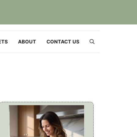
ETS
ABOUT
CONTACT US