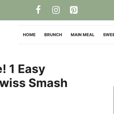
HOME
BRUNCH
MAIN MEAL
SWE
! 1 Easy
wiss Smash