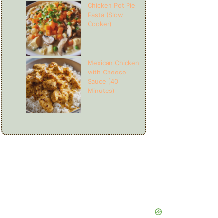
Chicken Pot Pie
Pasta (Slow
Cooker)
Mexican Chicken
with Cheese
Sauce (40
Minutes)