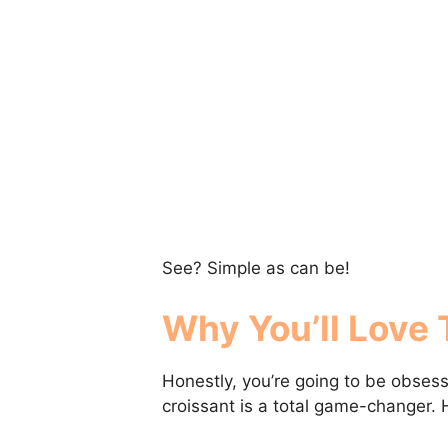
See? Simple as can be!
Why You’ll Love 
Honestly, you’re going to be obse
croissant is a total game-changer. H