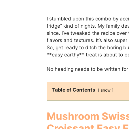
I stumbled upon this combo by acci
fridge” kind of nights. My family de
since. I’ve tweaked the recipe over 
flavors and textures. It’s also sup
So, get ready to ditch the boring b
**easy earthy** treat is about to 
No heading needs to be written for 
Table of Contents
show
Mushroom Swiss
Croissant Easy 