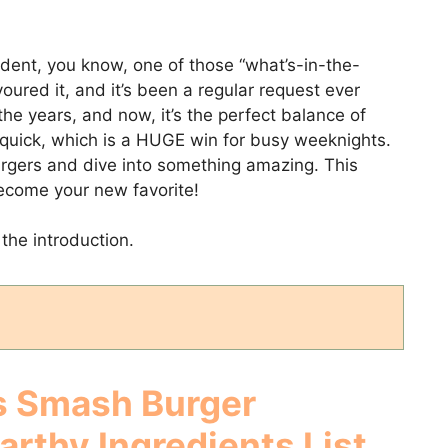
dent, you know, one of those “what’s-in-the-
voured it, and it’s been a regular request ever
the years, and now, it’s the perfect balance of
er quick, which is a HUGE win for busy weeknights.
urgers and dive into something amazing. This
become your new favorite!
the introduction.
 Smash Burger
Earthy
Ingredients List