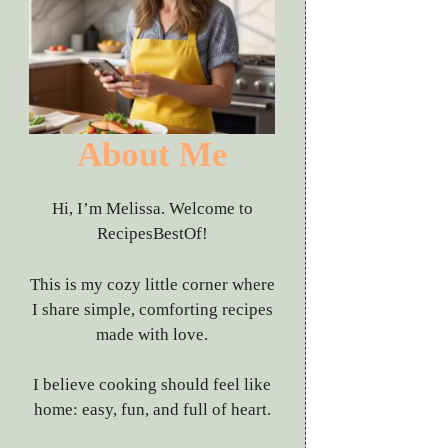
About Me
Hi, I’m Melissa. Welcome to
RecipesBestOf!
This is my cozy little corner where
I share simple, comforting recipes
made with love.
I believe cooking should feel like
home: easy, fun, and full of heart.