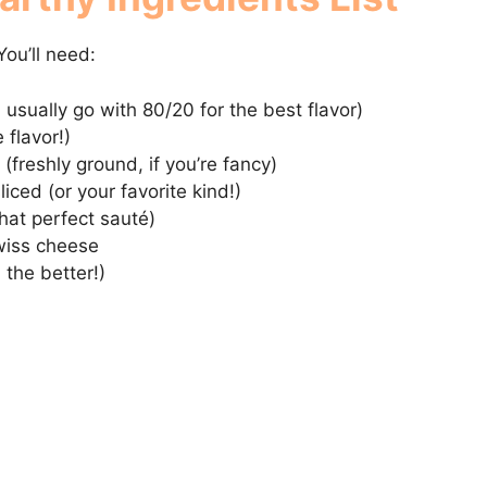
You’ll need:
I usually go with 80/20 for the best flavor)
 flavor!)
(freshly ground, if you’re fancy)
iced (or your favorite kind!)
that perfect sauté)
Swiss cheese
, the better!)