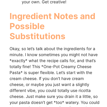
your own. Get creative!
Ingredient Notes and
Possible
Substitutions
Okay, so let’s talk about the ingredients for a
minute. I know sometimes you might not have
*exactly* what the recipe calls for, and that’s
totally fine! This *One-Pot Creamy Cheese
Pasta* is super flexible. Let’s start with the
cream cheese. If you don’t have cream
cheese, or maybe you just want a slightly
different vibe, you could totally use ricotta
cheese. Just make sure you drain it a little, so
your pasta doesn’t get *too* watery. You could