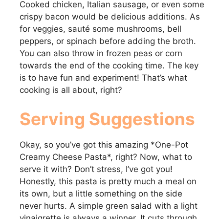
Cooked chicken, Italian sausage, or even some
crispy bacon would be delicious additions. As
for veggies, sauté some mushrooms, bell
peppers, or spinach before adding the broth.
You can also throw in frozen peas or corn
towards the end of the cooking time. The key
is to have fun and experiment! That’s what
cooking is all about, right?
Serving Suggestions
Okay, so you’ve got this amazing *One-Pot
Creamy Cheese Pasta*, right? Now, what to
serve it with? Don’t stress, I’ve got you!
Honestly, this pasta is pretty much a meal on
its own, but a little something on the side
never hurts. A simple green salad with a light
vinaigrette is always a winner. It cuts through