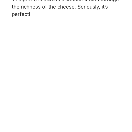
the richness of the cheese. Seriously, it’s
perfect!