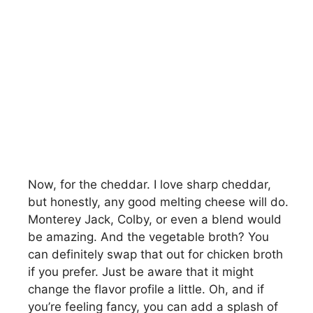
Now, for the cheddar. I love sharp cheddar,
but honestly, any good melting cheese will do.
Monterey Jack, Colby, or even a blend would
be amazing. And the vegetable broth? You
can definitely swap that out for chicken broth
if you prefer. Just be aware that it might
change the flavor profile a little. Oh, and if
you’re feeling fancy, you can add a splash of