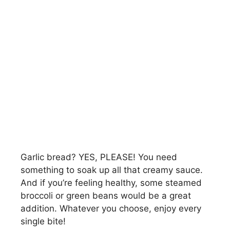
Garlic bread? YES, PLEASE! You need
something to soak up all that creamy sauce.
And if you’re feeling healthy, some steamed
broccoli or green beans would be a great
addition. Whatever you choose, enjoy every
single bite!