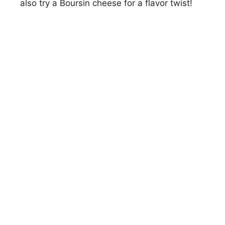
also try a Boursin cheese for a flavor twist!