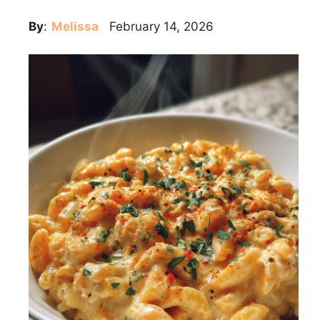
By
:
Melissa
February 14, 2026