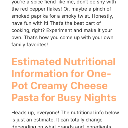
you’re a spice fiend like me, don’t be shy with
the red pepper flakes! Or, maybe a pinch of
smoked paprika for a smoky twist. Honestly,
have fun with it! That’s the best part of
cooking, right? Experiment and make it your
own. That’s how you come up with your own
family favorites!
Estimated Nutritional
Information for
One-
Pot Creamy Cheese
Pasta for Busy Nights
Heads up, everyone! The nutritional info below
is just an estimate. It can totally change
depending on what brands and ingredients