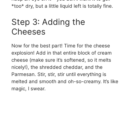
*too* dry, but a little liquid left is totally fine.
Step 3: Adding the
Cheeses
Now for the best part! Time for the cheese
explosion! Add in that entire block of cream
cheese (make sure it’s softened, so it melts
nicely!), the shredded cheddar, and the
Parmesan. Stir, stir, stir until everything is
melted and smooth and oh-so-creamy. It’s like
magic, I swear.