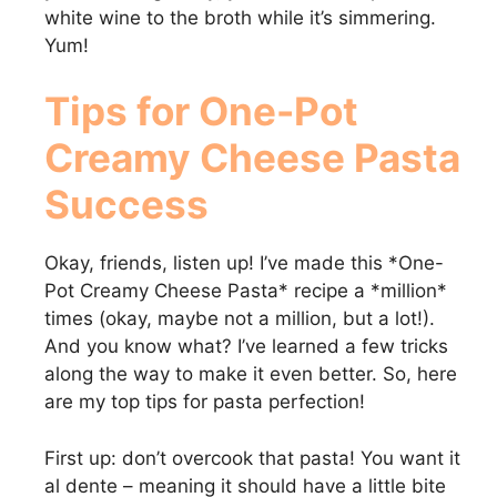
white wine to the broth while it’s simmering.
Yum!
Tips for
One-Pot
Creamy Cheese Pasta
Success
Okay, friends, listen up! I’ve made this *One-
Pot Creamy Cheese Pasta* recipe a *million*
times (okay, maybe not a million, but a lot!).
And you know what? I’ve learned a few tricks
along the way to make it even better. So, here
are my top tips for pasta perfection!
First up: don’t overcook that pasta! You want it
al dente – meaning it should have a little bite