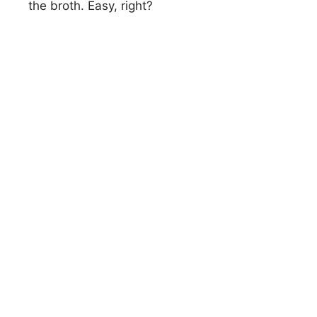
i
the broth. Easy, right?
d
e
o