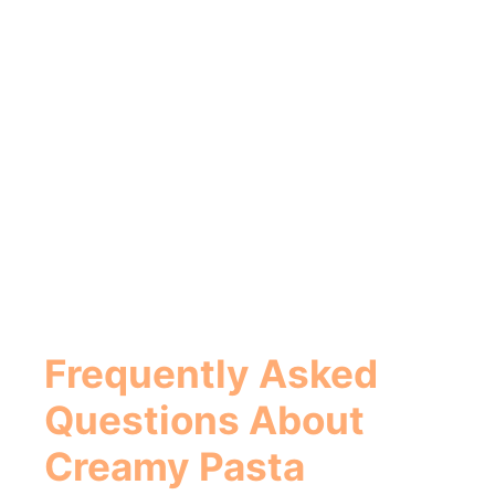
Frequently Asked
Questions About
Creamy Pasta