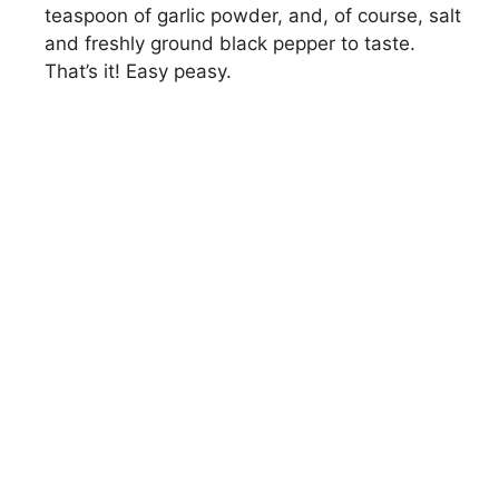
teaspoon of garlic powder, and, of course, salt
and freshly ground black pepper to taste.
That’s it! Easy peasy.