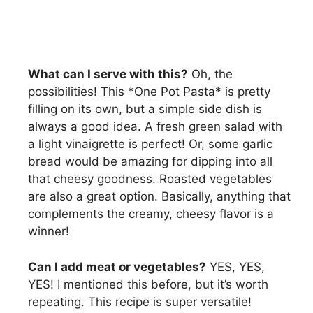
What can I serve with this?
Oh, the
possibilities! This *One Pot Pasta* is pretty
filling on its own, but a simple side dish is
always a good idea. A fresh green salad with
a light vinaigrette is perfect! Or, some garlic
bread would be amazing for dipping into all
that cheesy goodness. Roasted vegetables
are also a great option. Basically, anything that
complements the creamy, cheesy flavor is a
winner!
Can I add meat or vegetables?
YES, YES,
YES! I mentioned this before, but it’s worth
repeating. This recipe is super versatile!