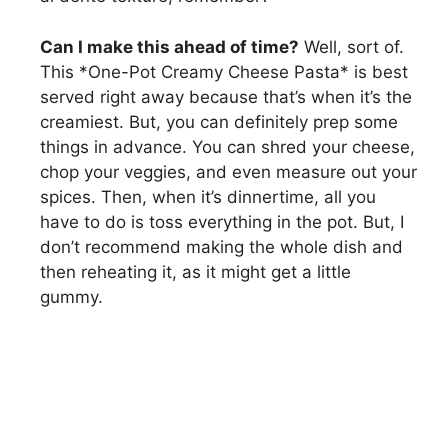
Can I make this ahead of time?
Well, sort of.
This *One-Pot Creamy Cheese Pasta* is best
served right away because that’s when it’s the
creamiest. But, you can definitely prep some
things in advance. You can shred your cheese,
chop your veggies, and even measure out your
spices. Then, when it’s dinnertime, all you
have to do is toss everything in the pot. But, I
don’t recommend making the whole dish and
then reheating it, as it might get a little
gummy.