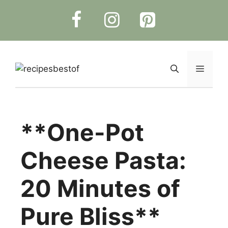
Skip
to
content
Menu
**One-Pot
Cheese Pasta:
20 Minutes of
Pure Bliss**