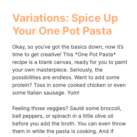
Variations: Spice Up
Your
One Pot Pasta
Okay, so you’ve got the basics down, now it’s
time to get creative! This *One Pot Pasta*
recipe is a blank canvas, ready for you to paint
your own masterpiece. Seriously, the
possibilities are endless. Want to add some
protein? Toss in some cooked chicken or even
some Italian sausage. Yum!
Feeling those veggies? Sauté some broccoli,
bell peppers, or spinach in a little olive oil
before you add the broth. You can even throw
them in while the pasta is cooking. And if