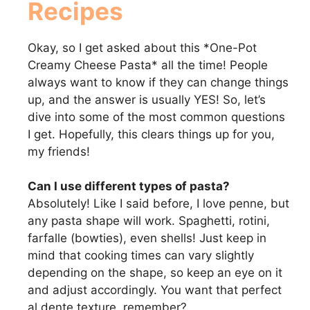
Recipes
Okay, so I get asked about this *One-Pot
Creamy Cheese Pasta* all the time! People
always want to know if they can change things
up, and the answer is usually YES! So, let’s
dive into some of the most common questions
I get. Hopefully, this clears things up for you,
my friends!
Can I use different types of pasta?
Absolutely! Like I said before, I love penne, but
any pasta shape will work. Spaghetti, rotini,
farfalle (bowties), even shells! Just keep in
mind that cooking times can vary slightly
depending on the shape, so keep an eye on it
and adjust accordingly. You want that perfect
al dente texture, remember?