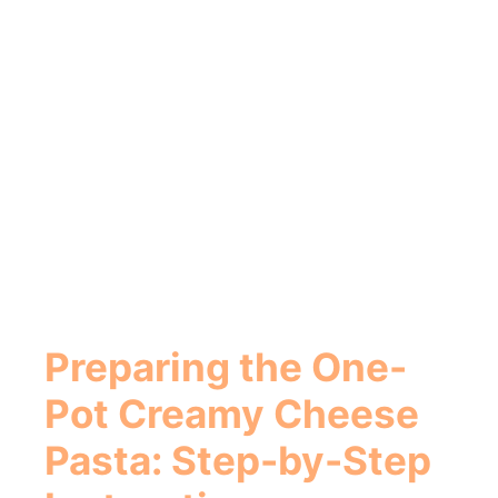
Preparing the
One-
Pot Creamy Cheese
Pasta
: Step-by-Step