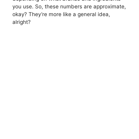
you use. So, these numbers are approximate,
okay? They’re more like a general idea,
alright?