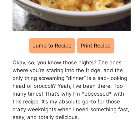
·
Jump to Recipe
Print Recipe
Okay, so, you know those nights? The ones
where you’re staring into the fridge, and the
only thing screaming “dinner” is a sad-looking
head of broccoli? Yeah, I’ve been there. Too
many times! That’s why I’m *obsessed* with
this recipe. It’s my absolute go-to for those
crazy weeknights when I need something fast,
easy, and totally delicious.