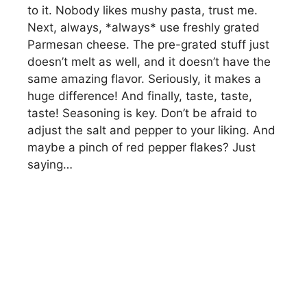
to it. Nobody likes mushy pasta, trust me.
Next, always, *always* use freshly grated
Parmesan cheese. The pre-grated stuff just
doesn’t melt as well, and it doesn’t have the
same amazing flavor. Seriously, it makes a
huge difference! And finally, taste, taste,
taste! Seasoning is key. Don’t be afraid to
adjust the salt and pepper to your liking. And
maybe a pinch of red pepper flakes? Just
saying…