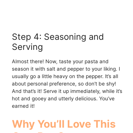
Step 4: Seasoning and
Serving
Almost there! Now, taste your pasta and
season it with salt and pepper to your liking. I
usually go a little heavy on the pepper. It’s all
about personal preference, so don’t be shy!
And that’s it! Serve it up immediately, while it’s
hot and gooey and utterly delicious. You’ve
earned it!
Why You’ll Love This