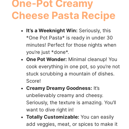
One-Pot Creamy
Cheese Pasta
Recipe
It’s a Weeknight Win:
Seriously, this
*One Pot Pasta* is ready in under 30
minutes! Perfect for those nights when
you’re just *done*.
One Pot Wonder:
Minimal cleanup! You
cook everything in one pot, so you’re not
stuck scrubbing a mountain of dishes.
Score!
Creamy Dreamy Goodness:
It’s
unbelievably creamy and cheesy.
Seriously, the texture is amazing. You’ll
want to dive right in!
Totally Customizable:
You can easily
add veggies, meat, or spices to make it