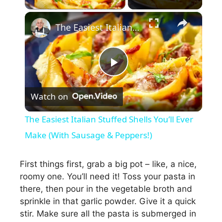
×
The Easiest Italian Stuffed Shells You’ll Ever Make (With Sausage & Peppers!)
P
Watch on
l
The Easiest Italian Stuffed Shells You’ll Ever
a
Make (With Sausage & Peppers!)
y
First things first, grab a big pot – like, a nice,
roomy one. You’ll need it! Toss your pasta in
there, then pour in the vegetable broth and
V
sprinkle in that garlic powder. Give it a quick
stir. Make sure all the pasta is submerged in