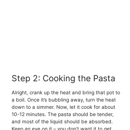
Step 2: Cooking the Pasta
Alright, crank up the heat and bring that pot to
a boil. Once it’s bubbling away, turn the heat
down to a simmer. Now, let it cook for about
10-12 minutes. The pasta should be tender,
and most of the liquid should be absorbed.
Keep an eye on it – you don’t want it to get