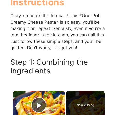
Instructions
Okay, so here’s the fun part! This *One-Pot
Creamy Cheese Pasta* is so easy, you’ll be
making it on repeat. Seriously, even if you’re a
total beginner in the kitchen, you can nail this.
Just follow these simple steps, and you’ll be
golden. Don’t worry, I’ve got you!
Step 1: Combining the
Ingredients
×
Now Playing
Play Video