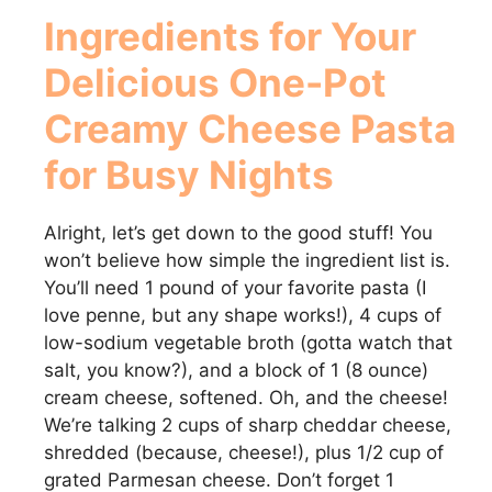
Ingredients for Your
Delicious
One-Pot
Creamy Cheese Pasta
for Busy Nights
Alright, let’s get down to the good stuff! You
won’t believe how simple the ingredient list is.
You’ll need 1 pound of your favorite pasta (I
love penne, but any shape works!), 4 cups of
low-sodium vegetable broth (gotta watch that
salt, you know?), and a block of 1 (8 ounce)
cream cheese, softened. Oh, and the cheese!
We’re talking 2 cups of sharp cheddar cheese,
shredded (because, cheese!), plus 1/2 cup of
grated Parmesan cheese. Don’t forget 1