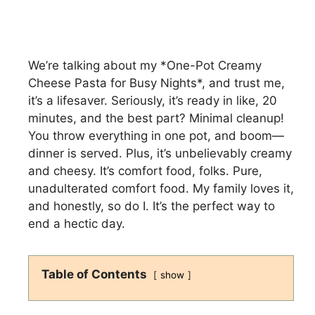
We’re talking about my *One-Pot Creamy
Cheese Pasta for Busy Nights*, and trust me,
it’s a lifesaver. Seriously, it’s ready in like, 20
minutes, and the best part? Minimal cleanup!
You throw everything in one pot, and boom—
dinner is served. Plus, it’s unbelievably creamy
and cheesy. It’s comfort food, folks. Pure,
unadulterated comfort food. My family loves it,
and honestly, so do I. It’s the perfect way to
end a hectic day.
Table of Contents
show