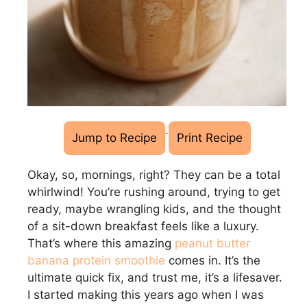
·
Jump to Recipe
Print Recipe
Okay, so, mornings, right? They can be a total
whirlwind! You’re rushing around, trying to get
ready, maybe wrangling kids, and the thought
of a sit-down breakfast feels like a luxury.
That’s where this amazing
peanut butter
banana protein smoothie
comes in. It’s the
ultimate quick fix, and trust me, it’s a lifesaver.
I started making this years ago when I was