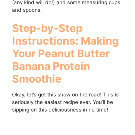
(any kind will do!) and some measuring cups
and spoons.
i
Step-by-Step
d
Instructions: Making
e
Your
Peanut Butter
Banana Protein
o
Smoothie
Okay, let’s get this show on the road! This is
seriously the easiest recipe ever. You’ll be
sipping on this deliciousness in no time!