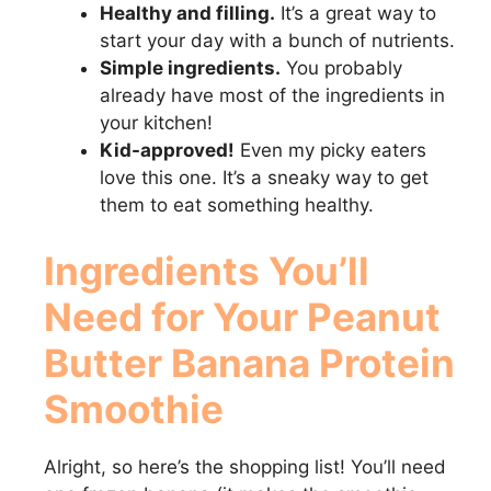
Healthy and filling.
It’s a great way to
start your day with a bunch of nutrients.
Simple ingredients.
You probably
already have most of the ingredients in
your kitchen!
Kid-approved!
Even my picky eaters
love this one. It’s a sneaky way to get
them to eat something healthy.
Ingredients You’ll
Need for Your
Peanut
Butter Banana Protein
Smoothie
Alright, so here’s the shopping list! You’ll need