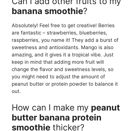
Can I add other fruits to my
banana smoothie
?
Absolutely! Feel free to get creative! Berries
are fantastic – strawberries, blueberries,
raspberries, you name it! They add a burst of
sweetness and antioxidants. Mango is also
amazing, and it gives it a tropical vibe. Just
keep in mind that adding more fruit will
change the flavor and sweetness levels, so
you might need to adjust the amount of
peanut butter or protein powder to balance it
out.
How can I make my
peanut
butter banana protein
smoothie
thicker?