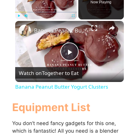
Now Playing
×
Play
Unmute
Fullscreen
Banana Peanut Butter Yogurt Clusters
P
Watch on
Together to Eat
l
Banana Peanut Butter Yogurt Clusters
a
Equipment List
y
You don’t need fancy gadgets for this one,
which is fantastic! All you need is a blender
V