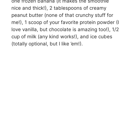
one frozen banana (it makes the smoothie
nice and thick!), 2 tablespoons of creamy
peanut butter (none of that crunchy stuff for
me!), 1 scoop of your favorite protein powder (I
love vanilla, but chocolate is amazing too!), 1/2
cup of milk (any kind works!), and ice cubes
(totally optional, but I like ’em!).