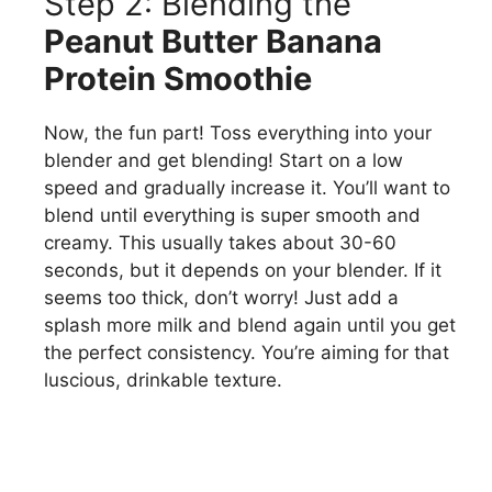
Step 2: Blending the
Peanut Butter Banana
Protein Smoothie
Now, the fun part! Toss everything into your
blender and get blending! Start on a low
speed and gradually increase it. You’ll want to
blend until everything is super smooth and
creamy. This usually takes about 30-60
seconds, but it depends on your blender. If it
seems too thick, don’t worry! Just add a
splash more milk and blend again until you get
the perfect consistency. You’re aiming for that
luscious, drinkable texture.