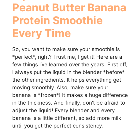
Peanut Butter Banana
Protein Smoothie
Every Time
So, you want to make sure your smoothie is
*perfect*, right? Trust me, I get it! Here are a
few things I’ve learned over the years. First off,
I always put the liquid in the blender *before*
the other ingredients. It helps everything get
moving smoothly. Also, make sure your
banana is *frozen*! It makes a huge difference
in the thickness. And finally, don’t be afraid to
adjust the liquid! Every blender and every
banana is a little different, so add more milk
until you get the perfect consistency.