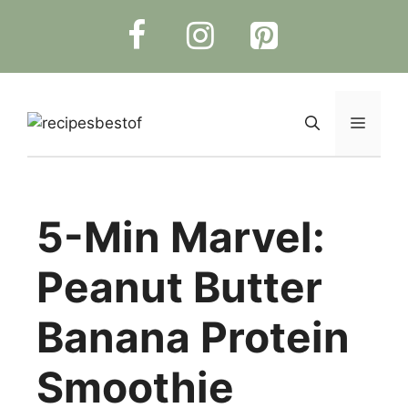
Skip
to
content
Menu
5-Min Marvel:
Peanut Butter
Banana Protein
Smoothie