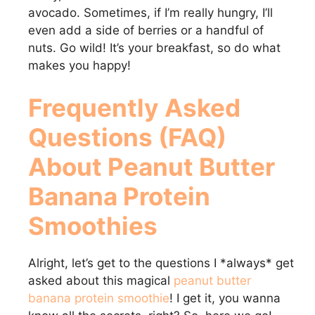
avocado. Sometimes, if I’m really hungry, I’ll
even add a side of berries or a handful of
nuts. Go wild! It’s your breakfast, so do what
makes you happy!
Frequently Asked
Questions (FAQ)
About
Peanut Butter
Banana Protein
Smoothies
Alright, let’s get to the questions I *always* get
asked about this magical
peanut butter
banana protein smoothie
! I get it, you wanna