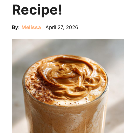
Recipe!
By
:
Melissa
April 27, 2026