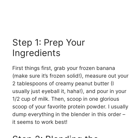
Step 1: Prep Your
Ingredients
First things first, grab your frozen banana
(make sure it’s frozen solid!), measure out your
2 tablespoons of creamy peanut butter (I
usually just eyeball it, haha!), and pour in your
1/2 cup of milk. Then, scoop in one glorious
scoop of your favorite protein powder. I usually
dump everything in the blender in this order –
it seems to work best!