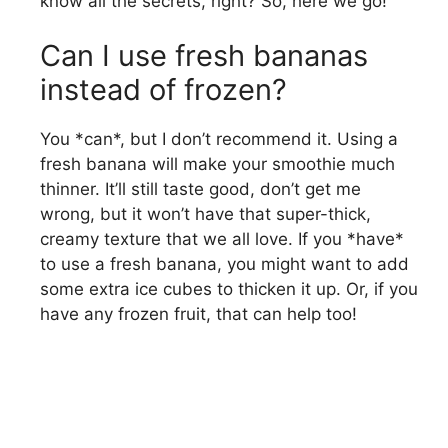
know all the secrets, right? So, here we go!
Can I use fresh bananas
instead of frozen?
You *can*, but I don’t recommend it. Using a
fresh banana will make your smoothie much
thinner. It’ll still taste good, don’t get me
wrong, but it won’t have that super-thick,
creamy texture that we all love. If you *have*
to use a fresh banana, you might want to add
some extra ice cubes to thicken it up. Or, if you
have any frozen fruit, that can help too!