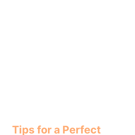
Tips for a Perfect