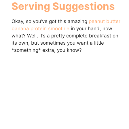
Serving Suggestions
Okay, so you’ve got this amazing
peanut butter
banana protein smoothie
in your hand, now
what? Well, it’s a pretty complete breakfast on
its own, but sometimes you want a little
*something* extra, you know?