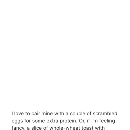
I love to pair mine with a couple of scrambled
eggs for some extra protein. Or, if I’m feeling
fancy, a slice of whole-wheat toast with