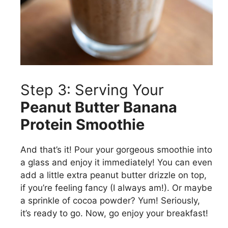
Step 3: Serving Your
Peanut Butter Banana
Protein Smoothie
And that’s it! Pour your gorgeous smoothie into
a glass and enjoy it immediately! You can even
add a little extra peanut butter drizzle on top,
if you’re feeling fancy (I always am!). Or maybe
a sprinkle of cocoa powder? Yum! Seriously,
it’s ready to go. Now, go enjoy your breakfast!