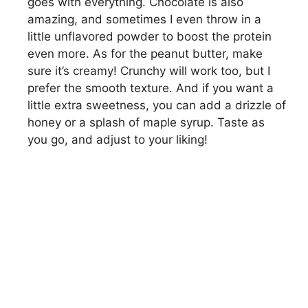
goes with everything. Chocolate is also
amazing, and sometimes I even throw in a
little unflavored powder to boost the protein
even more. As for the peanut butter, make
sure it’s creamy! Crunchy will work too, but I
prefer the smooth texture. And if you want a
little extra sweetness, you can add a drizzle of
honey or a splash of maple syrup. Taste as
you go, and adjust to your liking!