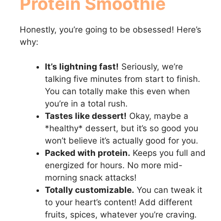
Protein Smoothie
Honestly, you’re going to be obsessed! Here’s
why:
It’s lightning fast!
Seriously, we’re
talking five minutes from start to finish.
You can totally make this even when
you’re in a total rush.
Tastes like dessert!
Okay, maybe a
*healthy* dessert, but it’s so good you
won’t believe it’s actually good for you.
Packed with protein.
Keeps you full and
energized for hours. No more mid-
morning snack attacks!
Totally customizable.
You can tweak it
to your heart’s content! Add different
fruits, spices, whatever you’re craving.