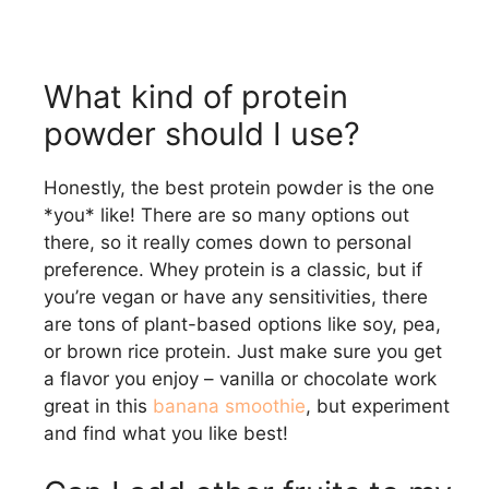
What kind of protein
powder should I use?
Honestly, the best protein powder is the one
*you* like! There are so many options out
there, so it really comes down to personal
preference. Whey protein is a classic, but if
you’re vegan or have any sensitivities, there
are tons of plant-based options like soy, pea,
or brown rice protein. Just make sure you get
a flavor you enjoy – vanilla or chocolate work
great in this
banana smoothie
, but experiment
and find what you like best!