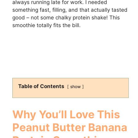
always running late for work. I needed
something fast, filling, and that actually tasted
good – not some chalky protein shake! This
smoothie totally fits the bill.
Table of Contents
show
Why You’ll Love This
Peanut Butter Banana