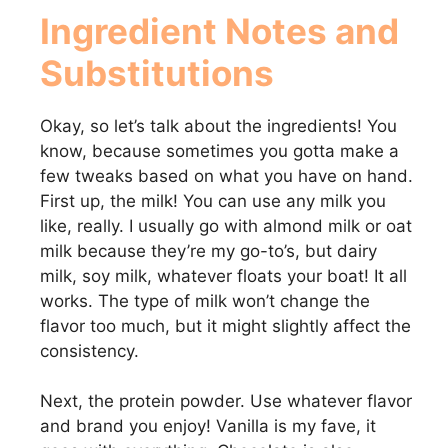
Ingredient Notes and
Substitutions
Okay, so let’s talk about the ingredients! You
know, because sometimes you gotta make a
few tweaks based on what you have on hand.
First up, the milk! You can use any milk you
like, really. I usually go with almond milk or oat
milk because they’re my go-to’s, but dairy
milk, soy milk, whatever floats your boat! It all
works. The type of milk won’t change the
flavor too much, but it might slightly affect the
consistency.
Next, the protein powder. Use whatever flavor
and brand you enjoy! Vanilla is my fave, it