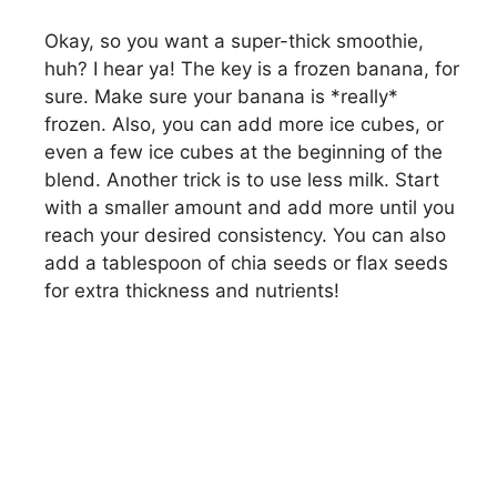
Okay, so you want a super-thick smoothie,
huh? I hear ya! The key is a frozen banana, for
sure. Make sure your banana is *really*
frozen. Also, you can add more ice cubes, or
even a few ice cubes at the beginning of the
blend. Another trick is to use less milk. Start
with a smaller amount and add more until you
reach your desired consistency. You can also
add a tablespoon of chia seeds or flax seeds
for extra thickness and nutrients!