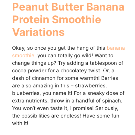
Peanut Butter Banana
Protein Smoothie
Variations
Okay, so once you get the hang of this
banana
smoothie
, you can totally go wild! Want to
change things up? Try adding a tablespoon of
cocoa powder for a chocolatey twist. Or, a
dash of cinnamon for some warmth! Berries
are also amazing in this – strawberries,
blueberries, you name it! For a sneaky dose of
extra nutrients, throw in a handful of spinach.
You won’t even taste it, I promise! Seriously,
the possibilities are endless! Have some fun
with it!