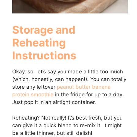
Storage and
Reheating
Instructions
Okay, so, let’s say you made a little too much
(which, honestly, can happen!). You can totally
store any leftover
peanut butter banana
protein smoothie
in the fridge for up to a day.
Just pop it in an airtight container.
Reheating? Not really! It’s best fresh, but you
can give it a quick blend to re-mix it. It might
be a little thinner, but still delish!