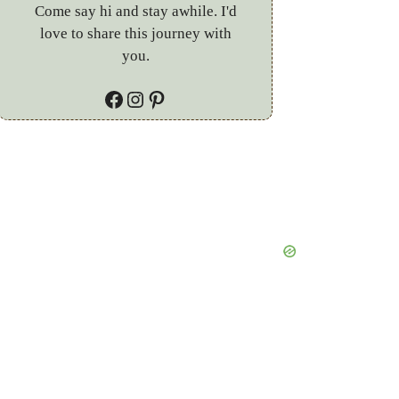
Come say hi and stay awhile. I'd
love to share this journey with
you.
Facebook
Instagram
Pinterest