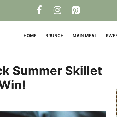
HOME
BRUNCH
MAIN MEAL
SWE
ck Summer Skillet
 Win!