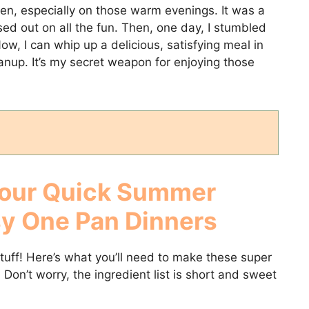
hen, especially on those warm evenings. It was a
sed out on all the fun. Then, one day, I stumbled
w, I can whip up a delicious, satisfying meal in
anup. It’s my secret weapon for enjoying those
Your
Quick Summer
sy One Pan Dinners
stuff! Here’s what you’ll need to make these super
. Don’t worry, the ingredient list is short and sweet