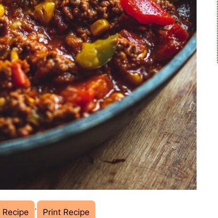
·
 Recipe
Print Recipe