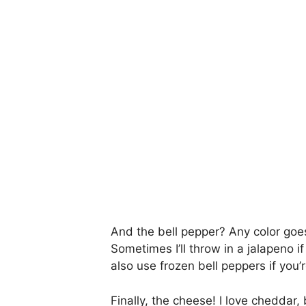
And the bell pepper? Any color goes
Sometimes I’ll throw in a jalapeno if 
also use frozen bell peppers if you’
Finally, the cheese! I love cheddar