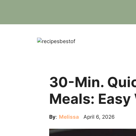
Skip
to
content
30-Min. Qui
Meals: Easy
By
:
Melissa
April 6, 2026