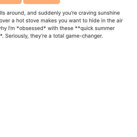
ls around, and suddenly you’re craving sunshine
 over a hot stove makes you want to hide in the air
s why I’m *obsessed* with these **quick summer
*. Seriously, they’re a total game-changer.