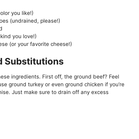
lor you like!)
oes (undrained, please!)
d
kind you love!)
e (or your favorite cheese!)
d Substitutions
hese ingredients. First off, the ground beef? Feel
 use ground turkey or even ground chicken if you’re
promise. Just make sure to drain off any excess