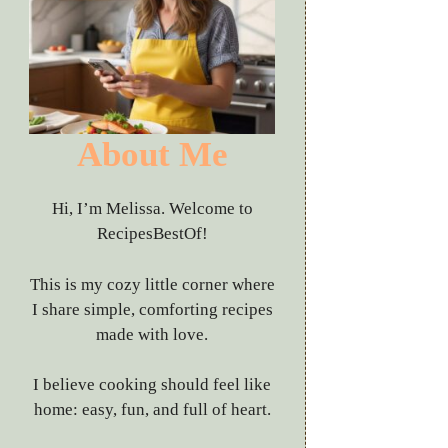
About Me
Hi, I’m Melissa. Welcome to
RecipesBestOf!
This is my cozy little corner where
I share simple, comforting recipes
made with love.
I believe cooking should feel like
home: easy, fun, and full of heart.