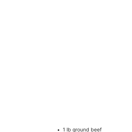
1 lb ground beef