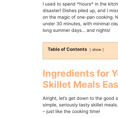
I used to spend *hours* in the kitc
disaster! Dishes piled up, and I mis
on the magic of one-pan cooking. No
under 30 minutes, with minimal cle
long summer days… and nights!
Table of Contents
show
Ingredients for 
Skillet Meals Ea
Alright, let’s get down to the good 
simple, seriously tasty skillet meals
– just like the cooking time!