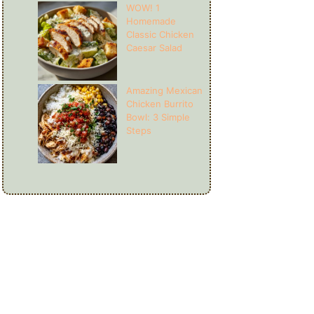
WOW! 1
Homemade
Classic Chicken
Caesar Salad
Amazing Mexican
Chicken Burrito
Bowl: 3 Simple
Steps