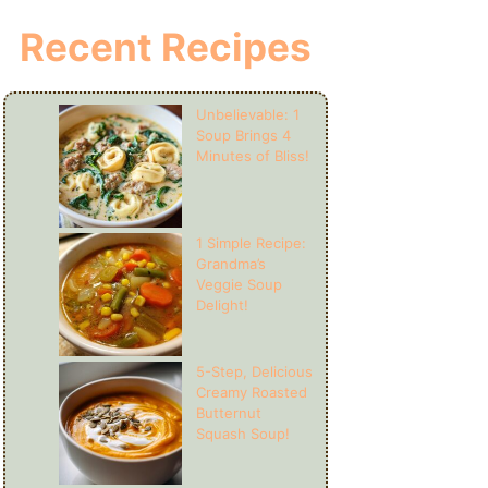
Recent Recipes
Unbelievable: 1
Soup Brings 4
Minutes of Bliss!
1 Simple Recipe:
Grandma’s
Veggie Soup
Delight!
5-Step, Delicious
Creamy Roasted
Butternut
Squash Soup!