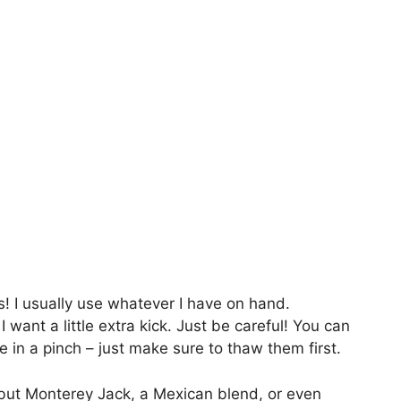
! I usually use whatever I have on hand.
I want a little extra kick. Just be careful! You can
re in a pinch – just make sure to thaw them first.
, but Monterey Jack, a Mexican blend, or even