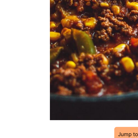
Jump to