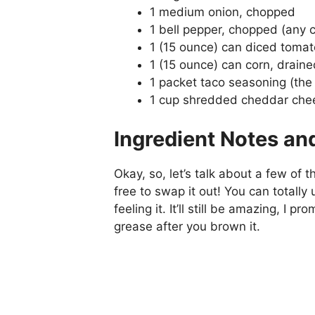
1 medium onion, chopped
1 bell pepper, chopped (any co
1 (15 ounce) can diced tomat
1 (15 ounce) can corn, draine
1 packet taco seasoning (the 
1 cup shredded cheddar chees
Ingredient Notes an
Okay, so, let’s talk about a few of t
free to swap it out! You can totally
feeling it. It’ll still be amazing, I 
grease after you brown it.