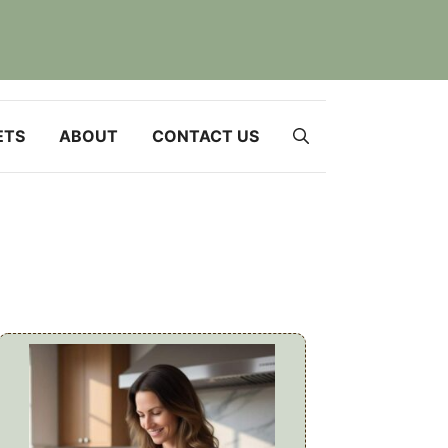
ETS
ABOUT
CONTACT US