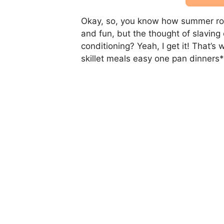
Okay, so, you know how summer rol
and fun, but the thought of slaving
conditioning? Yeah, I get it! That’
skillet meals easy one pan dinners*