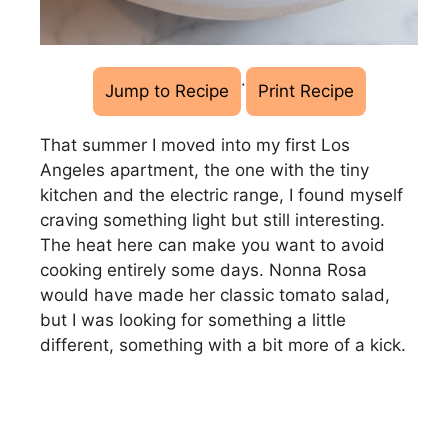
·
Jump to Recipe
Print Recipe
That summer I moved into my first Los
Angeles apartment, the one with the tiny
kitchen and the electric range, I found myself
craving something light but still interesting.
The heat here can make you want to avoid
cooking entirely some days. Nonna Rosa
would have made her classic tomato salad,
but I was looking for something a little
different, something with a bit more of a kick.