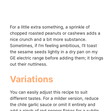
For a little extra something, a sprinkle of
chopped roasted peanuts or cashews adds a
nice crunch and a bit more substance.
Sometimes, if I’m feeling ambitious, I’ll toast
the sesame seeds lightly in a dry pan on my
GE electric range before adding them; it brings
out their nuttiness.
Variations
You can easily adjust this recipe to suit
different tastes. For a milder version, reduce
the chile garlic sauce or omit it entirely and
add a pinch of red pepper flakes for a subtle