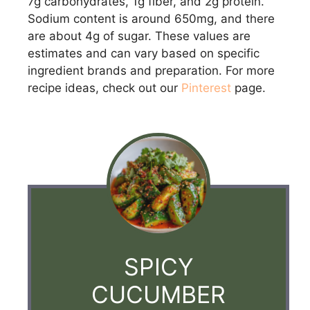
7g carbohydrates, 1g fiber, and 2g protein.
Sodium content is around 650mg, and there
are about 4g of sugar. These values are
estimates and can vary based on specific
ingredient brands and preparation. For more
recipe ideas, check out our
Pinterest
page.
SPICY
CUCUMBER