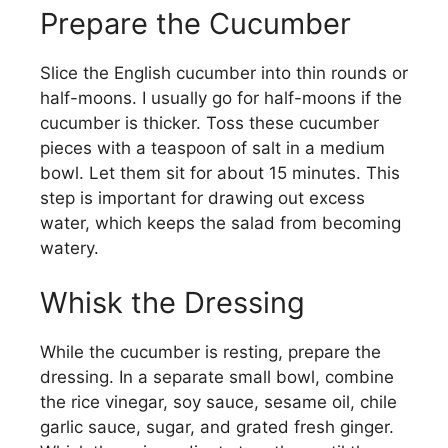
y
Prepare the Cucumber
Slice the English cucumber into thin rounds or
V
half-moons. I usually go for half-moons if the
cucumber is thicker. Toss these cucumber
i
pieces with a teaspoon of salt in a medium
bowl. Let them sit for about 15 minutes. This
d
step is important for drawing out excess
water, which keeps the salad from becoming
watery.
e
Whisk the Dressing
o
While the cucumber is resting, prepare the
dressing. In a separate small bowl, combine
the rice vinegar, soy sauce, sesame oil, chile
garlic sauce, sugar, and grated fresh ginger.