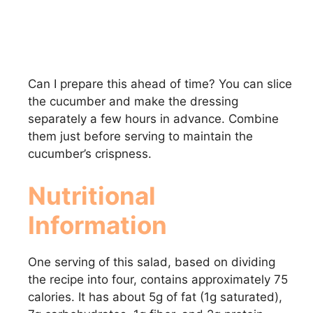
Can I prepare this ahead of time? You can slice
the cucumber and make the dressing
separately a few hours in advance. Combine
them just before serving to maintain the
cucumber’s crispness.
Nutritional
Information
One serving of this salad, based on dividing
the recipe into four, contains approximately 75
calories. It has about 5g of fat (1g saturated),