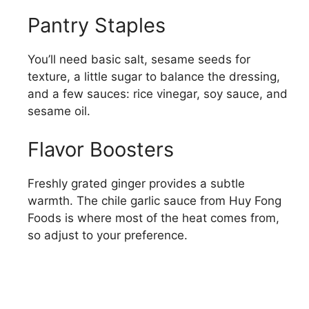
Pantry Staples
You’ll need basic salt, sesame seeds for
texture, a little sugar to balance the dressing,
and a few sauces: rice vinegar, soy sauce, and
sesame oil.
Flavor Boosters
Freshly grated ginger provides a subtle
warmth. The chile garlic sauce from Huy Fong
Foods is where most of the heat comes from,
so adjust to your preference.