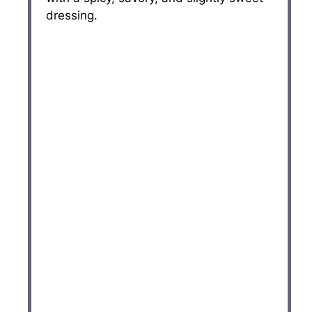
dressing.