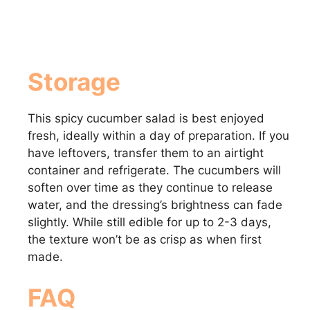
Storage
This spicy cucumber salad is best enjoyed
fresh, ideally within a day of preparation. If you
have leftovers, transfer them to an airtight
container and refrigerate. The cucumbers will
soften over time as they continue to release
water, and the dressing’s brightness can fade
slightly. While still edible for up to 2-3 days,
the texture won’t be as crisp as when first
made.
FAQ