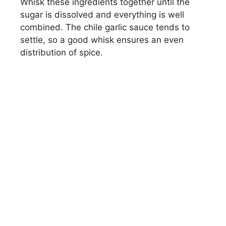
Whisk these ingredients together until the
sugar is dissolved and everything is well
combined. The chile garlic sauce tends to
settle, so a good whisk ensures an even
distribution of spice.