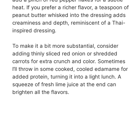
heat. If you prefer a richer flavor, a teaspoon of
peanut butter whisked into the dressing adds
creaminess and depth, reminiscent of a Thai-
inspired dressing.
To make it a bit more substantial, consider
adding thinly sliced red onion or shredded
carrots for extra crunch and color. Sometimes
I’ll throw in some cooked, cooled edamame for
added protein, turning it into a light lunch. A
squeeze of fresh lime juice at the end can
brighten all the flavors.