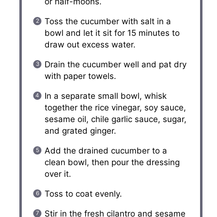
or half-moons.
Toss the cucumber with salt in a
bowl and let it sit for 15 minutes to
draw out excess water.
Drain the cucumber well and pat dry
with paper towels.
In a separate small bowl, whisk
together the rice vinegar, soy sauce,
sesame oil, chile garlic sauce, sugar,
and grated ginger.
Add the drained cucumber to a
clean bowl, then pour the dressing
over it.
Toss to coat evenly.
Stir in the fresh cilantro and sesame