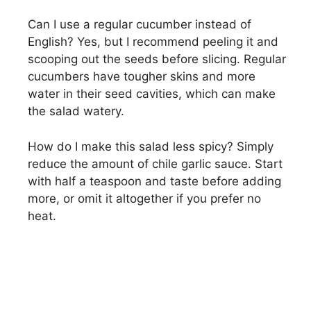
Can I use a regular cucumber instead of
English? Yes, but I recommend peeling it and
scooping out the seeds before slicing. Regular
cucumbers have tougher skins and more
water in their seed cavities, which can make
the salad watery.
How do I make this salad less spicy? Simply
reduce the amount of chile garlic sauce. Start
with half a teaspoon and taste before adding
more, or omit it altogether if you prefer no
heat.