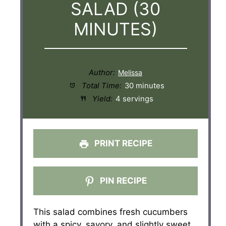
SALAD (30
MINUTES)
Author:
Total Time:
30 minutes
Yield:
4 servings
PRINT RECIPE
PIN RECIPE
This salad combines fresh cucumbers
with a spicy, savory, and slightly sweet