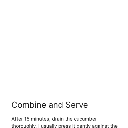
Combine and Serve
After 15 minutes, drain the cucumber
thoroughly. I usually press it gently against the