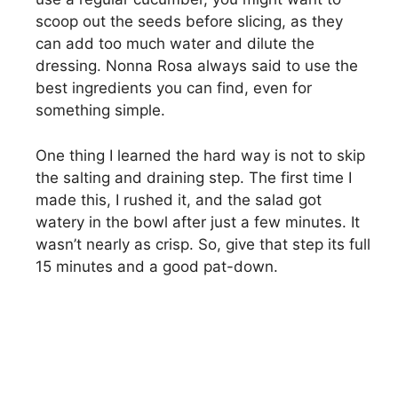
scoop out the seeds before slicing, as they
can add too much water and dilute the
dressing. Nonna Rosa always said to use the
best ingredients you can find, even for
something simple.
One thing I learned the hard way is not to skip
the salting and draining step. The first time I
made this, I rushed it, and the salad got
watery in the bowl after just a few minutes. It
wasn’t nearly as crisp. So, give that step its full
15 minutes and a good pat-down.