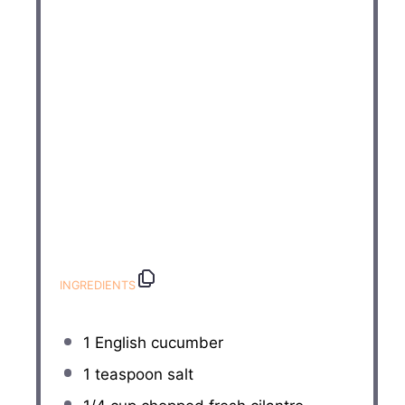
INGREDIENTS
1
English cucumber
1 teaspoon
salt