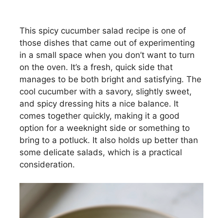
This spicy cucumber salad recipe is one of
those dishes that came out of experimenting
in a small space when you don’t want to turn
on the oven. It’s a fresh, quick side that
manages to be both bright and satisfying. The
cool cucumber with a savory, slightly sweet,
and spicy dressing hits a nice balance. It
comes together quickly, making it a good
option for a weeknight side or something to
bring to a potluck. It also holds up better than
some delicate salads, which is a practical
consideration.