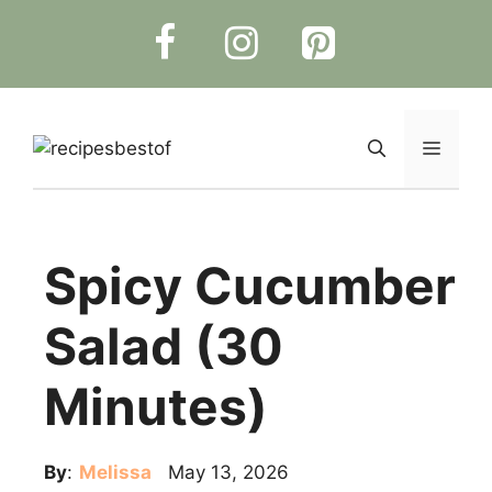
Skip
to
content
Menu
Spicy Cucumber
Salad (30
Minutes)
By
:
Melissa
May 13, 2026