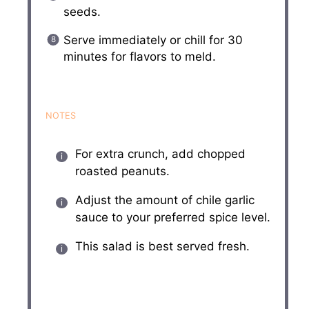
seeds.
Serve immediately or chill for 30
minutes for flavors to meld.
NOTES
For extra crunch, add chopped
roasted peanuts.
Adjust the amount of chile garlic
sauce to your preferred spice level.
This salad is best served fresh.