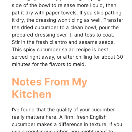
side of the bowl to release more liquid, then
pat it dry with paper towels. If you skip patting
it dry, the dressing won’t cling as well. Transfer
the dried cucumber to a clean bowl, pour the
prepared dressing over it, and toss to coat.
Stir in the fresh cilantro and sesame seeds.
This spicy cucumber salad recipe is best
served right away, or after chilling for about 30
minutes for the flavors to meld.
Notes From My
Kitchen
I’ve found that the quality of your cucumber
really matters here. A firm, fresh English
cucumber makes a difference in texture. If you
use a regular cucumber, you might want to