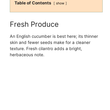
Table of Contents
show
Fresh Produce
An English cucumber is best here; its thinner
skin and fewer seeds make for a cleaner
texture. Fresh cilantro adds a bright,
herbaceous note.