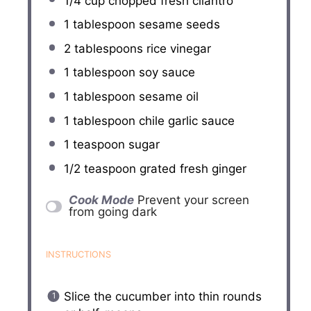
1/4 cup
chopped fresh cilantro
1 tablespoon
sesame seeds
2 tablespoons
rice vinegar
1 tablespoon
soy sauce
1 tablespoon
sesame oil
1 tablespoon
chile garlic sauce
1 teaspoon
sugar
1/2 teaspoon
grated fresh ginger
Cook Mode
Prevent your screen
from going dark
INSTRUCTIONS
Slice the cucumber into thin rounds