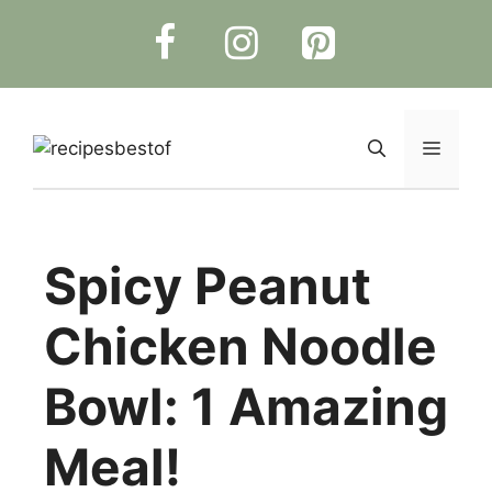
Skip
to
content
Menu
Spicy Peanut
Chicken Noodle
Bowl: 1 Amazing
Meal!