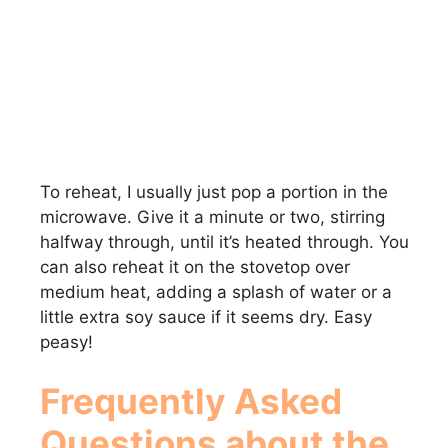
To reheat, I usually just pop a portion in the
microwave. Give it a minute or two, stirring
halfway through, until it’s heated through. You
can also reheat it on the stovetop over
medium heat, adding a splash of water or a
little extra soy sauce if it seems dry. Easy
peasy!
Frequently Asked
Questions about the