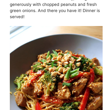
generously with chopped peanuts and fresh
green onions. And there you have it! Dinner is
served!