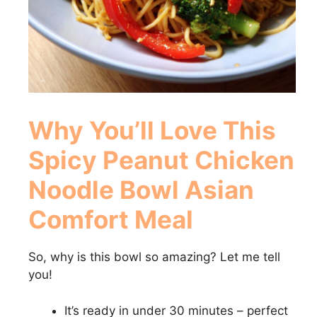
Why You’ll Love This
Spicy Peanut Chicken
Noodle Bowl Asian
Comfort Meal
So, why is this bowl so amazing? Let me tell
you!
It’s ready in under 30 minutes – perfect