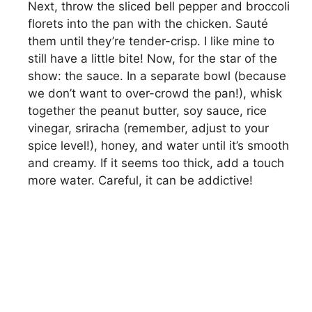
Next, throw the sliced bell pepper and broccoli
florets into the pan with the chicken. Sauté
them until they’re tender-crisp. I like mine to
still have a little bite! Now, for the star of the
show: the sauce. In a separate bowl (because
we don’t want to over-crowd the pan!), whisk
together the peanut butter, soy sauce, rice
vinegar, sriracha (remember, adjust to your
spice level!), honey, and water until it’s smooth
and creamy. If it seems too thick, add a touch
more water. Careful, it can be addictive!