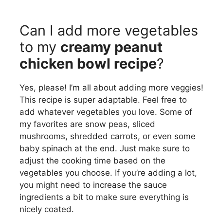
Can I add more vegetables
to my
creamy peanut
chicken bowl recipe
?
Yes, please! I’m all about adding more veggies!
This recipe is super adaptable. Feel free to
add whatever vegetables you love. Some of
my favorites are snow peas, sliced
mushrooms, shredded carrots, or even some
baby spinach at the end. Just make sure to
adjust the cooking time based on the
vegetables you choose. If you’re adding a lot,
you might need to increase the sauce
ingredients a bit to make sure everything is
nicely coated.