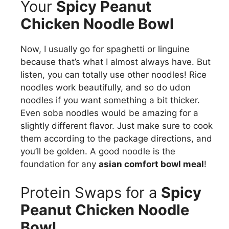
Your
Spicy Peanut
Chicken Noodle Bowl
Now, I usually go for spaghetti or linguine
because that’s what I almost always have. But
listen, you can totally use other noodles! Rice
noodles work beautifully, and so do udon
noodles if you want something a bit thicker.
Even soba noodles would be amazing for a
slightly different flavor. Just make sure to cook
them according to the package directions, and
you’ll be golden. A good noodle is the
foundation for any
asian comfort bowl meal
!
Protein Swaps for a
Spicy
Peanut Chicken Noodle
Bowl