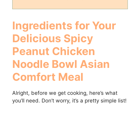
Ingredients for Your
Delicious
Spicy
Peanut Chicken
Noodle Bowl Asian
Comfort Meal
Alright, before we get cooking, here’s what
you’ll need. Don’t worry, it’s a pretty simple list!