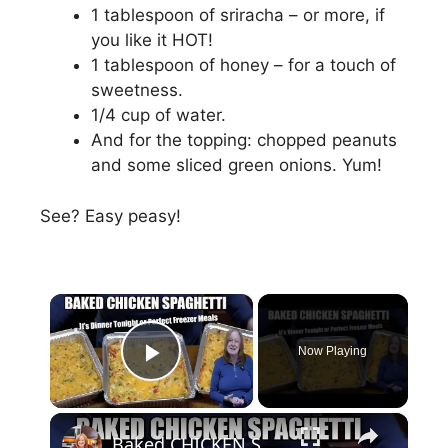
1 tablespoon of sriracha – or more, if
you like it HOT!
1 tablespoon of honey – for a touch of
sweetness.
1/4 cup of water.
And for the topping: chopped peanuts
and some sliced green onions. Yum!
See? Easy peasy!
×
Now Playing
Play Video
×
Baked CHICKEN SPAGHETTI Tonight's Dinner or Freezer Meal