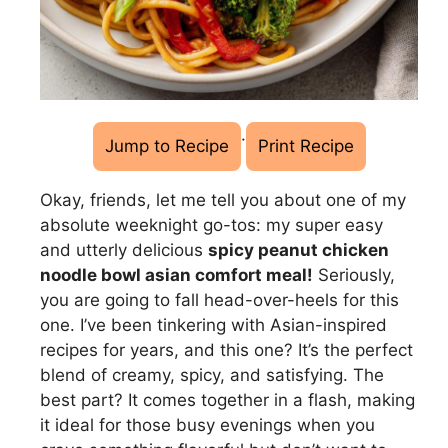
·
Jump to Recipe
Print Recipe
Okay, friends, let me tell you about one of my
absolute weeknight go-tos: my super easy
and utterly delicious
spicy peanut chicken
noodle bowl asian comfort meal!
Seriously,
you are going to fall head-over-heels for this
one. I’ve been tinkering with Asian-inspired
recipes for years, and this one? It’s the perfect
blend of creamy, spicy, and satisfying. The
best part? It comes together in a flash, making
it ideal for those busy evenings when you