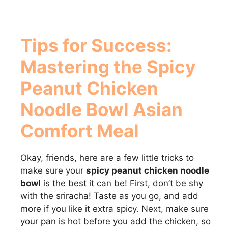
Tips for Success:
Mastering the
Spicy
Peanut Chicken
Noodle Bowl Asian
Comfort Meal
Okay, friends, here are a few little tricks to
make sure your
spicy peanut chicken noodle
bowl
is the best it can be! First, don’t be shy
with the sriracha! Taste as you go, and add
more if you like it extra spicy. Next, make sure
your pan is hot before you add the chicken, so