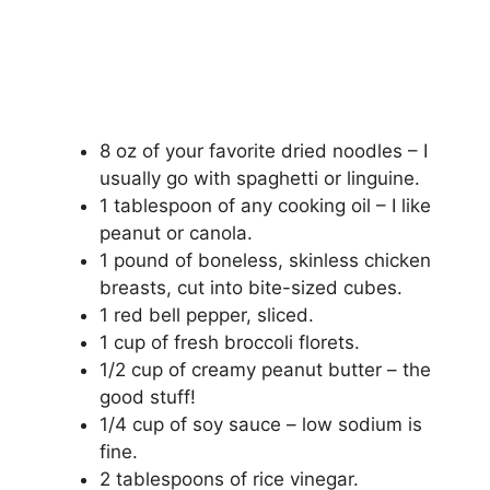
8 oz of your favorite dried noodles – I
usually go with spaghetti or linguine.
1 tablespoon of any cooking oil – I like
peanut or canola.
1 pound of boneless, skinless chicken
breasts, cut into bite-sized cubes.
1 red bell pepper, sliced.
1 cup of fresh broccoli florets.
1/2 cup of creamy peanut butter – the
good stuff!
1/4 cup of soy sauce – low sodium is
fine.
2 tablespoons of rice vinegar.