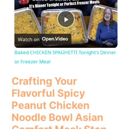
P
Watch on
l
Baked CHICKEN SPAGHETTI Tonight's Dinner
a
or Freezer Meal
y
Crafting Your
Flavorful
Spicy
V
Peanut Chicken
i
Noodle Bowl Asian