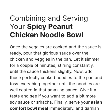
Combining and Serving
Your
Spicy Peanut
Chicken Noodle Bowl
Once the veggies are cooked and the sauce is
ready, pour that glorious sauce over the
chicken and veggies in the pan. Let it simmer
for a couple of minutes, stirring constantly,
until the sauce thickens slightly. Now, add
those perfectly cooked noodles to the pan and
toss everything together until the noodles are
well coated in that amazing sauce. Give it a
taste and see if you want to add a bit more
soy sauce or sriracha. Finally, serve your
asian
comfort bowl meal
immediately, and garnish