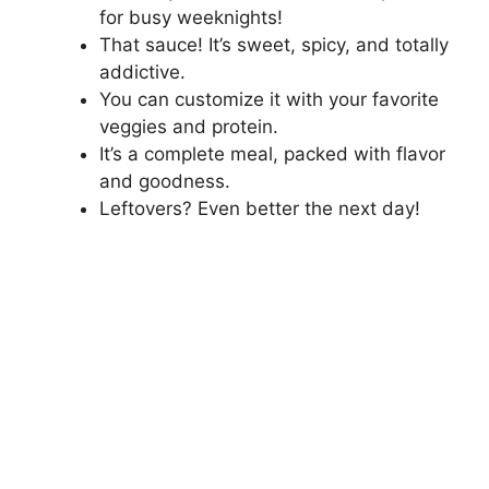
for busy weeknights!
That sauce! It’s sweet, spicy, and totally
addictive.
You can customize it with your favorite
veggies and protein.
It’s a complete meal, packed with flavor
and goodness.
Leftovers? Even better the next day!