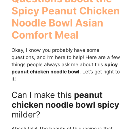
Spicy Peanut Chicken
Noodle Bowl Asian
Comfort Meal
Okay, I know you probably have some
questions, and I’m here to help! Here are a few
things people always ask me about this
spicy
peanut chicken noodle bowl
. Let’s get right to
it!
Can I make this
peanut
chicken noodle bowl spicy
milder?
Absolutely! The beauty of this recipe is that