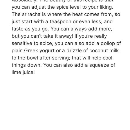
you can adjust the spice level to your liking.
The sriracha is where the heat comes from, so
just start with a teaspoon or even less, and
taste as you go. You can always add more,
but you can’t take it away! If you’re really
sensitive to spice, you can also add a dollop of
plain Greek yogurt or a drizzle of coconut milk
to the bowl after serving; that will help cool
things down. You can also add a squeeze of
lime juice!