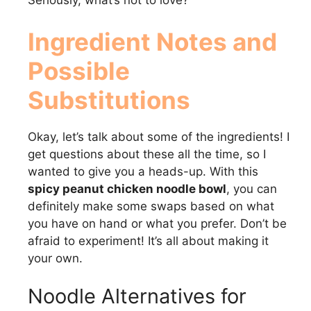
Seriously, what’s not to love?
Ingredient Notes and
Possible
Substitutions
Okay, let’s talk about some of the ingredients! I
get questions about these all the time, so I
wanted to give you a heads-up. With this
spicy peanut chicken noodle bowl
, you can
definitely make some swaps based on what
you have on hand or what you prefer. Don’t be
afraid to experiment! It’s all about making it
your own.
Noodle Alternatives for