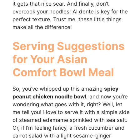
it gets that nice sear. And finally, don’t
overcook your noodles! Al dente is key for the
perfect texture. Trust me, these little things
make all the difference!
Serving Suggestions
for Your
Asian
Comfort Bowl Meal
So, you’ve whipped up this amazing
spicy
peanut chicken noodle bowl
, and now you’re
wondering what goes with it, right? Well, let
me tell you! I love to serve it with a simple side
of steamed edamame sprinkled with sea salt.
Or, if I’m feeling fancy, a fresh cucumber and
carrot salad with a light sesame-ginger