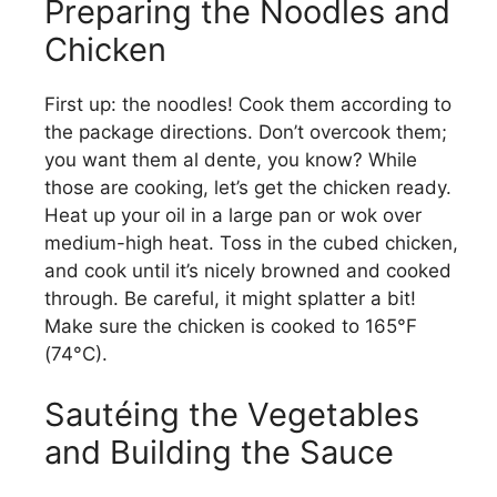
Preparing the Noodles and
Chicken
First up: the noodles! Cook them according to
the package directions. Don’t overcook them;
you want them al dente, you know? While
those are cooking, let’s get the chicken ready.
Heat up your oil in a large pan or wok over
medium-high heat. Toss in the cubed chicken,
and cook until it’s nicely browned and cooked
through. Be careful, it might splatter a bit!
Make sure the chicken is cooked to 165°F
(74°C).
Sautéing the Vegetables
and Building the Sauce