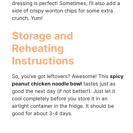
dressing is perfect! Sometimes, I’ll also add a
side of crispy wonton chips for some extra
crunch. Yum!
Storage and
Reheating
Instructions
So, you’ve got leftovers? Awesome! This
spicy
peanut chicken noodle bowl
tastes just as
good the next day (if not better!). Just let it
cool completely before you store it in an
airtight container in the fridge. It should be
good for about 3-4 days.