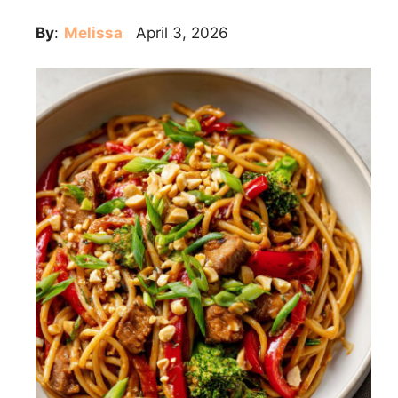
By
:
Melissa
April 3, 2026