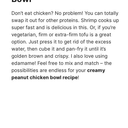
Don’t eat chicken? No problem! You can totally
swap it out for other proteins. Shrimp cooks up
super fast and is delicious in this. Or, if you’re
vegetarian, firm or extra-firm tofu is a great
option. Just press it to get rid of the excess
water, then cube it and pan-fry it until it’s
golden brown and crispy. I also love using
edamame! Feel free to mix and match – the
possibilities are endless for your
creamy
peanut chicken bowl recipe
!