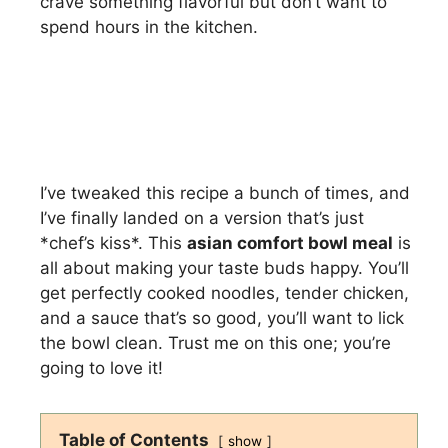
crave something flavorful but don’t want to
spend hours in the kitchen.
I’ve tweaked this recipe a bunch of times, and
I’ve finally landed on a version that’s just
*chef’s kiss*. This
asian comfort bowl meal
is
all about making your taste buds happy. You’ll
get perfectly cooked noodles, tender chicken,
and a sauce that’s so good, you’ll want to lick
the bowl clean. Trust me on this one; you’re
going to love it!
Table of Contents
show