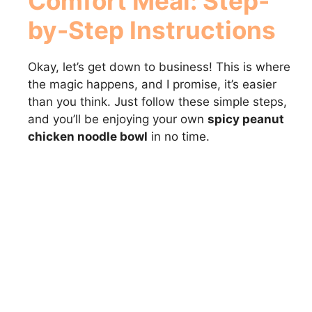
Comfort Meal
: Step-
d
by-Step Instructions
e
Okay, let’s get down to business! This is where
o
the magic happens, and I promise, it’s easier
than you think. Just follow these simple steps,
and you’ll be enjoying your own
spicy peanut
chicken noodle bowl
in no time.