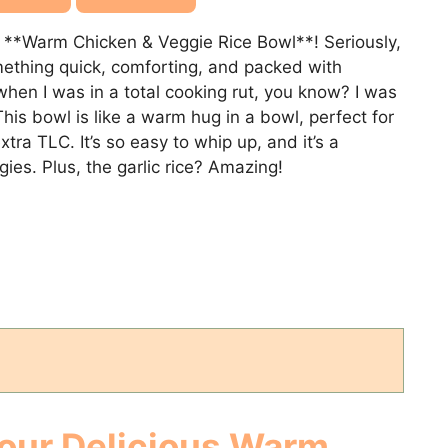
a **Warm Chicken & Veggie Rice Bowl**! Seriously,
mething quick, comforting, and packed with
when I was in a total cooking rut, you know? I was
his bowl is like a warm hug in a bowl, perfect for
tra TLC. It’s so easy to whip up, and it’s a
ies. Plus, the garlic rice? Amazing!
Your Delicious
Warm