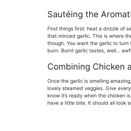
Sautéing the Aromat
First things first: heat a drizzle o
that minced garlic. This is where th
though. You want the garlic to turn f
burn. Burnt garlic tastes, well… awfu
Combining Chicken 
Once the garlic is smelling amazing
lovely steamed veggies. Give everythi
know it’s ready when the chicken is
have a little bite. It should all look