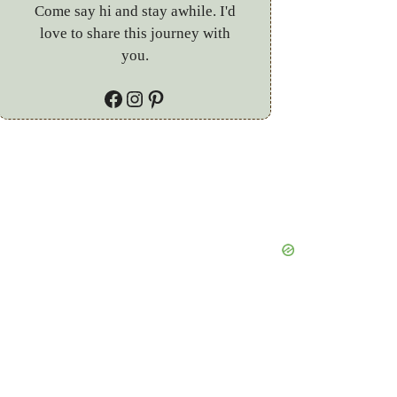
Come say hi and stay awhile. I'd
love to share this journey with
you.
Facebook
Instagram
Pinterest