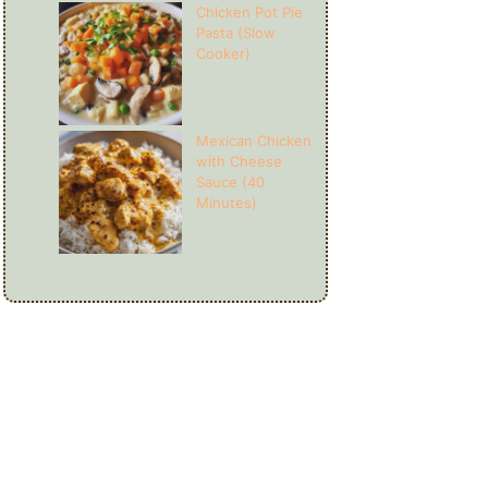
Chicken Pot Pie
Pasta (Slow
Cooker)
Mexican Chicken
with Cheese
Sauce (40
Minutes)