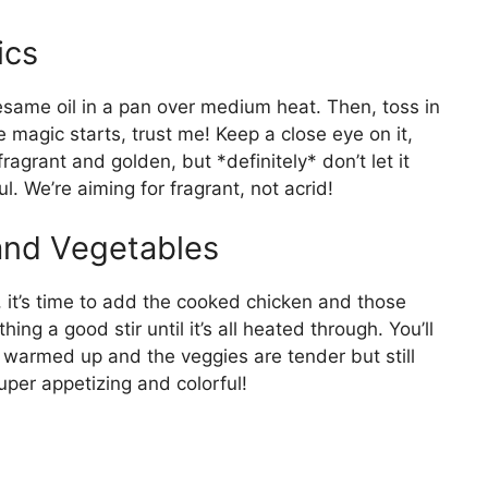
ics
f sesame oil in a pan over medium heat. Then, toss in
e magic starts, trust me! Keep a close eye on it,
ragrant and golden, but *definitely* don’t let it
l. We’re aiming for fragrant, not acrid!
and Vegetables
, it’s time to add the cooked chicken and those
ng a good stir until it’s all heated through. You’ll
 warmed up and the veggies are tender but still
 super appetizing and colorful!