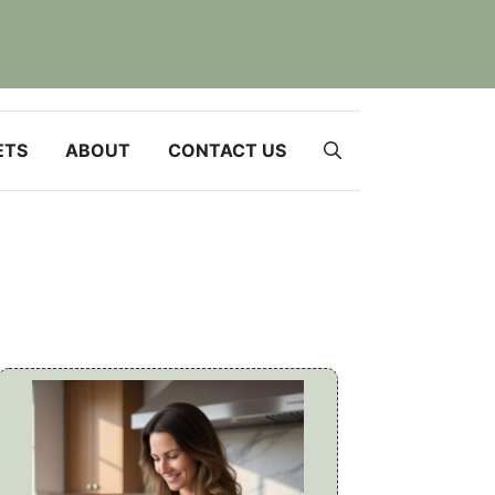
ETS
ABOUT
CONTACT US