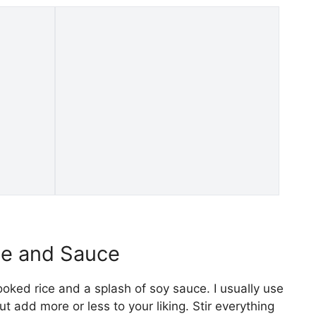
ce and Sauce
oked rice and a splash of soy sauce. I usually use
 add more or less to your liking. Stir everything