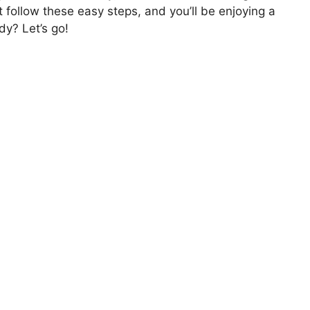
t follow these easy steps, and you’ll be enjoying a
dy? Let’s go!