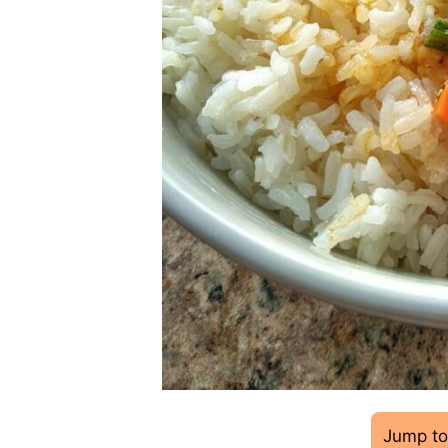
Jump to