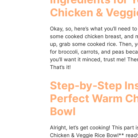
Chicken & Veggi
Okay, so, here’s what you’ll need to
some cooked chicken breast, and mak
up, grab some cooked rice. Then, yo
for broccoli, carrots, and peas beca
you’ll want it minced, trust me! The
That’s it!
Step-by-Step Ins
Perfect
Warm Ch
Bowl
Alright, let’s get cooking! This part
Chicken & Veggie Rice Bowl** ready i