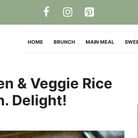
HOME
BRUNCH
MAIN MEAL
SWE
n & Veggie Rice
. Delight!