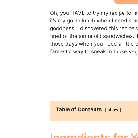
Oh, you HAVE to try my recipe for 
it’s my go-to lunch when I need so
goodness. I discovered this recipe 
tired of the same old sandwiches. T
those days when you need a little ex
fantastic way to sneak in those vegg
Table of Contents
show
Ingredients for 