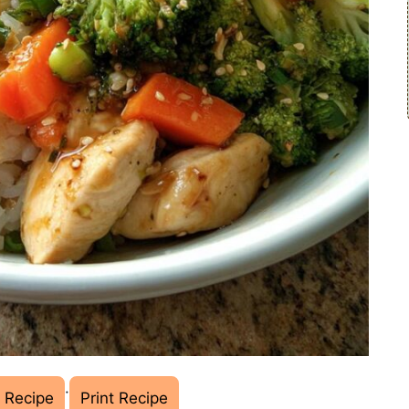
·
 Recipe
Print Recipe