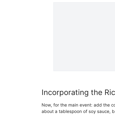
Incorporating the Ri
Now, for the main event: add the co
about a tablespoon of soy sauce, but