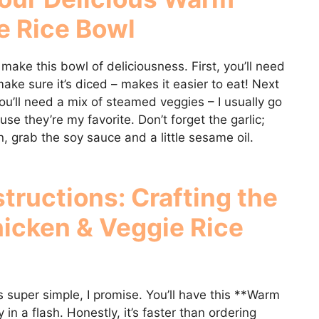
e Rice Bowl
 make this bowl of deliciousness. First, you’ll need
e sure it’s diced – makes it easier to eat! Next
u’ll need a mix of steamed veggies – I usually go
use they’re my favorite. Don’t forget the garlic;
n, grab the soy sauce and a little sesame oil.
tructions: Crafting the
icken & Veggie Rice
 is super simple, I promise. You’ll have this **Warm
n a flash. Honestly, it’s faster than ordering