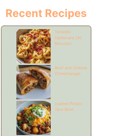
Recent Recipes
Tortellini
Carbonara (30
Minutes)
Beef and Cheese
Chimichangas
Loaded Potato
Taco Bowl