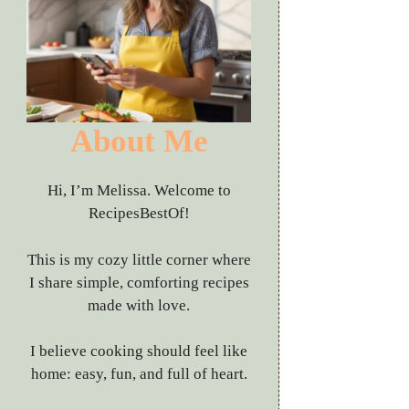
About Me
Hi, I’m Melissa. Welcome to
RecipesBestOf!
This is my cozy little corner where
I share simple, comforting recipes
made with love.
I believe cooking should feel like
home: easy, fun, and full of heart.