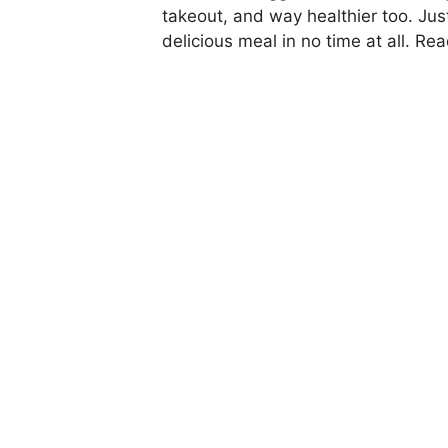
takeout, and way healthier too. Jus
delicious meal in no time at all. Rea