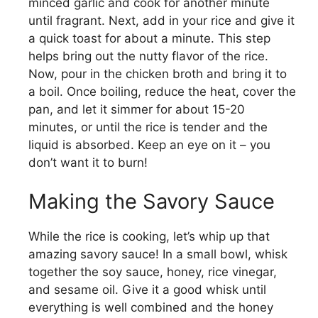
minced garlic and cook for another minute
until fragrant. Next, add in your rice and give it
a quick toast for about a minute. This step
helps bring out the nutty flavor of the rice.
Now, pour in the chicken broth and bring it to
a boil. Once boiling, reduce the heat, cover the
pan, and let it simmer for about 15-20
minutes, or until the rice is tender and the
liquid is absorbed. Keep an eye on it – you
don’t want it to burn!
Making the Savory Sauce
While the rice is cooking, let’s whip up that
amazing savory sauce! In a small bowl, whisk
together the soy sauce, honey, rice vinegar,
and sesame oil. Give it a good whisk until
everything is well combined and the honey