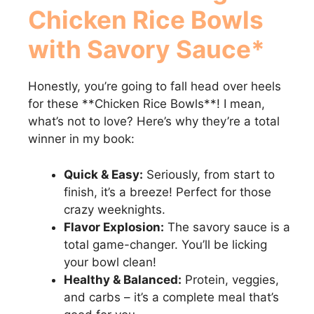
Chicken Rice Bowls
with Savory Sauce*
Honestly, you’re going to fall head over heels
for these **Chicken Rice Bowls**! I mean,
what’s not to love? Here’s why they’re a total
winner in my book:
Quick & Easy:
Seriously, from start to
finish, it’s a breeze! Perfect for those
crazy weeknights.
Flavor Explosion:
The savory sauce is a
total game-changer. You’ll be licking
your bowl clean!
Healthy & Balanced:
Protein, veggies,
and carbs – it’s a complete meal that’s