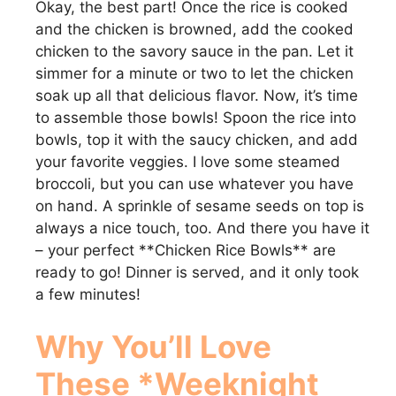
Okay, the best part! Once the rice is cooked
and the chicken is browned, add the cooked
chicken to the savory sauce in the pan. Let it
simmer for a minute or two to let the chicken
soak up all that delicious flavor. Now, it’s time
to assemble those bowls! Spoon the rice into
bowls, top it with the saucy chicken, and add
your favorite veggies. I love some steamed
broccoli, but you can use whatever you have
on hand. A sprinkle of sesame seeds on top is
always a nice touch, too. And there you have it
– your perfect **Chicken Rice Bowls** are
ready to go! Dinner is served, and it only took
a few minutes!
Why You’ll Love
These *Weeknight