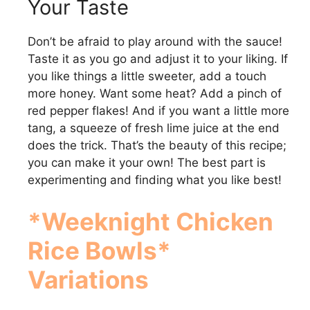
Your Taste
Don’t be afraid to play around with the sauce!
Taste it as you go and adjust it to your liking. If
you like things a little sweeter, add a touch
more honey. Want some heat? Add a pinch of
red pepper flakes! And if you want a little more
tang, a squeeze of fresh lime juice at the end
does the trick. That’s the beauty of this recipe;
you can make it your own! The best part is
experimenting and finding what you like best!
*Weeknight Chicken
Rice Bowls*
Variations