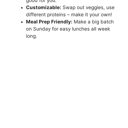
good for you.
Customizable:
Swap out veggies, use
different proteins – make it your own!
Meal Prep Friendly:
Make a big batch
on Sunday for easy lunches all week
long.