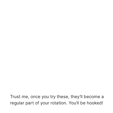
Trust me, once you try these, they’ll become a
regular part of your rotation. You’ll be hooked!