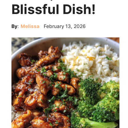
Blissful Dish!
By
:
Melissa
February 13, 2026