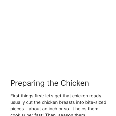
Preparing the Chicken
First things first: let’s get that chicken ready. I
usually cut the chicken breasts into bite-sized
pieces – about an inch or so. It helps them
cook super fast! Then, season them