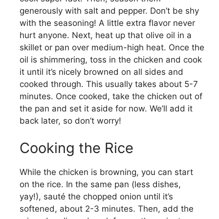
generously with salt and pepper. Don’t be shy
with the seasoning! A little extra flavor never
hurt anyone. Next, heat up that olive oil in a
skillet or pan over medium-high heat. Once the
oil is shimmering, toss in the chicken and cook
it until it’s nicely browned on all sides and
cooked through. This usually takes about 5-7
minutes. Once cooked, take the chicken out of
the pan and set it aside for now. We’ll add it
back later, so don’t worry!
Cooking the Rice
While the chicken is browning, you can start
on the rice. In the same pan (less dishes,
yay!), sauté the chopped onion until it’s
softened, about 2-3 minutes. Then, add the