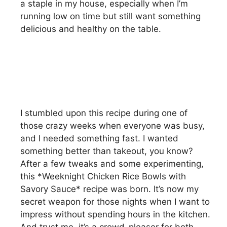
a staple in my house, especially when I’m
running low on time but still want something
delicious and healthy on the table.
I stumbled upon this recipe during one of
those crazy weeks when everyone was busy,
and I needed something fast. I wanted
something better than takeout, you know?
After a few tweaks and some experimenting,
this *Weeknight Chicken Rice Bowls with
Savory Sauce* recipe was born. It’s now my
secret weapon for those nights when I want to
impress without spending hours in the kitchen.
And trust me, it’s a crowd-pleaser for both