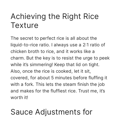
Achieving the Right Rice
Texture
The secret to perfect rice is all about the
liquid-to-rice ratio. I always use a 2:1 ratio of
chicken broth to rice, and it works like a
charm. But the key is to resist the urge to peek
while it’s simmering! Keep that lid on tight.
Also, once the rice is cooked, let it sit,
covered, for about 5 minutes before fluffing it
with a fork. This lets the steam finish the job
and makes for the fluffiest rice. Trust me, it’s
worth it!
Sauce Adjustments for