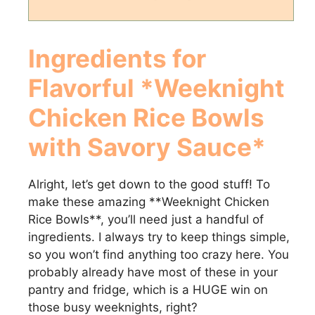
Ingredients for
Flavorful *Weeknight
Chicken Rice Bowls
with Savory Sauce*
Alright, let’s get down to the good stuff! To
make these amazing **Weeknight Chicken
Rice Bowls**, you’ll need just a handful of
ingredients. I always try to keep things simple,
so you won’t find anything too crazy here. You
probably already have most of these in your
pantry and fridge, which is a HUGE win on
those busy weeknights, right?