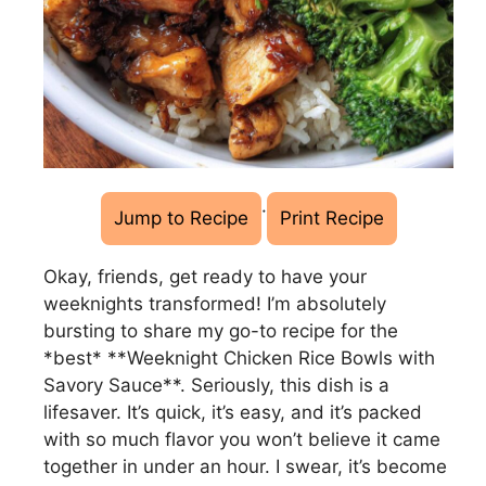
·
Jump to Recipe
Print Recipe
Okay, friends, get ready to have your
weeknights transformed! I’m absolutely
bursting to share my go-to recipe for the
*best* **Weeknight Chicken Rice Bowls with
Savory Sauce**. Seriously, this dish is a
lifesaver. It’s quick, it’s easy, and it’s packed
with so much flavor you won’t believe it came
together in under an hour. I swear, it’s become