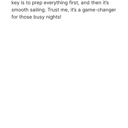
key is to prep everything first, and then it’s
smooth sailing. Trust me, it’s a game-changer
for those busy nights!