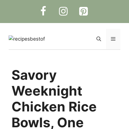
Skip
to
content
Menu
Savory
Weeknight
Chicken Rice
Bowls, One