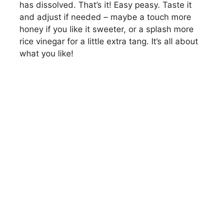
has dissolved. That’s it! Easy peasy. Taste it
and adjust if needed – maybe a touch more
honey if you like it sweeter, or a splash more
rice vinegar for a little extra tang. It’s all about
what you like!