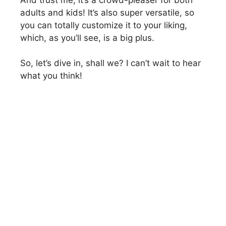
adults and kids! It’s also super versatile, so
you can totally customize it to your liking,
which, as you’ll see, is a big plus.
So, let’s dive in, shall we? I can’t wait to hear
what you think!