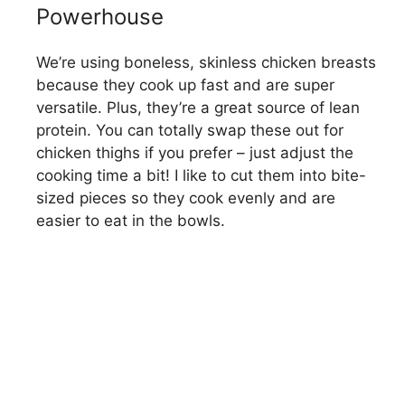
o
Powerhouse
We’re using boneless, skinless chicken breasts
because they cook up fast and are super
versatile. Plus, they’re a great source of lean
protein. You can totally swap these out for
chicken thighs if you prefer – just adjust the
cooking time a bit! I like to cut them into bite-
sized pieces so they cook evenly and are
easier to eat in the bowls.