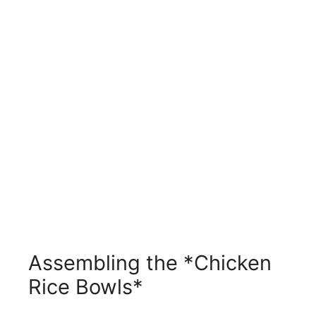
Assembling the *Chicken
Rice Bowls*