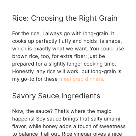
Rice: Choosing the Right Grain
For the rice, I always go with long-grain. It
cooks up perfectly fluffy and holds its shape,
which is exactly what we want. You could use
brown rice, too, for extra fiber; just be
prepared for a slightly longer cooking time.
Honestly, any rice will work, but long-grain is
my go-to for these
meal prep dinners
.
Savory Sauce Ingredients
Now, the sauce? That’s where the magic
happens! Soy sauce brings that salty umami
flavor, while honey adds a touch of sweetness
to balance it all out. Rice vinegar gives a nice