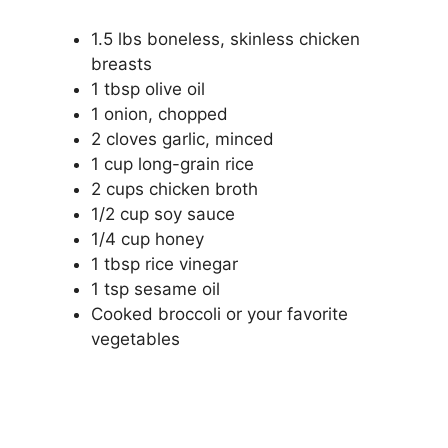
1.5 lbs boneless, skinless chicken
breasts
1 tbsp olive oil
1 onion, chopped
2 cloves garlic, minced
1 cup long-grain rice
2 cups chicken broth
1/2 cup soy sauce
1/4 cup honey
1 tbsp rice vinegar
1 tsp sesame oil
Cooked broccoli or your favorite
vegetables