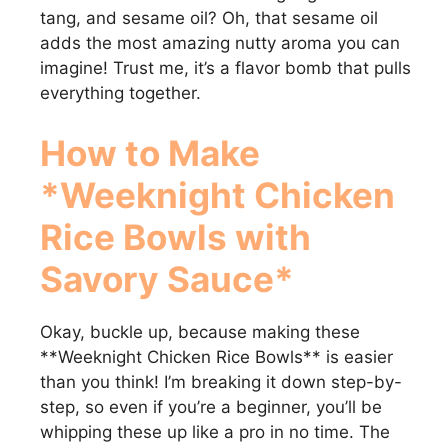
tang, and sesame oil? Oh, that sesame oil
adds the most amazing nutty aroma you can
imagine! Trust me, it’s a flavor bomb that pulls
everything together.
How to Make
*Weeknight Chicken
Rice Bowls with
Savory Sauce*
Okay, buckle up, because making these
**Weeknight Chicken Rice Bowls** is easier
than you think! I’m breaking it down step-by-
step, so even if you’re a beginner, you’ll be
whipping these up like a pro in no time. The