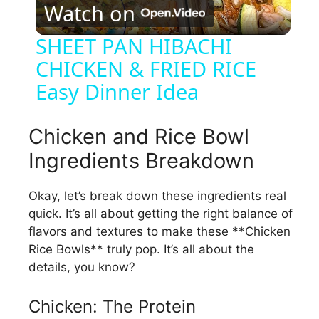
Watch on
l
SHEET PAN HIBACHI
CHICKEN & FRIED RICE
a
Easy Dinner Idea
y
Chicken and Rice Bowl
V
Ingredients Breakdown
i
Okay, let’s break down these ingredients real
quick. It’s all about getting the right balance of
flavors and textures to make these **Chicken
d
Rice Bowls** truly pop. It’s all about the
details, you know?
e
Chicken: The Protein