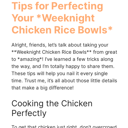
Tips for Perfecting
Your *Weeknight
Chicken Rice Bowls*
Alright, friends, let’s talk about taking your
**Weeknight Chicken Rice Bowls** from great
to *amazing*! I’ve learned a few tricks along
the way, and I’m totally happy to share them.
These tips will help you nail it every single
time. Trust me, it’s all about those little details
that make a big difference!
Cooking the Chicken
Perfectly
To get that chicken just right, don’t overcrowd