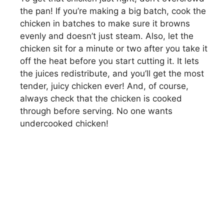
the pan! If you’re making a big batch, cook the
chicken in batches to make sure it browns
evenly and doesn’t just steam. Also, let the
chicken sit for a minute or two after you take it
off the heat before you start cutting it. It lets
the juices redistribute, and you’ll get the most
tender, juicy chicken ever! And, of course,
always check that the chicken is cooked
through before serving. No one wants
undercooked chicken!