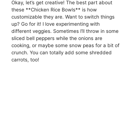
Okay, let’s get creative! The best part about
these **Chicken Rice Bowls** is how
customizable they are. Want to switch things
up? Go for it! I love experimenting with
different veggies. Sometimes I’ll throw in some
sliced bell peppers while the onions are
cooking, or maybe some snow peas for a bit of
crunch. You can totally add some shredded
carrots, too!